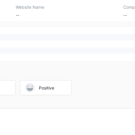
Website Name
Comp
--
--
Positive