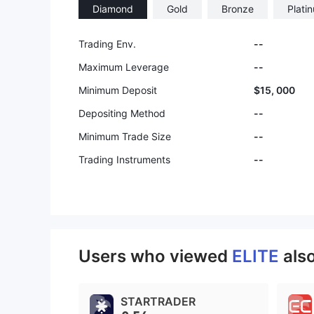
Diamond
Gold
Bronze
Plati
Trading Env.
--
Maximum Leverage
--
Minimum Deposit
$15, 000
Depositing Method
--
Minimum Trade Size
--
Trading Instruments
--
Users who viewed
ELITE
als
STARTRADER