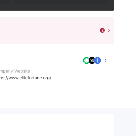
2
mpany Website
ps://www.elitefortune.org/
stagram
https://www.instagram.com/elitefortune.555?utm_source=qr&igsh=YWtsM3gxd2R4NGI=
atsApp
18971153506