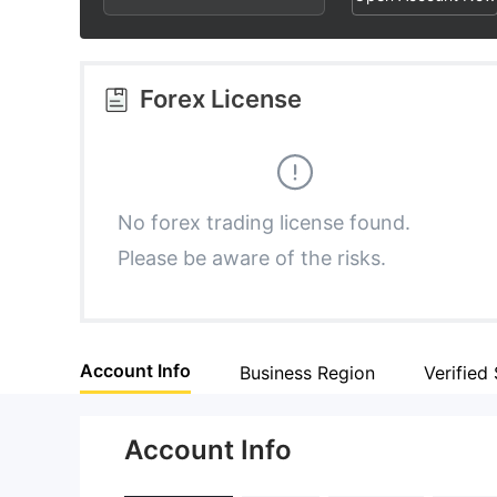
2
8
8
3
9
9
Forex License
4
5
No forex trading license found.
Please be aware of the risks.
6
7
Account Info
Business Region
Verified 
8
Account Info
9