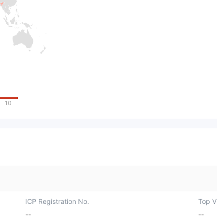
10
ICP Registration No.
Top Vi
--
--