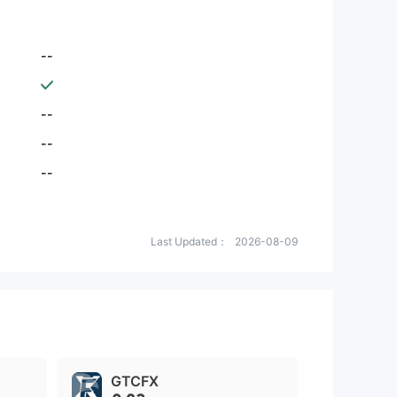
--
--
--
--
Last Updated：
2026-08-09
GTCFX