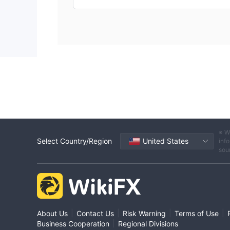
※ W
Select Country/Region
United States
info
sou
|
|
|
|
About Us
Contact Us
Risk Warning
Terms of Use
|
Business Cooperation
Regional Divisions