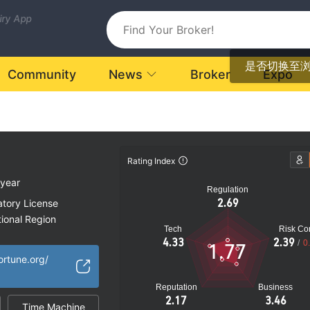
uiry App
是否切换至
Community
News
Broker
Expo
Rating Index
 year
Regulation
2.69
atory License
ional Region
Tech
Risk Con
k
4.33
2.39
/
0
1.77
ortune.org/
Reputation
Business
2.17
3.46
Time Machine