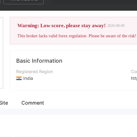
Warning: Low score, please stay away!
2026-08-09
This broker lacks valid forex regulation. Please be aware of the risk!
Basic Information
Registered Region
Co
India
htt
Operating Period
In
Within 1 year
Site
Comment
Company Name
Wh
Elitefortune
+9