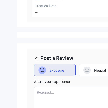
Creation Date
--
Post a Review
Exposure
Neutral
Share your experience
Required...