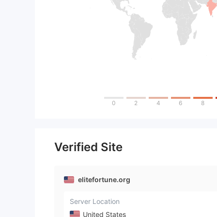
0
2
4
6
8
Verified Site
elitefortune.org
Server Location
United States