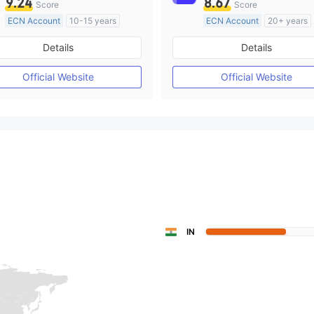
9.24
8.67
Score
Score
ECN Account
10-15 years
ECN Account
20+ years
Regulated in Australia
Regulated in Australia
Details
Details
Market Making License (MM)
Market Making License (M
MT4 Full License
MT4 Full License
Official Website
Official Website
IN