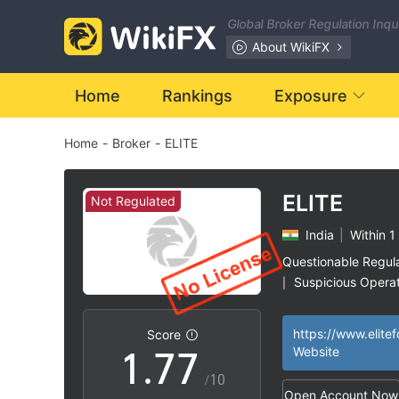
0
0
Global Broker Regulation Inq
1
1
About WikiFX
2
2
Home
Rankings
Exposure
Home
-
Broker
-
ELITE
3
3
4
4
ELITE
Not Regulated
India
|
Within 1
5
5
Questionable Regul
Suspicious Operat
|
0
6
6
High Potential Ris
|
https://www.elitef
Score
1
.
7
7
Website
/10
Open Account Now