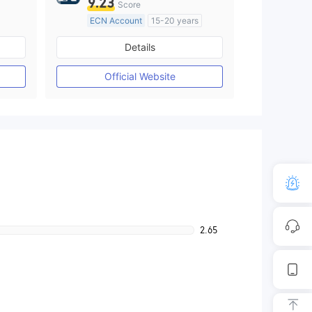
9.23
Score
ECN Account
15-20 years
Regulated in United Kingdom
Details
M)
Market Making License (MM)
MT4 Full License
Official Website
2.65