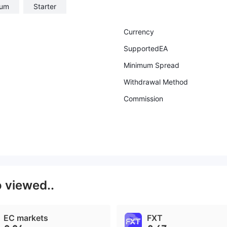
num
Starter
Currency
SupportedEA
Minimum Spread
Withdrawal Method
Commission
o viewed..
EC markets
FXT