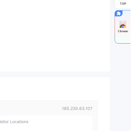
TOP
Chrome
185.230.63.107
sitor Locations