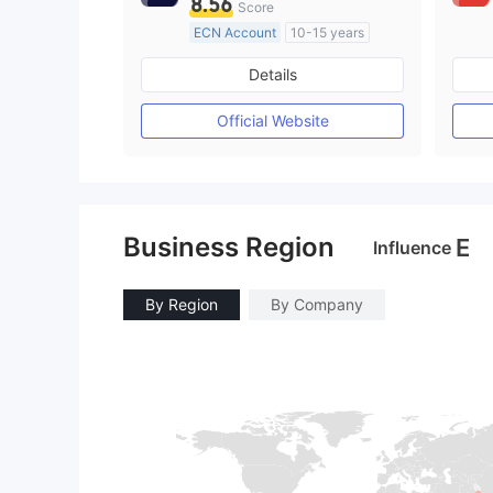
8.56
Score
ECN Account
10-15 years
Regulated in Australia
Details
Market Making License (MM)
MT4 Full License
Official Website
Business Region
E
Influence
By Region
By Company