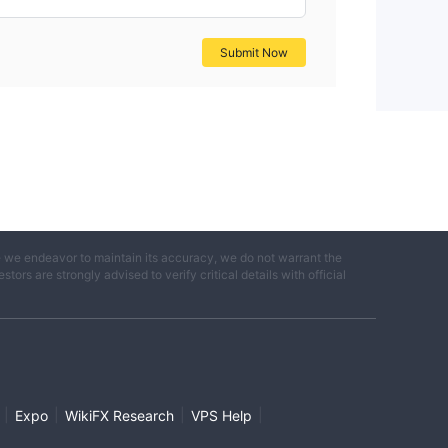
Submit Now
e we endeavor to maintain its accuracy, we do not warrant the
ors are strongly advised to verify critical details with official
|
|
|
|
Expo
WikiFX Research
VPS Help