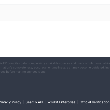
ikiFX compiles data from publicly available sources and user contributions. Whil
rmation's completeness, accuracy, or timeliness, as it may become outdated. Invest
rces before making any decisions.
|
|
|
Privacy Policy
Search API
WikiBit Enterprise
Official Verification