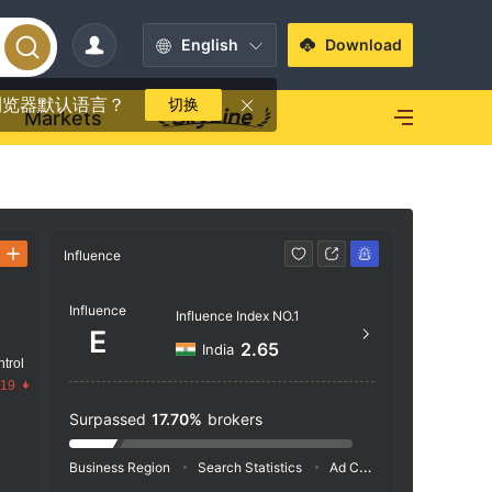
English
Download
浏览器默认语言？
切换
Markets
Influence
Contact
Influence
https
Influence Index NO.1
E
2.65
India
trol
.19
Surpassed
17.70%
brokers
Business Region
Search Statistics
Ad Campaigns
Social 