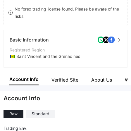
9
7
9
No forex trading license found. Please be aware of the
risks.
8
9
Basic Information
Registered Region
Saint Vincent and the Grenadines
Operating Period
5-10 years
Account Info
Verified Site
About Us
Wi
Company Name
iGain Markets Limited
Account Info
Raw
Standard
Trading Env.