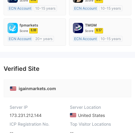
Score
Score
ECN Account
10-15 years
ECN Account
10-15 years
Regulated in Australia
Regulated in Australia
Market Making License (MM)
Market Making License (MM)
fpmarkets
TMGM
MT4 Full License
MT4 Full License
8.88
8.57
Score
Score
ECN Account
20+ years
ECN Account
10-15 years
Regulated in Australia
Regulated in Australia
Market Making License (MM)
Market Making License (MM)
MT4 Full License
MT4 Full License
Verified Site
igainmarkets.com
Server IP
Server Location
173.231.212.144
United States
ICP Registration No.
Top Visitor Locations
--
--