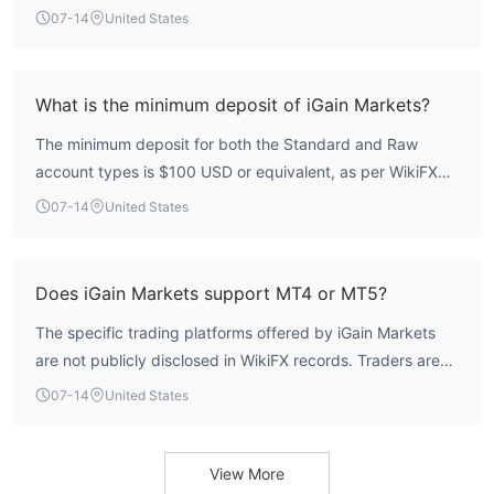
Customer Support
not hold any valid forex trading licenses from major
07-14
United States
iGain Markets customer support can be reached through
regulatory bodies such as the FCA, ASIC, or CySEC.
telephone: +442045773355, email: support@igainmarkets.com
WikiFX data indicates its regulatory index is zero, meaning
or send messages online to get in touch. Besides, you can also
it operates without credible oversight.
What is the minimum deposit of iGain Markets?
follow this broker on some social media platforms like
Facebook, Instagram, YouTube and LinkedIn. Company
The minimum deposit for both the Standard and Raw
address: First Floor, First Saint Vincent Bank Ltd Building, James
account types is $100 USD or equivalent, as per WikiFX
Street, Kingstown, Saint Vincent and the Grenadines.
data.
07-14
United States
Does iGain Markets support MT4 or MT5?
The specific trading platforms offered by iGain Markets
are not publicly disclosed in WikiFX records. Traders are
advised to contact the broker directly to confirm platform
07-14
United States
availability.
View More