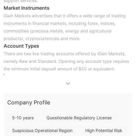
support services.
Market Instruments
iGain Markets advertises that it offers a wide range of trading
instruments in financial markets, including forex, indices,
commodities (precious metals, energy and agricultural
products), cryptocurrencies and more.
Account Types
There are two live trading accounts offered by iGain Markets,
namely Raw and Standard. Opening any account type requires
the minimum initial deposit amount of $50 or equivalent.
Leverage
The maximum leverage ratio provided by iGain Markets is much
higher than most brokers, up to 500:1. Bear in mind that
leverage can magnify gains as well as losses, inexperienced
Company Profile
traders are not advised to use too high leverage.
Spreads & Commissions
5-10 years
Questionable Regulatory License
Spreads and commissions are influenced by what type of
accounts traders are holding. iGain Markets reveals that the
Suspicious Operational Region
High Potential Risk