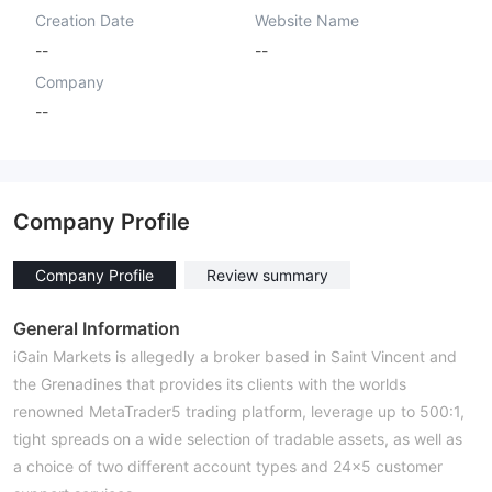
Creation Date
Website Name
--
--
Company
--
Company Profile
Company Profile
Review summary
General Information
iGain Markets is allegedly a broker based in Saint Vincent and
the Grenadines that provides its clients with the worlds
renowned MetaTrader5 trading platform, leverage up to 500:1,
tight spreads on a wide selection of tradable assets, as well as
a choice of two different account types and 24×5 customer