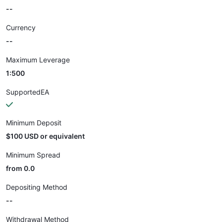
--
Currency
--
Maximum Leverage
1:500
SupportedEA
Minimum Deposit
$100 USD or equivalent
Minimum Spread
from 0.0
Depositing Method
--
Withdrawal Method