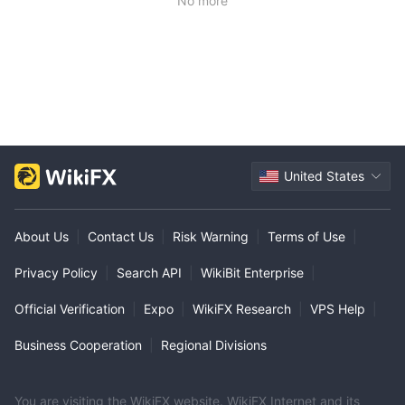
No more
United States
About Us
|
Contact Us
|
Risk Warning
|
Terms of Use
|
Privacy Policy
|
Search API
|
WikiBit Enterprise
|
Official Verification
|
Expo
|
WikiFX Research
|
VPS Help
|
Business Cooperation
|
Regional Divisions
You are visiting the WikiFX website. WikiFX Internet and its