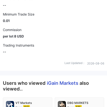
--
Minimum Trade Size
0.01
Commission
per lot 8 USD
Trading Instruments
--
Last Updated：
2026-08-06
Users who viewed
iGain Markets
also
viewed..
VT Markets
DBG MARKETS
8.62
8.81