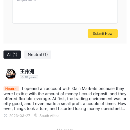
Submit Now
All
(1)
Neutral
(1)
王伟洲
6-10 years
I opened an account with iGain Markets because they
Neutral
were flexible with the amount of money I could deposit, and they
offered flexible leverage. At first, the trading environment was pr
etty good, and I even made a small profit a couple of times. How
ever, things took a turn, and I started losing money consistently.
As a result, I decided to leave.
2023-03-27
South Africa