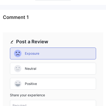
Comment
1
Post a Review
Exposure
Neutral
Positive
Share your experience
Required...