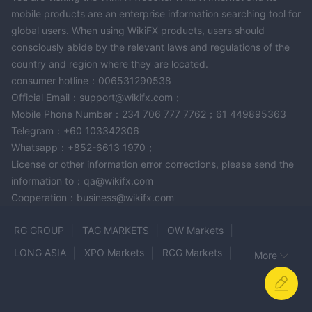
mobile products are an enterprise information searching tool for
global users. When using WikiFX products, users should
consciously abide by the relevant laws and regulations of the
country and region where they are located.
consumer hotline：006531290538
Official Email：support@wikifx.com；
Mobile Phone Number：234 706 777 7762；61 449895363
Telegram：+60 103342306
Whatsapp：+852-6613 1970；
License or other information error corrections, please send the
information to：qa@wikifx.com
Cooperation：business@wikifx.com
RG GROUP
TAG MARKETS
OW Markets
LONG ASIA
XPO Markets
RCG Markets
More
MRG MEGA BERJANGKA
Strike ProFx
FTD
CapPlace
Goldstone Securities
Coin Matrix Pro