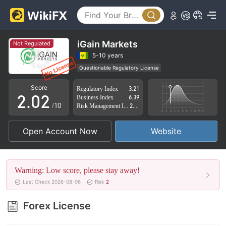
iGain Markets
Not Regulated
0
0
5-10 years
Questionable Regulatory License
1
1
Suspicious Operational Region
High Potential Risk
Score
Regulatory Index
3.21
2
.
0
2
Business Index
6.39
/10
Risk Management Index
2.80
3
1
3
Open Account Now
Website
4
2
4
5
3
5
Warning: Low score, please stay away!
6
4
6
Last Check 2026-08-06
Risk
2
7
5
7
Forex License
8
6
8