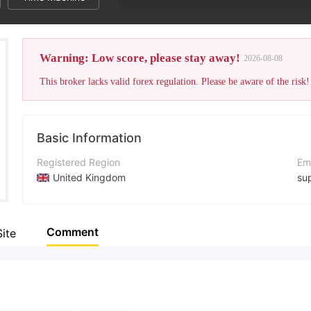
Warning: Low score, please stay away!
2026-08-08
This broker lacks valid forex regulation. Please be aware of the risk!
Basic Information
Registered Region
Em
United Kingdom
su
Operating Period
Co
Within 1 year
+1
Comment
Site
Company Name
Co
ICMarket
htt