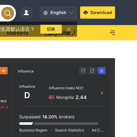
English
Download
浏览器默认语言？
切换
Markets
Influence
Contact
Influence
+1 7
Influence Index NO.1
D
https
2.44
Mongolia
trol
.18
Surpassed
18.20%
brokers
Business Region
Search Statistics
Ad Campaigns
Social 