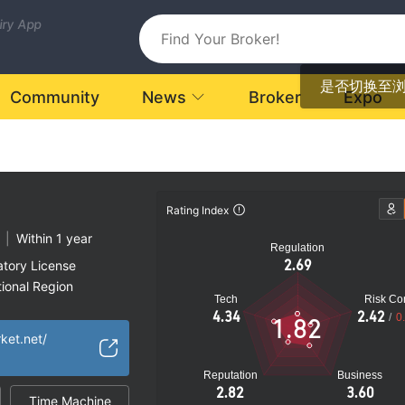
uiry App
是否切换至
Community
News
Broker
Expo
Rating Index
|
Within 1 year
Regulation
2.69
atory License
ional Region
Tech
Risk Con
k
4.34
2.42
/
0
1.82
rket.net/
Reputation
Business
2.82
3.60
Time Machine