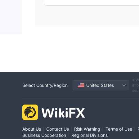
※ W
Select Country/Region
United States
info
sou
|
|
|
|
About Us
Contact Us
Risk Warning
Terms of Use
|
Business Cooperation
Regional Divisions