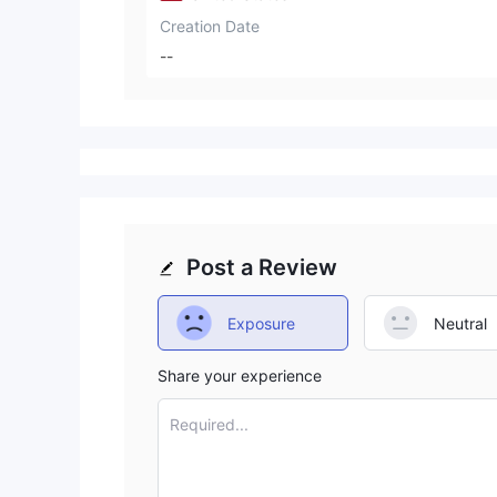
Creation Date
--
Post a Review
Exposure
Neutral
Share your experience
Required...