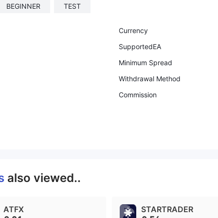
BEGINNER
TEST
Currency
SupportedEA
Minimum Spread
Withdrawal Method
Commission
ts
also viewed..
ATFX
STARTRADER