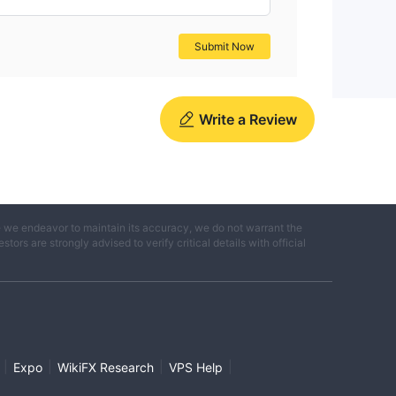
Submit Now
Write a Review
e we endeavor to maintain its accuracy, we do not warrant the
ors are strongly advised to verify critical details with official
|
|
|
|
Expo
WikiFX Research
VPS Help