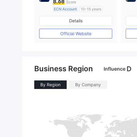
8.68
Score
ECN Account
10-15 years
Regulated in Australia
Details
Market Making License (MM)
MT4 Full License
Official Website
Business Region
D
Influence
By Region
By Company