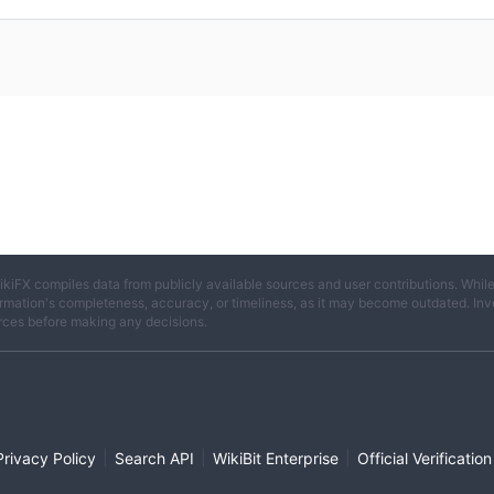
ikiFX compiles data from publicly available sources and user contributions. Whil
rmation's completeness, accuracy, or timeliness, as it may become outdated. Invest
rces before making any decisions.
|
|
|
Privacy Policy
Search API
WikiBit Enterprise
Official Verification