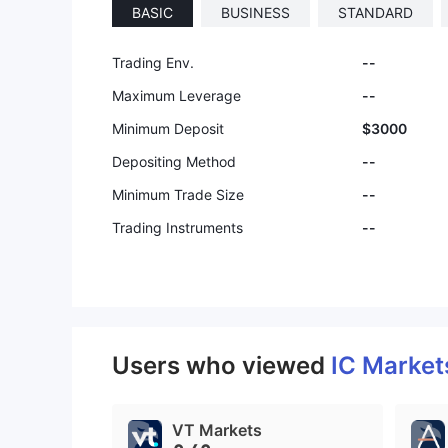
BASIC
BUSINESS
STANDARD
Trading Env.
--
Maximum Leverage
--
Minimum Deposit
$3000
Depositing Method
--
Minimum Trade Size
--
Trading Instruments
--
Users who viewed
IC Marke
VT Markets