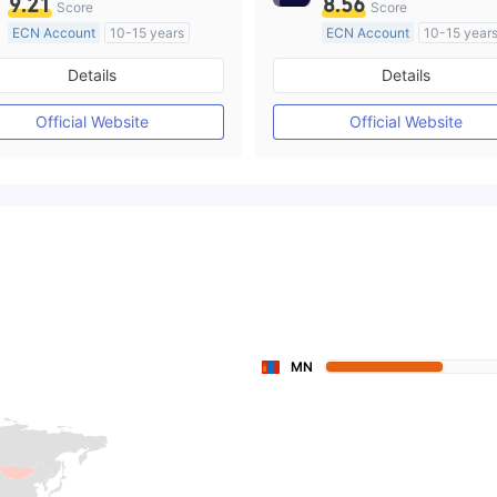
9.21
8.56
Score
Score
ECN Account
10-15 years
ECN Account
10-15 year
Regulated in Australia
Regulated in Australia
Details
Details
Market Making License (MM)
Market Making License (M
MT4 Full License
MT4 Full License
Official Website
Official Website
MN