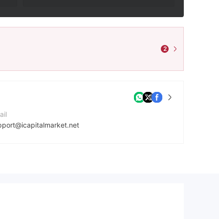
2
ail
pport@icapitalmarket.net
ntact Number
7027064466
mpany Website
ps://icapitalmarket.net/