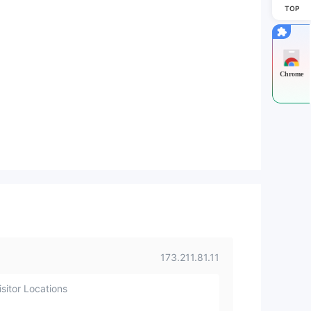
TOP
Chrome
173.211.81.11
sitor Locations