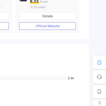
8.55
Score
s
5-10 years
Regulated in Australia
Details
M)
Market Making License (MM)
MT4 Full License
Official Website
2.44