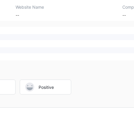
Website Name
Comp
--
--
Positive