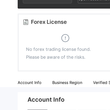
2
9
3
3
4
Forex License
4
5
5
6
No forex trading license found.
Please be aware of the risks.
6
7
7
8
Account Info
Business Region
Verified 
8
9
Account Info
9