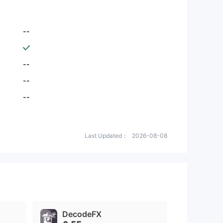
--
--
--
--
Last Updated：
2026-08-08
DecodeFX