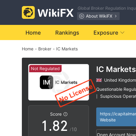
1
Global Broker Regulation Inq
2
About WikiFX
3
Home
Rankings
Exposure
Home
-
Broker
-
IC Markets
4
5
IC Markets
Not Regulated
United Kingdom
6
0
Questionable Regul
Suspicious Operat
|
0
7
1
High Potential Ris
|
https://icapitalma
Score
1
.
8
2
Website
/10
Open Account Now