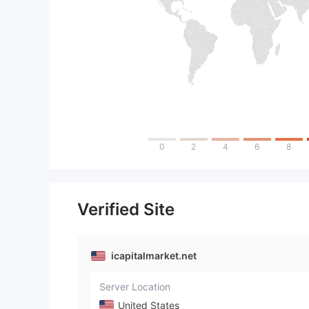
0
2
4
6
8
Verified Site
icapitalmarket.net
Server Location
United States