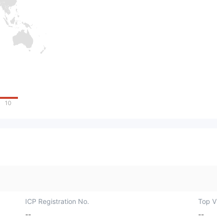
10
ICP Registration No.
Top Vi
--
--