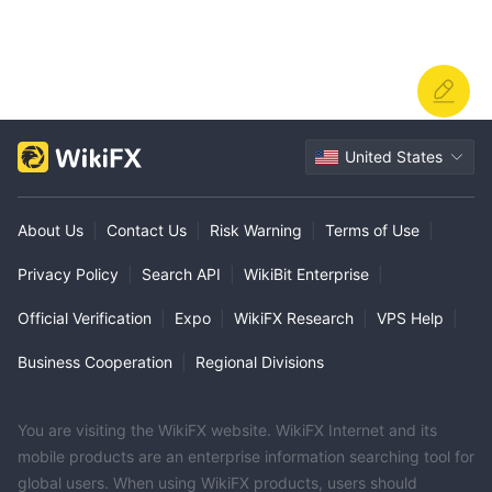
United States
About Us
|
Contact Us
|
Risk Warning
|
Terms of Use
|
Privacy Policy
|
Search API
|
WikiBit Enterprise
|
Official Verification
|
Expo
|
WikiFX Research
|
VPS Help
|
Business Cooperation
|
Regional Divisions
You are visiting the WikiFX website. WikiFX Internet and its
mobile products are an enterprise information searching tool for
global users. When using WikiFX products, users should