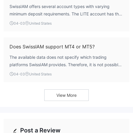
operates as an unregulated entity.
SwissIAM offers several account types with varying
minimum deposit requirements. The LITE account has the
lowest entry point at €250. The PLUS account requires a
04-03
United States
€3,000 deposit, the ISLAMIC account requires €1,250,
and the ELITE account has the highest minimum deposit of
€15,000.
Does SwissIAM support MT4 or MT5?
The available data does not specify which trading
platforms SwissIAM provides. Therefore, it is not possible
to confirm support for MetaTrader 4 (MT4) or MetaTrader
04-03
United States
5 (MT5). Traders should verify platform availability directly
with the broker's official channels.
View More
Post a Review