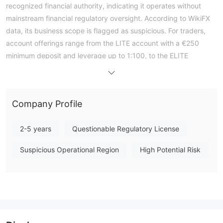
recognized financial authority, indicating it operates without
mainstream financial regulatory oversight. According to WikiFX
data, its business scope is flagged as suspicious. For traders,
account offerings range from the LITE account with a €250
minimum deposit and leverage up to 1:100, to the ELITE
account requiring €15,000 and offering leverage up to 1:300.
All accounts support scalping, Expert Advisors (EAs), and
hedging, with a minimum trade size of 0.01 lots. The broker's
Company Profile
WikiFX Score is 1.44 out of 10. Given the complete absence of
regulatory licensing, engaging with this broker carries a very
2-5 years
Questionable Regulatory License
high level of financial risk, as client funds are not protected by
any compensation scheme or regulatory safeguards. Note:
Suspicious Operational Region
High Potential Risk
Regulatory status, trading conditions, and risk assessments
may vary by jurisdiction. The WikiFX score reflects currently
available information.Please verify all entity details
independently before trading. (Updated: 2026-04-03)