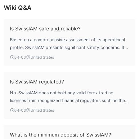
Wiki Q&A
Is SwissIAM safe and reliable?
Based on a comprehensive assessment of its operational
profile, SwissIAM presents significant safety concerns. Its
WikiFX Score is 1.44 out of 10, which is extremely low.
04-03
United States
Furthermore, the broker operates without any valid
regulatory licenses from recognized financial authorities.
The complete absence of regulatory oversight means
Is SwissIAM regulated?
client funds are not protected by compensation schemes
No. SwissIAM does not hold any valid forex trading
or standard financial safeguards, resulting in a very high-
licenses from recognized financial regulators such as the
risk profile for traders.
FCA, ASIC, or CySEC. The entity is registered in
04-03
United States
Switzerland but lacks authorization from the Swiss
Financial Market Supervisory Authority (FINMA) or any
other mainstream regulator. According to WikiFX data, it
What is the minimum deposit of SwissIAM?