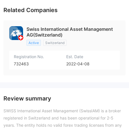
Related Companies
Swiss International Asset Management
AG(Switzerland)
Active
Switzerland
Registration No.
Est. Date
732463
2022-04-08
Review summary
SWISS International Asset Management (SwissIAM) is a broker
registered in Switzerland and has been operational for 2-5
years. The entity holds no valid forex trading licenses from any