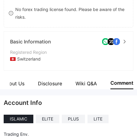
8
No forex trading license found. Please be aware of the
risks.
9
Basic Information
Registered Region
Switzerland
Operating Period
2-5 years
Comment
About Us
Disclosure
Wiki Q&A
Company Name
SWISS International Asset Management
Account Info
ISLAMIC
ELITE
PLUS
LITE
Trading Env.