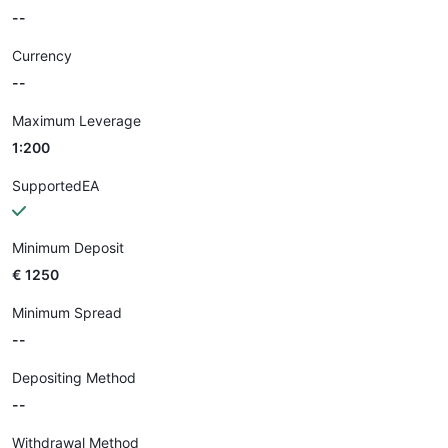
--
Currency
--
Maximum Leverage
1:200
SupportedEA
Minimum Deposit
€ 1250
Minimum Spread
--
Depositing Method
--
Withdrawal Method