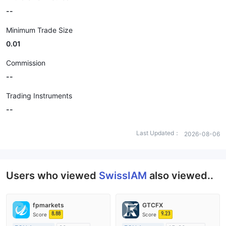
--
Minimum Trade Size
0.01
Commission
--
Trading Instruments
--
Last Updated：
2026-08-06
Users who viewed
SwissIAM
also viewed..
fpmarkets
GTCFX
8.88
9.23
Score
Score