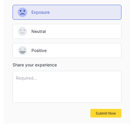
Exposure
Neutral
Positive
Share your experience
Required...
Submit Now