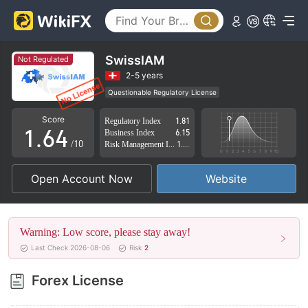
1
2
0
3
1
SwissIAM
Not Regulated
4
2
2-5 years
Questionable Regulatory License
0
5
3
Suspicious Operational Region
High Potential Risk
Score
Regulatory Index
1.81
1
.
6
4
Business Index
6.15
/10
Risk Management Index
1.82
2
7
5
Open Account Now
Website
3
8
6
4
9
7
Warning: Low score, please stay away!
5
8
Last Check 2026-08-06
Risk
2
6
9
Forex License
7