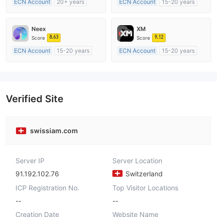
ECN Account
20+ years
ECN Account
15-20 years
Regulated in Australia
Regulated in United Kingdom
Market Making License (MM)
Market Making License (MM)
Neex
XM
MT4 Full License
MT4 Full License
8.63
9.12
Score
Score
ECN Account
15-20 years
ECN Account
15-20 years
Regulated in Australia
Regulated in Australia
Market Making License (MM)
Market Making License (MM)
MT4 Full License
MT4 Full License
Verified Site
swissiam.com
Server IP
Server Location
91.192.102.76
Switzerland
ICP Registration No.
Top Visitor Locations
--
--
Creation Date
Website Name