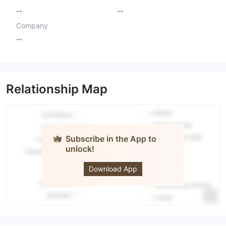
--
--
Company
--
Relationship Map
Subscribe in the App to
unlock!
SwissIAM
Download App