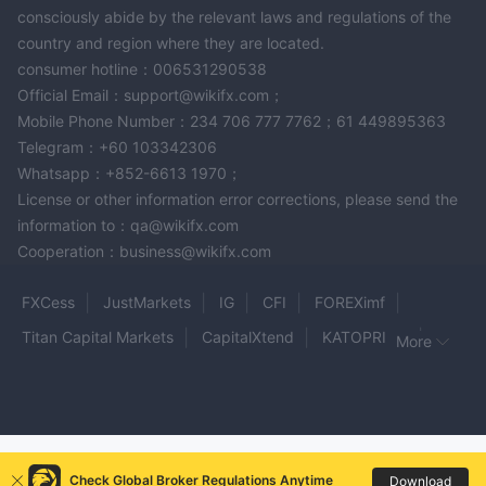
consciously abide by the relevant laws and regulations of the
country and region where they are located.
consumer hotline：006531290538
Official Email：support@wikifx.com；
Mobile Phone Number：234 706 777 7762；61 449895363
Telegram：+60 103342306
Whatsapp：+852-6613 1970；
License or other information error corrections, please send the
information to：qa@wikifx.com
Cooperation：business@wikifx.com
FXCess
JustMarkets
IG
CFI
FOREXimf
Titan Capital Markets
CapitalXtend
KATOPRIME
More
SwissApex
Fox Markets
SST
1Prime options
FINOWAYS
PFD
Trade Market Cup
HMD FX
SGM-FX
Alfa Capital
CFG
Vorex
Check Global Broker Regulations Anytime
Download