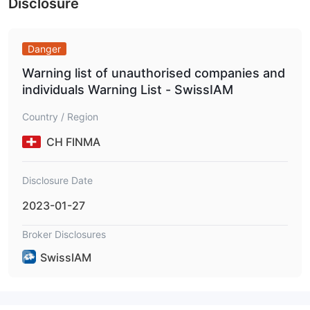
Disclosure
Danger
Warning list of unauthorised companies and
individuals Warning List - SwissIAM
Country / Region
CH FINMA
Disclosure Date
2023-01-27
Broker Disclosures
SwissIAM