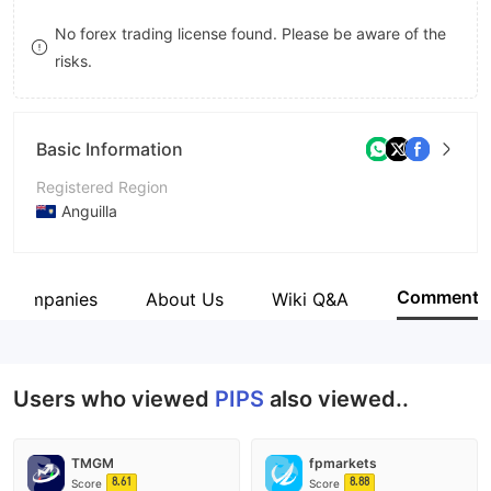
9
7
8
No forex trading license found. Please be aware of the
risks.
8
9
9
Basic Information
Registered Region
Anguilla
Operating Period
5-10 years
Comment
d Companies
About Us
Wiki Q&A
Company Name
Pips Platform LLC
Users who viewed
PIPS
also viewed..
TMGM
fpmarkets
8.61
8.88
Score
Score