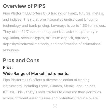
Overview of PIPS
Pips Platform LLC offers CFD trading on Forex, futures, metals,
and indices. Their platform integrates undisclosed bridging
technology and bank pricing. Leverage is up to 1:50 for indices.
They claim 24/7 customer support but lack transparency in
regulation, account types, minimum deposit, spreads,
deposit/withdrawal methods, and confirmation of educational
resources.
Pros and Cons
Pros:
Wide Range of Market Instruments:
Pips Platform LLC offers a diverse selection of trading
instruments, including Forex, Futures, Metals, and Indices
(CFDs). This variety allows traders to diversify their portfolios
across different asset classes and potentially reduce overall
risk. Diversification can help mitigate the impact of adverse