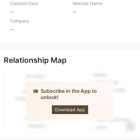
Creation Date
Website Name
--
--
Company
--
Relationship Map
Subscribe in the App to
unlock!
PIPS
Download App