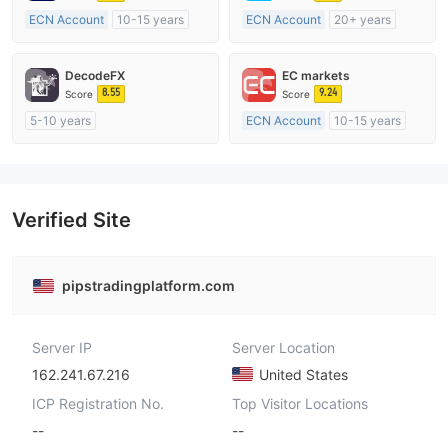
ECN Account
10-15 years
ECN Account
20+ years
Regulated in Australia
Regulated in Australia
Market Making License (MM)
Market Making License (MM)
DecodeFX
EC markets
MT4 Full License
MT4 Full License
8.55
9.24
Score
Score
5-10 years
ECN Account
10-15 years
Regulated in Australia
Regulated in Australia
Market Making License (MM)
Market Making License (MM)
MT4 Full License
MT4 Full License
Verified Site
pipstradingplatform.com
Server IP
Server Location
162.241.67.216
United States
ICP Registration No.
Top Visitor Locations
--
--