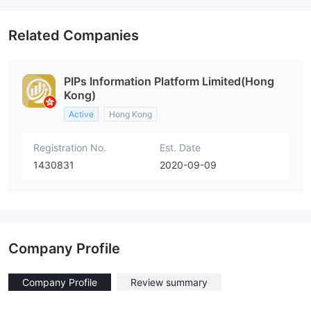
Related Companies
PIPs Information Platform Limited(Hong
Kong)
Active
Hong Kong
Registration No.
Est. Date
1430831
2020-09-09
Company Profile
Company Profile
Review summary