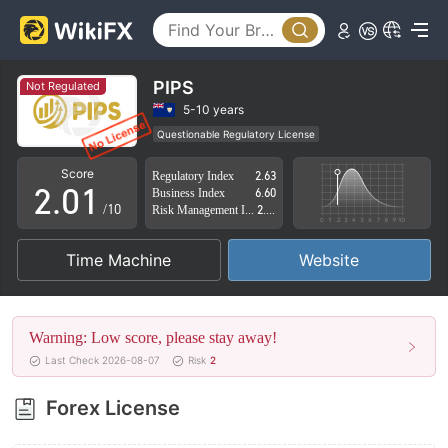
PIPS
Not Regulated
0
5-10 years
Questionable Regulatory License
1
0
Suspicious Operational Region
High Potential Risk
Score
Regulatory Index
2.63
2
.
0
1
Business Index
6.60
/10
Risk Management Index
2.83
3
1
2
Time Machine
Website
4
2
3
5
3
4
Warning: Low score, please stay away!
6
4
5
Last Check 2026-08-07
Risk
2
7
5
6
Forex License
8
6
7