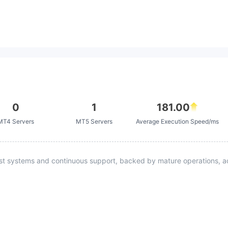
0
1
181.00
MT4 Servers
MT5 Servers
Average Execution Speed/ms
st systems and continuous support, backed by mature operations, ad