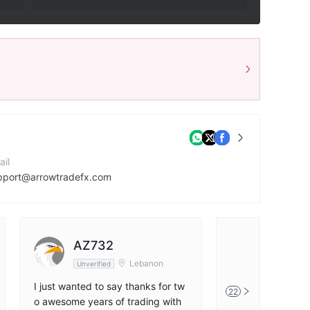
ail
pport@arrowtradefx.com
mpany Website
tp://arrowtradefx.com/
dress
AZ732
Dklom
3 Emerald Park, Trianon, Quatre Bornes 72257, Republic of Mauritius
Lebanon
Unverified
Unverified
I just wanted to say thanks for tw
One of the best t
22
o awesome years of trading with
the middle east !