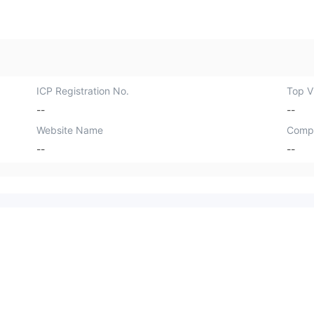
ICP Registration No.
Top Vi
--
--
Website Name
Comp
--
--