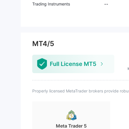
Trading Instruments
--
MT4/5
Full License MT5
Properly licensed MetaTrader brokers provide robu
Meta Trader 5