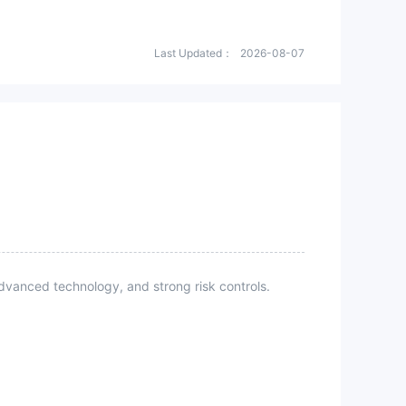
Last Updated：
2026-08-07
vanced technology, and strong risk controls.