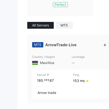
Perfect
All Servers
MT5
ArrowTrade-Live
MT5
4
Country / Region
Leverage
Mauritius
--
Server IP
Ping
185.***.67
153 ms
Arrow trade