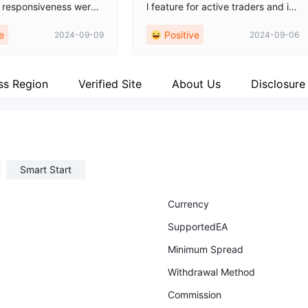
 responsiveness were
l feature for active traders and in
l, making the entire pr
vestors. Their platform ensures or
e
Positive
2024-09-09
2024-09-06
th and stress-free. Th
ders are processed with impressi
d clear guidance and v
ve speed and accuracy, minimizi
sights, which helped me
ng slippage and enhancing tradin
med decisions. I highly
g efficiency. This swift execution
ss Region
Verified Site
About Us
Disclosure
 Arrow Trade compan
capability has consistently contri
ne seeking reliable and
buted to a seamless trading expe
rokerage services.
rience, making Arrow Trade a sta
ndout choice for those who priorit
ize timely and precise trade exec
Smart Start
ution. i trust this broker and advis
e everyone to pass through this e
xperience.
Currency
SupportedEA
Minimum Spread
Withdrawal Method
Commission