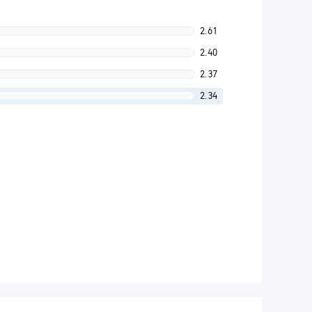
2.61
2.40
2.37
2.34