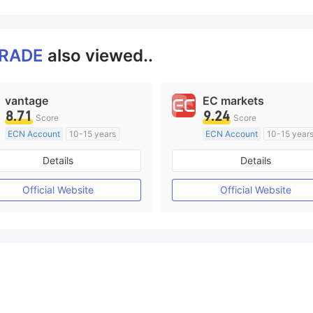
TRADE
also viewed..
vantage
EC markets
8.71
9.24
Score
Score
ECN Account
10-15 years
ECN Account
10-15 year
Regulated in Australia
Regulated in Australia
Details
Details
Market Making License (MM)
Market Making License (M
MT4 Full License
MT4 Full License
Official Website
Official Website