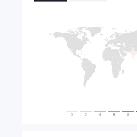
0
2
4
6
8