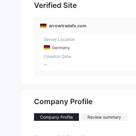
Verified Site
arrowtradefx.com
Server Location
Germany
Creation Date
--
Company Profile
Company Profile
Review summary