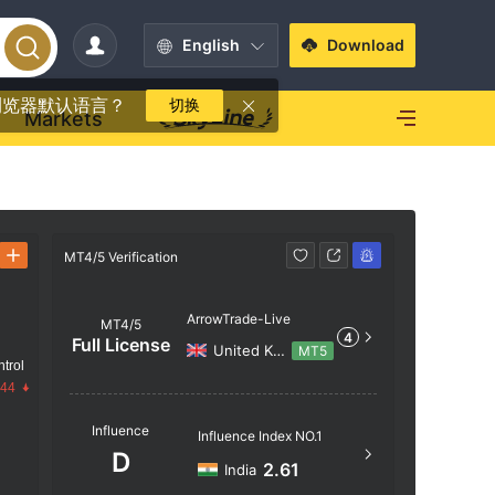
English
Download
浏览器默认语言？
切换
Markets
MT4/5 Verification
MT4/5 Verif
ArrowTrade-Live
MT4/5
4
Full License
United Kingdom
MT5
trol
.44
Server N
Influence
Influence Index NO.1
ArrowTra
D
2.61
India
Server Lo