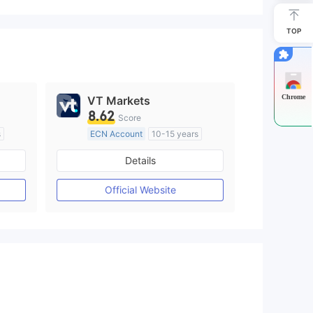
TOP
Chrome
VT Markets
8.62
Score
s
ECN Account
10-15 years
Regulated in Australia
Details
M)
Market Making License (MM)
MT4 Full License
Official Website