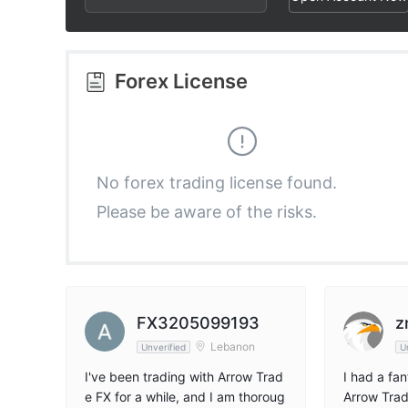
3
1
1
4
2
2
Forex License
5
3
3
6
4
4
No forex trading license found.
Please be aware of the risks.
7
5
5
8
6
6
9
7
7
FX3205099193
z
Lebanon
Unverified
U
8
8
I've been trading with Arrow Trad
I had a fa
e FX for a while, and I am thoroug
Arrow Trad