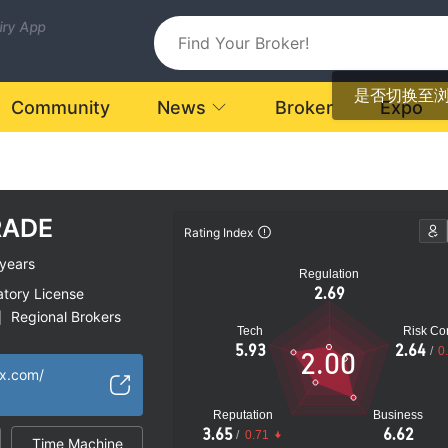
uiry App
是否切换至
Community
News
Broker
Expo
RADE
Rating Index
years
Regulation
2.69
atory License
Regional Brokers
|
Tech
Risk Con
k
5.93
2.64
/
0
2.00
fx.com/
Reputation
Business
3.65
6.62
/
0.71
Time Machine