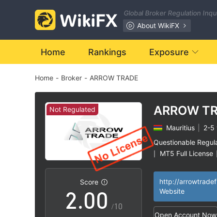
Global Broker Regulation Inq
About WikiFX
Home
Rankings
Exposure
Home
-
Broker
-
ARROW TRADE
ARROW T
Not Regulated
Mauritius
|
2-5 
0
Questionable Regul
MT5 Full License
|
1
High Potential Ris
|
http://arrowtrade
Score
2
.
0
0
Website
/10
Open Account Now