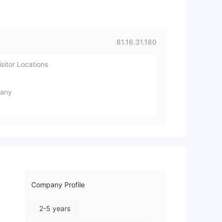
81.16.31.180
sitor Locations
any
Company Profile
2-5 years