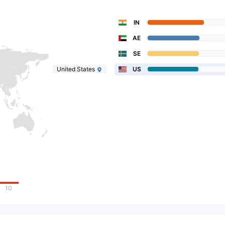
IN
AE
SE
United States
US
10