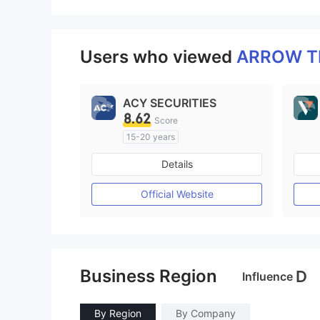
Users who viewed
ARROW 
ACY SECURITIES
8.62
Score
15-20 years
Regulated in Australia
Details
Market Making License (MM)
MT4 Full License
Official Website
Business Region
D
Influence
By Region
By Company