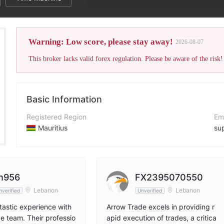
Warning: Low score, please stay away!
2026-08-07
This broker lacks valid forex regulation. Please be aware of the risk!
Basic Information
Registered Region
Em
Mauritius
su
Operating Period
Co
2-5 years
ht
Company Name
Ad
n956
FX2395070550
Arrow trade
Lebanon
Lebanon
nverified
Unverified
ntastic experience with
Arrow Trade excels in providing r
e team. Their professio
apid execution of trades, a critica