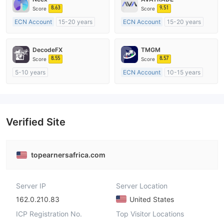
8.63
9.51
Score
Score
ECN Account
15-20 years
ECN Account
15-20 years
Regulated in Australia
Regulated in Australia
Market Making License (MM)
Market Making License (MM)
DecodeFX
TMGM
MT4 Full License
MT4 Full License
8.55
8.57
Score
Score
5-10 years
ECN Account
10-15 years
Regulated in Australia
Regulated in Australia
Market Making License (MM)
Market Making License (MM)
MT4 Full License
MT4 Full License
Verified Site
topearnersafrica.com
Server IP
Server Location
162.0.210.83
United States
ICP Registration No.
Top Visitor Locations