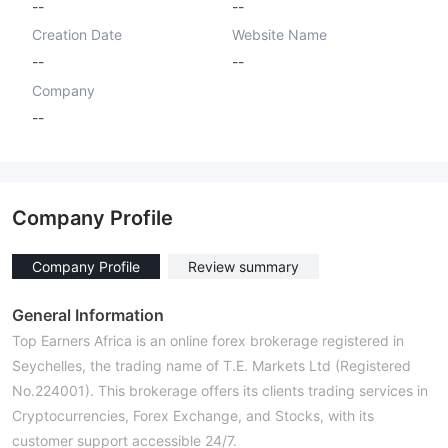
--
--
Creation Date
Website Name
--
--
Company
--
Company Profile
Company Profile
Review summary
General Information
Top Earners Africa is an online forex brokerage registered in
Seychelles, the trading name of T.E. Markets Ltd (Registered
No.224001). This brokerage offers its clients trading services in
Cryptocurrencies, Forex Exchange, and Stocks, with its
customer support accessible 24/7.