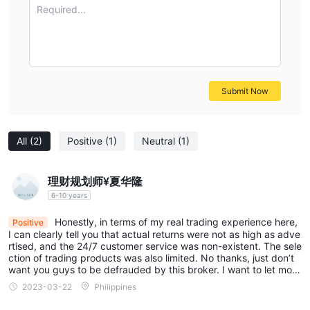
Required...
Submit Now
All
(2)
Positive
(1)
Neutral
(1)
理财规划师¥夏华隆
6-10 years
Honestly, in terms of my real trading experience here,
Positive
I can clearly tell you that actual returns were not as high as adve
rtised, and the 24/7 customer service was non-existent. The sele
ction of trading products was also limited. No thanks, just don’t
want you guys to be defrauded by this broker. I want to let more
people know this is a bad broker.
2023-03-22
Philippines