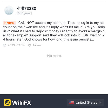
小满73380
6-10 years
CAN NOT access my account. Tried to log in to my ac
Neutral
count on their website and it simply won’t let me in. Are you serio
us?? What if I had to deposit money urgently to avoid a margin c
all for example? Support said they will look into it… Still waiting 2
4 hours later. God knows for how long this issue persists…
2023-02-14
Taiwan
No more
United States