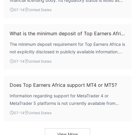
financial licensing body. Its regulatory status is listed as
For any inquiries, or trading-related issues, traders can get in
'Not Regulated' on WikiFX, and no valid forex trading
07-14
United States
touch with Ibell Markets through the following channels:
licenses are associated with the broker. This absence of
Telephone: +248 4 61054
regulatory oversight significantly elevates the risk for its
Email: support@topearnersafrica.com
users.
What is the minimum deposit of Top Earners Africa?
Online Chat
Company Address: Suite 103,106 & 107 Premier Building, Albert
The minimum deposit requirement for Top Earners Africa is
Street, Victoria, Mahe Seychelles
not explicitly disclosed in publicly available information.
Traders seeking this detail should contact the broker
07-14
United States
directly or consult official documentation if available.
Does Top Earners Africa support MT4 or MT5?
Information regarding support for MetaTrader 4 or
MetaTrader 5 platforms is not currently available from
public sources. The broker may offer proprietary or other
07-14
United States
third-party platforms, but no confirmation can be made
based on existing data.
View More