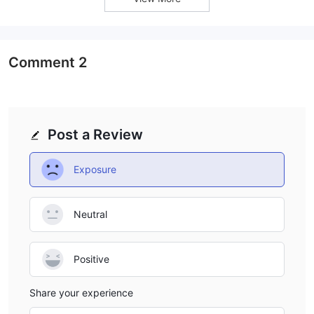
Comment
2
Post a Review
Exposure
Neutral
Positive
Share your experience