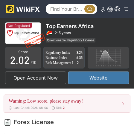
Top Earners Africa
Not Regulated
0
0
2-5 years
Questionable Regulatory License
1
1
Suspicious Operational Region
High Potential Risk
Score
Regulatory Index
3.24
2
.
0
2
Business Index
6.35
/10
Risk Management Index
2.80
3
1
3
Open Account Now
Website
4
2
4
5
3
5
Warning: Low score, please stay away!
6
4
6
Last Check 2026-08-06
Risk
2
7
5
7
Forex License
8
6
8