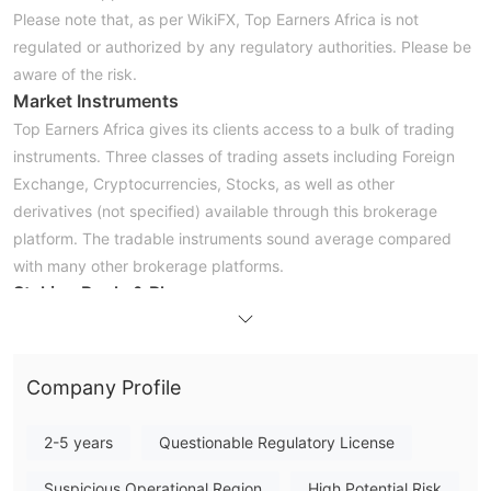
Please note that, as per WikiFX, Top Earners Africa is not
regulated or authorized by any regulatory authorities. Please be
aware of the risk.
Market Instruments
Top Earners Africa gives its clients access to a bulk of trading
instruments. Three classes of trading assets including Foreign
Exchange, Cryptocurrencies, Stocks, as well as other
derivatives (not specified) available through this brokerage
platform. The tradable instruments sound average compared
with many other brokerage platforms.
Staking Pools & Plans
There are three investment plans available with the Top Earners
Africa platform: Forex-Micro, Crypto-Micro, and Stocks-Micro.
Forex Micro
-this plan comes with a fixed stake amount of
Company Profile
$125. With a once-off subscription of $160, it can be up to $110
for 14 days, up to $250 for 30 days. Top Earners Africa
2-5 years
Questionable Regulatory License
promises that around 50% of funds will return back with this
plan.
Suspicious Operational Region
High Potential Risk