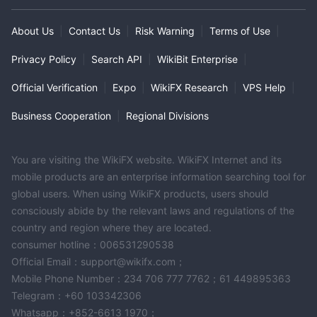
About Us
|
Contact Us
|
Risk Warning
|
Terms of Use
|
Privacy Policy
|
Search API
|
WikiBit Enterprise
|
Official Verification
|
Expo
|
WikiFX Research
|
VPS Help
|
Business Cooperation
|
Regional Divisions
You are visiting the WikiFX website. WikiFX Internet and its
mobile products are an enterprise information searching tool for
global users. When using WikiFX products, users should
consciously abide by the relevant laws and regulations of the
country and region where they are located.
consumer hotline：006531290538
Official Email：support@wikifx.com；
Mobile Phone Number：234 706 777 7762；61 449895363
Telegram：+60 103342306
Whatsapp：+852-6613 1970；