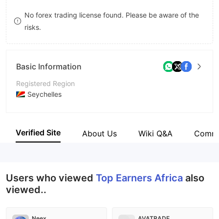
9
7
9
No forex trading license found. Please be aware of the
risks.
8
9
Basic Information
Registered Region
Seychelles
Operating Period
2-5 years
Verified Site
About Us
Wiki Q&A
Comm
Company Name
TE Markets Ltd
Users who viewed
Top Earners Africa
also
viewed..
Neex
AVATRADE