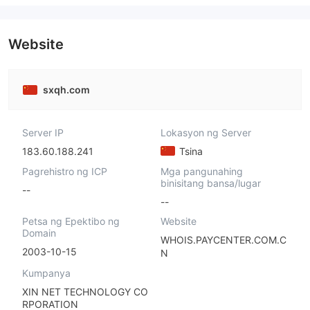
Website
sxqh.com
Server IP
Lokasyon ng Server
183.60.188.241
Tsina
Pagrehistro ng ICP
Mga pangunahing
binisitang bansa/lugar
--
--
Petsa ng Epektibo ng
Website
Domain
WHOIS.PAYCENTER.COM.C
2003-10-15
N
Kumpanya
XIN NET TECHNOLOGY CO
RPORATION