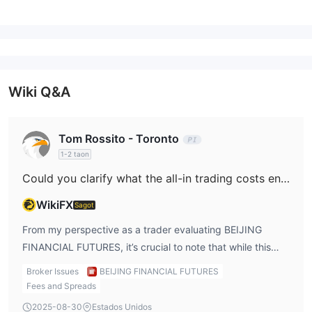
Wiki Q&A
Tom Rossito - Toronto
1-2 taon
Could you clarify what the all-in trading costs entail for indices such as the US100 when trading on BEIJING FINANCIAL FUTURES?
WikiFX
Sagot
From my perspective as a trader evaluating BEIJING
FINANCIAL FUTURES, it’s crucial to note that while this
broker is indeed regulated in China and has a legitimate
Broker Issues
BEIJING FINANCIAL FUTURES
CFFEX futures license, information on specific trading
Fees and Spreads
costs for indices such as the US100 is not made readily
2025-08-30
Estados Unidos