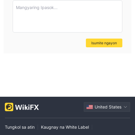
definitive details on the lowest withdrawal amount
Mangyaring Ipasok...
available, I prefer to verify such critical information directly
with the broker rather than rely on assumptions or general
industry norms. This is especially important for
safeguarding my own funds and upholding prudent
trading practices.
Isumite ngayon
United States
Tungkol sa atin
|
Kaugnay na White Label
|