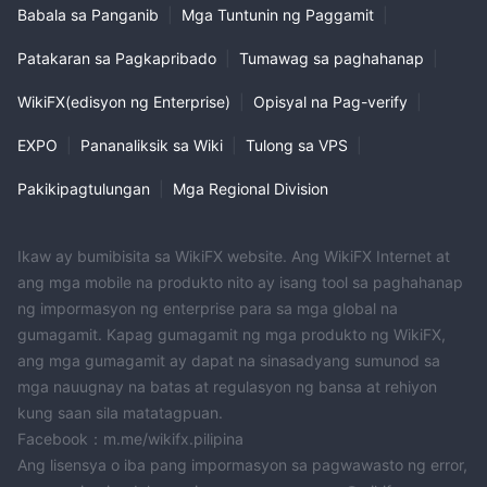
Babala sa Panganib
|
Mga Tuntunin ng Paggamit
|
Patakaran sa Pagkapribado
|
Tumawag sa paghahanap
|
WikiFX(edisyon ng Enterprise)
|
Opisyal na Pag-verify
|
EXPO
|
Pananaliksik sa Wiki
|
Tulong sa VPS
|
Pakikipagtulungan
|
Mga Regional Division
Ikaw ay bumibisita sa WikiFX website. Ang WikiFX Internet at
ang mga mobile na produkto nito ay isang tool sa paghahanap
ng impormasyon ng enterprise para sa mga global na
gumagamit. Kapag gumagamit ng mga produkto ng WikiFX,
ang mga gumagamit ay dapat na sinasadyang sumunod sa
mga nauugnay na batas at regulasyon ng bansa at rehiyon
kung saan sila matatagpuan.
Facebook：m.me/wikifx.pilipina
Ang lisensya o iba pang impormasyon sa pagwawasto ng error,