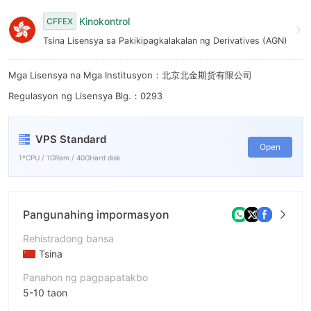
6
Kinokontrol
CFFEX
7
Tsina Lisensya sa Pakikipagkalakalan ng Derivatives (AGN)
8
Mga Lisensya na Mga Institusyon：北京北金期货有限公司
9
Regulasyon ng Lisensya Blg.：0293
VPS Standard
Open
1*CPU / 1GRam / 40GHard disk
Pangunahing impormasyon
Rehistradong bansa
Tsina
Panahon ng pagpapatakbo
5-10 taon