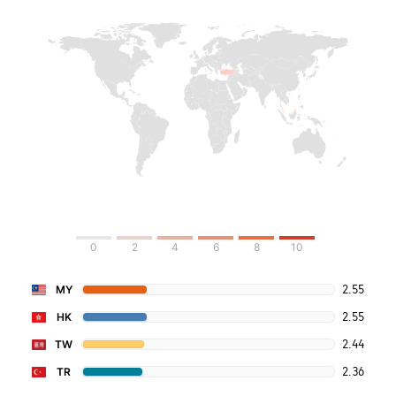
0
2
4
6
8
10
2.55
MY
2.55
HK
2.44
TW
2.36
TR