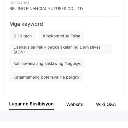
Kumpanya
BEIJING FINANCIAL FUTURES CO.,LTD
Pagwawasto
Mga keyword
BEIJING FINANCIAL FUTURES
empleyado ng kumpanya
5-10 taon
Kinokontrol sa Tsina
--
Lisensya sa Pakikipagkalakalan ng Derivatives
(AGN)
Kahina-hinalang saklaw ng Negosyo
Katamtamang potensyal na peligro
Lugar ng Eksibisyon
Website
Wiki Q&A