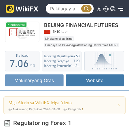
2
1
3
2
BEIJING FINANCIAL FUTURES
4
3
Kinokontrol
5-10 taon
5
4
Kinokontrol sa Tsina
Lisensya sa Pakikipagkalakalan ng Derivatives (AGN)
6
5
Kahina-hinalang saklaw ng Negosyo
Kalidad
Index ng Regulasyon
4.58
Katamtamang potensyal na peligro
7
.
0
6
Index ng Negosyo
7.20
/10
Index ng Pamamahala sa Panganib
8.02
8
1
7
Makinaryang Oras
Website
9
2
8
3
9
Mga Alerto sa WikiFX Mga Alerto
4
Nakaraang Pagtuklas 2026-08-08
Panganib
1
5
Regulator ng Forex
1