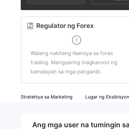
3
1
9
4
2
Regulator ng Forex
5
3
6
4
Walang nakitang lisensya sa forex
trading. Mangyaring magkaroon ng
7
5
kamalayan sa mga panganib.
8
6
Stratehiya sa Marketing
Lugar ng Eksibisyo
9
7
8
Ang mga user na tumingin s