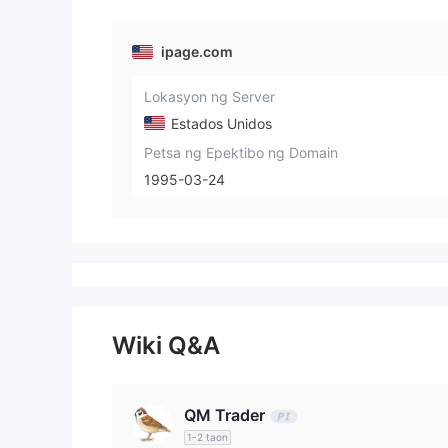
ipage.com
Lokasyon ng Server
Estados Unidos
Petsa ng Epektibo ng Domain
1995-03-24
Wiki Q&A
QM Trader
1-2 taon