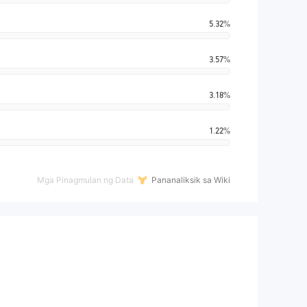
5.32%
3.57%
3.18%
1.22%
Mga Pinagmulan ng Data
Pananaliksik sa Wiki