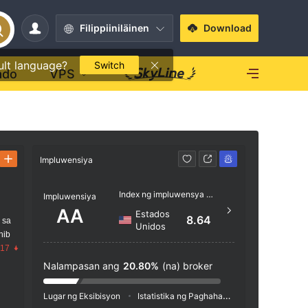
Filippiiniläinen
Download
ult language?
Switch
ado
VPS
Impluwensiya
Kontak
Index ng impluwensya NO.1
+44 
Impluwensiya
AA
Estados
http:
8.64
 sa
Unidos
x/hom
nib
.17
18 - Ba
8 1ES
Nalampasan ang
20.80%
(na) broker
Lugar ng Eksibisyon
Istatistika ng Paghahanap
Pag-advertis