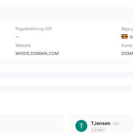
Pagrehistro ng ICP
Mga p
--
U
Website
Kump
WHOIS.DOMAIN.COM
DOMA
TJensen
1-2 taon