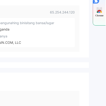
65.254.244.120
Chrome
angunahing binisitang bansa/lugar
ganda
anya
IN.COM, LLC