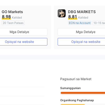
GO Markets
DBG MARKETS
8.98
8.81
Kalidad
Kalidad
20 Taon Pataas
ECN na Account
10-15 ta
Kinokontrol sa Australia
Kinokontrol sa Australia
Mga Detalye
Mga Detalye
Paggawa ng Market (MM)
Paggawa ng Market (MM)
cTrader
Pangunahing label na MT4
Opisyal na website
Opisyal na website
Pagsusuri sa Market
Sumanggunian
Organikong Paghahanap