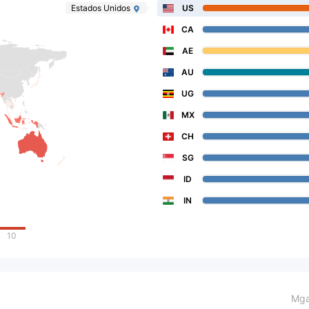
Estados Unidos
US
CA
AE
AU
UG
MX
CH
SG
ID
IN
10
Mga