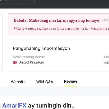
Babala: Mababang marka, mangyaring lumayo!
2026-
Walang wastong regulasyon sa forex ang broker na ito. Mangyaring
Pangunahing impormasyon
Rehistradong bansa
Em
United Kingdom
su
Panahon ng pagpapatakbo
Nu
5-10 taon
+4
Review
n
Website
Wiki Q&A
Kumpanya
We
AmariFX Group of Companies
ht
a
AmariFX
ay tumingin din..