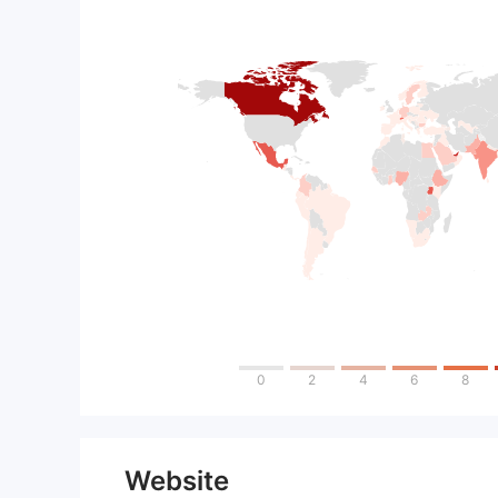
0
2
4
6
8
Website