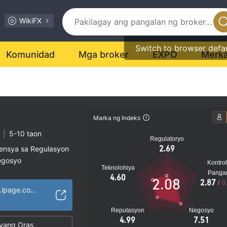
WikiFX
Switch to browser defa
Komunidad
Mga broker
EXPO
Merk
Marka ng Indeks
|
5-10 taon
Regulatoryo
2.69
sensya sa Regulasyon
egosyo
Kontrol
Teknolohiya
al na peligro
Panga
4.60
2.08
2.87
/
0
http://amarifxcom.ipage.com/Amarifx/homepage.html
Reputasyon
Negosyo
4.99
7.51
yang Oras