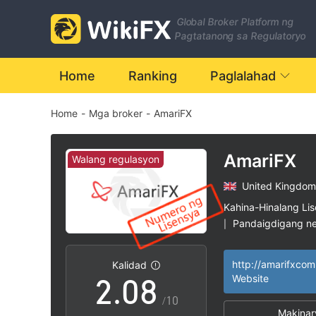
1
Global Broker Platform ng
2
Pagtatanong sa Regulatoryo
3
Home
Ranking
Paglalahad
Home
-
Mga broker
-
AmariFX
4
5
AmariFX
Walang regulasyon
United Kingdom
0
6
Kahina-Hinalang Li
Pandaigdigang n
|
1
7
Mataas na potensy
|
Kalidad
2
.
0
8
Website
/10
Makinar