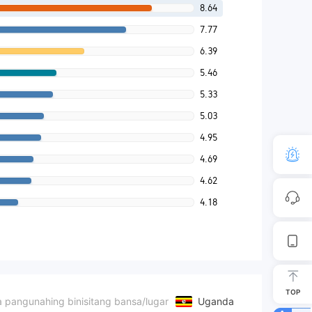
8.64
7.77
6.39
5.46
5.33
5.03
4.95
4.69
4.62
4.18
TOP
 pangunahing binisitang bansa/lugar
Uganda