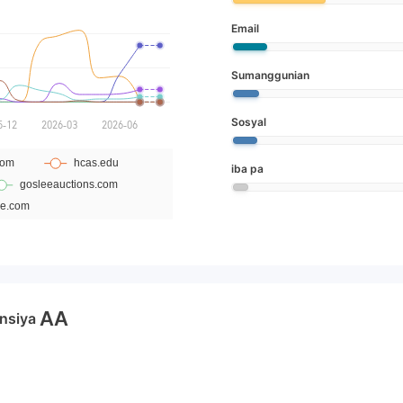
Email
Sumanggunian
Sosyal
iba pa
AA
nsiya