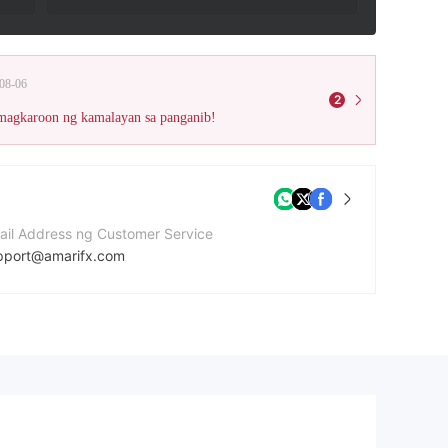
08-06
2
 magkaroon ng kamalayan sa panganib!
ail Address ng Customer Service
pport@amarifx.com
mero ng contact
42088542038
bsite ng kumpanya
tp://amarifxcom.ipage.com/Amarifx/homepage.html