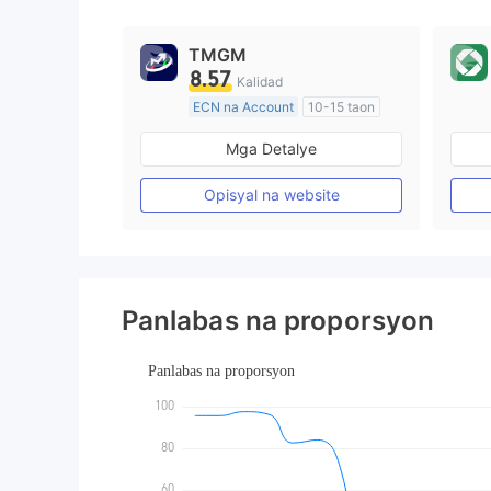
9
TMGM
8.57
Kalidad
ECN na Account
10-15 taon
Kinokontrol sa Australia
Mga Detalye
Paggawa ng Market (MM)
Pangunahing label na MT4
Opisyal na website
Panlabas na proporsyon