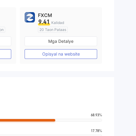
FXCM
9.41
Kalidad
on
20 Taon Pataas
Kinokontrol sa Australia
Mga Detalye
Paggawa ng Market (MM)
Pangunahing label na MT4
Opisyal na website
68.93%
17.78%