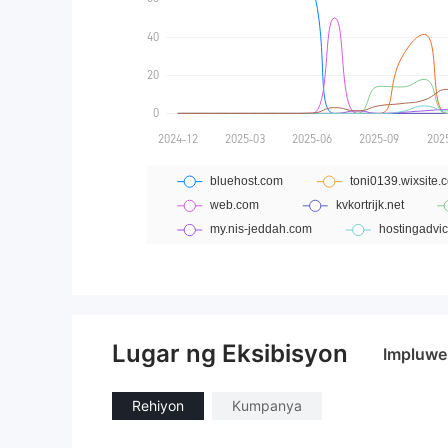
Lugar ng Eksibisyon
Impluwe
Rehiyon
Kumpanya