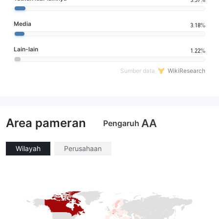
Media
3.18%
Lain-lain
1.22%
Sumber data
WikiResearch
Area pameran
AA
Pengaruh
Wilayah
Perusahaan