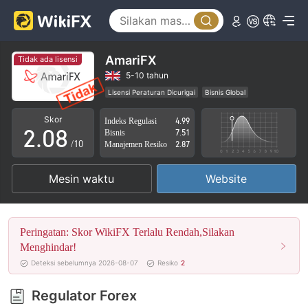
3
4
5
AmariFX
Tidak ada lisensi
0
6
5-10 tahun
Lisensi Peraturan Dicurigai
Bisnis Global
1
7
Potensi risiko tinggi
Skor
Indeks Regulasi
4.99
2
.
0
8
Bisnis
7.51
/10
Manajemen Resiko
2.87
3
1
9
Mesin waktu
Website
4
2
5
3
Peringatan: Skor WikiFX Terlalu Rendah,Silakan
6
4
Menghindar!
Deteksi sebelumnya 2026-08-07
Resiko
2
7
5
Regulator Forex
8
6