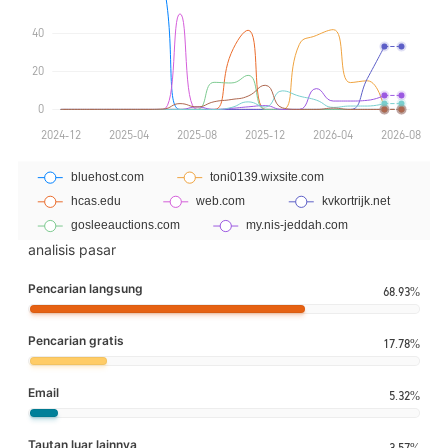
analisis pasar
Pencarian langsung
68.93%
Pencarian gratis
17.78%
Email
5.32%
Tautan luar lainnya
3.57%