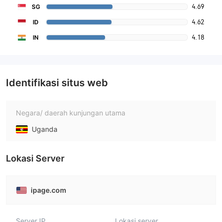
4.69
SG
4.62
ID
4.18
IN
Identifikasi situs web
Negara/ daerah kunjungan utama
Uganda
Lokasi Server
ipage.com
Server IP
Lokasi server