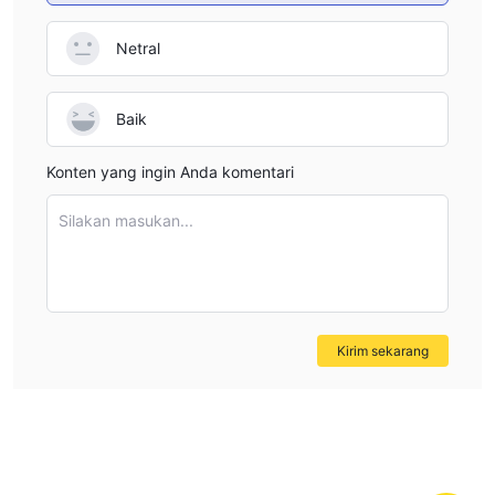
to financial transparency standards, and follows ethical
Netral
business practices. Without this protection, traders are left
vulnerable, especially in the event of any disputes or
operational issues. I would personally feel uncomfortable
Baik
trading with AmariFX unless they obtain proper regulatory
oversight from a trusted authority like the FMA or FCA,
Konten yang ingin Anda komentari
which would offer more security for both the trader’s funds
and their overall experience.
Silakan masukan...
Kirim sekarang