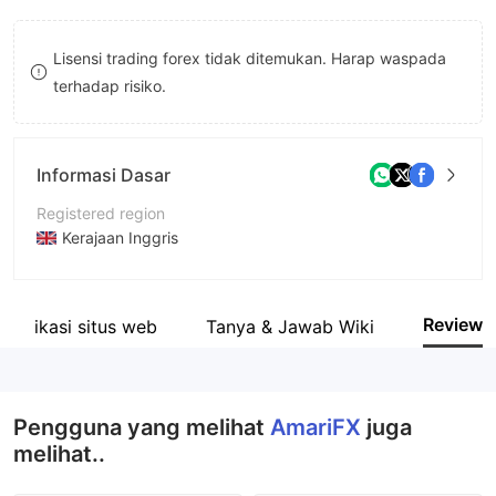
9
7
Lisensi trading forex tidak ditemukan. Harap waspada
8
terhadap risiko.
9
Informasi Dasar
Registered region
Kerajaan Inggris
Periode operasi
5-10 tahun
Review
entifikasi situs web
Tanya & Jawab Wiki
Nama perusahaan
AmariFX Group of Companies
Pengguna yang melihat
AmariFX
juga
melihat..