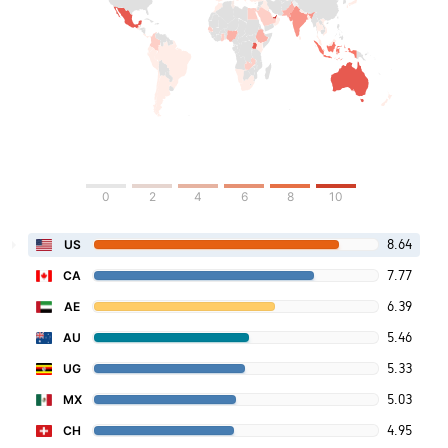
0
2
4
6
8
10
8.64
US
7.77
CA
6.39
AE
5.46
AU
5.33
UG
5.03
MX
4.95
CH