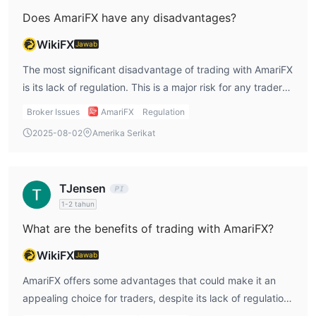
Does AmariFX have any disadvantages?
WikiFX
Jawab
The most significant disadvantage of trading with AmariFX
is its lack of regulation. This is a major risk for any trader
looking to protect their funds and ensure that their broker
Broker Issues
AmariFX
Regulation
adheres to industry standards and regulations. Without
2025-08-02
Amerika Serikat
regulatory oversight, there is no guarantee that AmariFX
will follow ethical business practices or maintain
transparency in its operations. Another downside is the
TJensen
limited range of trading instruments. While AmariFX offers
1-2 tahun
Forex, precious metals, and CFDs, it does not appear to
What are the benefits of trading with AmariFX?
offer other asset classes like stocks, commodities, or
cryptocurrencies. This limits the variety of options
WikiFX
Jawab
available for traders who want to diversify their portfolios.
AmariFX offers some advantages that could make it an
Additionally, the absence of clear information about
appealing choice for traders, despite its lack of regulation.
account types, platforms, and leverage options makes it
One of the key benefits is the company's extensive