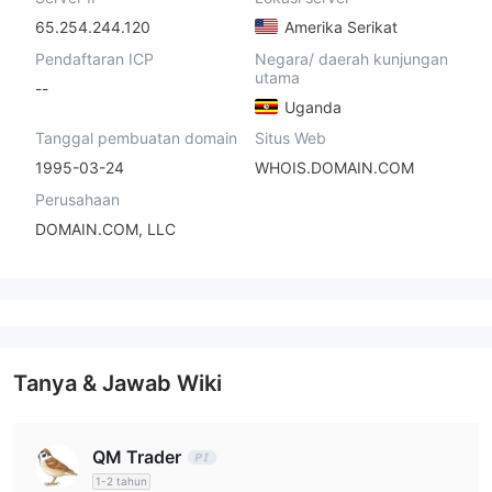
65.254.244.120
Amerika Serikat
Pendaftaran ICP
Negara/ daerah kunjungan
utama
--
Uganda
Tanggal pembuatan domain
Situs Web
1995-03-24
WHOIS.DOMAIN.COM
Perusahaan
DOMAIN.COM, LLC
Tanya & Jawab Wiki
QM Trader
1-2 tahun