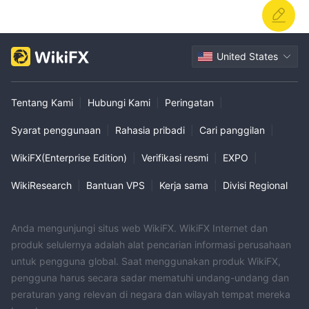
United States
Tentang Kami
|
Hubungi Kami
|
Peringatan
|
Syarat penggunaan
|
Rahasia pribadi
|
Cari panggilan
|
WikiFX(Enterprise Edition)
|
Verifikasi resmi
|
EXPO
|
WikiResearch
|
Bantuan VPS
|
Kerja sama
|
Divisi Regional
Anda mengunjungi situs web WikiFX. WikiFX Internet dan
produk selulernya adalah alat pencarian informasi perusahaan
untuk pengguna global. Saat menggunakan produk WikiFX,
pengguna harus secara sadar mematuhi undang-undang dan
peraturan yang relevan di negara dan wilayah tempat mereka