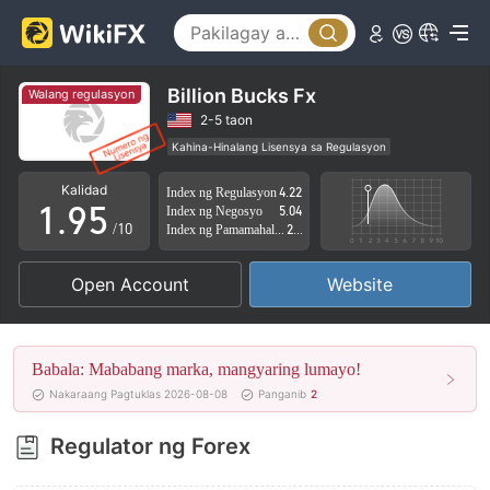
4
0
5
1
6
2
Billion Bucks Fx
Walang regulasyon
7
3
2-5 taon
Kahina-Hinalang Lisensya sa Regulasyon
0
8
4
Kahina-hinalang saklaw ng Negosyo
Kalidad
Index ng Regulasyon
4.22
Mataas na potensyal na peligro
1
.
9
5
Index ng Negosyo
5.04
/10
Index ng Pamamahala sa Panganib
2.61
2
6
Open Account
Website
3
7
4
8
Babala: Mababang marka, mangyaring lumayo!
5
9
Nakaraang Pagtuklas 2026-08-08
Panganib
2
6
Regulator ng Forex
7