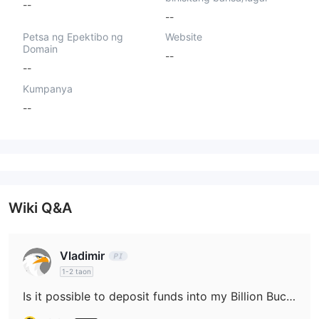
--
--
Petsa ng Epektibo ng
Website
Domain
--
--
Kumpanya
--
Wiki Q&A
Vladimir
1-2 taon
Is it possible to deposit funds into my Billion Bucks Fx account with cryptocurrencies such as Bitcoin or USDT?