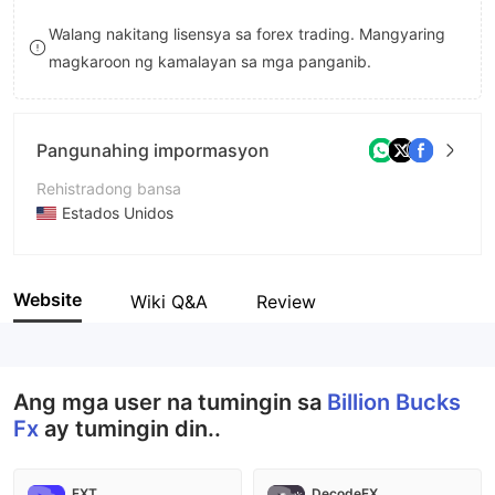
8
Walang nakitang lisensya sa forex trading. Mangyaring
magkaroon ng kamalayan sa mga panganib.
9
Pangunahing impormasyon
Rehistradong bansa
Estados Unidos
Panahon ng pagpapatakbo
2-5 taon
Website
Wiki Q&A
Review
Kumpanya
Billion Bucks Fx
Ang mga user na tumingin sa
Billion Bucks
Fx
ay tumingin din..
FXT
DecodeFX