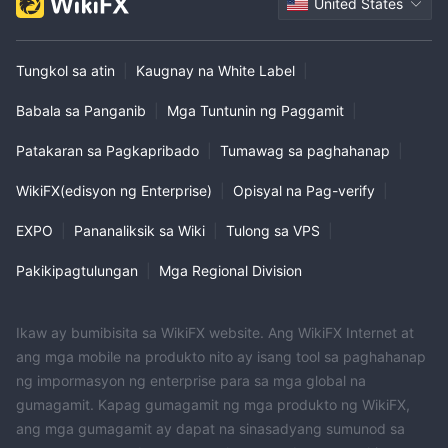
United States
Tungkol sa atin
|
Kaugnay na White Label
|
Babala sa Panganib
|
Mga Tuntunin ng Paggamit
|
Patakaran sa Pagkapribado
|
Tumawag sa paghahanap
|
WikiFX(edisyon ng Enterprise)
|
Opisyal na Pag-verify
|
EXPO
|
Pananaliksik sa Wiki
|
Tulong sa VPS
|
Pakikipagtulungan
|
Mga Regional Division
Ikaw ay bumibisita sa WikiFX website. Ang WikiFX Internet at
ang mga mobile na produkto nito ay isang tool sa paghahanap
ng impormasyon ng enterprise para sa mga global na
gumagamit. Kapag gumagamit ng mga produkto ng WikiFX,
ang mga gumagamit ay dapat na sinasadyang sumunod sa