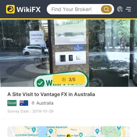
3/5
A Site Visit to Vantage FX in Australia
Australia
Good
Survey Date：2019-10-29