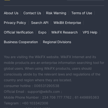
MT4 Full License
Global Business
About Us
|
Contact Us
|
Risk Warning
|
Terms of Use
|
Privacy Policy
|
Search API
|
WikiBit Enterprise
|
Official Verification
|
Expo
|
WikiFX Research
|
VPS Help
|
Business Cooperation
|
Regional Divisions
You are visiting the WikiFX website. WikiFX Internet and its
mobile products are an enterprise information searching tool for
global users. When using WikiFX products, users should
consciously abide by the relevant laws and regulations of the
country and region where they are located.
consumer hotline：006531290538
Official Email：support@wikifx.com；
Mobile Phone Number：234 706 777 7762；61 449895363
Telegram：+60 103342306