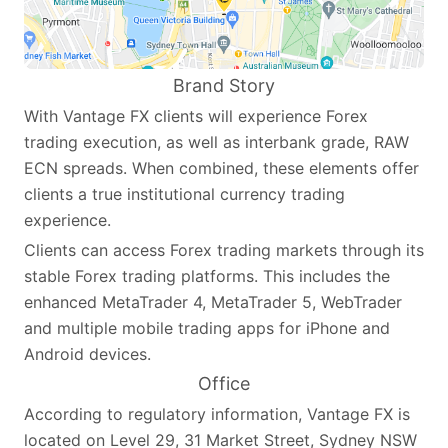
Brand Story
With Vantage FX clients will experience Forex
trading execution, as well as interbank grade, RAW
ECN spreads. When combined, these elements offer
clients a true institutional currency trading
experience.
Clients can access Forex trading markets through its
stable Forex trading platforms. This includes the
enhanced MetaTrader 4, MetaTrader 5, WebTrader
and multiple mobile trading apps for iPhone and
Android devices.
Office
According to regulatory information, Vantage FX is
located on Level 29, 31 Market Street, Sydney NSW