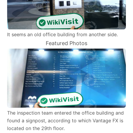
It seems an old office building from another side.
Featured Photos
The inspection team entered the office building and
found a signpost, according to which Vantage FX is
located on the 29th floor.