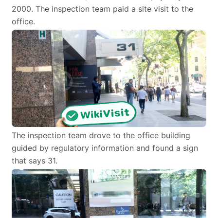
2000. The inspection team paid a site visit to the
office.
The inspection team drove to the office building
guided by regulatory information and found a sign
that says 31.