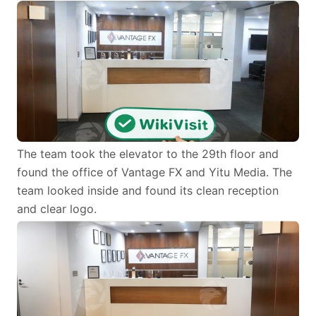
The team took the elevator to the 29th floor and
found the office of Vantage FX and Yitu Media. The
team looked inside and found its clean reception
and clear logo.