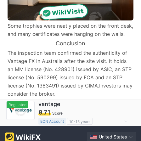
Some trophies were neatly placed on the front desk,
and many certificates were hanging on the walls.
Conclusion
The inspection team confirmed the authenticity of
Vantage FX in Australia after the site visit. It holds
an MM license (No. 428901) issued by ASIC, an STP
license (No. 590299) issued by FCA and an STP
license (No. 1383491) issued by CIMA.Investors may
consider the broker.
vantage
Regulated
8.71
Score
ECN Account
10-15 years
Regulated in Australia
United States
Market Making License (MM)