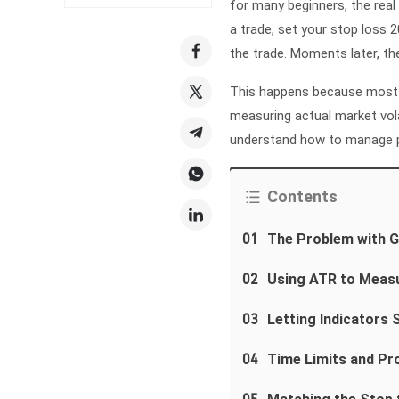
for many beginners, the real 
a trade, set your stop loss 
the trade. Moments later, t
This happens because most 
measuring actual market vola
understand how to manage pri
Contents
01
The Problem with G
02
Using ATR to Meas
03
Letting Indicators S
04
Time Limits and Pro