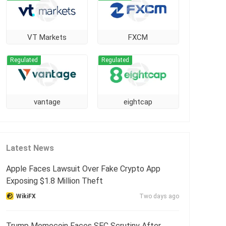
VT Markets
FXCM
Regulated
Regulated
vantage
eightcap
Latest News
Apple Faces Lawsuit Over Fake Crypto App
Exposing $1.8 Million Theft
WikiFX
Two days ago
Trump Memecoin Faces SEC Scrutiny After