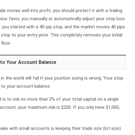
ade moves well into profit, you should protect it with a trailing
your favor, you manually or automatically adjust your stop loss
 If you started with a 40-pip stop, and the market moves 40 pips
r stop to your entry price. This completely removes your initial
 floor.
 to Your Account Balance
n the world will fail if your position sizing is wrong. Your stop
y to your account balance.
s to risk no more than 2% of your total capital on a single
 account, your maximum risk is $200. If you only have $1,000,
ke with small accounts is keeping their trade size (lot size)