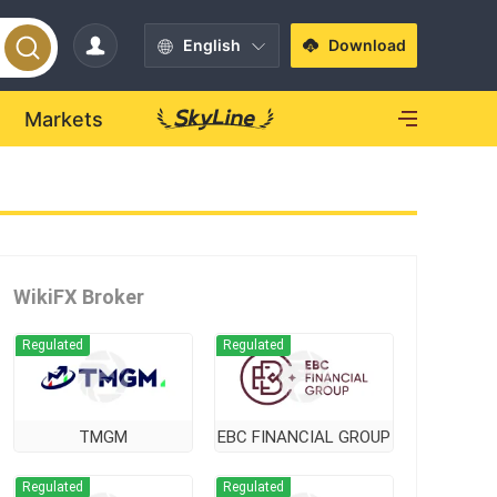
English
Download
Markets
WikiFX Broker
Regulated
Regulated
TMGM
EBC FINANCIAL GROUP
Regulated
Regulated