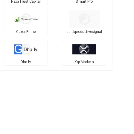
NexaTrust Capital
Simart Pro
CexonPrime
quickproductivesignal
Dha ly
Xrp Markets