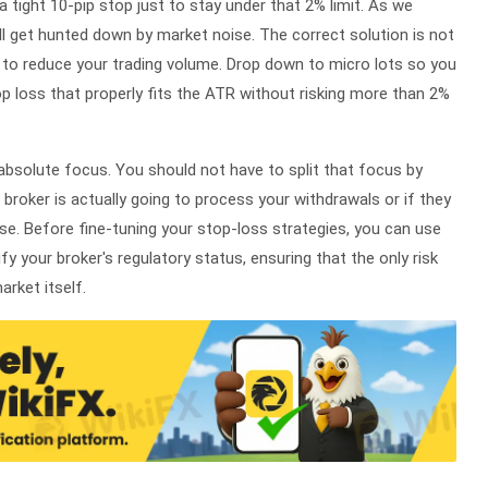
 a tight 10-pip stop just to stay under that 2% limit. As we
ill get hunted down by market noise. The correct solution is not
t to reduce your trading volume. Drop down to micro lots so you
op loss that properly fits the ATR without risking more than 2%
 absolute focus. You should not have to split that focus by
broker is actually going to process your withdrawals or if they
nse. Before fine-tuning your stop-loss strategies, you can use
ify your broker's regulatory status, ensuring that the only risk
rket itself.