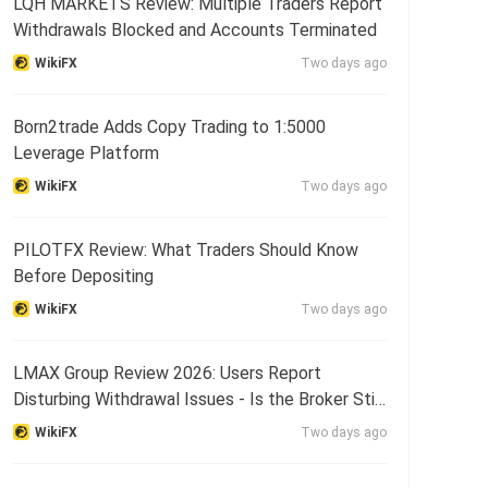
LQH MARKETS Review: Multiple Traders Report
Withdrawals Blocked and Accounts Terminated
WikiFX
Two days ago
Born2trade Adds Copy Trading to 1:5000
Leverage Platform
WikiFX
Two days ago
PILOTFX Review: What Traders Should Know
Before Depositing
WikiFX
Two days ago
LMAX Group Review 2026: Users Report
Disturbing Withdrawal Issues - Is the Broker Still
Reliable?
WikiFX
Two days ago