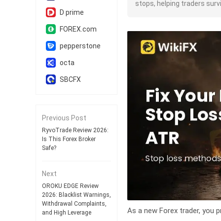
stops, helping traders sur
D prime
FOREX.com
pepperstone
octa
SBCFX
Previous Post
RyvoTrade Review 2026:
Is This Forex Broker
Safe?
Next
OROKU EDGE Review
2026: Blacklist Warnings,
Withdrawal Complaints,
As a new Forex trader, you p
and High Leverage