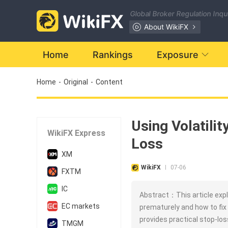
Global Broker Regulation Inq
About WikiFX
Home
Rankings
Exposure
Home
-
Original
-
Content
Using Volatili
WikiFX Express
Loss
XM
WikiFX
07-06
|
FXTM
IC
Abstract：This article expl
EC markets
prematurely and how to fix i
provides practical stop-lo
TMGM