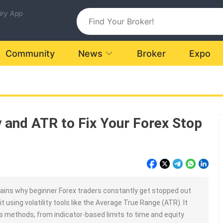
uiry App
Community
News
Broker
Expo
ty and ATR to Fix Your Forex Stop
ains why beginner Forex traders constantly get stopped out
t using volatility tools like the Average True Range (ATR). It
ss methods, from indicator-based limits to time and equity