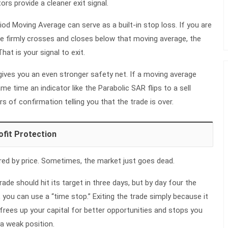
rs provide a cleaner exit signal.
iod Moving Average can serve as a built-in stop loss. If you are
ice firmly crosses and closes below that moving average, the
hat is your signal to exit.
ives you an even stronger safety net. If a moving average
e time an indicator like the Parabolic SAR flips to a sell
rs of confirmation telling you that the trade is over.
ofit Protection
ered by price. Sometimes, the market just goes dead.
rade should hit its target in three days, but by day four the
 you can use a “time stop.” Exiting the trade simply because it
frees up your capital for better opportunities and stops you
a weak position.