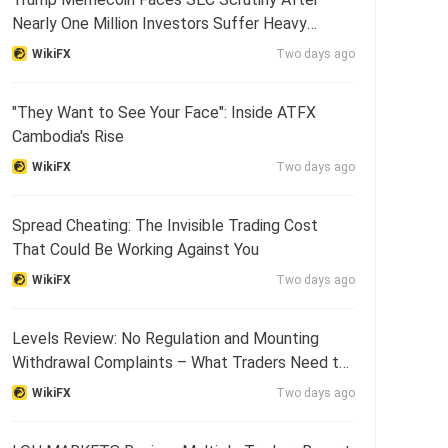
Nearly One Million Investors Suffer Heavy
Losses
WikiFX
Two days ago
"They Want to See Your Face": Inside ATFX
Cambodia's Rise
WikiFX
Two days ago
Spread Cheating: The Invisible Trading Cost
That Could Be Working Against You
WikiFX
Two days ago
Levels Review: No Regulation and Mounting
Withdrawal Complaints – What Traders Need to
Know
WikiFX
Two days ago