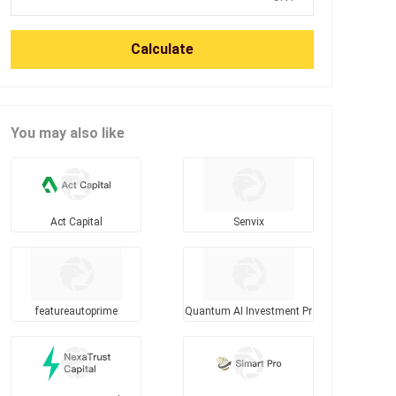
Calculate
You may also like
Act Capital
Senvix
featureautoprime
Quantum AI Investment Pr
ogram