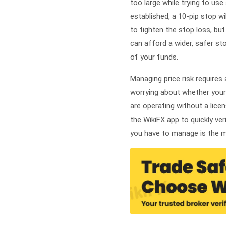
too large while trying to use
established, a 10-pip stop w
to tighten the stop loss, bu
can afford a wider, safer st
of your funds.
Managing price risk requires
worrying about whether your 
are operating without a lice
the WikiFX app to quickly ver
you have to manage is the ma