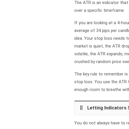
The ATR is an indicator that
over a specific timeframe.
If you are looking at a 4-hou
average of 34 pips per candle
idea. Your stop loss needs t
market is quiet, the ATR dro
volatile, the ATR expands, 
crushed by random price swi
The key rule to remember is 
stop loss. You use the ATR t
enough room to breathe witho
Letting Indicators 
You do not always have to rel