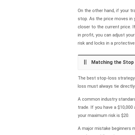
On the other hand, if your tr
stop. As the price moves in 
closer to the current price.
in profit, you can adjust you
risk and locks in a protective
Matching the Stop
The best stop-loss strategy i
loss must always tie directl
A common industry standard i
trade. If you have a $10,000
your maximum risk is $20.
A major mistake beginners ma