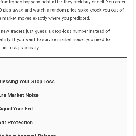
frustration happens right after they click buy or sell. You enter
20 pips away, and watch a random price spike knock you out of
he market moves exactly where you predicted.
new traders just guess a stop-loss number instead of
tility. If you want to survive market noise, you need to
ce risk practically.
uessing Your Stop Loss
ure Market Noise
ignal Your Exit
fit Protection