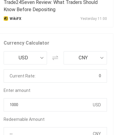
Trade24Seven Review: What Traders Should
Know Before Depositing
WikiFX
Yesterday 11:00
Currency Calculator
USD
CNY
0
Current Rate:
Enter amount
USD
Redeemable Amount
CNY