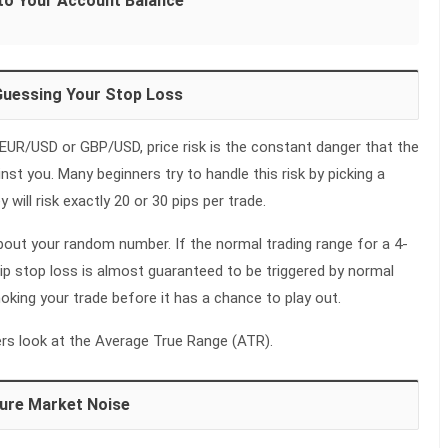
to Your Account Balance
Guessing Your Stop Loss
 EUR/USD or GBP/USD, price risk is the constant danger that the
nst you. Many beginners try to handle this risk by picking a
will risk exactly 20 or 30 pips per trade.
out your random number. If the normal trading range for a 4-
-pip stop loss is almost guaranteed to be triggered by normal
oking your trade before it has a chance to play out.
ders look at the Average True Range (ATR).
ure Market Noise