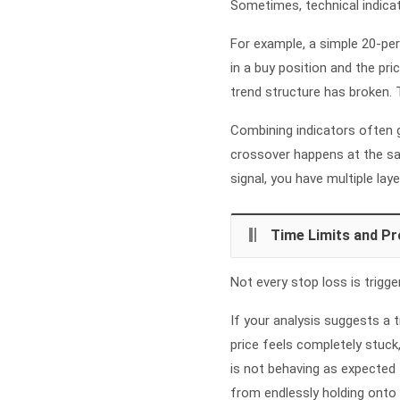
Sometimes, technical indicato
For example, a simple 20-per
in a buy position and the pr
trend structure has broken. T
Combining indicators often g
crossover happens at the sam
signal, you have multiple laye
Time Limits and Pr
Not every stop loss is trigg
If your analysis suggests a t
price feels completely stuck,
is not behaving as expected 
from endlessly holding onto 