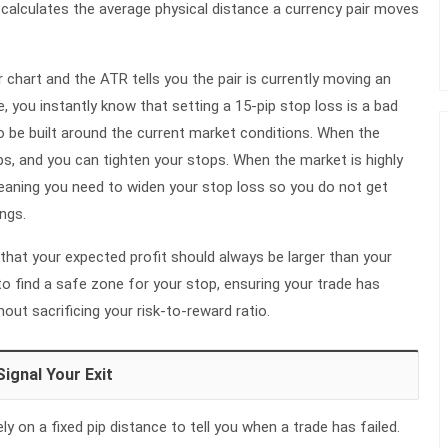
 calculates the average physical distance a currency pair moves
r chart and the ATR tells you the pair is currently moving an
, you instantly know that setting a 15-pip stop loss is a bad
o be built around the current market conditions. When the
ps, and you can tighten your stops. When the market is highly
meaning you need to widen your stop loss so you do not get
ngs.
that your expected profit should always be larger than your
o find a safe zone for your stop, ensuring your trade has
ut sacrificing your risk-to-reward ratio.
Signal Your Exit
y on a fixed pip distance to tell you when a trade has failed.