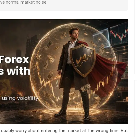
vive normal market noise.
robably worry about entering the market at the wrong time. But