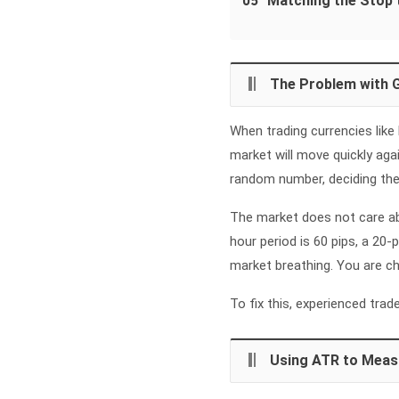
05
Matching the Stop 
The Problem with 
When trading currencies like
market will move quickly agai
random number, deciding they 
The market does not care ab
hour period is 60 pips, a 20
market breathing. You are ch
To fix this, experienced tra
Using ATR to Meas