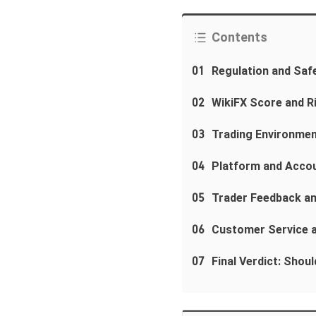
Contents
01
Regulation and Saf
02
WikiFX Score and R
03
Trading Environmen
04
Platform and Acco
05
Trader Feedback a
06
Customer Service 
07
Final Verdict: Shou