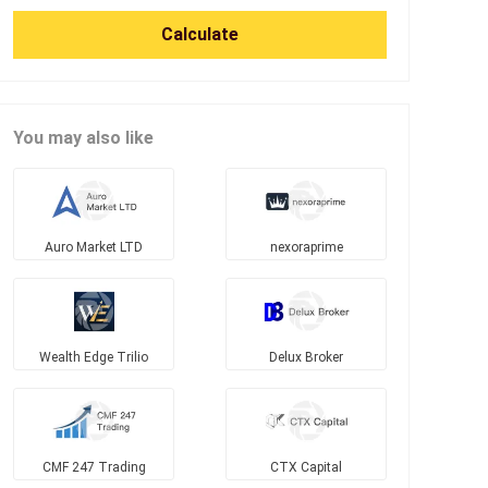
Calculate
You may also like
Auro Market LTD
nexoraprime
Wealth Edge Trilio
Delux Broker
CMF 247 Trading
CTX Capital