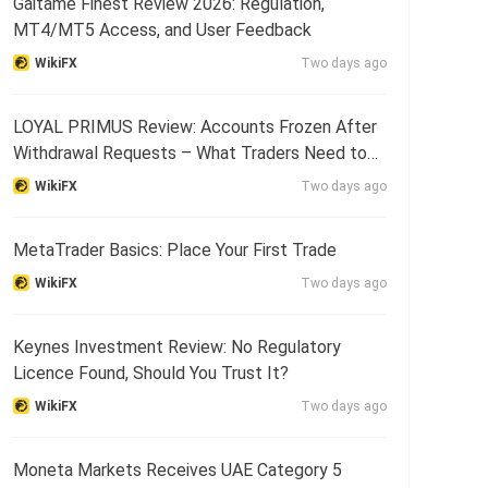
Gaitame Finest Review 2026: Regulation,
MT4/MT5 Access, and User Feedback
WikiFX
Two days ago
LOYAL PRIMUS Review: Accounts Frozen After
Withdrawal Requests – What Traders Need to
Know
WikiFX
Two days ago
MetaTrader Basics: Place Your First Trade
WikiFX
Two days ago
Keynes Investment Review: No Regulatory
Licence Found, Should You Trust It?
WikiFX
Two days ago
Moneta Markets Receives UAE Category 5