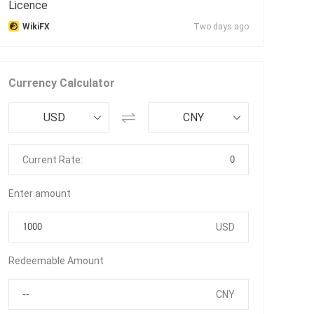
Licence
WikiFX
Two days ago
Currency Calculator
USD
CNY
0
Current Rate:
Enter amount
USD
Redeemable Amount
CNY