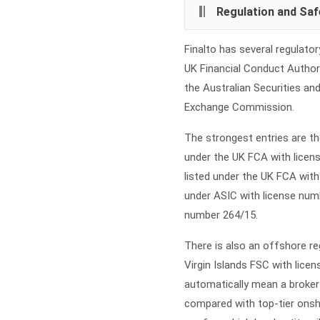
Regulation and Saf
Finalto has several regulator
UK Financial Conduct Authori
the Australian Securities a
Exchange Commission.
The strongest entries are the
under the UK FCA with licens
listed under the UK FCA wit
under ASIC with license numb
number 264/15.
There is also an offshore regu
Virgin Islands FSC with lic
automatically mean a broker 
compared with top-tier onsh