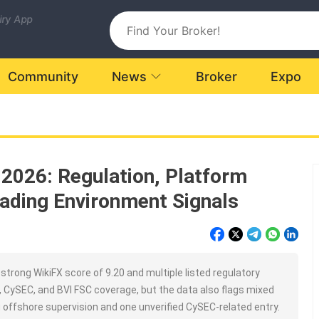
uiry App
Community
News
Broker
Expo
 2026: Regulation, Platform
ading Environment Signals
trong WikiFX score of 9.20 and multiple listed regulatory
C, CySEC, and BVI FSC coverage, but the data also flags mixed
g offshore supervision and one unverified CySEC-related entry.