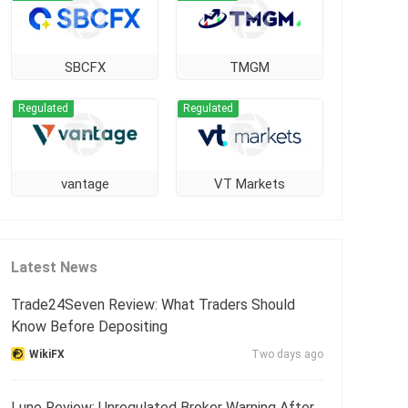
SBCFX
TMGM
Regulated
Regulated
vantage
VT Markets
Latest News
Trade24Seven Review: What Traders Should
Know Before Depositing
WikiFX
Two days ago
Luno Review: Unregulated Broker Warning After