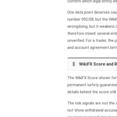
confirm which legal entity wi
One data point deserves cau
number 092/08, but the WikiF
wrongdoing, but it weakens c
therefore mixed: several ent
unverified. For a trader, the
and account agreement befo
WikiFX Score and R
The WikiFX Score shown for Fi
permanent safety guarantee.
details behind the score still
The risk signals are not the
not show withdrawal accusat