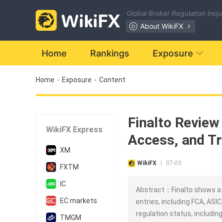
Global Broker Regulation Inq
About WikiFX
Home
Rankings
Exposure
Home
-
Exposure
-
Content
Finalto Review
WikiFX Express
Access, and Tr
XM
WikiFX
07-03
|
FXTM
IC
Abstract：Finalto shows a s
EC markets
entries, including FCA, ASI
regulation status, includin
TMGM