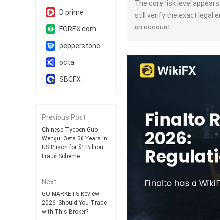
The core risk level appear
D prime
still verify the exact legal
an account.
FOREX.com
pepperstone
octa
SBCFX
Previous Post
Chinese Tycoon Guo
Wengui Gets 30 Years in
US Prison for $1 Billion
Fraud Scheme
Next
GO MARKETS Review
2026: Should You Trade
with This Broker?