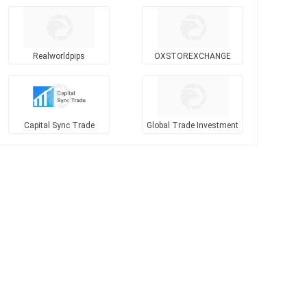
Realworldpips
OXSTOREXCHANGE
Capital Sync Trade
Global Trade Investment