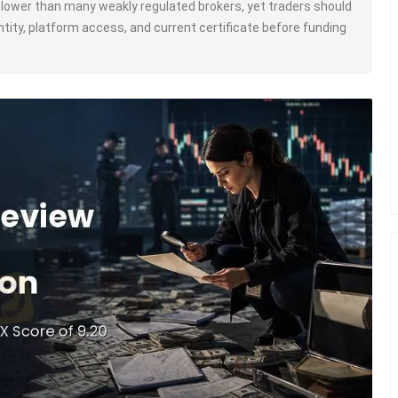
s lower than many weakly regulated brokers, yet traders should
 entity, platform access, and current certificate before funding