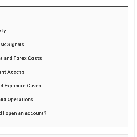
ety
isk Signals
t and Forex Costs
unt Access
nd Exposure Cases
and Operations
ld I open an account?