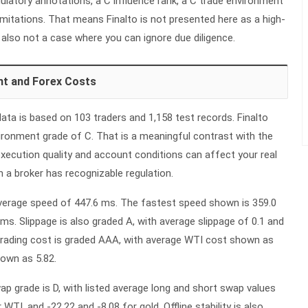
latory annotations, a C influence rank, a C trade environment
limitations. That means Finalto is not presented here as a high-
s also not a case where you can ignore due diligence.
nt and Forex Costs
ata is based on 103 traders and 1,158 test records. Finalto
vironment grade of C. That is a meaningful contrast with the
xecution quality and account conditions can affect your real
 a broker has recognizable regulation.
average speed of 447.6 ms. The fastest speed shown is 359.0
ms. Slippage is also graded A, with average slippage of 0.1 and
rading cost is graded AAA, with average WTI cost shown as
hown as 5.82.
p grade is D, with listed average long and short swap values
 WTI, and -22.22 and -8.08 for gold. Offline stability is also