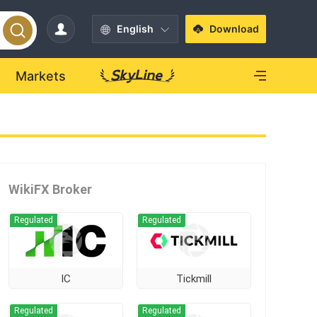
English
Download
Markets
WikiFX Broker
Regulated
Regulated
IC
Tickmill
Regulated
Regulated