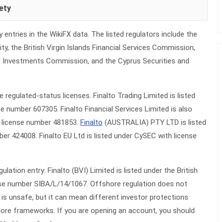
ety
y entries in the WikiFX data. The listed regulators include the
ty, the British Virgin Islands Financial Services Commission,
nd Investments Commission, and the Cyprus Securities and
 regulated-status licenses. Finalto Trading Limited is listed
e number 607305. Finalto Financial Services Limited is also
h license number 481853.
Finalto
(AUSTRALIA) PTY LTD is listed
er 424008. Finalto EU Ltd is listed under CySEC with license
lation entry: Finalto (BVI) Limited is listed under the British
ense number SIBA/L/14/1067. Offshore regulation does not
is unsafe, but it can mean different investor protections
ore frameworks. If you are opening an account, you should