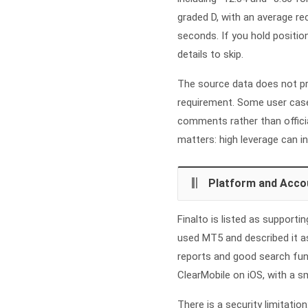
graded D, with an average r
seconds. If you hold positio
details to skip.
The source data does not p
requirement. Some user case
comments rather than offici
matters: high leverage can in
Platform and Acco
Finalto is listed as support
used MT5 and described it as
reports and good search func
ClearMobile on iOS, with a 
There is a security limitatio