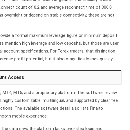
econnect count of 0.2 and average reconnect time of 306.0
ns overnight or depend on stable connectivity, these are not
rovide a formal maximum leverage figure or minimum deposit
s mention high leverage and low deposits, but those are user
al account specifications. For
Forex
traders, that distinction
crease profit potential, but it also magnifies losses quickly.
unt Access
ing MT4, MT5, and a proprietary platform. The software review
 highly customizable, multilingual, and supported by clear fee
tions. The available software detail also lists Finalto
smooth mobile experience.
n: the data says the platform lacks two-step login and