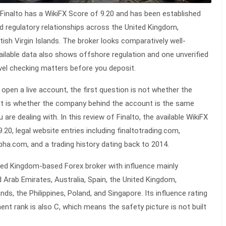
Finalto has a WikiFX Score of 9.20 and has been established
ted regulatory relationships across the United Kingdom,
itish Virgin Islands. The broker looks comparatively well-
ailable data also shows offshore regulation and one unverified
level checking matters before you deposit.
 open a live account, the first question is not whether the
 It is whether the company behind the account is the same
u are dealing with. In this
review
of Finalto, the available WikiFX
20, legal website entries including finaltotrading.com,
pha.com, and a trading history dating back to 2014.
ited Kingdom-based Forex broker with influence mainly
d Arab Emirates, Australia, Spain, the United Kingdom,
nds, the Philippines, Poland, and Singapore. Its influence rating
ment rank is also C, which means the safety picture is not built