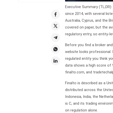
Executive Summary (TL;DR): 
since 2014, with several lis
Australia, Cyprus, and the Br
covered on paper, but the av
regulatory entry, so entity-
Before you find a
broker
and
website looks professional.
regulated entity you think yo
data shows a high score of 9.
finalto.com, and tradetechal
Finalto is described as a Un
distributed across the Unite
Indonesia, India, the Netherla
is C, and its trading environ
on regulation alone.