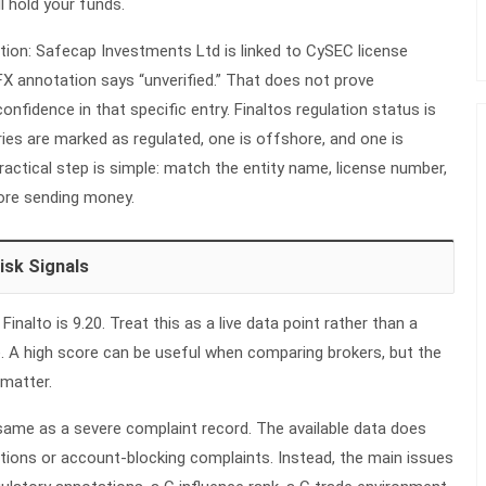
ll hold your funds.
tion: Safecap Investments Ltd is linked to CySEC license
X annotation says “unverified.” That does not prove
onfidence in that specific entry. Finaltos
regulation
status is
ries are marked as regulated, one is offshore, and one is
 practical step is simple: match the entity name, license number,
re sending money.
isk Signals
nalto is 9.20. Treat this as a live data point rather than a
 A high score can be useful when comparing brokers, but the
 matter.
 same as a severe complaint record. The available data does
ions or account-blocking complaints. Instead, the main issues