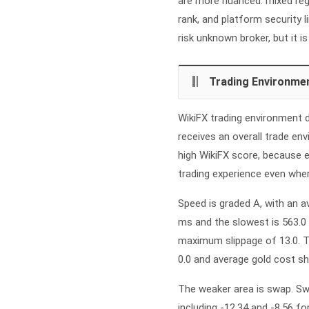
are more nuanced: mixed regu
rank, and platform security 
risk unknown broker, but it i
Trading Environme
WikiFX trading environment d
receives an overall trade en
high WikiFX score, because e
trading experience even when
Speed is graded A, with an 
ms and the slowest is 563.0 
maximum slippage of 13.0. T
0.0 and average gold cost s
The weaker area is swap. Swa
including -12.34 and -8.56 for