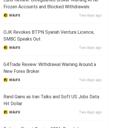
Frozen Accounts and Blocked Withdrawals
WikiFX
Two days ago
OJK Revokes BTPN Syariah Ventura Licence,
SMBC Speaks Out
WikiFX
Two days ago
G4Trade Review: Withdrawal Warning Around a
New Forex Broker
WikiFX
Two days ago
Rand Gains as Iran Talks and Soft US Jobs Data
Hit Dollar
WikiFX
Two days ago