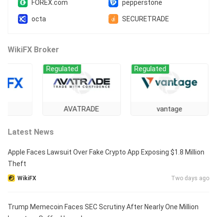
FOREX.com
pepperstone
octa
SECURETRADE
WikiFX Broker
Regulated
Regulated
Reg
AVATRADE
vantage
Latest News
Apple Faces Lawsuit Over Fake Crypto App Exposing $1.8 Million
Theft
WikiFX
Two days ago
Trump Memecoin Faces SEC Scrutiny After Nearly One Million