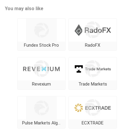
You may also like
Fundex Stock Pro
RadoFX
Revexium
Trade Markets
Pulse Markets Algorithm
ECXTRADE