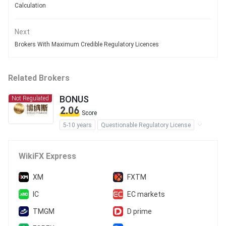
Calculation
Next
Brokers With Maximum Credible Regulatory Licences
Related Brokers
BONUS
Not Regulated
2.06
Score
5-10 years
Questionable Regulatory License
Suspicious Operational Region
High Potential Risk
WikiFX Express
XM
FXTM
IC
EC markets
TMGM
D prime