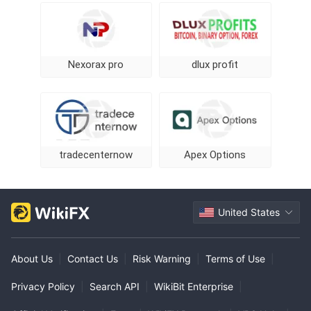
Nexorax pro
dlux profit
tradecenternow
Apex Options
United States
About Us
|
Contact Us
|
Risk Warning
|
Terms of Use
|
Privacy Policy
|
Search API
|
WikiBit Enterprise
|