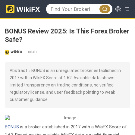
BONUS Review 2025: Is This Forex Broker
Safe?
WikiFX
06-01
|
Abstract：BONUS is an unregulated broker established in
2017 with a WikiFX Score of 1.62. Available data shows
limited transparency on trading conditions, no verified
regulatory license, and user feedback pointing to weak
customer guidance.
BONUS
is a broker established in 2017 with a WikiFX Score of