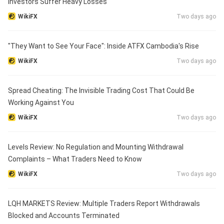
Investors Suffer Heavy Losses
WikiFX
Two days ago
"They Want to See Your Face": Inside ATFX Cambodia's Rise
WikiFX
Two days ago
Spread Cheating: The Invisible Trading Cost That Could Be
Working Against You
WikiFX
Two days ago
Levels Review: No Regulation and Mounting Withdrawal
Complaints – What Traders Need to Know
WikiFX
Two days ago
LQH MARKETS Review: Multiple Traders Report Withdrawals
Blocked and Accounts Terminated