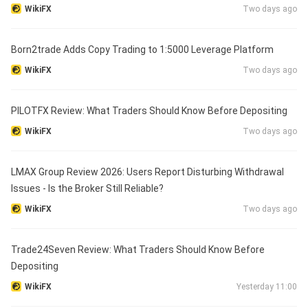
WikiFX
Two days ago
Born2trade Adds Copy Trading to 1:5000 Leverage Platform
WikiFX
Two days ago
PILOTFX Review: What Traders Should Know Before Depositing
WikiFX
Two days ago
LMAX Group Review 2026: Users Report Disturbing Withdrawal
Issues - Is the Broker Still Reliable?
WikiFX
Two days ago
Trade24Seven Review: What Traders Should Know Before
Depositing
WikiFX
Yesterday 11:00