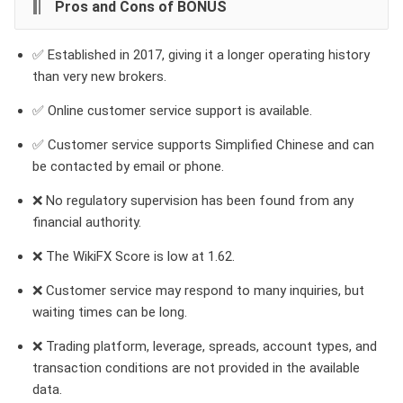
Pros and Cons of BONUS
✅ Established in 2017, giving it a longer operating history
than very new brokers.
✅ Online customer service support is available.
✅ Customer service supports Simplified Chinese and can
be contacted by email or phone.
❌ No regulatory supervision has been found from any
financial authority.
❌ The WikiFX Score is low at 1.62.
❌ Customer service may respond to many inquiries, but
waiting times can be long.
❌ Trading platform, leverage, spreads, account types, and
transaction conditions are not provided in the available
data.