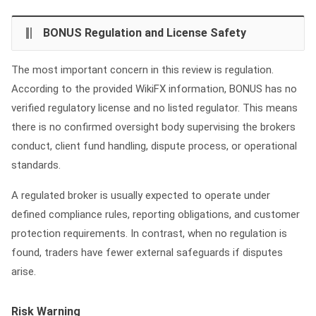
BONUS Regulation and License Safety
The most important concern in this review is regulation.
According to the provided WikiFX information, BONUS has no
verified regulatory license and no listed regulator. This means
there is no confirmed oversight body supervising the brokers
conduct, client fund handling, dispute process, or operational
standards.
A regulated broker is usually expected to operate under
defined compliance rules, reporting obligations, and customer
protection requirements. In contrast, when no regulation is
found, traders have fewer external safeguards if disputes
arise.
Risk Warning