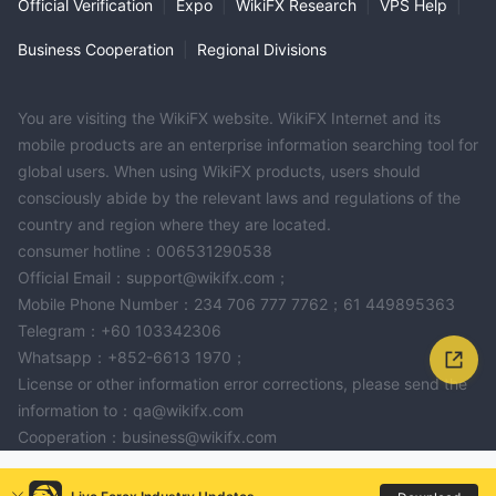
Official Verification
|
Expo
|
WikiFX Research
|
VPS Help
|
Business Cooperation
|
Regional Divisions
You are visiting the WikiFX website. WikiFX Internet and its
mobile products are an enterprise information searching tool for
global users. When using WikiFX products, users should
consciously abide by the relevant laws and regulations of the
country and region where they are located.
consumer hotline：006531290538
Official Email：support@wikifx.com；
Mobile Phone Number：234 706 777 7762；61 449895363
Telegram：+60 103342306
Whatsapp：+852-6613 1970；
License or other information error corrections, please send the
information to：qa@wikifx.com
Cooperation：business@wikifx.com