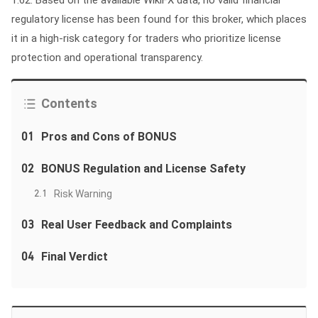
1.62. Based on the available WikiFX data, no valid financial
regulatory license has been found for this broker, which places
it in a high-risk category for traders who prioritize license
protection and operational transparency.
Contents
01
Pros and Cons of BONUS
02
BONUS Regulation and License Safety
2.1
Risk Warning
03
Real User Feedback and Complaints
04
Final Verdict