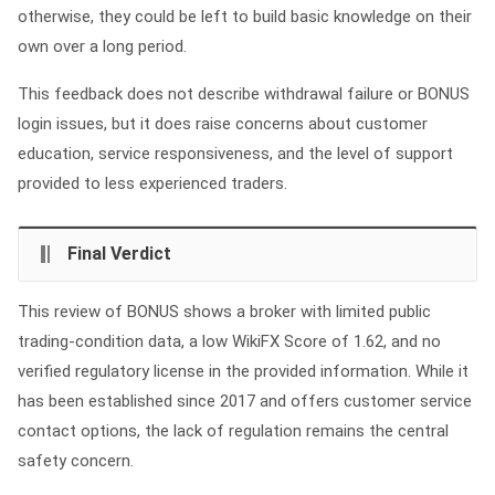
otherwise, they could be left to build basic knowledge on their
own over a long period.
This feedback does not describe withdrawal failure or BONUS
login issues, but it does raise concerns about customer
education, service responsiveness, and the level of support
provided to less experienced traders.
Final Verdict
This review of BONUS shows a broker with limited public
trading-condition data, a low WikiFX Score of 1.62, and no
verified regulatory license in the provided information. While it
has been established since 2017 and offers customer service
contact options, the lack of regulation remains the central
safety concern.