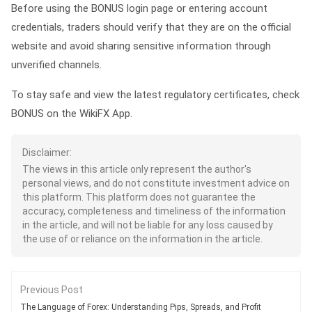
Before using the BONUS login page or entering account
credentials, traders should verify that they are on the official
website and avoid sharing sensitive information through
unverified channels.
To stay safe and view the latest regulatory certificates, check
BONUS on the WikiFX App.
Disclaimer:
The views in this article only represent the author's
personal views, and do not constitute investment advice on
this platform. This platform does not guarantee the
accuracy, completeness and timeliness of the information
in the article, and will not be liable for any loss caused by
the use of or reliance on the information in the article.
Previous Post
The Language of Forex: Understanding Pips, Spreads, and Profit