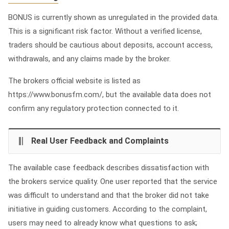
BONUS is currently shown as unregulated in the provided data.
This is a significant risk factor. Without a verified license,
traders should be cautious about deposits, account access,
withdrawals, and any claims made by the broker.
The brokers official website is listed as
https://www.bonusfm.com/, but the available data does not
confirm any regulatory protection connected to it.
Real User Feedback and Complaints
The available case feedback describes dissatisfaction with
the brokers service quality. One user reported that the service
was difficult to understand and that the broker did not take
initiative in guiding customers. According to the complaint,
users may need to already know what questions to ask;