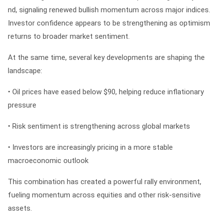
nd
, signaling renewed bullish momentum across major indices.
Investor confidence appears to be strengthening as optimism
returns to broader market sentiment.
At the same time, several key developments are shaping the
landscape:
• Oil prices have eased below $90, helping reduce inflationary
pressure
• Risk sentiment is strengthening across global markets
• Investors are increasingly pricing in a more stable
macroeconomic outlook
This combination has created a powerful rally environment,
fueling momentum across equities and other risk-sensitive
assets.