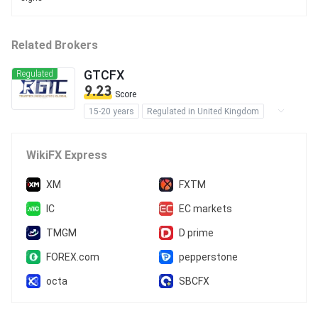
Related Brokers
GTCFX
Regulated
9.23
Score
15-20 years
Regulated in United Kingdom
Regulated in Australia
Regulated in United Arab Emirates
WikiFX Express
Regulated in Vanuatu
Market Making License (MM)
XM
FXTM
Forex Execution License (STP)
IC
EC markets
Derivatives Trading License (EP)
TMGM
D prime
Forex Trading License (EP)
MT4 Full License
MT5 Full License
FOREX.com
pepperstone
cTrader
Self-developed
octa
SBCFX