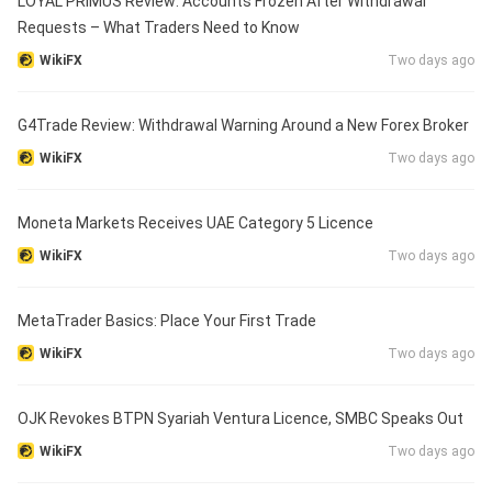
LOYAL PRIMUS Review: Accounts Frozen After Withdrawal
Requests – What Traders Need to Know
WikiFX
Two days ago
G4Trade Review: Withdrawal Warning Around a New Forex Broker
WikiFX
Two days ago
Moneta Markets Receives UAE Category 5 Licence
WikiFX
Two days ago
MetaTrader Basics: Place Your First Trade
WikiFX
Two days ago
OJK Revokes BTPN Syariah Ventura Licence, SMBC Speaks Out
WikiFX
Two days ago