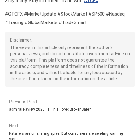
Stay ready. Stay informed. Trade with
GTCFX
.
#GTCFX #MarketUpdate #StockMarket #SP500 #Nasdaq
#Trading #GlobalMarkets #TradeSmart
Disclaimer:
The views in this article only represent the author's
personal views, and do not constitute investment advice on
this platform. This platform does not guarantee the
accuracy, completeness and timeliness of the information
in the article, and will not be liable for any loss caused by
the use of or reliance on the information in the article.
Previous Post
admiral Review 2025: Is This Forex Broker Safe?
Next
Retailers are on a hiring spree. But consumers are sending warning
signs