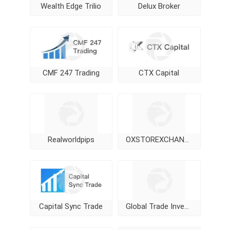
Wealth Edge Trilio
Delux Broker
CMF 247 Trading
CTX Capital
Realworldpips
OXSTOREXCHANGE
Capital Sync Trade
Global Trade Investment