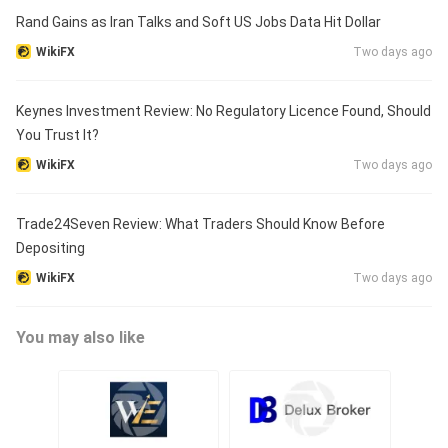
Rand Gains as Iran Talks and Soft US Jobs Data Hit Dollar
WikiFX
Two days ago
Keynes Investment Review: No Regulatory Licence Found, Should
You Trust It?
WikiFX
Two days ago
Trade24Seven Review: What Traders Should Know Before
Depositing
WikiFX
Two days ago
You may also like