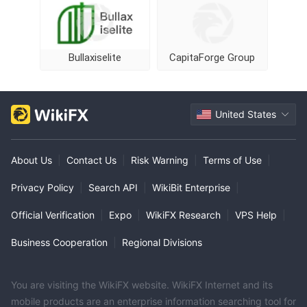
Bullaxiselite
CapitaForge Group
United States
About Us
|
Contact Us
|
Risk Warning
|
Terms of Use
|
Privacy Policy
|
Search API
|
WikiBit Enterprise
|
Official Verification
|
Expo
|
WikiFX Research
|
VPS Help
|
Business Cooperation
|
Regional Divisions
You are visiting the WikiFX website. WikiFX Internet and its
mobile products are an enterprise information searching tool for