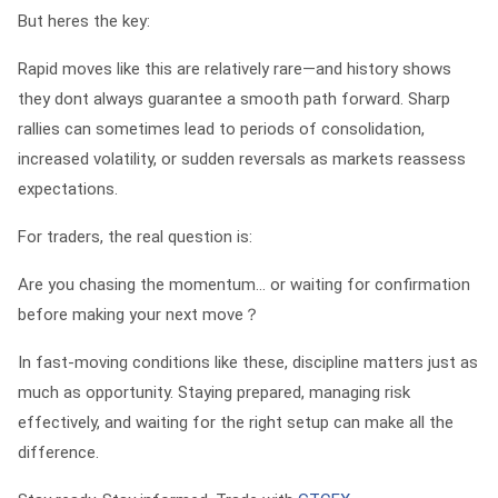
But heres the key:
Rapid moves like this are relatively rare—and history shows
they dont always guarantee a smooth path forward. Sharp
rallies can sometimes lead to periods of consolidation,
increased volatility, or sudden reversals as markets reassess
expectations.
For traders, the real question is:
Are you chasing the momentum… or waiting for confirmation
before making your next move？
In fast-moving conditions like these, discipline matters just as
much as opportunity. Staying prepared, managing risk
effectively, and waiting for the right setup can make all the
difference.