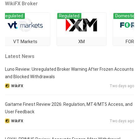
WikiFX Broker
gulated
Regulated
Domestic Regul
VT Markets
XM
FOREX.co
Latest News
Luno Review: Unregulated Broker Warning After Frozen Accounts
and Blocked Withdrawals
WikiFX
Two days ago
Gaitame Finest Review 2026: Regulation, MT4/MT5 Access, and
User Feedback
WikiFX
Two days ago