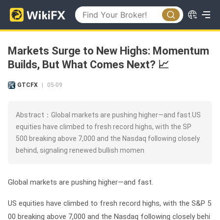
Markets Surge to New Highs: Momentum
Builds, But What Comes Next? 📈
GTCFX
05-09
|
Abstract：Global markets are pushing higher—and fast.US
equities have climbed to fresh record highs, with the SP
500 breaking above 7,000 and the Nasdaq following closely
behind, signaling renewed bullish momen
Global markets are pushing higher—and fast.
US equities have climbed to fresh record highs, with the
S&P 5
00 breaking above 7,000
and the
Nasdaq following closely behi