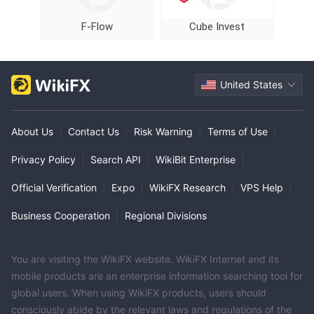
F-Flow
Cube Invest
United States
About Us
|
Contact Us
|
Risk Warning
|
Terms of Use
|
Privacy Policy
|
Search API
|
WikiBit Enterprise
|
Official Verification
|
Expo
|
WikiFX Research
|
VPS Help
|
Business Cooperation
|
Regional Divisions
You are visiting the WikiFX website. WikiFX Internet and its
mobile products are an enterprise information searching tool for
global users. When using WikiFX products, users should
consciously abide by the relevant laws and regulations of the