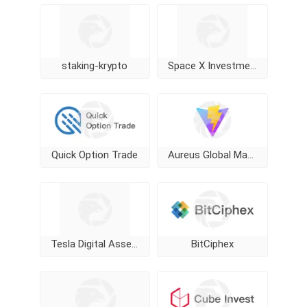
staking-krypto
Space X Investment
Quick Option Trade
Aureus Global Markets Limited
Tesla Digital Assets
BitCiphex