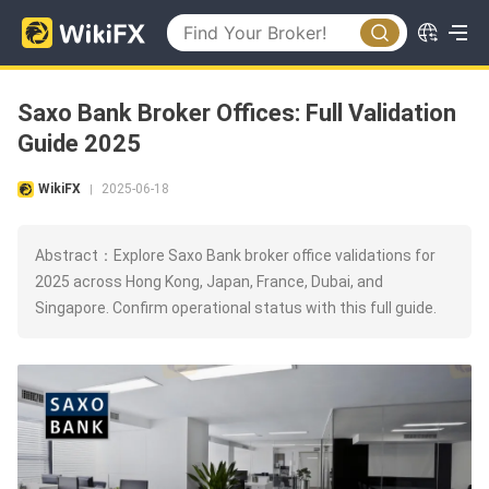
Saxo Bank Broker Offices: Full Validation
Guide 2025
WikiFX
2025-06-18
|
Abstract：Explore Saxo Bank broker office validations for
2025 across Hong Kong, Japan, France, Dubai, and
Singapore. Confirm operational status with this full guide.