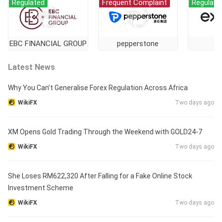
Regulated
Frequent Complaint
Regulate
EBC FINANCIAL GROUP
pepperstone
E
Latest News
Why You Can’t Generalise Forex Regulation Across Africa
WikiFX
Two days ago
XM Opens Gold Trading Through the Weekend with GOLD24-7
WikiFX
Two days ago
She Loses RM622,320 After Falling for a Fake Online Stock
Investment Scheme
WikiFX
Two days ago