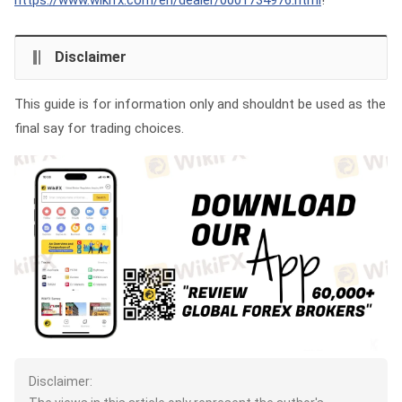
https://www.wikifx.com/en/dealer/0001734976.html
!
Disclaimer
This guide is for information only and shouldnt be used as the
final say for trading choices.
Disclaimer: