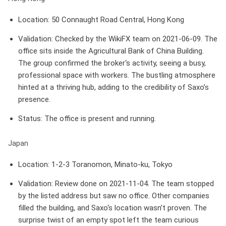
Location
: 50 Connaught Road Central, Hong Kong
Validation
: Checked by the WikiFX team on 2021-06-09. The
office sits inside the Agricultural Bank of China Building.
The group confirmed the broker‘s activity, seeing a busy,
professional space with workers. The bustling atmosphere
hinted at a thriving hub, adding to the credibility of Saxo’s
presence.
Status
: The office is present and running.
Japan
Location
: 1-2-3 Toranomon, Minato-ku, Tokyo
Validation
: Review done on 2021-11-04. The team stopped
by the listed address but saw no office. Other companies
filled the building, and Saxo‘s location wasn’t proven. The
surprise twist of an empty spot left the team curious