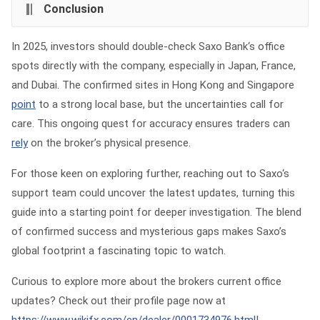
Conclusion
In 2025, investors should double-check Saxo Bank‘s office
spots directly with the company, especially in Japan, France,
and Dubai. The confirmed sites in Hong Kong and Singapore
point
to a strong local base, but the uncertainties call for
care. This ongoing quest for accuracy ensures traders can
rely
on the broker’s physical presence.
For those keen on exploring further, reaching out to Saxo‘s
support team could uncover the latest updates, turning this
guide into a starting point for deeper investigation. The blend
of confirmed success and mysterious gaps makes Saxo’s
global footprint a fascinating topic to watch.
Curious to explore more about the brokers current office
updates? Check out their profile page now at