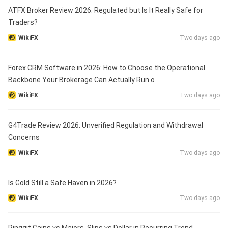
ATFX Broker Review 2026: Regulated but Is It Really Safe for
Traders?
WikiFX
Two days ago
Forex CRM Software in 2026: How to Choose the Operational
Backbone Your Brokerage Can Actually Run o
WikiFX
Two days ago
G4Trade Review 2026: Unverified Regulation and Withdrawal
Concerns
WikiFX
Two days ago
Is Gold Still a Safe Haven in 2026?
WikiFX
Two days ago