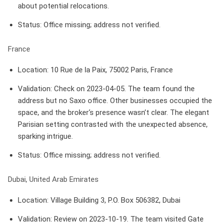
about potential relocations.
Status
: Office missing; address not verified.
France
Location
: 10 Rue de la Paix, 75002 Paris, France
Validation
: Check on 2023-04-05. The team found the
address but no Saxo office. Other businesses occupied the
space, and the broker‘s presence wasn’t clear. The elegant
Parisian setting contrasted with the unexpected absence,
sparking intrigue.
Status
: Office missing; address not verified.
Dubai, United Arab Emirates
Location
: Village Building 3, P.O. Box 506382, Dubai
Validation
: Review on 2023-10-19. The team visited Gate