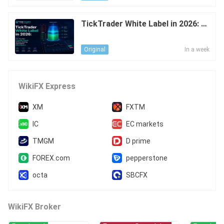
TickTrader White Label in 2026: C
an You Add Liquidity Depth Withou
t Adding Operational Blind Spots?
In a week
Original
WikiFX Express
XM
FXTM
IC
EC markets
TMGM
D prime
FOREX.com
pepperstone
octa
SBCFX
WikiFX Broker