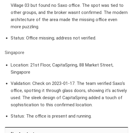
Village 03 but found no Saxo office. The spot was tied to
other groups, and the broker wasnt confirmed. The modern
architecture of the area made the missing office even
more puzzling.
Status
: Office missing; address not verified.
Singapore
Location
: 21st Floor, CapitaSpring, 88 Market Street,
Singapore
Validation
: Check on 2023-01-17. The team verified Saxo‘s
office, spotting it through glass doors, showing it’s actively
used. The sleek design of CapitaSpring added a touch of
sophistication to this confirmed location.
Status
: The office is present and running.