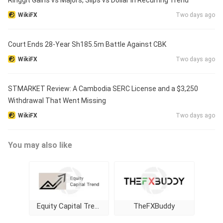
Ringgit Gains vs Majors, Slips vs Dollar in Recurring Trend
WikiFX
Two days ago
Court Ends 28-Year Sh185.5m Battle Against CBK
WikiFX
Two days ago
STMARKET Review: A Cambodia SERC License and a $3,250
Withdrawal That Went Missing
WikiFX
Two days ago
You may also like
Equity Capital Trend
TheFXBuddy