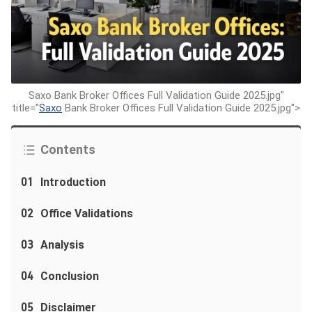
Saxo Bank Broker Offices Full Validation Guide 2025.jpg"
title="
Saxo
Bank Broker Offices Full Validation Guide 2025.jpg">
Contents
01
Introduction
02
Office Validations
03
Analysis
04
Conclusion
05
Disclaimer