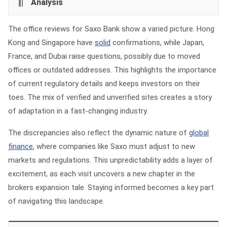
Analysis
The office reviews for Saxo Bank show a varied picture. Hong
Kong and Singapore have
solid
confirmations, while Japan,
France, and Dubai raise questions, possibly due to moved
offices or outdated addresses. This highlights the importance
of current regulatory details and keeps investors on their
toes. The mix of verified and unverified sites creates a story
of adaptation in a fast-changing industry.
The discrepancies also reflect the dynamic nature of
global
finance
, where companies like Saxo must adjust to new
markets and regulations. This unpredictability adds a layer of
excitement, as each visit uncovers a new chapter in the
brokers expansion tale. Staying informed becomes a key part
of navigating this landscape.