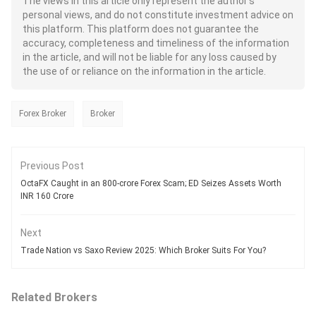
The views in this article only represent the author's
personal views, and do not constitute investment advice on
this platform. This platform does not guarantee the
accuracy, completeness and timeliness of the information
in the article, and will not be liable for any loss caused by
the use of or reliance on the information in the article.
Forex Broker
Broker
Previous Post
OctaFX Caught in an 800-crore Forex Scam; ED Seizes Assets Worth
INR 160 Crore
Next
Trade Nation vs Saxo Review 2025: Which Broker Suits For You?
Related Brokers