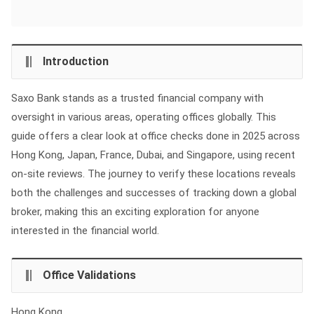
Introduction
Saxo Bank stands as a trusted financial company with
oversight in various areas, operating offices globally. This
guide offers a clear look at office checks done in 2025 across
Hong Kong, Japan, France, Dubai, and Singapore, using recent
on-site reviews. The journey to verify these locations reveals
both the challenges and successes of tracking down a global
broker, making this an exciting exploration for anyone
interested in the financial world.
Office Validations
Hong Kong