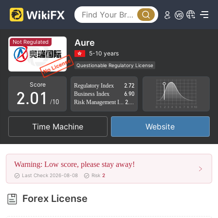
Aure
Not Regulated
0
5-10 years
Questionable Regulatory License
1
0
Suspicious Operational Region
High Potential Risk
Score
Regulatory Index
2.72
2
.
0
1
Business Index
6.90
/10
Risk Management Index
2.88
3
1
2
Time Machine
Website
4
2
3
5
3
4
Warning: Low score, please stay away!
6
4
5
Last Check 2026-08-08
Risk
2
7
5
6
Forex License
8
6
7