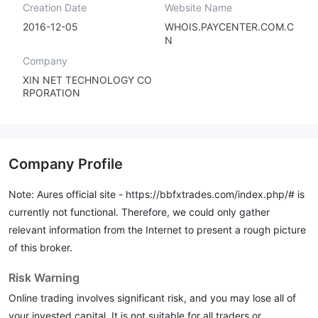
Creation Date
Website Name
2016-12-05
WHOIS.PAYCENTER.COM.C
N
Company
XIN NET TECHNOLOGY CO
RPORATION
Company Profile
Note: Aures official site -
https://bbfxtrades.com/index.php/#
is
currently not functional. Therefore, we could only gather
relevant information from the Internet to present a rough picture
of this broker.
Risk Warning
Online trading involves significant risk, and you may lose all of
your invested capital. It is not suitable for all traders or