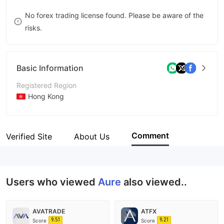
9
7
8
No forex trading license found. Please be aware of the
risks.
8
9
9
Basic Information
Registered Region
Hong Kong
Operating Period
5-10 years
Comment
Verified Site
About Us
Company Name
香港奥瑞国际期货
Users who viewed
Aure
also viewed..
AVATRADE
ATFX
9.51
9.21
Score
Score