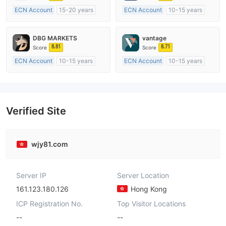
ECN Account
15-20 years
ECN Account
10-15 years
Regulated in Australia
Regulated in Australia
Market Making License (MM)
Market Making License (MM)
DBG MARKETS
vantage
MT4 Full License
MT4 Full License
8.81
8.71
Score
Score
ECN Account
10-15 years
ECN Account
10-15 years
Regulated in Australia
Regulated in Australia
Market Making License (MM)
Market Making License (MM)
MT4 Full License
MT4 Full License
Verified Site
wjy81.com
Server IP
Server Location
161.123.180.126
Hong Kong
ICP Registration No.
Top Visitor Locations
--
--