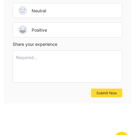
that you can understand the broker's characteristics at a
Neutral
glance.
Pros & Cons
Positive
Aure Alternative Brokers
Share your experience
There are many alternative brokers to Aure depending on the
specific needs and preferences of the trader. Some popular
Required...
options include:
Eightcap -
A trusted forex and CFD broker that provides
traders with competitive spreads, fast trade execution, and a
comprehensive suite of trading tools and resources.
Interstellar FX
- A trading platform that provides a wide range
Submit Now
of financial instruments, leveraging advanced technology to
offer a seamless trading experience to its clients.
UFX
- A user-friendly trading platform and a wide range of
tradable assets, making it suitable for both beginner and
experienced traders.