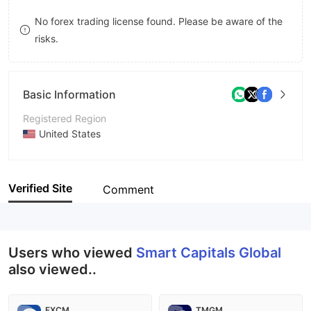
8
No forex trading license found. Please be aware of the
risks.
9
Basic Information
Registered Region
United States
Operating Period
2-5 years
Verified Site
Comment
Company Name
Smart Capitals Global
Users who viewed
Smart Capitals Global
also viewed..
FXCM
TMGM