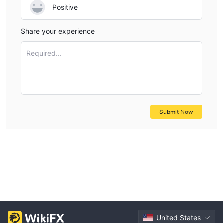
Positive
Share your experience
Required...
Submit Now
United States