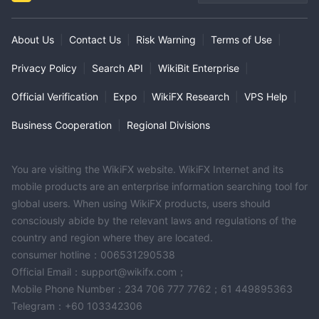
About Us
|
Contact Us
|
Risk Warning
|
Terms of Use
|
Privacy Policy
|
Search API
|
WikiBit Enterprise
|
Official Verification
|
Expo
|
WikiFX Research
|
VPS Help
|
Business Cooperation
|
Regional Divisions
You are visiting the WikiFX website. WikiFX Internet and its
mobile products are an enterprise information searching tool for
global users. When using WikiFX products, users should
consciously abide by the relevant laws and regulations of the
country and region where they are located.
consumer hotline：006531290538
Official Email：support@wikifx.com；
Mobile Phone Number：234 706 777 7762；61 449895363
Telegram：+60 103342306