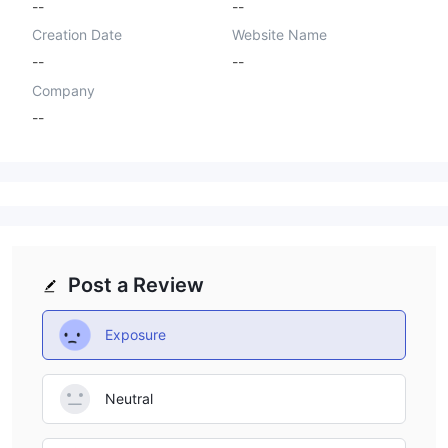
--
--
Creation Date
Website Name
--
--
Company
--
Post a Review
Exposure
Neutral