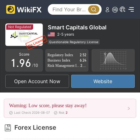
4
1
5
2
6
3
Smart Capitals Global
Not Regulated
7
4
2-5 years
Questionable Regulatory License
0
8
5
Suspicious Operational Region
High Potential Risk
Score
Regulatory Index
2.52
1
.
9
6
Business Index
6.24
/10
Risk Management Index
2.78
2
7
Open Account Now
Website
3
8
4
9
Warning: Low score, please stay away!
5
Last Check 2026-08-07
Risk
2
6
Forex License
7