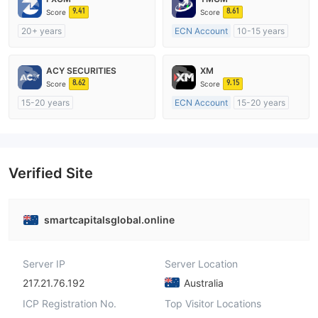
9.41
8.61
Score
Score
20+ years
ECN Account
10-15 years
Regulated in Australia
Regulated in Australia
Market Making License (MM)
Market Making License (MM)
ACY SECURITIES
XM
MT4 Full License
MT4 Full License
8.62
9.15
Score
Score
15-20 years
ECN Account
15-20 years
Regulated in Australia
Regulated in Australia
Market Making License (MM)
Market Making License (MM)
MT4 Full License
MT4 Full License
Verified Site
smartcapitalsglobal.online
Server IP
Server Location
217.21.76.192
Australia
ICP Registration No.
Top Visitor Locations