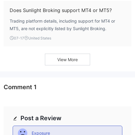
Does Sunlight Broking support MT4 or MT5?
Trading platform details, including support for MT4 or
MT5, are not explicitly listed by Sunlight Broking.
07-17
United States
View More
Comment
1
Post a Review
Exposure