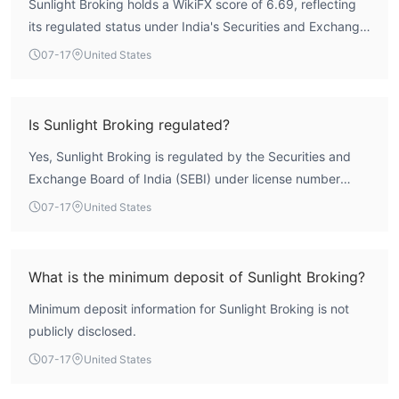
Sunlight Broking holds a WikiFX score of 6.69, reflecting
its regulated status under India's Securities and Exchange
Board of India (SEBI). The broker has been operational for
07-17
United States
5-10 years and maintains a valid forex license
(INZ000048660). While no broker can be guaranteed
risk-free, its regulatory framework provides a reasonable
Is Sunlight Broking regulated?
level of oversight.
Yes, Sunlight Broking is regulated by the Securities and
Exchange Board of India (SEBI) under license number
INZ000048660, holding a Forex Trading License (AGN)
07-17
United States
with a status of 'Regulated'.
What is the minimum deposit of Sunlight Broking?
Minimum deposit information for Sunlight Broking is not
publicly disclosed.
07-17
United States