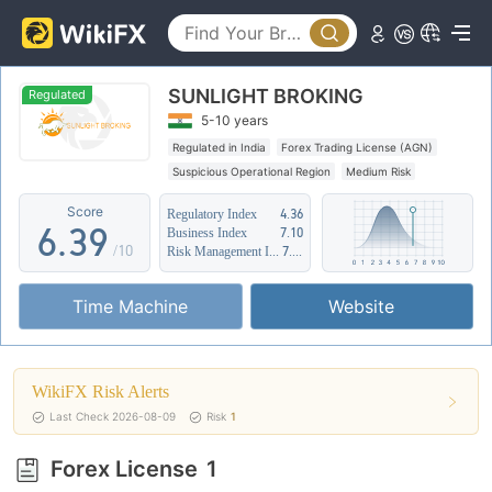
1
4
2
5
SUNLIGHT BROKING
3
0
6
Regulated
5-10 years
4
1
7
Regulated in India
Forex Trading License (AGN)
Suspicious Operational Region
Medium Risk
5
2
8
Score
Regulatory Index
4.36
6
.
3
9
Business Index
7.10
/10
Risk Management Index
7.65
7
4
Time Machine
Website
8
5
9
6
WikiFX Risk Alerts
7
Last Check 2026-08-09
Risk
1
8
Forex License
1