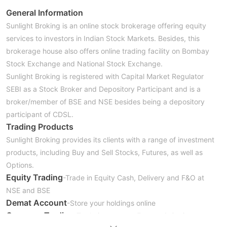
General Information
Sunlight Broking is an online stock brokerage offering equity
services to investors in Indian Stock Markets. Besides, this
brokerage house also offers online trading facility on Bombay
Stock Exchange and National Stock Exchange.
Sunlight Broking is registered with Capital Market Regulator
SEBI as a Stock Broker and Depository Participant and is a
broker/member of BSE and NSE besides being a depository
participant of CDSL.
Trading Products
Sunlight Broking provides its clients with a range of investment
products, including Buy and Sell Stocks, Futures, as well as
Options.
Equity Trading
-Trade in Equity Cash, Delivery and F&O at
NSE and BSE
Demat Account
-Store your holdings online
Currency Trading
-Trade in currency Futures & Options at