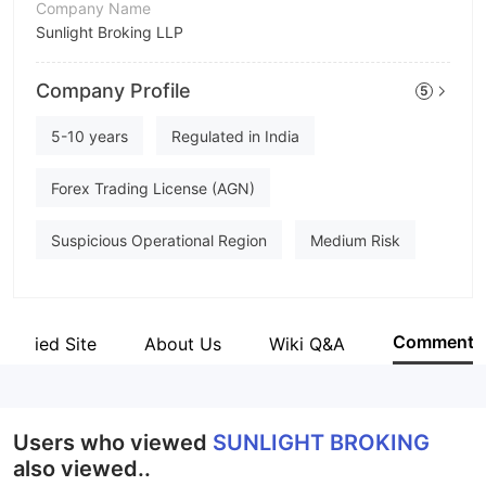
Company Name
Sunlight Broking LLP
Abbreviation
Company Profile
5
SUNLIGHT BROKING
Employees
5-10 years
Regulated in India
--
Forex Trading License (AGN)
Suspicious Operational Region
Medium Risk
Comment
Verified Site
About Us
Wiki Q&A
Users who viewed
SUNLIGHT BROKING
also viewed..