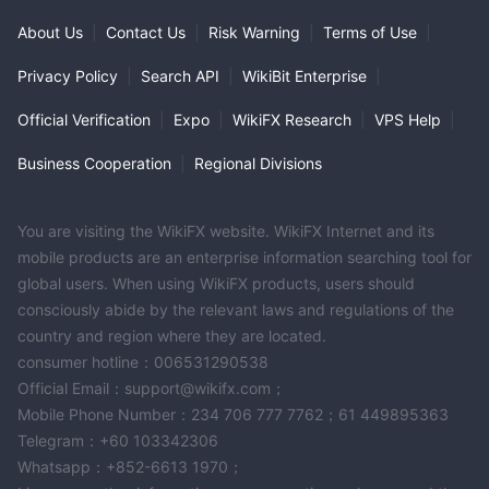
About Us
|
Contact Us
|
Risk Warning
|
Terms of Use
|
Privacy Policy
|
Search API
|
WikiBit Enterprise
|
Official Verification
|
Expo
|
WikiFX Research
|
VPS Help
|
Business Cooperation
|
Regional Divisions
You are visiting the WikiFX website. WikiFX Internet and its
mobile products are an enterprise information searching tool for
global users. When using WikiFX products, users should
consciously abide by the relevant laws and regulations of the
country and region where they are located.
consumer hotline：006531290538
Official Email：support@wikifx.com；
Mobile Phone Number：234 706 777 7762；61 449895363
Telegram：+60 103342306
Whatsapp：+852-6613 1970；