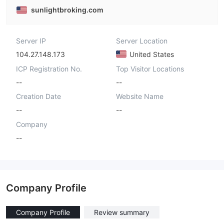
sunlightbroking.com
Server IP
Server Location
104.27.148.173
United States
ICP Registration No.
Top Visitor Locations
--
--
Creation Date
Website Name
--
--
Company
--
Company Profile
Company Profile
Review summary