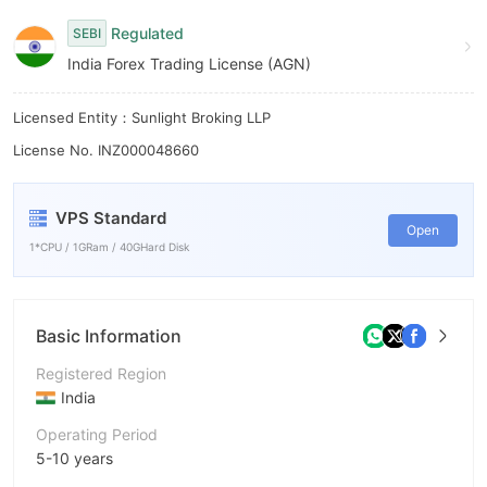
9
Regulated
SEBI
India Forex Trading License (AGN)
Licensed Entity：Sunlight Broking LLP
License No. INZ000048660
VPS Standard
Open
1*CPU / 1GRam / 40GHard Disk
Basic Information
Registered Region
India
Operating Period
5-10 years