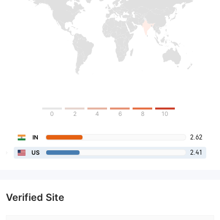
0
2
4
6
8
10
2.62
IN
2.41
US
Verified Site