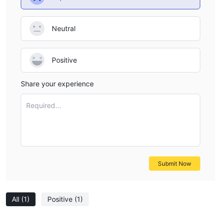
Neutral
Positive
Share your experience
Required...
Submit Now
All
(1)
Positive
(1)