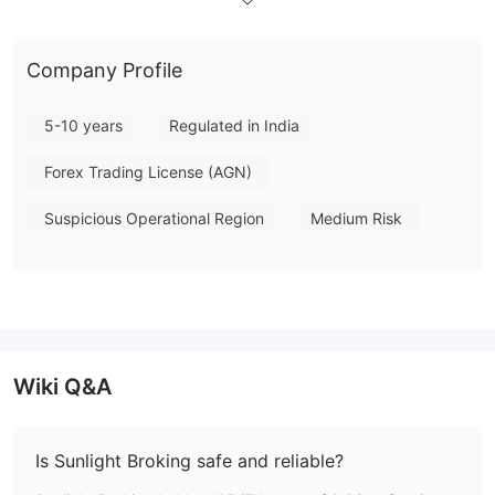
NSE
Contact Information
Anyone who has inquiries, problems can get in touch with this
Company Profile
brokerage firm through the following channels:
Telephone: +91 22 624 34343
5-10 years
Regulated in India
Email: support@prostocks.com
Sunlight Broking LLP
Forex Trading License (AGN)
Registered Office:
Suspicious Operational Region
Medium Risk
146, Center point, Near Somnath, Dabhel, Nani Daman, Daman
(UT), India 396210
Wiki Q&A
Is Sunlight Broking safe and reliable?