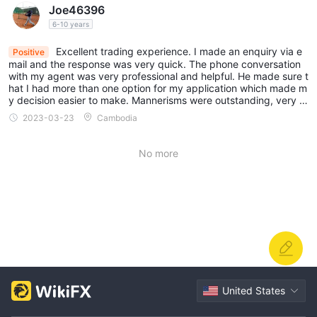
Joe46396
6-10 years
Excellent trading experience. I made an enquiry via e
Positive
mail and the response was very quick. The phone conversation
with my agent was very professional and helpful. He made sure t
hat I had more than one option for my application which made m
y decision easier to make. Mannerisms were outstanding, very c
ourteous and polite.
2023-03-23
Cambodia
No more
United States