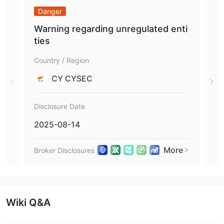
Danger
Da
Warning regarding unregulated enti
War
ties
tie
Country / Region
Coun
CY CYSEC
Disclosure Date
Disc
2025-08-14
201
More
Broker Disclosures
Brok
Wiki Q&A