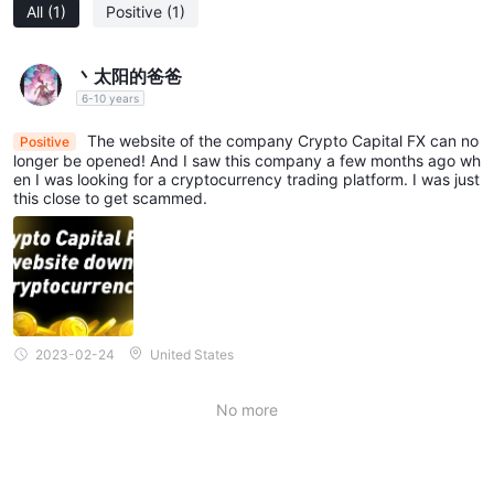
All
(1)
Positive
(1)
丶太阳的爸爸
6-10 years
The website of the company Crypto Capital FX can no
Positive
longer be opened! And I saw this company a few months ago wh
en I was looking for a cryptocurrency trading platform. I was just
this close to get scammed.
2023-02-24
United States
No more