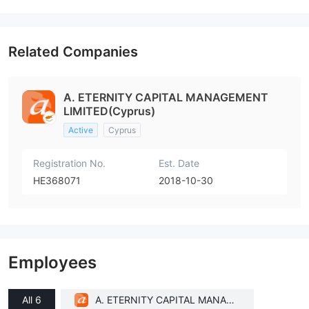
Related Companies
A. ETERNITY CAPITAL MANAGEMENT
LIMITED(Cyprus)
Active
Cyprus
Registration No.
Est. Date
HE368071
2018-10-30
Employees
All 6
A. ETERNITY CAPITAL MANAGE