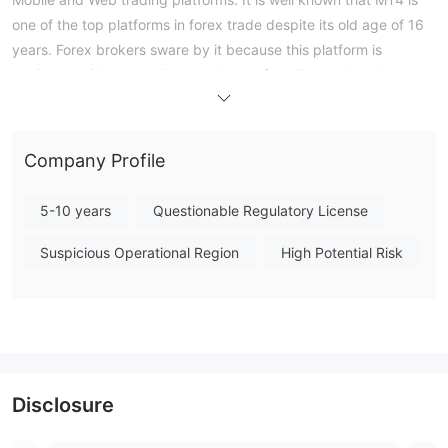
one of the top platforms in forex trade despite its old age of 16
years. Forex brokers sware by it because this platform is
equipped with an excellent package of trading tools and
instruments that include an auto trading option, trading signals,
code base with customs scripts, an app market, VPS, etc. One
of the most remarkable features of this platform is the array of
Company Profile
charting options available to traders that contains a lot of chart
types, time frames and colors to choose from and even the
5-10 years
Questionable Regulatory License
option of creating personalized templates.
Customer Support
Suspicious Operational Region
High Potential Risk
Crypto Capital FXs customer support can be reached through
website: www.cryptocapitalfx.com.
Disclosure