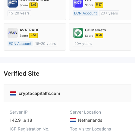
8.62
8.67
Score
Score
15-20 years
ECN Account
20+ years
Regulated in Australia
Regulated in Australia
Market Making License (MM)
Market Making License (MM)
AVATRADE
GO Markets
MT4 Full License
MT4 Full License
9.51
8.98
Score
Score
ECN Account
15-20 years
20+ years
Regulated in Australia
Regulated in Australia
Market Making License (MM)
Market Making License (MM)
MT4 Full License
cTrader
Verified Site
cryptocapitalfx.com
Server IP
Server Location
142.91.9.18
Netherlands
ICP Registration No.
Top Visitor Locations