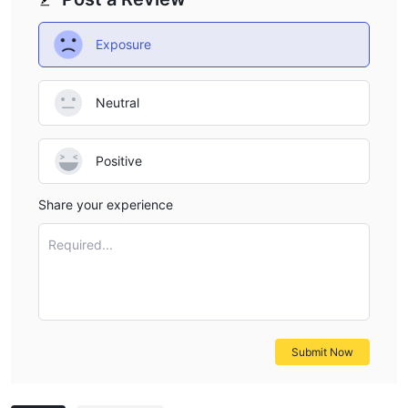
Exposure
Neutral
Positive
Share your experience
Required...
Submit Now