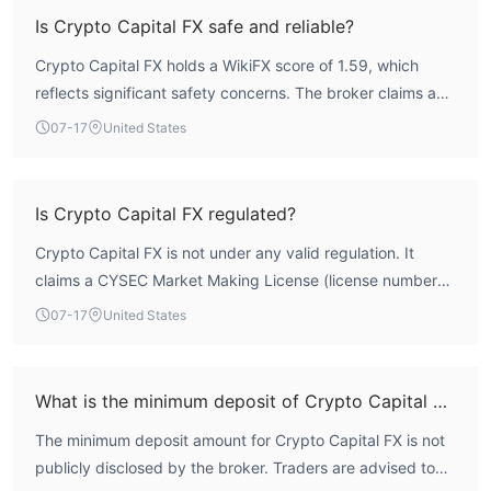
Is Crypto Capital FX safe and reliable?
Crypto Capital FX holds a WikiFX score of 1.59, which
reflects significant safety concerns. The broker claims a
Cyprus Securities and Exchange Commission (CYSEC)
07-17
United States
Market Making License, but this license is listed as
Unverified, meaning it does not possess a valid,
authoritative forex trading license. As an unregulated
Is Crypto Capital FX regulated?
entity, it operates without credible oversight, posing
Crypto Capital FX is not under any valid regulation. It
considerable risk to traders. Prospective users should
claims a CYSEC Market Making License (license number
exercise extreme caution.
346/17) from the Cyprus Securities and Exchange
07-17
United States
Commission, but this license is marked as Unverified by
WikiFX, indicating it does not hold a confirmed, active
regulatory status. The broker therefore lacks credible
What is the minimum deposit of Crypto Capital FX?
oversight from any major financial regulator.
The minimum deposit amount for Crypto Capital FX is not
publicly disclosed by the broker. Traders are advised to