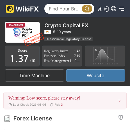
2
3
0
4
Crypto Capital FX
Unverified
1
5
5-10 years
Questionable Regulatory License
0
2
6
Suspicious Operational Region
High Potential Risk
Score
Regulatory Index
1.46
1
.
3
7
Business Index
7.19
/10
Risk Management Index
0.77
2
4
8
Time Machine
Website
3
5
9
4
6
Warning: Low score, please stay away!
5
7
Last Check 2026-08-08
Risk
3
6
8
Forex License
7
9