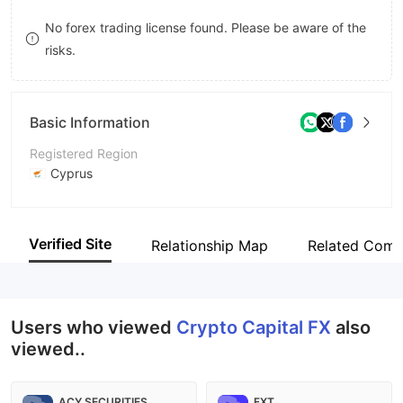
8
No forex trading license found. Please be aware of the
risks.
9
Basic Information
Registered Region
Cyprus
Operating Period
5-10 years
Verified Site
Relationship Map
Related Comp
Company Name
A. Eternity Capital Management Ltd
Users who viewed
Crypto Capital FX
also
viewed..
ACY SECURITIES
FXT