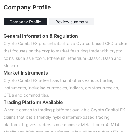
Company Profile
Company Profile
Review summary
General Information & Regulation
Crypto Capital FX presents itself as a Cyprus-based CFD broker
that focuses on the crypto market featuring trade with crypto
coins, such as Bitcoin, Ethereum, Ethereum Classic, Dash and
Monero.
Market Instruments
Crypto Capital FX advertises that it offers various trading
instruments, including currencies, indices, cryptocurrencies,
CFDs and commodities.
Trading Platform Available
When it comes to trading platforms available,Crypto Capital FX
claims that it is a friendly hybrid internet-based trading
platform. It gives traders some choices: Meta Trader 4, MT4
Mobile and Web trading platforms. It is well known that MT4 is