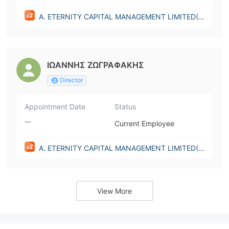
A. ETERNITY CAPITAL MANAGEMENT LIMITED(C
yprus)
ΙΩΑΝΝΗΣ ΖΩΓΡΑΦAΚΗΣ
Director
Appointment Date
Status
--
Current Employee
A. ETERNITY CAPITAL MANAGEMENT LIMITED(C
yprus)
View More