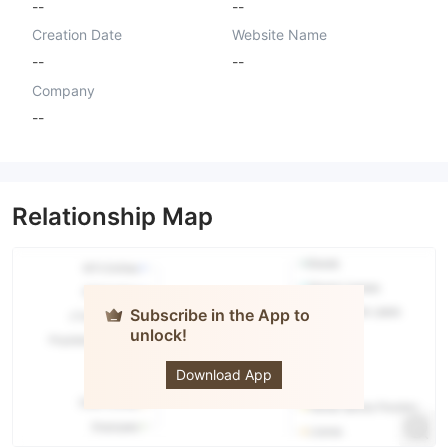
--
--
Creation Date
Website Name
--
--
Company
--
Relationship Map
Subscribe in the App to
unlock!
Crypto
Capital FX
Download App