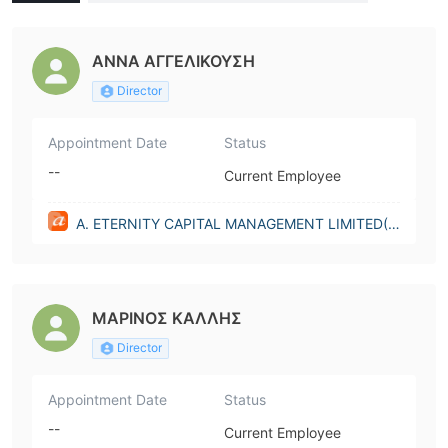
MENT LIMITED(Cyprus)
ΑΝΝΑ ΑΓΓΕΛΙΚΟΥΣΗ
Director
Appointment Date
Status
--
Current Employee
A. ETERNITY CAPITAL MANAGEMENT LIMITED(C
yprus)
ΜΑΡΙΝΟΣ ΚΑΛΛΗΣ
Director
Appointment Date
Status
--
Current Employee