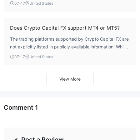
contact the broker directly for this information.
07-17
United States
Does Crypto Capital FX support MT4 or MT5?
The trading platforms supported by Crypto Capital FX are
not explicitly listed in publicly available information. While
the broker's software index is rated at 4.0 by WikiFX,
07-17
United States
specific support for MetaTrader 4 or MetaTrader 5 has not
been confirmed.
View More
Comment
1
Post a Review