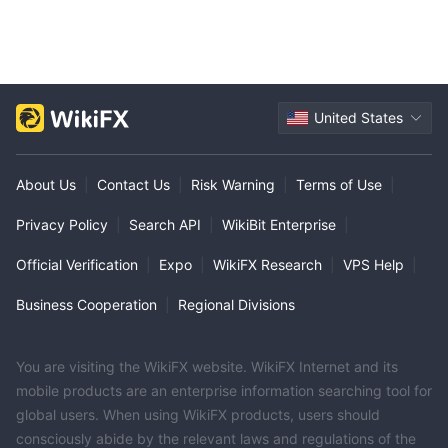
United States
About Us
|
Contact Us
|
Risk Warning
|
Terms of Use
|
Privacy Policy
|
Search API
|
WikiBit Enterprise
|
Official Verification
|
Expo
|
WikiFX Research
|
VPS Help
|
Business Cooperation
|
Regional Divisions
You are visiting the WikiFX website. WikiFX Internet and its
mobile products are an enterprise information searching tool for
global users. When using WikiFX products, users should
consciously abide by the relevant laws and regulations of the