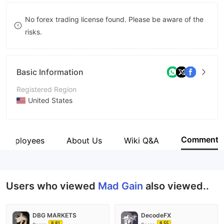
8
No forex trading license found. Please be aware of the
9
risks.
Basic Information
Registered Region
United States
Operating Period
2-5 years
Comment
Employees
About Us
Wiki Q&A
Company Name
Mad Gain
Users who viewed
Mad Gain
also viewed..
DBG MARKETS
DecodeFX
8.81
8.55