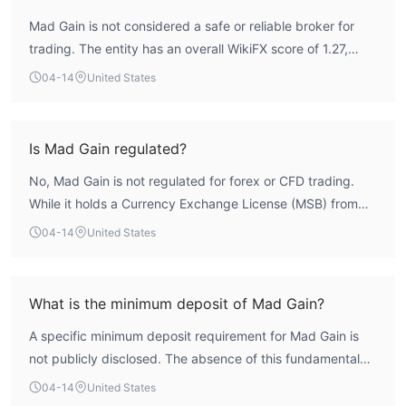
Mad Gain is not considered a safe or reliable broker for
trading. The entity has an overall WikiFX score of 1.27,
which is critically low and indicates serious operational
04-14
United States
concerns. It operates without any valid forex trading
licenses from recognized financial regulators. This lack of
credible oversight means client funds are not protected
Is Mad Gain regulated?
under any regulatory framework. The broker's scope of
No, Mad Gain is not regulated for forex or CFD trading.
business is also flagged as 'Suspicious'. This profile
While it holds a Currency Exchange License (MSB) from
presents a high-risk proposition for traders.
FinCEN in the United States, this is not a trading license
04-14
United States
and does not authorize it to act as a forex broker or offer
leveraged trading products. The entity does not hold any
licenses from major financial authorities like the NFA,
What is the minimum deposit of Mad Gain?
CFTC, FCA, or ASIC, meaning it operates in a completely
A specific minimum deposit requirement for Mad Gain is
unregulated capacity for its advertised brokerage
not publicly disclosed. The absence of this fundamental
services.
information, which is standard for legitimate brokers, is a
04-14
United States
significant transparency issue. Prospective clients cannot