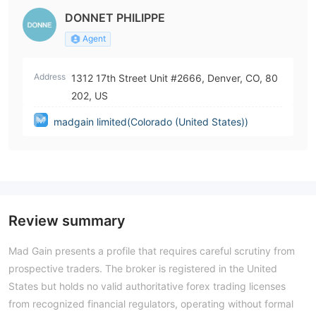
DONNET PHILIPPE
Agent
Address
1312 17th Street Unit #2666, Denver, CO, 80
202, US
madgain limited(Colorado (United States))
Review summary
Mad Gain presents a profile that requires careful scrutiny from
prospective traders. The broker is registered in the United
States but holds no valid authoritative forex trading licenses
from recognized financial regulators, operating without formal