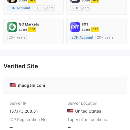
Score
Score
ECN Account
10-15 years
5-10 years
Regulated in Australia
Regulated in Australia
Market Making License (MM)
Market Making License (MM)
GO Markets
FXT
MT4 Full License
MT4 Full License
8.98
8.67
Score
Score
20+ years
ECN Account
20+ years
Regulated in Australia
Regulated in Australia
Market Making License (MM)
Market Making License (MM)
cTrader
MT4 Full License
Verified Site
madgain.com
Server IP
Server Location
157.173.208.51
United States
ICP Registration No.
Top Visitor Locations
--
--