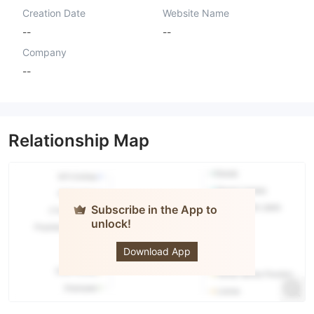
Creation Date
Website Name
--
--
Company
--
Relationship Map
Subscribe in the App to
unlock!
Mad Gain
Download App