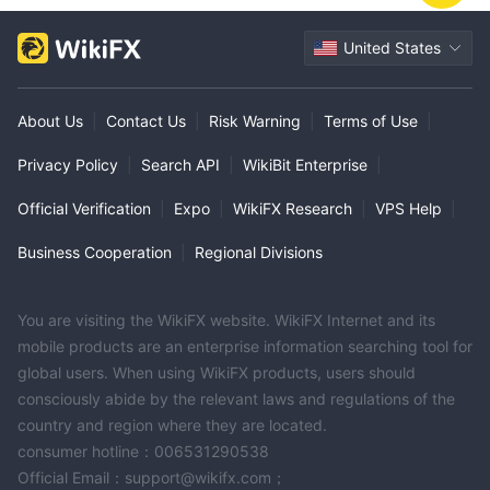
United States
About Us
|
Contact Us
|
Risk Warning
|
Terms of Use
|
Privacy Policy
|
Search API
|
WikiBit Enterprise
|
Official Verification
|
Expo
|
WikiFX Research
|
VPS Help
|
Business Cooperation
|
Regional Divisions
You are visiting the WikiFX website. WikiFX Internet and its
mobile products are an enterprise information searching tool for
global users. When using WikiFX products, users should
consciously abide by the relevant laws and regulations of the
country and region where they are located.
consumer hotline：006531290538
Official Email：support@wikifx.com；