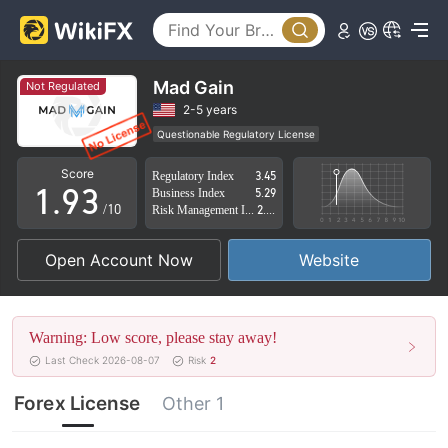
4
5
6
0
Mad Gain
Not Regulated
7
1
2-5 years
Questionable Regulatory License
0
8
2
Suspicious Operational Region
High Potential Risk
Score
Regulatory Index
3.45
1
.
9
3
Business Index
5.29
/10
Risk Management Index
2.62
2
4
Open Account Now
Website
3
5
4
6
Warning: Low score, please stay away!
5
7
Last Check 2026-08-07
Risk
2
6
8
Forex License
Other 1
7
9