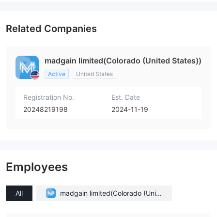
Related Companies
madgain limited(Colorado (United States))
Active
United States
Registration No.
Est. Date
20248219198
2024-11-19
Employees
All
madgain limited(Colorado (Unite
d States))