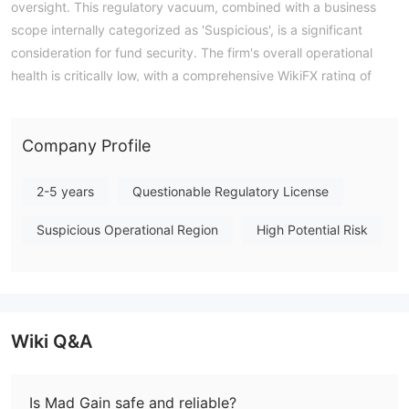
oversight. This regulatory vacuum, combined with a business
scope internally categorized as 'Suspicious', is a significant
consideration for fund security. The firm's overall operational
health is critically low, with a comprehensive WikiFX rating of
1.27. There is no indication of established trading platforms like
MT4 or MT5, and specifics on trading terms such as minimum
deposit or leverage are not publicly disclosed. Mad Gain is an
Company Profile
unregulated entity exhibiting multiple concerning
characteristics. Note: Regulatory status, trading conditions, and
2-5 years
Questionable Regulatory License
risk assessments may vary by jurisdiction. The WikiFX score
Suspicious Operational Region
High Potential Risk
reflects currently available information.Please verify all entity
details independently before trading. (Updated: 2026-04-14)
Wiki Q&A
Is Mad Gain safe and reliable?