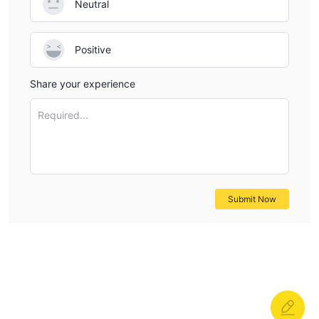
Neutral
Positive
Share your experience
Required...
Submit Now