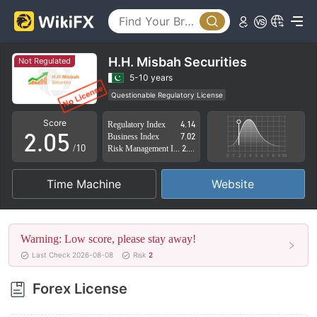
0
1
2
H.H. Misbah Securities
Not Regulated
0
3
5-10 years
Questionable Regulatory License
1
4
Suspicious Operational Region
High Potential Risk
Score
Regulatory Index
4.14
2
.
0
5
Business Index
7.02
/10
Risk Management Index
2.88
3
1
6
Time Machine
Website
4
2
7
5
3
8
Warning: Low score, please stay away!
6
4
9
Last Check 2026-08-08
Risk
2
7
5
Forex License
8
6