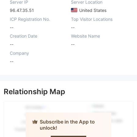
Server IP
Server Location
96.47.35.51
United States
ICP Registration No.
Top Visitor Locations
--
--
Creation Date
Website Name
--
--
Company
--
Relationship Map
Subscribe in the App to
unlock!
H.H. Misbah
Securities