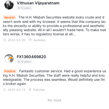
Vithusan Vijeyaratnam
6-10 years
The H.H. Misbah Securities website looks crude and d
Neutral
oesn't work well with my browser. It seems that this company lac
ks the sincerity or ability to provide a professional and aesthetic
ally pleasing website. All in all I wouldn't trade here. To make mat
ters worse, it has no regulatory license at all...
2023-03-20
Australia
FX1360469820
6-10 years
Fantastic customer service. Had a good experience us
Positive
ing H.H. Misbah Securities. The staff were really helpful and kno
wledgeable. The process was seamless. Would definitely use thi
s broker again.
2023-03-13
Pakistan
No more