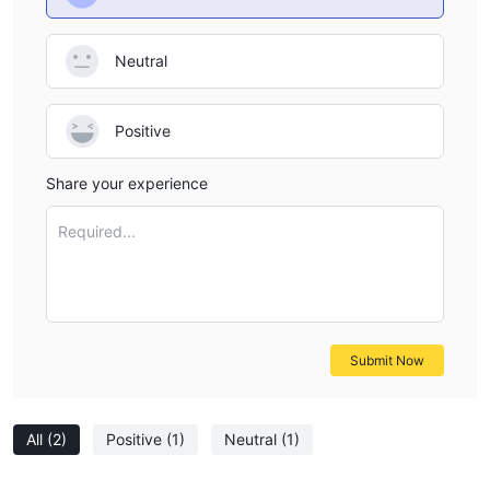
Neutral
Positive
Share your experience
Required...
Submit Now
All
(2)
Positive
(1)
Neutral
(1)