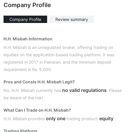
Company Profile
Company Profile
Review summary
H.H. Misbah Information
H.H. Misbah is an unregulated broker, offering trading on
equities on the application-based trading platform. It was
registered in 2017 in Pakistan, and the minimum deposit
requirement is Rs. 5,000.
Pros and Cons
Is H.H. Misbah Legit?
no valid regulations
No. H.H. Misbah currently has
. Please
be aware of the risk!
What Can I Trade on H.H. Misbah?
only one
equity
H.H. Misbah provides
trading product:
.
Trading Platform