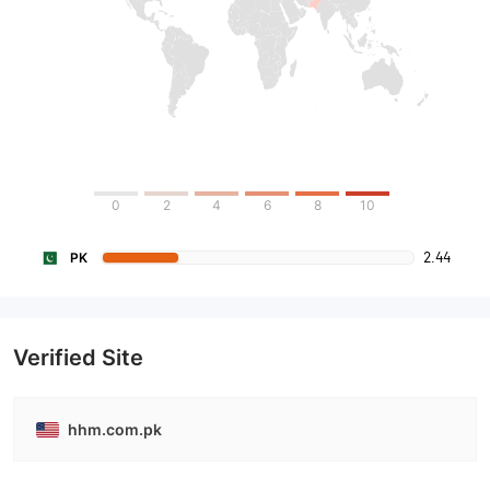
0
2
4
6
8
10
2.44
PK
Verified Site
hhm.com.pk