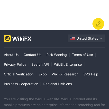
United States
About Us
|
Contact Us
|
Risk Warning
|
Terms of Use
|
Privacy Policy
|
Search API
|
WikiBit Enterprise
|
Official Verification
|
Expo
|
WikiFX Research
|
VPS Help
|
Business Cooperation
|
Regional Divisions
You are visiting the WikiFX website. WikiFX Internet and its
mobile products are an enterprise information searching tool for