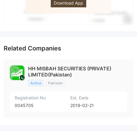
Download App
Related Companies
HH MISBAH SECURITIES (PRIVATE)
LIMITED(Pakistan)
Active
Pakistan
Registration No.
Est. Date
0045705
2019-02-21