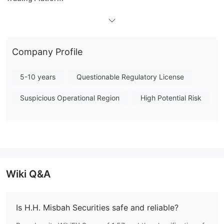
Company Profile
5-10 years
Questionable Regulatory License
Suspicious Operational Region
High Potential Risk
Wiki Q&A
Is H.H. Misbah Securities safe and reliable?