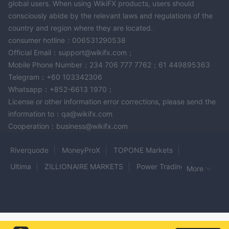
global users. When using WikiFX products, users should
consciously abide by the relevant laws and regulations of the
country and region where they are located.
consumer hotline：006531290538
Official Email：support@wikifx.com；
Mobile Phone Number：234 706 777 7762；61 449895363
Telegram：+60 103342306
Whatsapp：+852-6613 1970；
License or other information error corrections, please send the
information to：qa@wikifx.com
Cooperation：business@wikifx.com
Riverquode
MoneyProX
TOPONE Markets
Ultima
ZILLIONAIRE MARKETS
Power Trading
More
CONNEXT
KVB
ITFX
Agena Markets
Apex Trader Funding
White Rock 24
Milano MFX
Aurel BGC
HESPER
Pebdex
First Gold
WECZ