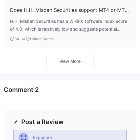
its trading conditions for prospective clients.
Does H.H. Misbah Securities support MT4 or MT5?
H.H. Misbah Securities has a WikiFX software index score
of 4.0, which is relatively low and suggests potential
limitations in its technological offerings or platform
04-14
United States
support. Detailed information on whether it offers industry-
standard platforms like MetaTrader 4 (MT4) or MetaTrader
5 (MT5) is not available. The lack of clarity on this key
View More
operational aspect is a notable gap for traders who rely on
specific platforms for their strategies.
Comment
2
Post a Review
Exposure