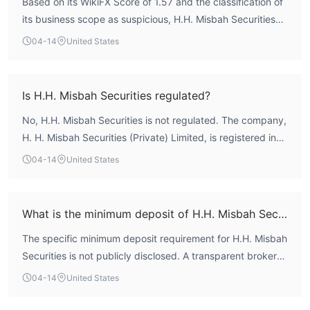
Based on its WikiFX Score of 1.57 and the classification of
its business scope as suspicious, H.H. Misbah Securities
exhibits a very high-risk profile. According to WikiFX
04-14
United States
assessment, the broker holds no valid authoritative
regulatory licenses, which means there is no formal
oversight to enforce client protection measures such as
Is H.H. Misbah Securities regulated?
fund segregation or dispute resolution. The entity's
No, H.H. Misbah Securities is not regulated. The company,
operational history and registered location in Pakistan do
H. H. Misbah Securities (Private) Limited, is registered in
not compensate for this fundamental regulatory
Pakistan but does not possess any valid regulatory
deficiency. Therefore, prospective traders should be
04-14
United States
authorization for forex trading activities. A review of its
acutely aware of the significant risks associated with its
licensing status on WikiFX reveals no entries for a Forex
unregulated status.
License from any recognized financial authority. Trading
What is the minimum deposit of H.H. Misbah Securities?
with an unregulated entity carries inherent risks, as there
The specific minimum deposit requirement for H.H. Misbah
is no external regulatory body to oversee its operations or
Securities is not publicly disclosed. A transparent broker
safeguard client interests.
typically provides clear information on account tiers and
04-14
United States
associated deposit thresholds. The absence of this
fundamental detail further complicates the evaluation of