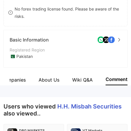
9
7
No forex trading license found. Please be aware of the
risks.
8
9
Basic Information
Registered Region
Pakistan
Operating Period
5-10 years
Comment
d Companies
About Us
Wiki Q&A
Company Name
H. H. Misbah Securities (Private) Limited
Users who viewed
H.H. Misbah Securities
also viewed..
DBG MARKETS
VT Markets