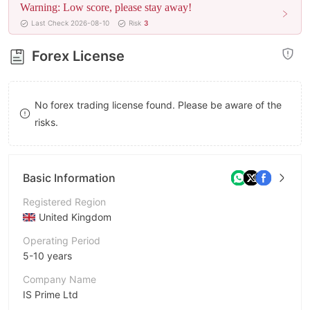
Warning: Low score, please stay away!
8
Last Check 2026-08-10
Risk
3
9
Forex License
No forex trading license found. Please be aware of the
risks.
Basic Information
Registered Region
United Kingdom
Operating Period
5-10 years
Company Name
IS Prime Ltd