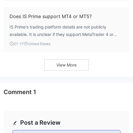
Does IS Prime support MT4 or MT5?
IS Prime's trading platform details are not publicly
available. It is unclear if they support MetaTrader 4 or
MetaTrader 5.
07-17
United States
View More
Comment
1
Post a Review