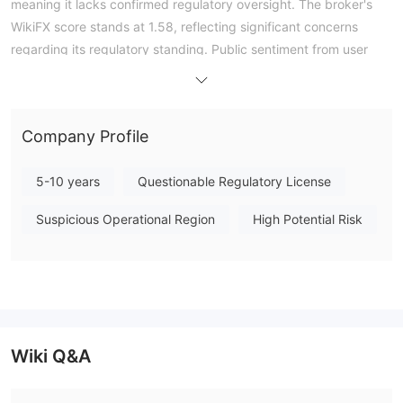
meaning it lacks confirmed regulatory oversight. The broker's
WikiFX score stands at 1.58, reflecting significant concerns
regarding its regulatory standing. Public sentiment from user
feedback indicates that the broker's product offerings are
limited and their persistent communication does not align with
the trader's needs. Overall, IS Prime operates without a verified
Company Profile
authoritative forex license, and traders should carefully consider
the absence of formal financial oversight. Note: Regulatory
5-10 years
Questionable Regulatory License
status, trading conditions, and risk assessments may vary by
jurisdiction. The WikiFX score reflects currently available
Suspicious Operational Region
High Potential Risk
information.Please verify all entity details independently before
trading. (Updated: 2026-07-17)
Wiki Q&A