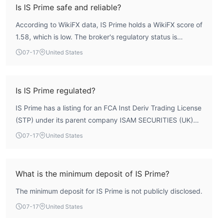
Is IS Prime safe and reliable?
According to WikiFX data, IS Prime holds a WikiFX score of
1.58, which is low. The broker's regulatory status is
unverified, with an FCA license listing that remains
07-17
United States
unconfirmed. This indicates significant concerns regarding
safety and reliability. Traders should exercise extreme
caution.
Is IS Prime regulated?
IS Prime has a listing for an FCA Inst Deriv Trading License
(STP) under its parent company ISAM SECURITIES (UK)
LIMITED, but the license status is 'Unverified'. This means
07-17
United States
the broker lacks confirmed regulatory oversight from the
Financial Conduct Authority. Therefore, IS Prime is not
verified as regulated.
What is the minimum deposit of IS Prime?
The minimum deposit for IS Prime is not publicly disclosed.
07-17
United States