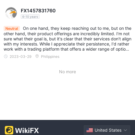
FX1457831760
6-10 years
On one hand, they keep reaching out to me, but on the
Neutral
other hand, their product offerings are incredibly limited. I'm not
sure what their goal is, but it's clear that their services don't align
with my interests. While I appreciate their persistence, I'd rather
work with a trading platform that offers a wider range of options
and better caters to my needs as a trader.
2023-03-29
Philippines
No more
United States