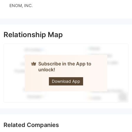
ENOM, INC.
Relationship Map
Subscribe in the App to
unlock!
IS Prime
Download App
Related Companies