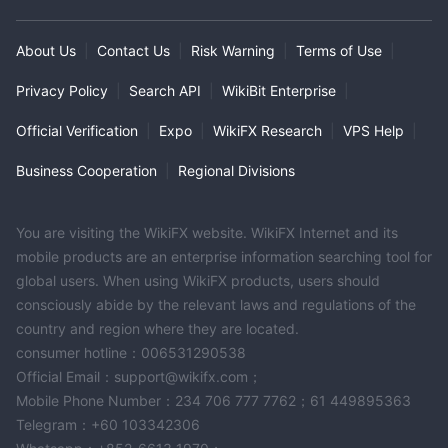
About Us
|
Contact Us
|
Risk Warning
|
Terms of Use
|
Privacy Policy
|
Search API
|
WikiBit Enterprise
|
Official Verification
|
Expo
|
WikiFX Research
|
VPS Help
|
Business Cooperation
|
Regional Divisions
You are visiting the WikiFX website. WikiFX Internet and its
mobile products are an enterprise information searching tool for
global users. When using WikiFX products, users should
consciously abide by the relevant laws and regulations of the
country and region where they are located.
consumer hotline：006531290538
Official Email：support@wikifx.com；
Mobile Phone Number：234 706 777 7762；61 449895363
Telegram：+60 103342306