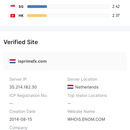
2.42
SG
2.37
HK
Verified Site
isprimefx.com
Server IP
Server Location
35.214.182.30
Netherlands
ICP Registration No.
Top Visitor Locations
--
--
Creation Date
Website Name
2014-08-15
WHOIS.ENOM.COM
Company