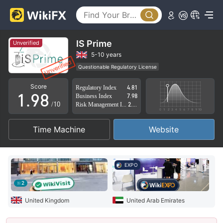
4
3
5
4
6
5
IS Prime
Unverified
7
6
5-10 years
Questionable Regulatory License
0
8
7
Suspicious Operational Region
High Potential Risk
Score
Regulatory Index
4.81
1
.
9
8
Business Index
7.98
/10
Risk Management Index
2.51
2
9
Time Machine
Website
3
4
EXPO
5
2
6
United Kingdom
United Arab Emirates
7