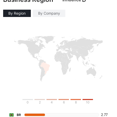
By Region
By Company
0
2
4
6
8
10
2.77
BR