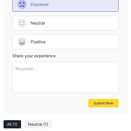
Exposure
Neutral
Positive
Share your experience
Required...
Submit Now
All
(1)
Neutral
(1)