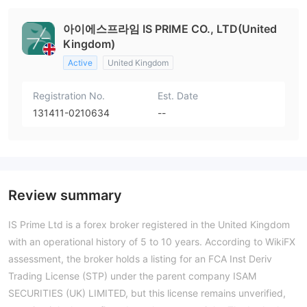
아이에스프라임 IS PRIME CO., LTD(United
Kingdom)
Active
United Kingdom
Registration No.
Est. Date
131411-0210634
--
Review summary
IS Prime Ltd is a forex broker registered in the United Kingdom
with an operational history of 5 to 10 years. According to WikiFX
assessment, the broker holds a listing for an FCA Inst Deriv
Trading License (STP) under the parent company ISAM
SECURITIES (UK) LIMITED, but this license remains unverified,