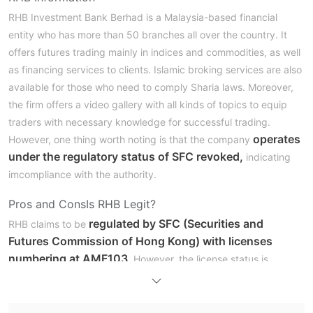
RHB Investment Bank Berhad is a Malaysia-based financial
entity who has more than 50 branches all over the country. It
offers futures trading mainly in indices and commodities, as well
as financing services to clients. Islamic broking services are also
available for those who need to comply Sharia laws. Moreover,
the firm offers a video gallery with all kinds of topics to equip
traders with necessary knowledge for successful trading.
operates
However, one thing worth noting is that the company
under the regulatory status of SFC revoked,
indicating
imcompliance with the authority.
Pros and Cons
Is RHB Legit?
regulated by SFC (Securities and
RHB claims to be
Futures Commission of Hong Kong) with licenses
numbering at AMF103
. However, the license status is
“Revoked”, indicating that the broker might have violated the
institutions rules or failed to meet the regulatory requirements.
This cast taints on its credibility and legitimacy.