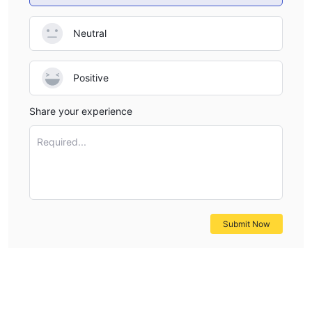
Neutral
Positive
Share your experience
Required...
Submit Now