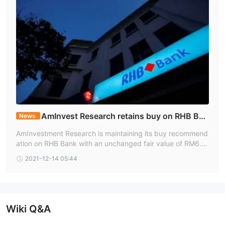
AmInvest Research retains buy on RHB Ban
News
k, FV RM6.80
AmInvestment Research is maintaining its buy recommend
ation on RHB Bank with an unchanged fair value of RM6.8
0 a share.
2021-12-14 05:44
Wiki Q&A