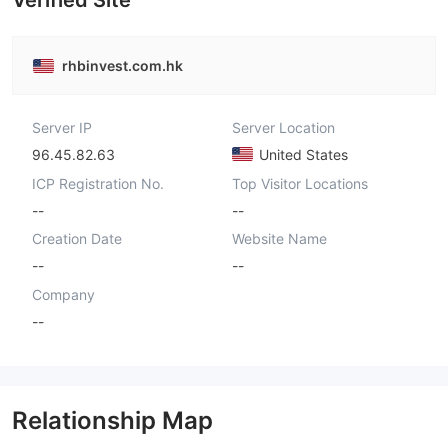
Verified Site
rhbinvest.com.hk
Server IP
Server Location
96.45.82.63
United States
ICP Registration No.
Top Visitor Locations
--
--
Creation Date
Website Name
--
--
Company
--
Relationship Map