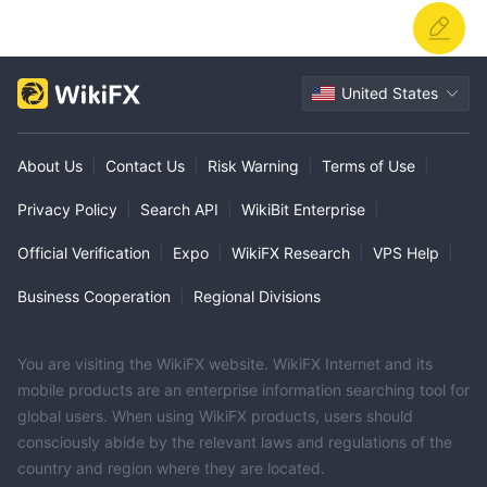
United States
About Us
|
Contact Us
|
Risk Warning
|
Terms of Use
|
Privacy Policy
|
Search API
|
WikiBit Enterprise
|
Official Verification
|
Expo
|
WikiFX Research
|
VPS Help
|
Business Cooperation
|
Regional Divisions
You are visiting the WikiFX website. WikiFX Internet and its
mobile products are an enterprise information searching tool for
global users. When using WikiFX products, users should
consciously abide by the relevant laws and regulations of the
country and region where they are located.