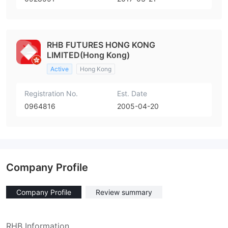
RHB FUTURES HONG KONG
LIMITED(Hong Kong)
Active
Hong Kong
Registration No.
Est. Date
0964816
2005-04-20
Company Profile
Company Profile
Review summary
RHB Information