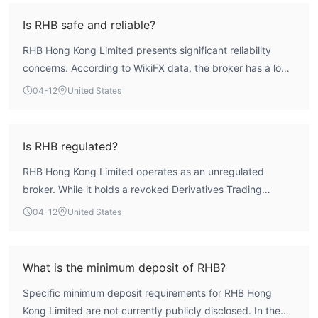
Is RHB safe and reliable?
RHB Hong Kong Limited presents significant reliability
concerns. According to WikiFX data, the broker has a low
overall assessment score of 1.62. More critically, its sole
04-12
United States
regulatory license is revoked, and it operates without any
other valid, authoritative oversight. This lack of credible
regulation means it does not offer the fundamental client
Is RHB regulated?
fund protections, such as segregated accounts or
RHB Hong Kong Limited operates as an unregulated
compensation schemes, that are standard with regulated
broker. While it holds a revoked Derivatives Trading
entities. Engaging with this broker involves a high degree
License (AGN) from Hong Kong's Securities and Futures
of risk.
04-12
United States
Commission (SFC), this license is no longer valid. It does
not possess any other active, credible regulatory licenses
that authorize it to offer forex or CFD trading services to
What is the minimum deposit of RHB?
retail clients. This complete absence of oversight is a
Specific minimum deposit requirements for RHB Hong
primary factor in its risk profile.
Kong Limited are not currently publicly disclosed. In the