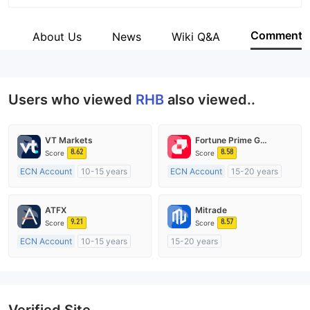
Abbreviation
RHB
Comment
s
About Us
News
Wiki Q&A
Employees
--
Users who viewed
RHB
also viewed..
VT Markets
Fortune Prime Global
8.62
8.58
Score
Score
ECN Account
10-15 years
ECN Account
15-20 years
Regulated in Australia
Regulated in Australia
Market Making License (MM)
Market Making License (MM)
ATFX
Mitrade
MT4 Full License
MT4 Full License
9.21
8.57
Score
Score
ECN Account
10-15 years
15-20 years
Regulated in Australia
Regulated in Australia
Market Making License (MM)
Market Making License (MM)
MT4 Full License
Self-developed