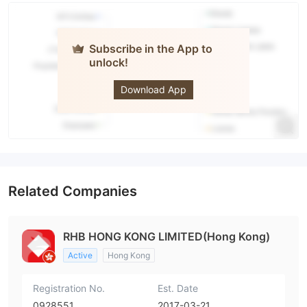
Subscribe in the App to
unlock!
RHB
Download App
Related Companies
RHB HONG KONG LIMITED(Hong Kong)
Active
Hong Kong
Registration No.
Est. Date
0928551
2017-03-21