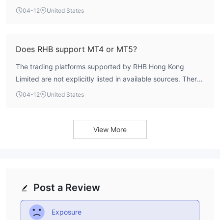
absence of this information, prospective clients cannot
04-12
United States
evaluate the entry capital requirement, which is a
fundamental aspect of assessing a broker's suitability.
This lack of transparency regarding basic account terms
Does RHB support MT4 or MT5?
is a point of concern.
The trading platforms supported by RHB Hong Kong
Limited are not explicitly listed in available sources. There
is no confirmation that it offers the industry-standard
04-12
United States
MetaTrader 4 (MT4) or MetaTrader 5 (MT5) platforms. The
absence of this basic operational detail adds to the
uncertainty surrounding its trading environment and
View More
technological infrastructure.
Post a Review
Exposure