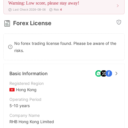
Warning: Low score, please stay away!
8
Last Check 2026-08-06
Risk
4
9
Forex License
No forex trading license found. Please be aware of the
risks.
Basic Information
Registered Region
Hong Kong
Operating Period
5-10 years
Company Name
RHB Hong Kong Limited