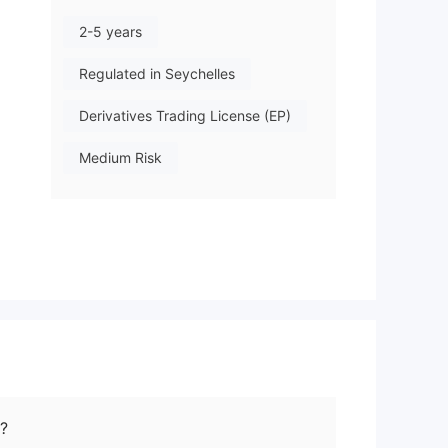
2-5 years
Regulated in Seychelles
Derivatives Trading License (EP)
Medium Risk
Offshore Regulation
ed
.
?