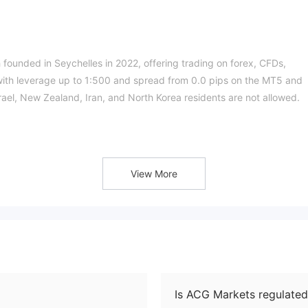
 founded in Seychelles in 2022, offering trading on forex, CFDs,
 with leverage up to 1:500 and spread from 0.0 pips on the MT5 and
rael, New Zealand, Iran, and North Korea residents are not allowed.
offshore regulat
ts license number is SD182. The current status is
!
View More
ucts such as forex, CFDs, 3 commodities (energy, agriculture, and
ing by product type.
Is ACG Markets regulated