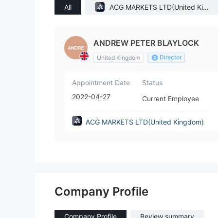
All
ACG MARKETS LTD(United King
dom)
ANDREW PETER BLAYLOCK
Director
United Kingdom
Appointment Date
Status
2022-04-27
Current Employee
ACG MARKETS LTD(United Kingdom)
Company Profile
Company Profile
Review summary