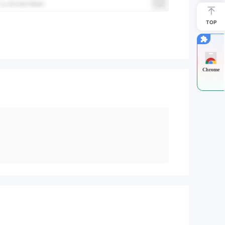
TOP
Chrome