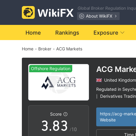
1
Global Broker Regulation Inq
2
About WikiFX
3
Home
Rankings
Exposure
Home
-
Broker
-
ACG Markets
4
0
5
0
ACG Marke
Offshore Regulation
United Kingdom
1
6
1
Regulated in Seyche
Derivatives Tradi
|
2
7
2
Medium Risk
Of
|
|
https://acg-mark
Score
3
.
8
3
Website
/10
Time 