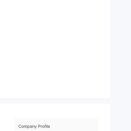
Company Profile