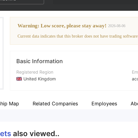
Warning: Low score, please stay away!
2026-08-06
Current data indicates that this broker does not have trading software
Basic Information
Registered Region
Em
United Kingdom
ac
Operating Period
Co
2-5 years
ht
ship Map
Related Companies
Employees
Ab
Company Name
Ad
ACG Markets Ltd
CT
ets
also viewed..