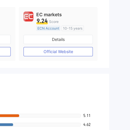
EC markets
9.24
Score
ECN Account
10-15 years
Regulated in Australia
Details
M)
Market Making License (MM)
MT4 Full License
Official Website
5.11
4.62