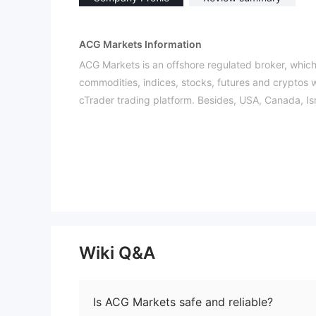
ACG Markets Information
ACG Markets is an offshore regulated broker, which
commodities, indices, stocks, futures and cryptos
cTrader trading platform. Besides, USA, Canada, Is
Pros and Cons
Is ACG Markets Legit?
ACG Markets is licensed by FSA to offer services. I
Please note that offshore regulation may pose risks
What Can I Trade on ACG Markets?
ACG Markets provides a wide range of trading prod
metals), indices, stocks, futures, cryptos.
Wiki Q&A
Leverage
ACG Markets offers flexible leverage options, vary
Is ACG Markets safe and reliable?
ACG Markets Fees