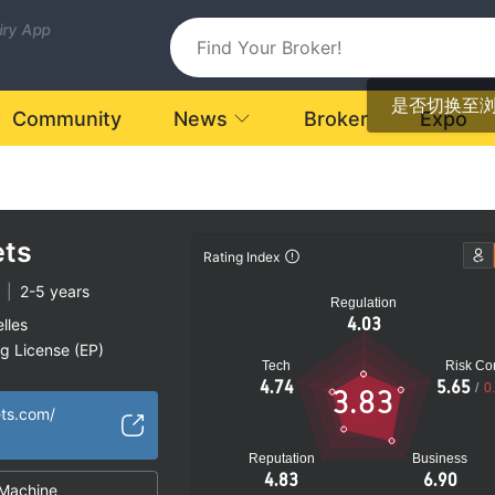
uiry App
是否切换至
Community
News
Broker
Expo
ts
Rating Index
|
2-5 years
Regulation
4.03
lles
ng License (EP)
Tech
Risk Con
fshore Regulation
4.74
5.65
/
0
3.83
ets.com/
Reputation
Business
4.83
6.90
Machine