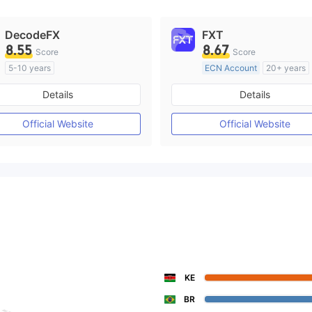
DecodeFX
FXT
8.55
8.67
Score
Score
5-10 years
ECN Account
20+ years
Regulated in Australia
Regulated in Australia
Details
Details
Market Making License (MM)
Market Making License (M
MT4 Full License
MT4 Full License
Official Website
Official Website
KE
BR