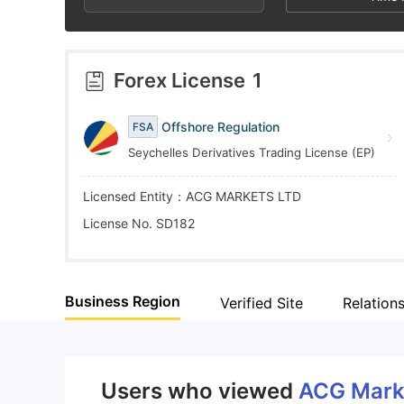
4
9
4
5
5
Forex License
1
6
6
Offshore Regulation
FSA
Seychelles Derivatives Trading License (EP)
7
7
Licensed Entity：ACG MARKETS LTD
8
8
License No. SD182
9
9
Business Region
Verified Site
Relation
Users who viewed
ACG Mark