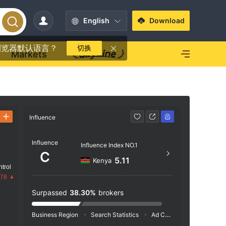
English
Download
浏览器默认语言？
切换
Markets
Influence
Contact
Influence
http
Influence Index NO.1
C
CT Ho
5.11
Kenya
trol
he, S
.78
Surpassed
38.30%
brokers
Business Region
Search Statistics
Ad Campaigns
Social 