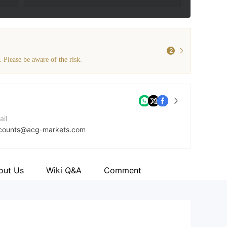
2
. Please be aware of the risk.
ail
counts@acg-markets.com
mpany Website
tps://acg-markets.com/
out Us
Wiki Q&A
Comment
dress
 House, Office 8H Providence, Mahe, Seychelles