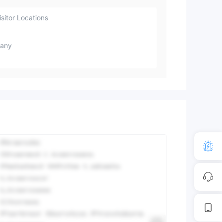
sitor Locations
any