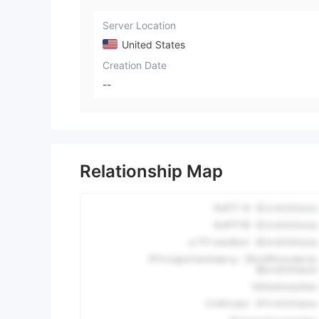
Server Location
United States
Creation Date
--
Relationship Map