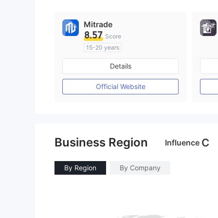
Mitrade
8.57
Score
15-20 years
Regulated in Australia
Details
Market Making License (MM)
Self-developed
Official Website
Business Region
C
Influence
By Region
By Company