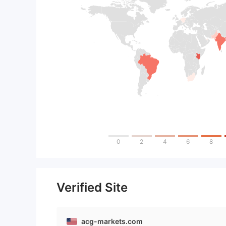
0
2
4
6
8
Verified Site
acg-markets.com