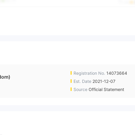
Registration No.
14073664
dom)
Est. Date
2021-12-07
Source
Official Statement