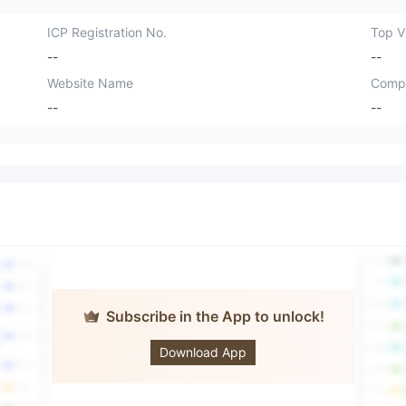
ICP Registration No.
Top Vi
--
--
Website Name
Comp
--
--
Subscribe in the App to unlock!
ACG Markets
Download App