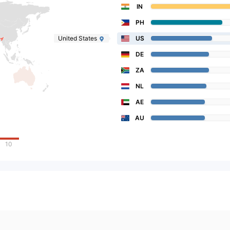
IN
PH
United States
US
DE
ZA
NL
AE
AU
10