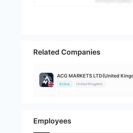
Related Companies
ACG MARKETS LTD(United King
Active
United Kingdom
Employees