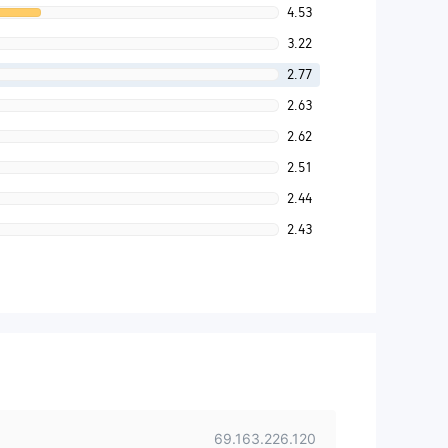
4.53
3.22
2.77
2.63
2.62
2.51
2.44
2.43
69.163.226.120