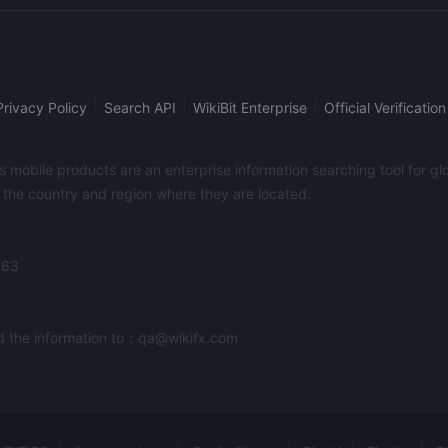
Pack, traders can tune up your MT4. It provides an economic 
macroeconomic events. A variety of calculators are also availabl
pip calculator, pivot point calculator, and a Fibonacci calculat
which is the brokers weekly market letter with technical chart
previous week.
|
|
|
Privacy Policy
Search API
WikiBit Enterprise
Official Verification
its mobile products are an enterprise information searching tool for 
f the country and region where they are located.
363
end the information to：qa@wikifx.com