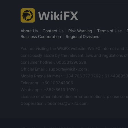
|
|
|
|
About Us
Contact Us
Risk Warning
Terms of Use
|
Business Cooperation
Regional Divisions
You are visiting the WikiFX website. WikiFX Internet and 
consciously abide by the relevant laws and regulations o
consumer hotline：006531290538
Official Email：support@wikifx.com；
Mobile Phone Number：234 706 777 7762；61 449895
Telegram：+60 103342306
Whatsapp：+852-6613 1970；
License or other information error corrections, please s
Cooperation：business@wikifx.com