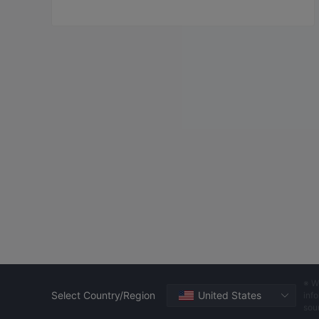
※ W
Select Country/Region
United States
info
sou