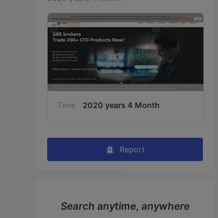
Time
2020 years 4 Month
Report
Search anytime, anywhere