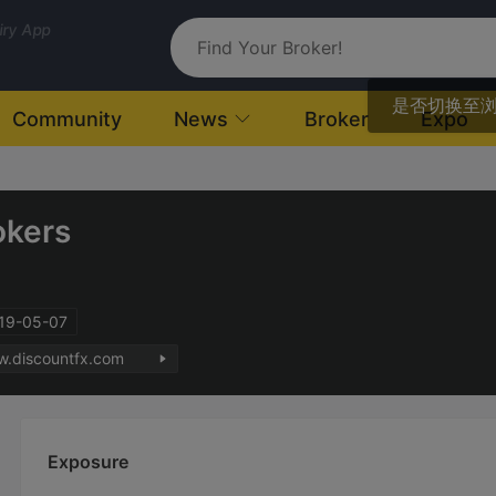
uiry App
是否切换至
Community
News
Broker
Expo
okers
019-05-07
w.discountfx.com
Exposure