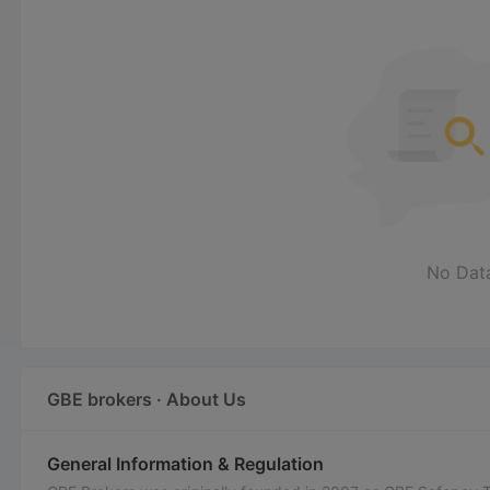
No Dat
GBE brokers · About Us
General Information & Regulation