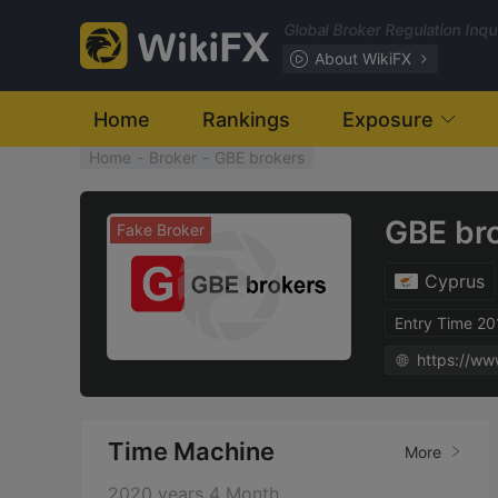
Global Broker Regulation Inq
About WikiFX
Home
Rankings
Exposure
Home
-
Broker
-
GBE brokers
GBE br
Fake Broker
Cyprus
Entry Time 2
https://ww
Time Machine
More
2020 years 4 Month