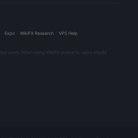
calendar that provides useful information about
e, like position size calculator, margin calculator,
or. In addition, the traders have access to Elbblick,
 analysis and a review of the market events of the
|
|
|
|
Expo
WikiFX Research
VPS Help
global users. When using WikiFX products, users should