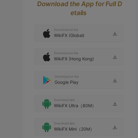
Download the App for Full D
etails
Download on the
WikiFX (Global)
Download on the
WikiFX (Hong Kong)
Download on the
Google Play
Download Apk
WikiFX Ultra（80M）
Download Apk
WikiFX Mini（20M）