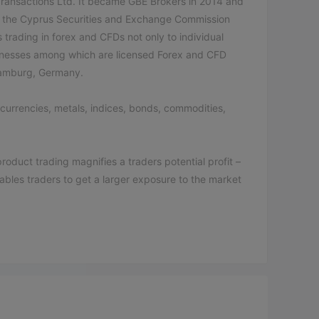
ransactions Ltd. It became GBE Brokers in 2014 and
by the Cyprus Securities and Exchange Commission
trading in forex and CFDs not only to individual
businesses among which are licensed Forex and CFD
 Hamburg, Germany.
ocurrencies, metals, indices, bonds, commodities,
duct trading magnifies a traders potential profit –
enables traders to get a larger exposure to the market
itional (a minimum deposit of € 500), GBE Traditional
deposit of € 1000), GBE Raw Plus (a minimum deposit
ents for opening an account set by the broker is