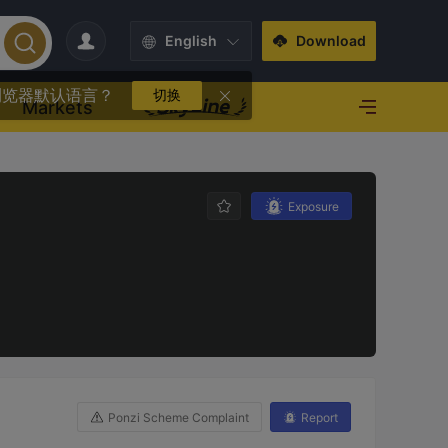
English
Download
浏览器默认语言？
切换
Markets
Exposure
Ponzi Scheme Complaint
Report