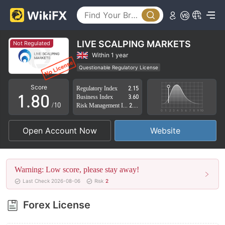
3
4
5
LIVE SCALPING MARKETS
Not Regulated
6
Within 1 year
Questionable Regulatory License
0
7
Suspicious Operational Region
High Potential Risk
Score
Regulatory Index
2.15
1
.
8
0
Business Index
3.60
/10
Risk Management Index
2.42
2
9
1
Open Account Now
Website
3
2
4
3
Warning: Low score, please stay away!
5
4
Last Check 2026-08-06
Risk
2
6
5
Forex License
7
6