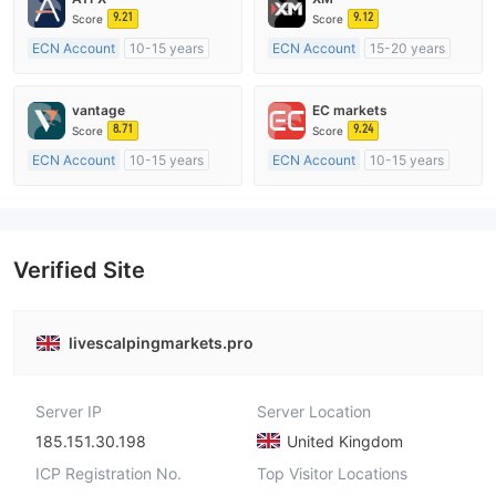
9.21
9.12
Score
Score
ECN Account
10-15 years
ECN Account
15-20 years
Regulated in Australia
Regulated in Australia
Market Making License (MM)
Market Making License (MM)
vantage
EC markets
MT4 Full License
MT4 Full License
8.71
9.24
Score
Score
ECN Account
10-15 years
ECN Account
10-15 years
Regulated in Australia
Regulated in Australia
Market Making License (MM)
Market Making License (MM)
MT4 Full License
MT4 Full License
Verified Site
livescalpingmarkets.pro
Server IP
Server Location
185.151.30.198
United Kingdom
ICP Registration No.
Top Visitor Locations