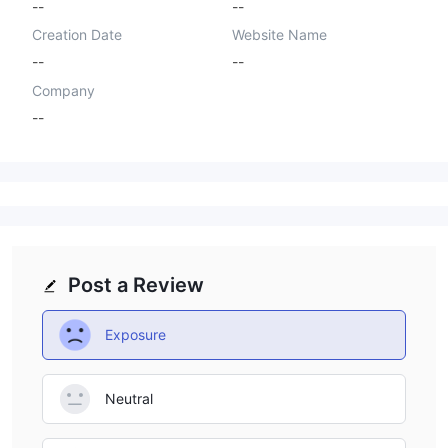
--
--
Creation Date
Website Name
--
--
Company
--
Post a Review
Exposure
Neutral