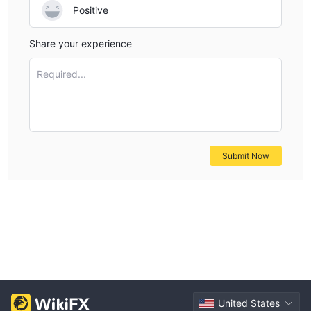
Positive
Share your experience
Required...
Submit Now
United States