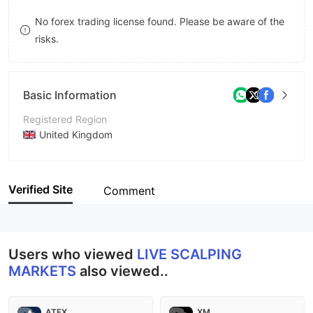
8
7
No forex trading license found. Please be aware of the
risks.
9
8
9
Basic Information
Registered Region
United Kingdom
Operating Period
Within 1 year
Verified Site
Comment
Company Name
Live Scalping Markets
Users who viewed
LIVE SCALPING
MARKETS
also viewed..
ATFX
XM