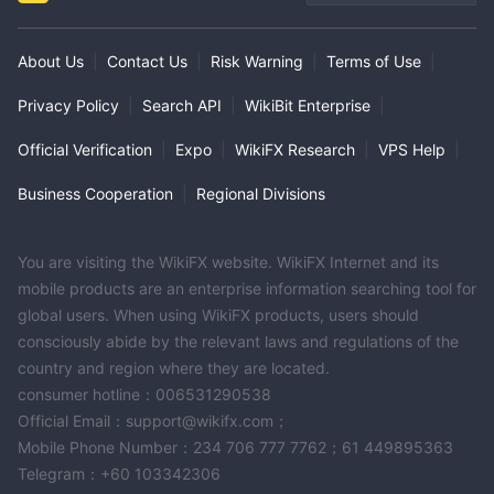
About Us
|
Contact Us
|
Risk Warning
|
Terms of Use
|
Privacy Policy
|
Search API
|
WikiBit Enterprise
|
Official Verification
|
Expo
|
WikiFX Research
|
VPS Help
|
Business Cooperation
|
Regional Divisions
You are visiting the WikiFX website. WikiFX Internet and its
mobile products are an enterprise information searching tool for
global users. When using WikiFX products, users should
consciously abide by the relevant laws and regulations of the
country and region where they are located.
consumer hotline：006531290538
Official Email：support@wikifx.com；
Mobile Phone Number：234 706 777 7762；61 449895363
Telegram：+60 103342306