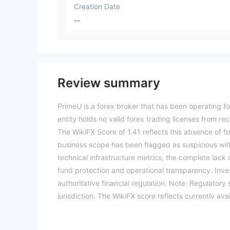
Creation Date
--
Review summary
PrimeU is a forex broker that has been operating fo
entity holds no valid forex trading licenses from re
The WikiFX Score of 1.41 reflects this absence of fo
business scope has been flagged as suspicious wit
technical infrastructure metrics, the complete lack 
fund protection and operational transparency. Inves
authoritative financial regulation. Note: Regulator
jurisdiction. The WikiFX score reflects currently ava
trading. (Updated: 2026-04-12)