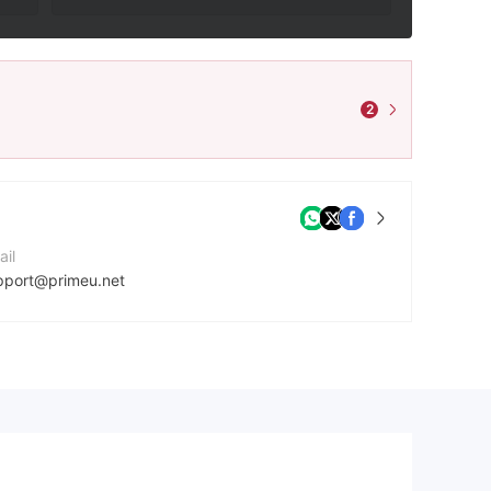
2
ail
pport@primeu.net
mpany Website
ps://primeu.net/