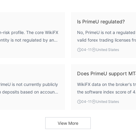
Is PrimeU regulated?
-risk profile. The core WikiFX
No, PrimeU is not a regulated
entity is not regulated by any
valid forex trading licenses f
tes without the standard
Its regulatory index is score
04-11
United States
curity and operational
formal oversight.
e software infrastructure
ritical deficit for assessing
Does PrimeU support MT
imeU is not currently publicly
WikiFX data on the broker's t
um deposits based on account
the software index score of 4
their official website or
specific platform support, s
04-11
United States
(MT5), is not explicitly confi
with the broker.
View More