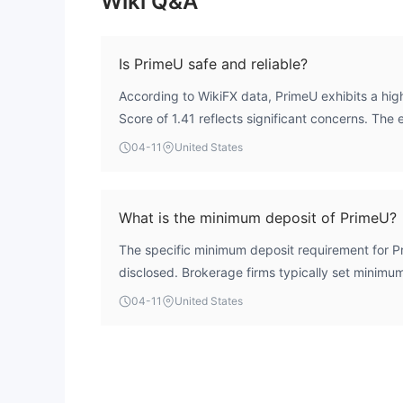
Wiki Q&A
Is PrimeU safe and reliable?
According to WikiFX data, PrimeU exhibits a high
Score of 1.41 reflects significant concerns. The 
recognized financial authority, meaning it opera
04-11
United States
oversight mechanisms that ensure client fund se
transparency. While the broker shows a moderat
score, the lack of any regulatory framework is a c
What is the minimum deposit of PrimeU?
safety.
The specific minimum deposit requirement for Pr
disclosed. Brokerage firms typically set minim
type, and this information is usually available on 
04-11
United States
account opening portal.