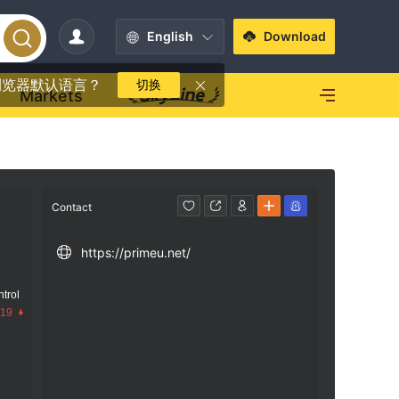
English
Download
浏览器默认语言？
切换
Markets
Contact
https://primeu.net/
trol
.19