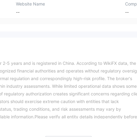
Website Name
Comp
--
--
r 2-5 years and is registered in China. According to WikiFX data, the
cognized financial authorities and operates without regulatory oversig
rmal regulation and correspondingly high-risk profile. The broker's
hin industry assessments. While limited operational data shows some
of regulatory authorization creates significant concerns regarding cli
tors should exercise extreme caution with entities that lack
y status, trading conditions, and risk assessments may vary by
ilable information.Please verify all entity details independently before