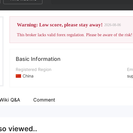
Warning: Low score, please stay away!
2026-08-06
This broker lacks valid forex regulation. Please be aware of the risk!
Basic Information
Registered Region
Em
China
su
Operating Period
Co
2-5 years
htt
Wiki Q&A
Comment
Company Name
PrimeU
so viewed..