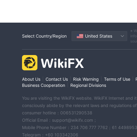
※ W
Select Country/Region
United States
info
sou
|
|
|
|
About Us
Contact Us
Risk Warning
Terms of Use
|
Business Cooperation
Regional Divisions
You are visiting the WikiFX website. WikiFX Internet and 
consciously abide by the relevant laws and regulations o
consumer hotline：006531290538
Official Email：support@wikifx.com；
Mobile Phone Number：234 706 777 7762；61 449895
Telegram：+60 103342306