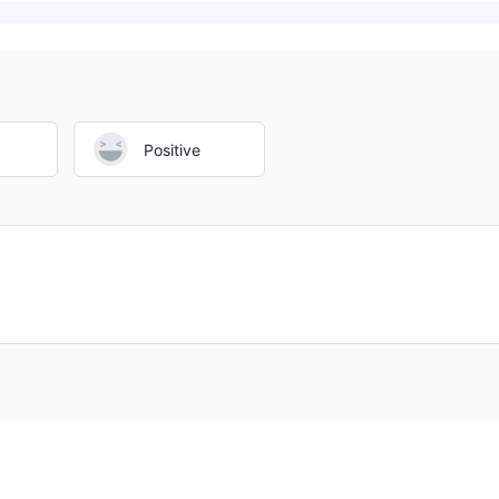
Positive