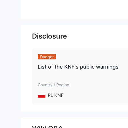
Disclosure
Danger
List of the KNF's public warnings
Country / Region
PL KNF