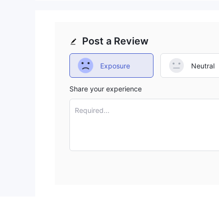
Post a Review
Exposure
Neutral
Share your experience
Required...