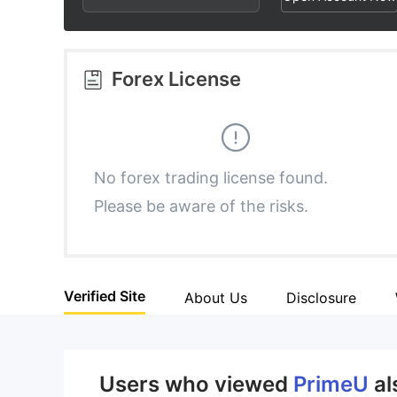
2
7
2
3
8
3
Forex License
4
9
4
5
5
No forex trading license found.
Please be aware of the risks.
6
6
7
7
Verified Site
About Us
Disclosure
8
8
9
9
Users who viewed
PrimeU
al