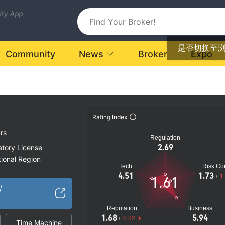
uiry App
是否切换至
Community
News
Broker
Expo
Rating Index
rs
Regulation
2.69
atory License
ional Region
Tech
Risk Con
k
4.51
1.73
/
1
1.61
/
Reputation
Business
1.68
5.94
/
0.82
Time Machine