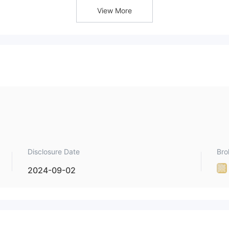
View More
Disclosure Date
Bro
2024-09-02