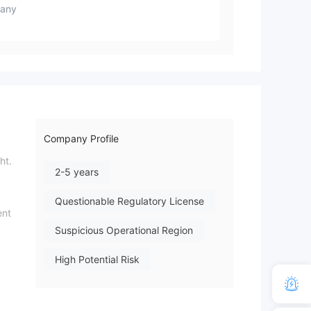
any
Company Profile
ht.
2-5 years
Questionable Regulatory License
ent
Suspicious Operational Region
High Potential Risk