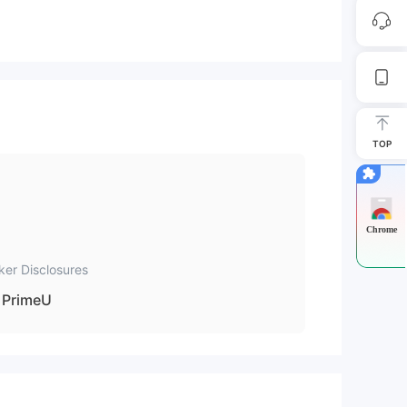
TOP
Chrome
ker Disclosures
PrimeU