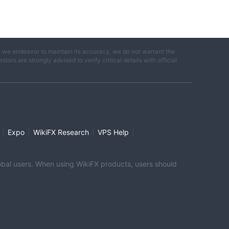
e we endeavor to maintain its accuracy, we do not warrant the
ors are strongly advised to verify critical details with official
|
|
|
|
Expo
WikiFX Research
VPS Help
global users. When using WikiFX products, users should