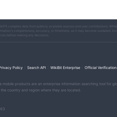
ikiFX compiles data from publicly available sources and user contributions. Whil
rmation's completeness, accuracy, or timeliness, as it may become outdated. Invest
rces before making any decisions.
|
|
|
Privacy Policy
Search API
WikiBit Enterprise
Official Verification
its mobile products are an enterprise information searching tool for 
f the country and region where they are located.
363