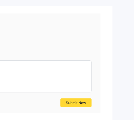
Submit Now