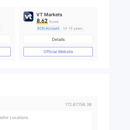
VT Markets
8.62
Score
s
ECN Account
10-15 years
Regulated in Australia
Details
M)
Market Making License (MM)
MT4 Full License
Official Website
172.67.156.38
sitor Locations