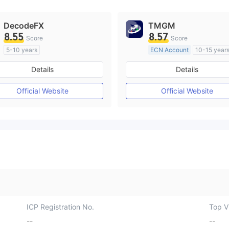
DecodeFX
TMGM
8.55
8.57
Score
Score
5-10 years
ECN Account
10-15 year
Regulated in Australia
Regulated in Australia
Details
Details
Market Making License (MM)
Market Making License (M
MT4 Full License
MT4 Full License
Official Website
Official Website
ICP Registration No.
Top Vi
--
--