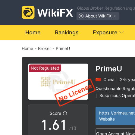
Global Broker Regulation Inq
0
About WikiFX
1
Home
Rankings
Exposure
Home
-
Broker
-
PrimeU
2
3
PrimeU
Not Regulated
China
|
2-5 yea
4
Questionable Regul
Suspicious Operat
|
0
5
0
High Potential Ris
|
https://primeu.net
Score
1
.
6
1
Website
/10
Open Account Now