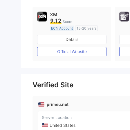
XM
9.12
Score
ECN Account
15-20 years
Regulated in Australia
Details
Market Making License (MM)
MT4 Full License
Official Website
Verified Site
primeu.net
Server Location
United States