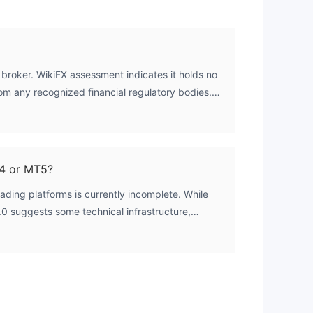
 broker. WikiFX assessment indicates it holds no
rom any recognized financial regulatory bodies.
d at zero, confirming a complete absence of
4 or MT5?
rading platforms is currently incomplete. While
.0 suggests some technical infrastructure,
uch as for MetaTrader 4 (MT4) or MetaTrader 5
rmed. Traders would need to verify this directly