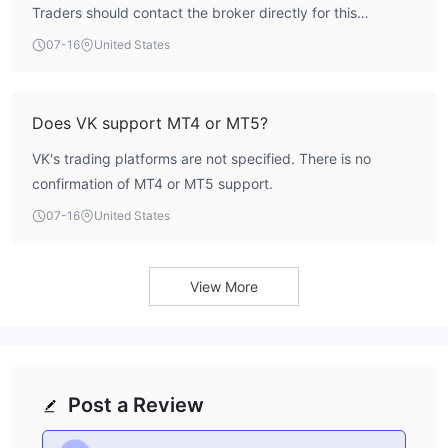
Traders should contact the broker directly for this
information.
07-16
United States
Does VK support MT4 or MT5?
VK's trading platforms are not specified. There is no
confirmation of MT4 or MT5 support.
07-16
United States
View More
Post a Review