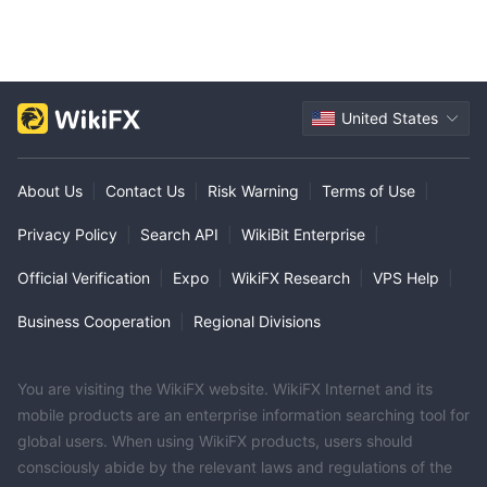
United States
About Us
|
Contact Us
|
Risk Warning
|
Terms of Use
|
Privacy Policy
|
Search API
|
WikiBit Enterprise
|
Official Verification
|
Expo
|
WikiFX Research
|
VPS Help
|
Business Cooperation
|
Regional Divisions
You are visiting the WikiFX website. WikiFX Internet and its
mobile products are an enterprise information searching tool for
global users. When using WikiFX products, users should
consciously abide by the relevant laws and regulations of the