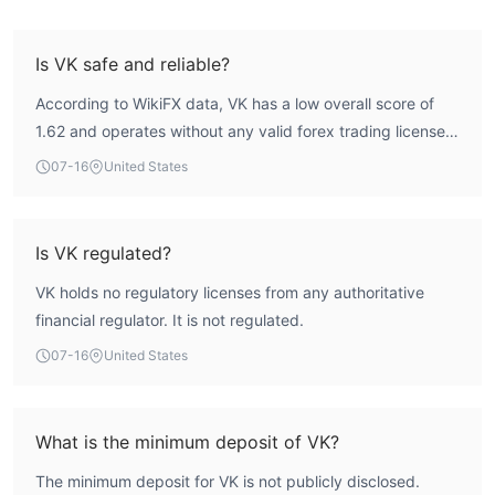
Is VK safe and reliable?
According to WikiFX data, VK has a low overall score of
1.62 and operates without any valid forex trading license.
This indicates a high-risk profile, and traders should
07-16
United States
exercise caution.
Is VK regulated?
VK holds no regulatory licenses from any authoritative
financial regulator. It is not regulated.
07-16
United States
What is the minimum deposit of VK?
The minimum deposit for VK is not publicly disclosed.