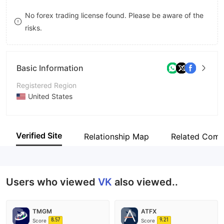
9
7
No forex trading license found. Please be aware of the
risks.
8
9
Basic Information
Registered Region
United States
Operating Period
5-10 years
Verified Site
Relationship Map
Related Comp
Company Name
VIKING MEDALLION TRADE CO LIMITED
Users who viewed
VK
also viewed..
TMGM
ATFX
8.57
9.21
Score
Score