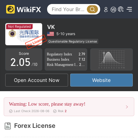
0
1
2
VK
Not Regulated
0
3
5-10 years
Questionable Regulatory License
1
4
Suspicious Operational Region
High Potential Risk
Score
Regulatory Index
2.79
2
.
0
5
Business Index
7.12
/10
Risk Management Index
2.91
3
1
6
Open Account Now
Website
4
2
7
5
3
8
Warning: Low score, please stay away!
6
4
9
Last Check 2026-08-06
Risk
2
7
5
Forex License
8
6