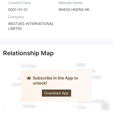
Creation Date
Website Name
0001-01-01
WHOIS.HKDNS.HK
Company
WEST263 INTERNATIONAL
LIMITED
Relationship Map
Subscribe in the App to
unlock!
VK
Download App