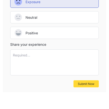
Exposure
Neutral
Positive
Share your experience
Required...
Submit Now