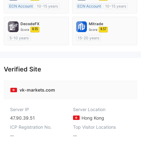
ECN Account
10-15 years
ECN Account
10-15 years
Regulated in Australia
Regulated in Australia
Market Making License (MM)
Market Making License (MM)
DecodeFX
Mitrade
MT4 Full License
MT4 Full License
8.55
8.57
Score
Score
5-10 years
15-20 years
Regulated in Australia
Regulated in Australia
Market Making License (MM)
Market Making License (MM)
MT4 Full License
Self-developed
Verified Site
vk-markets.com
Server IP
Server Location
47.90.39.51
Hong Kong
ICP Registration No.
Top Visitor Locations
--
--