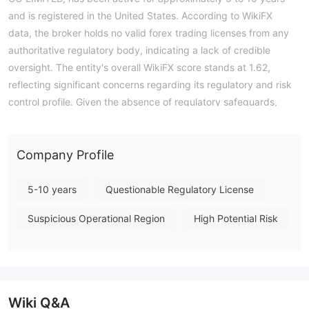
and is registered in the United States. According to WikiFX
data, the broker holds no valid forex trading licenses from any
authoritative regulatory body, indicating a lack of credible
oversight. The entity's overall WikiFX score stands at 1.62,
reflecting significant concerns regarding its regulatory and risk
control profile. Given the absence of regulatory safeguards,
traders should exercise extreme caution when considering
engagement with this broker. Note: Regulatory status, trading
conditions, and risk assessments may vary by jurisdiction. The
Company Profile
WikiFX score reflects currently available information.Please
verify all entity details independently before trading. (Updated:
5-10 years
Questionable Regulatory License
2026-07-16)
Suspicious Operational Region
High Potential Risk
Wiki Q&A