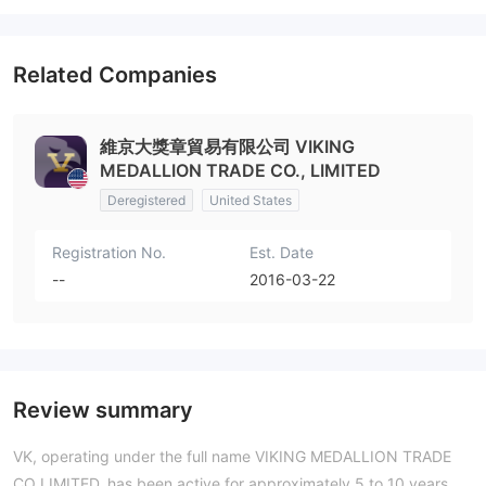
Related Companies
維京大獎章貿易有限公司 VIKING
MEDALLION TRADE CO., LIMITED
Deregistered
United States
Registration No.
Est. Date
--
2016-03-22
Review summary
VK, operating under the full name VIKING MEDALLION TRADE
CO LIMITED, has been active for approximately 5 to 10 years