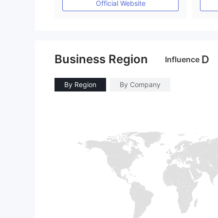
Official Website
Business Region
D
Influence
By Region
By Company