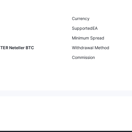
Currency
SupportedEA
Minimum Spread
TER Neteller BTC
Withdrawal Method
Commission