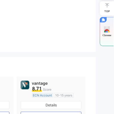
TOP
Chrome
vantage
8.71
Score
ECN Account
10-15 years
Regulated in Australia
Details
M)
Market Making License (MM)
MT4 Full License