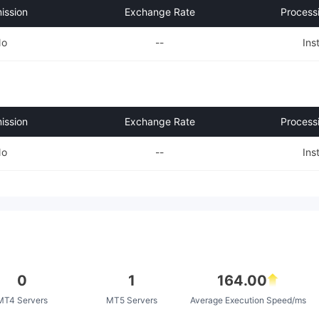
ssion
Exchange Rate
Process
No
--
Ins
ssion
Exchange Rate
Process
No
--
Ins
0
1
164.00
MT4 Servers
MT5 Servers
Average Execution Speed/ms