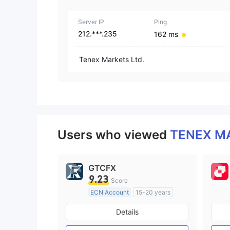
Server IP
Ping
212.***.235
162 ms
Tenex Markets Ltd.
Users who viewed
TENEX M
GTCFX
9.23
Score
ECN Account
15-20 years
Regulated in United Kingdom
Details
Market Making License (MM)
MT4 Full License