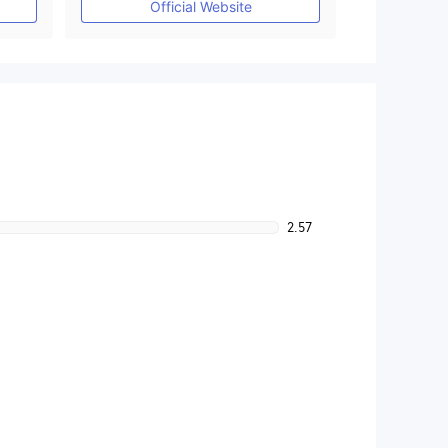
Official Website
2.57