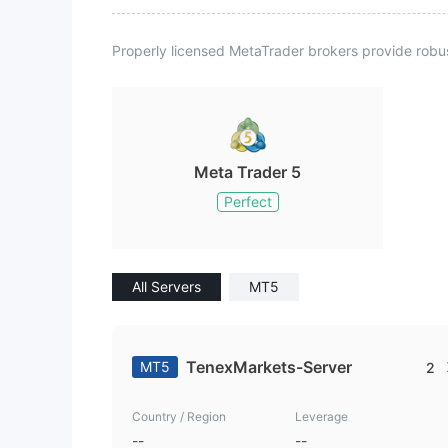
Properly licensed MetaTrader brokers provide robu
Meta Trader 5
Perfect
All Servers
MT5
TenexMarkets-Server
MT5
2
Country / Region
Leverage
--
--