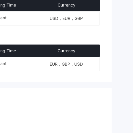
ing Time
Currency
tant
USD，EUR，GBP
ing Time
Currency
tant
EUR，GBP，USD