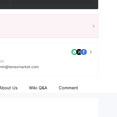
ail
min@tenexmarket.com
ntact Number
47452343949
About Us
Wiki Q&A
Comment
mpany Website
tps://tenexmarket.com