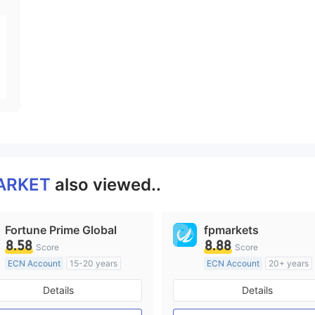
ARKET
also viewed..
Fortune Prime Global
fpmarkets
8.58
8.88
Score
Score
ECN Account
15-20 years
ECN Account
20+ years
Regulated in Australia
Regulated in Australia
Details
Details
Market Making License (MM)
Market Making License (M
MT4 Full License
MT4 Full License