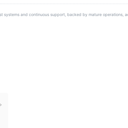
st systems and continuous support, backed by mature operations, ad