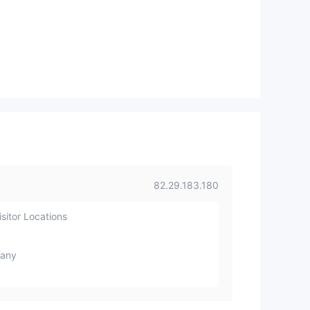
82.29.183.180
sitor Locations
any