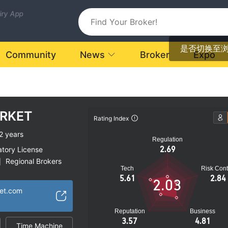
uiry App
是否切换至
Community
News
Broker
Expo
RKET
Rating Index
2 years
Regulation
2.69
atory License
Regional Brokers
|
Tech
Risk Cont
k
5.61
2.84
2.03
ket.com
Reputation
Business
3.57
4.81
Time Machine