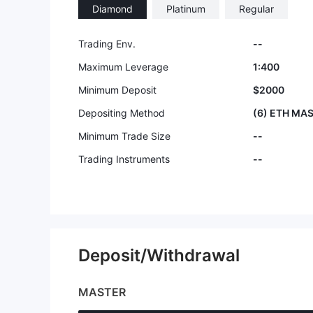
Diamond
Platinum
Regular
9
Trading Env.
--
Maximum Leverage
1:400
Minimum Deposit
$2000
Depositing Method
(6) ETH MAS
Minimum Trade Size
--
Trading Instruments
--
Deposit/Withdrawal
MASTER