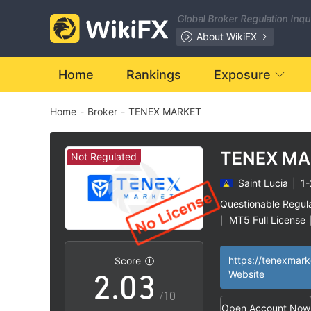
Global Broker Regulation Inq
About WikiFX
Home
Rankings
Exposure
Home
-
Broker
-
TENEX MARKET
0
TENEX MA
Not Regulated
Saint Lucia
|
1-
0
1
Questionable Regul
MT5 Full License
|
1
2
High Potential Ris
|
https://tenexmar
Score
2
.
0
3
Website
/10
Open Account Now