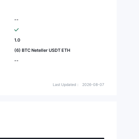
--
1.0
(6) BTC Neteller USDT ETH
--
Last Updated：
2026-08-07