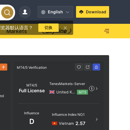
English
Download
浏览器默认语言？
切换
Markets
MT4/5 Verification
MT4/5 Verif
TenexMarkets-Server
MT4/5
1
Full License
United Kingdom
MT5
rol
Server N
Influence
Influence Index NO.1
TenexMar
D
2.57
Vietnam
Server Lo