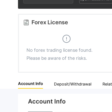
3
1
4
4
2
5
Forex License
5
3
6
6
4
7
No forex trading license found.
Please be aware of the risks.
7
5
8
8
6
9
Account Info
Deposit/Withdrawal
Rela
9
7
Account Info
8