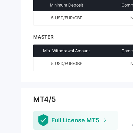
Minimum Deposit
Commi
5 USD/EUR/GBP
MASTER
Min. Withdrawal Amount
Commi
5 USD/EUR/GBP
MT4/5
Full License MT5