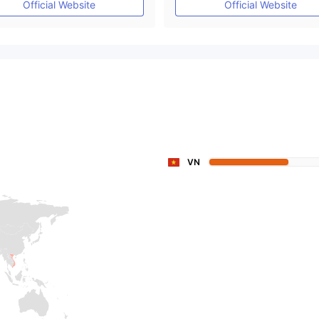
Official Website
Official Website
VN