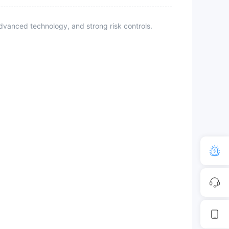
vanced technology, and strong risk controls.