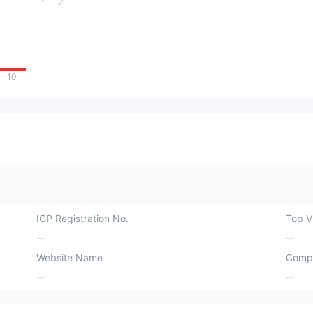
10
ICP Registration No.
Top Vi
--
--
Website Name
Comp
--
--