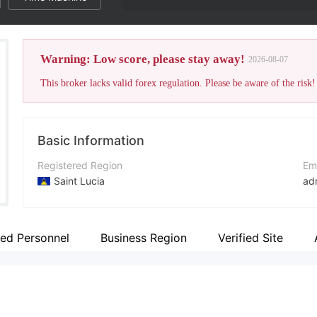
Warning: Low score, please stay away!
2026-08-07
This broker lacks valid forex regulation. Please be aware of the risk!
Basic Information
Registered Region
Em
Saint Lucia
ad
Operating Period
Co
1-2 years
+4
ted Personnel
Business Region
Verified Site
Company Name
Co
Tenex Markets Ltd.
ht