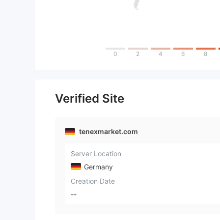
0
2
4
6
8
Verified Site
tenexmarket.com
Server Location
Germany
Creation Date
--