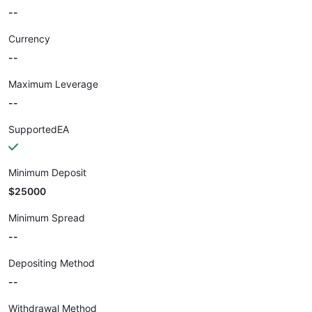
--
Currency
--
Maximum Leverage
--
SupportedEA
Minimum Deposit
$25000
Minimum Spread
--
Depositing Method
--
Withdrawal Method