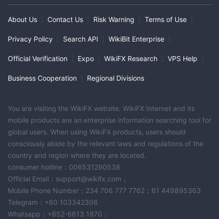
About Us
|
Contact Us
|
Risk Warning
|
Terms of Use
|
Privacy Policy
|
Search API
|
WikiBit Enterprise
|
Official Verification
|
Expo
|
WikiFX Research
|
VPS Help
|
Business Cooperation
|
Regional Divisions
You are visiting the WikiFX website. WikiFX Internet and its
mobile products are an enterprise information searching tool for
global users. When using WikiFX products, users should
consciously abide by the relevant laws and regulations of the
country and region where they are located.
consumer hotline：006531290538
Official Email：support@wikifx.com；
Mobile Phone Number：234 706 777 7762；61 449895363
Telegram：+60 103342306
Whatsapp：+852-6613 1970；