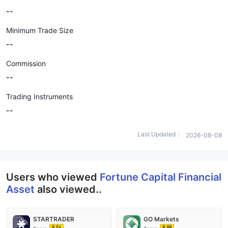
--
Minimum Trade Size
--
Commission
--
Trading Instruments
--
Last Updated：
2026-08-08
Users who viewed
Fortune Capital Financial
Asset
also viewed..
STARTRADER
GO Markets
8.56
8.98