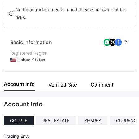
8
No forex trading license found. Please be aware of the
risks.
9
Basic Information
Registered Region
United States
Operating Period
Within 1 year
Account Info
Verified Site
Comment
Company Name
Fortune Capital Financial Asset
Account Info
COUPLE
REAL ESTATE
SHARES
CURRENCI
Trading Env.