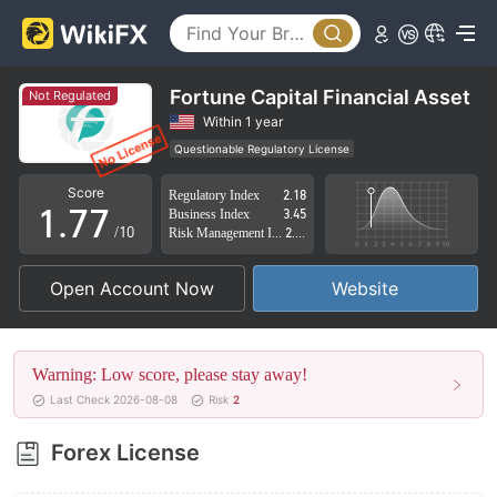
2
2
3
3
4
4
Fortune Capital Financial Asset
Not Regulated
5
5
Within 1 year
Questionable Regulatory License
0
6
6
Suspicious Operational Region
High Potential Risk
Score
Regulatory Index
2.18
1
.
7
7
Business Index
3.45
/10
Risk Management Index
2.39
2
8
8
Open Account Now
Website
3
9
9
4
Warning: Low score, please stay away!
5
Last Check 2026-08-08
Risk
2
6
Forex License
7