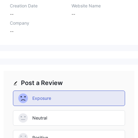
Creation Date
Website Name
--
--
Company
--
Post a Review
Exposure
Neutral
Positive