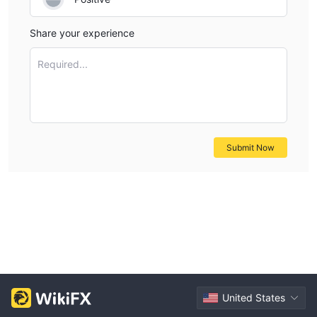
Share your experience
Required...
Submit Now
United States