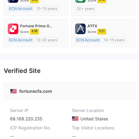
Score
Score
ECN Account
10-15 years
20+ years
Regulated in Australia
Regulated in Australia
Market Making License (MM)
Market Making License (MM)
Fortune Prime Global
ATFX
MT4 Full License
cTrader
8.58
9.21
Score
Score
ECN Account
15-20 years
ECN Account
10-15 years
Regulated in Australia
Regulated in Australia
Market Making License (MM)
Market Making License (MM)
MT4 Full License
MT4 Full License
Verified Site
fortunecfa.com
Server IP
Server Location
68.168.220.235
United States
ICP Registration No.
Top Visitor Locations
--
--