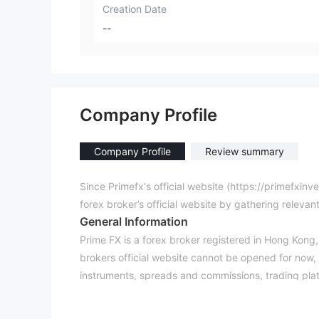
Creation Date
--
Company Profile
Company Profile
Review summary
Since Primefx‘s official website (https://primefxin
forex broker’s official website by gathering relevan
General Information
Prime FX is a forex broker registered in Hong Kong, o
brokers official website cannot be opened for now,
instruments, spreads and commissions, trading pla
It has been verified that Prime FX is not authorize
forex broker is taking a huge risk of losing your mo