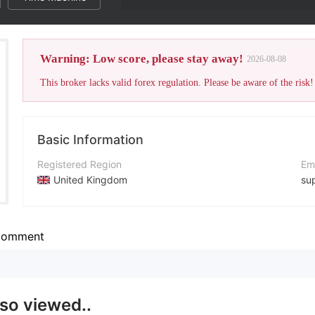
Warning: Low score, please stay away!
2026-08-08
This broker lacks valid forex regulation. Please be aware of the risk!
Basic Information
Registered Region
Em
United Kingdom
su
Operating Period
Co
15-20 years
ht
omment
Company Name
Ad
Primefx Limited
lso viewed..