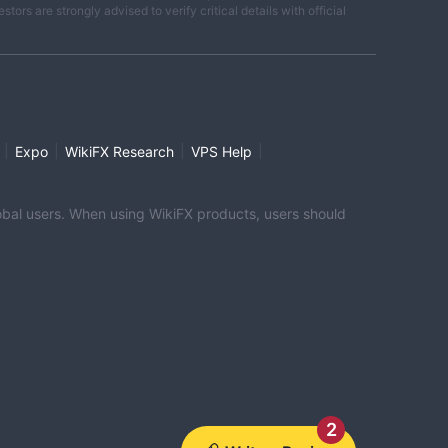
ors are strongly advised to verify critical details with official
|
|
|
|
Expo
WikiFX Research
VPS Help
global users. When using WikiFX products, users should
2