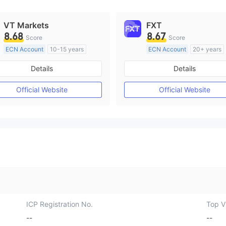
VT Markets
FXT
8.68
8.67
Score
Score
ECN Account
10-15 years
ECN Account
20+ years
Regulated in Australia
Regulated in Australia
Details
Details
Market Making License (MM)
Market Making License (M
MT4 Full License
MT4 Full License
Official Website
Official Website
ICP Registration No.
Top Vi
--
--