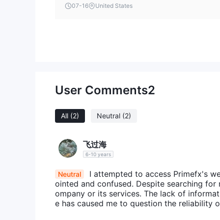
07-16
United States
you.
The information presented in this article is intende
User Comments
2
All
(2)
Neutral
(2)
飞过海
6-10 years
I attempted to access Primefx's we
Neutral
ointed and confused. Despite searching for 
ompany or its services. The lack of informa
e has caused me to question the reliability o