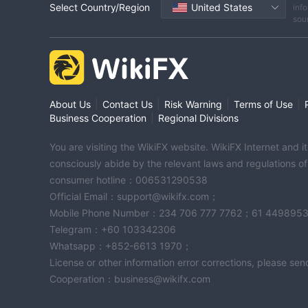
Select Country/Region
United States
info
sou
|
|
|
|
About Us
Contact Us
Risk Warning
Terms of Use
|
Business Cooperation
Regional Divisions
You are visiting the WikiFX website. WikiFX Internet and 
consciously abide by the relevant laws and regulations o
consumer hotline：006531290538
Official Email：support@wikifx.com；
Mobile Phone Number：234 706 777 7762；61 449895
Telegram：+60 103342306
Whatsapp：+852-6613 1970；
License or other information error corrections, please s
Cooperation：business@wikifx.com