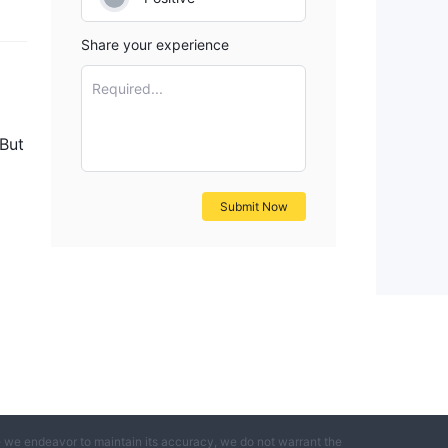
Share your experience
Required...
 But
Submit Now
e we endeavor to maintain its accuracy, we do not warrant the