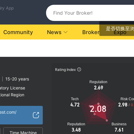
uiry App
是否切换至
Community
News
Broker
Expo
Rating Index
|
15-20 years
Regulation
2.69
atory License
ional Region
Tech
Risk Con
k
4.72
2.98
/
0
2.08
vest.com/
Reputation
Business
3.48
7.61
Time Machine