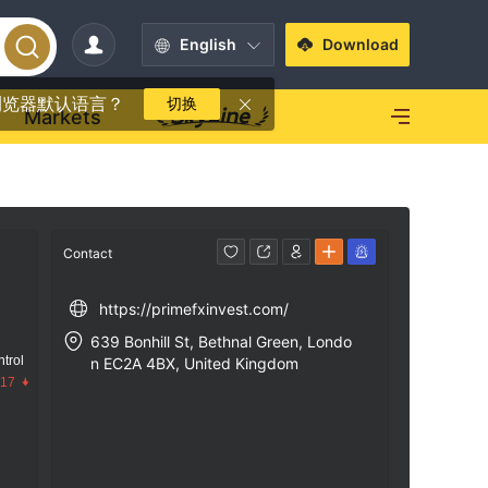
English
Download
浏览器默认语言？
切换
Markets
Contact
https://primefxinvest.com/
639 Bonhill St, Bethnal Green, Londo
trol
n EC2A 4BX, United Kingdom
.17