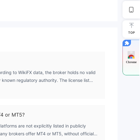
sed
TOP
Chrome
ording to WikiFX data, the broker holds no valid
gh
 known regulatory authority. The license list
the regulatory index is 0.0.
a
T4 or MT5?
tforms are not explicitly listed in publicly
he
many brokers offer MT4 or MT5, without official
r