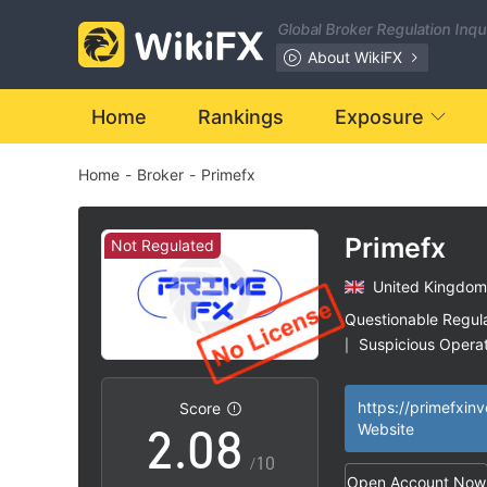
1
Global Broker Regulation Inq
2
About WikiFX
3
Home
Rankings
Exposure
Home
-
Broker
-
Primefx
4
5
Primefx
Not Regulated
United Kingdom
0
6
Questionable Regul
Suspicious Operat
|
1
7
High Potential Ris
|
https://primefxin
Score
2
.
0
8
Website
/10
Open Account Now