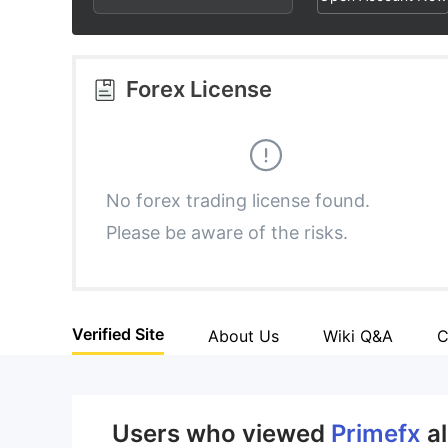
3
1
9
4
2
Forex License
5
3
6
4
No forex trading license found.
Please be aware of the risks.
7
5
8
6
Verified Site
About Us
Wiki Q&A
C
9
7
8
Users who viewed
Primefx
a