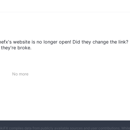
x's website is no longer open! Did they change the link?
 they're broke.
No more
ikiFX compiles data from publicly available sources and user contributions. Whil