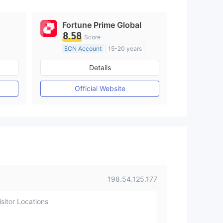
Fortune Prime Global
8.58
Score
ECN Account
15-20 years
Regulated in Australia
Details
M)
Market Making License (MM)
MT4 Full License
Official Website
198.54.125.177
sitor Locations