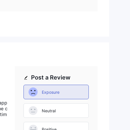
it is unclear which platforms are supported.
Post a Review
Exposure
sapp
he c
Neutral
 tim
Positive