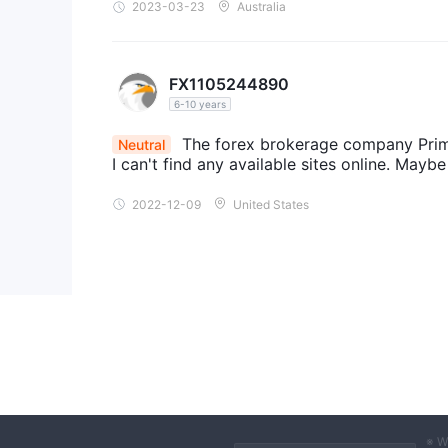
2023-03-23
Australia
FX1105244890
6-10 years
The forex brokerage company Primef
Neutral
I can't find any available sites online. Maybe
2022-12-09
United States
※ W