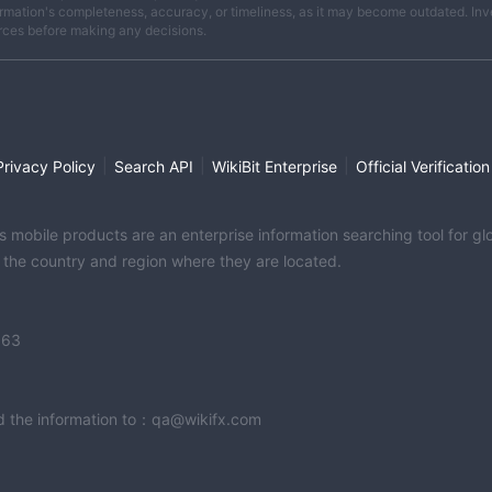
rmation's completeness, accuracy, or timeliness, as it may become outdated. Invest
rces before making any decisions.
|
|
|
Privacy Policy
Search API
WikiBit Enterprise
Official Verification
its mobile products are an enterprise information searching tool for 
f the country and region where they are located.
363
end the information to：qa@wikifx.com