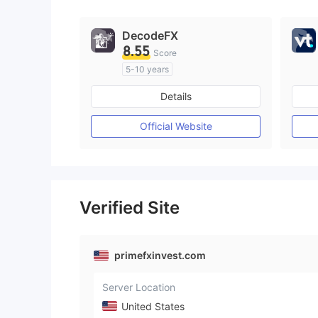
9
DecodeFX
8.55
Score
5-10 years
Regulated in Australia
Details
Market Making License (MM)
MT4 Full License
Official Website
Verified Site
primefxinvest.com
Server Location
United States