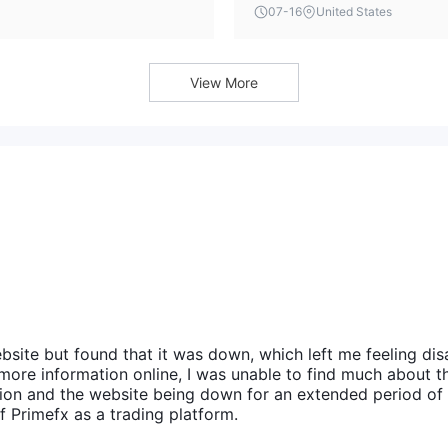
confirmation from the broker, 
07-16
United States
d solely for reference purposes.
View More
bsite but found that it was down, which left me feeling di
more information online, I was unable to find much about t
tion and the website being down for an extended period of
f Primefx as a trading platform.