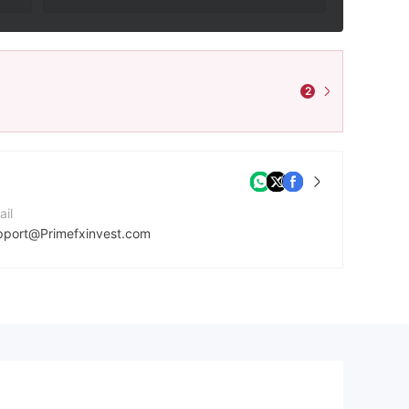
2
ail
pport@Primefxinvest.com
mpany Website
tps://primefxinvest.com/
dress
639 Bonhill St, Bethnal Green, London EC2A 4BX, United Kingdom