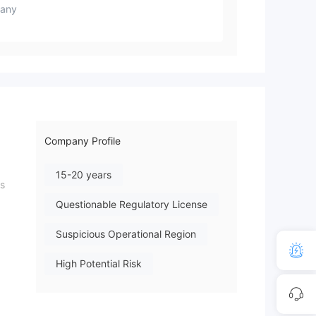
any
Company Profile
15-20 years
is
Questionable Regulatory License
Suspicious Operational Region
High Potential Risk
d