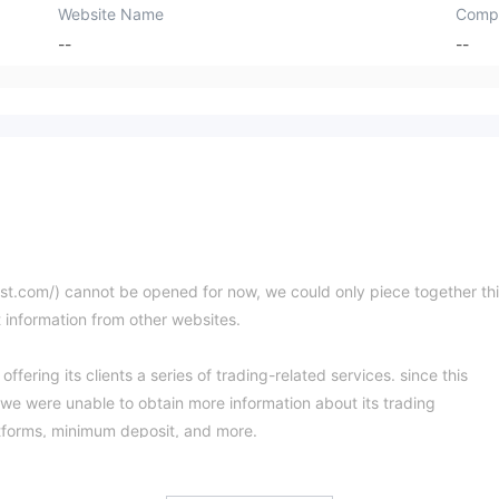
Website Name
Comp
--
--
vest.com/) cannot be opened for now, we could only piece together th
t information from other websites.
ffering its clients a series of trading-related services. since this
 we were unable to obtain more information about its trading
tforms, minimum deposit, and more.
d or regulated by any regulatory authority. Trading with an unregulate
ney. Please be aware of the risk.