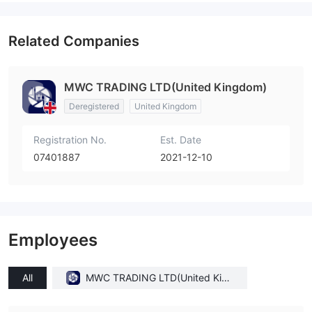
Related Companies
MWC TRADING LTD(United Kingdom)
Deregistered
United Kingdom
Registration No.
Est. Date
07401887
2021-12-10
Employees
All
MWC TRADING LTD(United King
dom)