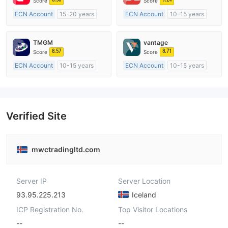
Score
Score
ECN Account
15-20 years
ECN Account
10-15 years
Regulated in Australia
Regulated in Australia
Market Making License (MM)
Market Making License (MM)
TMGM
vantage
MT4 Full License
MT4 Full License
8.57
8.71
Score
Score
ECN Account
10-15 years
ECN Account
10-15 years
Regulated in Australia
Regulated in Australia
Market Making License (MM)
Market Making License (MM)
MT4 Full License
MT4 Full License
Verified Site
mwctradingltd.com
Server IP
Server Location
93.95.225.213
Iceland
ICP Registration No.
Top Visitor Locations
--
--