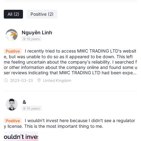
All
(2)
Positive
(2)
Nguyễn Linh
6-10 years
I recently tried to access MWC TRADING LTD's websit
Positive
e, but was unable to do so as it appeared to be down. This left
me feeling uncertain about the company's reliability. I searched f
or other information about the company online and found some u
ser reviews indicating that MWC TRADING LTD had been experi
encing issues with their platform and customer support... Terribl
2023-03-23
United Kingdom
e!
＆
6-10 years
I wouldn't invest here because I didn't see a regulator
Positive
y license. This is the most important thing to me.