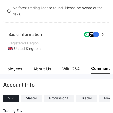
8
No forex trading license found. Please be aware of the
risks.
9
Basic Information
Registered Region
United Kingdom
Operating Period
2-5 years
Comment
Employees
About Us
Wiki Q&A
Company Name
MWC TRADING LTD
Account Info
VIP
Master
Professional
Trader
New
Trading Env.