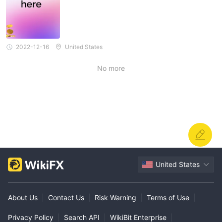
2022-12-16
United States
No more
United States
About Us
|
Contact Us
|
Risk Warning
|
Terms of Use
|
Privacy Policy
|
Search API
|
WikiBit Enterprise
|