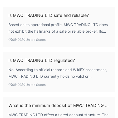
Is MWC TRADING LTD safe and reliable?
Based on its operational profile, MWC TRADING LTD does
not exhibit the hallmarks of a safe or reliable broker. Its
overall WikiFX Score is 1.46, which reflects profound
05-03
United States
deficiencies across key assessment areas, particularly in
regulation and risk control. The entity operates without a
valid forex license, meaning client funds lack the
Is MWC TRADING LTD regulated?
protections typically afforded by a formal regulatory
No. According to official records and WikiFX assessment,
framework. Therefore, traders should approach this
MWC TRADING LTD currently holds no valid or
broker with extreme caution.
authoritative forex trading licenses. The broker is not
05-03
United States
authorized by any recognized financial regulatory body
such as the UK's FCA, which is significant given its stated
registration in the United Kingdom.
What is the minimum deposit of MWC TRADING LTD?
MWC TRADING LTD offers a tiered account structure. The