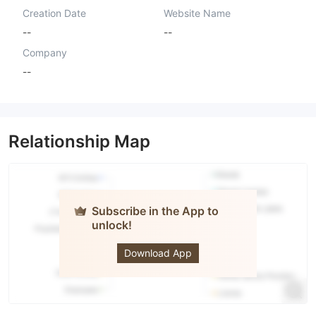
Creation Date
Website Name
--
--
Company
--
Relationship Map
Subscribe in the App to
unlock!
MWC
TRADING
LTD
Download App