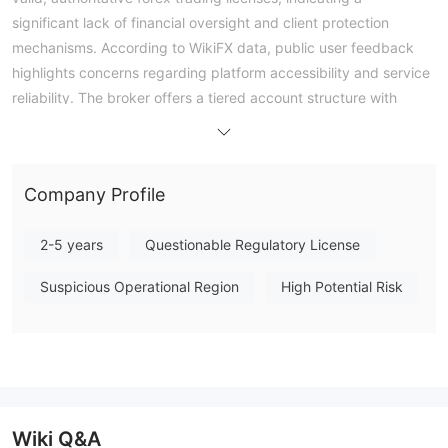
significant lack of financial oversight and client protection
mechanisms. According to WikiFX data, public user feedback
highlights concerns regarding platform accessibility and service
reliability. The broker offers a tiered account structure with
minimum deposits starting from €250, supporting features like
scalping and Expert Advisors, though specific leverage and
spread details are not publicly disclosed. The overall WikiFX
Company Profile
Score of 1.46 reflects substantial operational and regulatory
deficiencies. Traders should exercise a high degree of caution
2-5 years
Questionable Regulatory License
when considering engagement with this unregulated entity.
Note: Regulatory status, trading conditions, and risk
Suspicious Operational Region
High Potential Risk
assessments may vary by jurisdiction. The WikiFX score reflects
currently available information.Please verify all entity details
independently before trading. (Updated: 2026-05-04)
Wiki Q&A