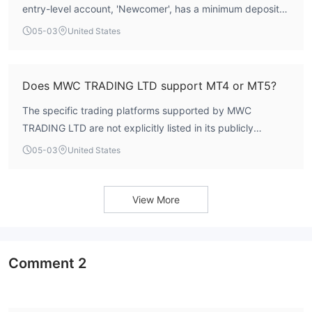
entry-level account, 'Newcomer', has a minimum deposit
requirement of €250. Higher-tier accounts require
05-03
United States
significantly larger deposits, including the 'Trader' account
at €2,500, 'Professional' at €5,000, 'Master' at €10,000,
and 'VIP' at €50,000.
Does MWC TRADING LTD support MT4 or MT5?
The specific trading platforms supported by MWC
TRADING LTD are not explicitly listed in its publicly
available information. The broker's documentation does
05-03
United States
not confirm the availability of industry-standard platforms
like MetaTrader 4 (MT4) or MetaTrader 5 (MT5).
View More
Comment
2