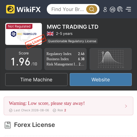
4
1
5
2
6
3
MWC TRADING LTD
Not Regulated
7
4
2-5 years
Questionable Regulatory License
0
8
5
Suspicious Operational Region
High Potential Risk
Score
Regulatory Index
2.46
1
.
9
6
Business Index
6.38
/10
Risk Management Index
2.79
2
7
Time Machine
Website
3
8
4
9
Warning: Low score, please stay away!
5
Last Check 2026-08-06
Risk
2
6
Forex License
7