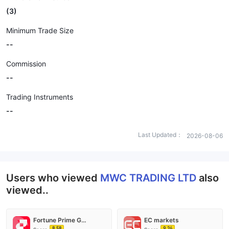
(3)
Minimum Trade Size
--
Commission
--
Trading Instruments
--
Last Updated：
2026-08-06
Users who viewed
MWC TRADING LTD
also
viewed..
Fortune Prime Global
EC markets
8.58
9.24