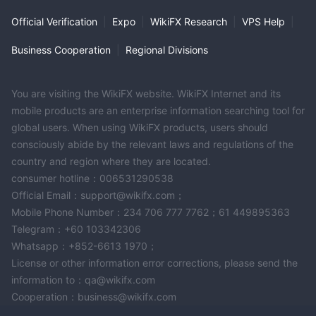
Official Verification
|
Expo
|
WikiFX Research
|
VPS Help
|
Business Cooperation
|
Regional Divisions
You are visiting the WikiFX website. WikiFX Internet and its
mobile products are an enterprise information searching tool for
global users. When using WikiFX products, users should
consciously abide by the relevant laws and regulations of the
country and region where they are located.
consumer hotline：006531290538
Official Email：support@wikifx.com；
Mobile Phone Number：234 706 777 7762；61 449895363
Telegram：+60 103342306
Whatsapp：+852-6613 1970；
License or other information error corrections, please send the
information to：qa@wikifx.com
Cooperation：business@wikifx.com