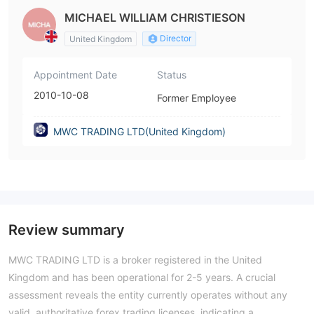
MICHAEL WILLIAM CHRISTIESON
Director
United Kingdom
Appointment Date
Status
2010-10-08
Former Employee
MWC TRADING LTD(United Kingdom)
Review summary
MWC TRADING LTD is a broker registered in the United
Kingdom and has been operational for 2-5 years. A crucial
assessment reveals the entity currently operates without any
valid, authoritative forex trading licenses, indicating a