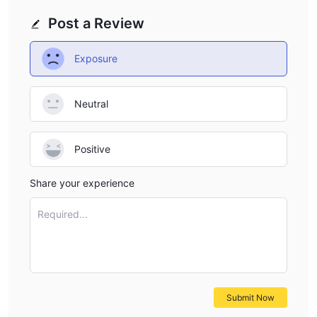
Post a Review
Exposure
Neutral
Positive
Share your experience
Required...
Submit Now