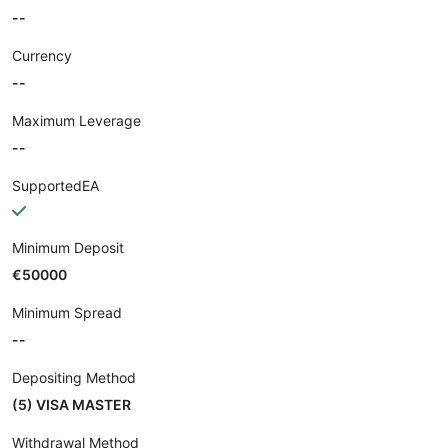
--
Currency
--
Maximum Leverage
--
SupportedEA
Minimum Deposit
€50000
Minimum Spread
--
Depositing Method
(5) VISA MASTER
Withdrawal Method