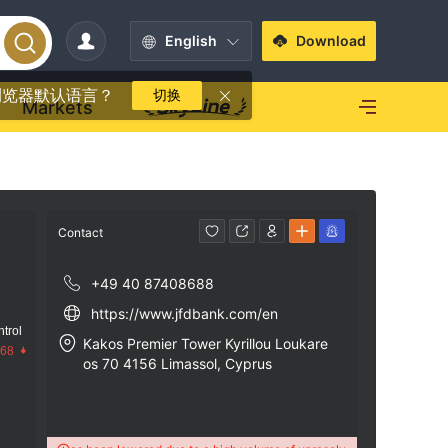
English
Download
浏览器默认语言？
切换
Markets
Contact
+49 40 87408688
https://www.jfdbank.com/en
trol
Kakos Premier Tower Kyrillou Loukare
.68
os 70 4156 Limassol, Cyprus