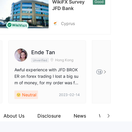
WikiFX Survey
Good
cebook
JFD Bank
tps://www.facebook.com/JFDGroupLtd
Cyprus
Ende Tan
FX120
Hong Kong
Unverified
Unverified
Awful experience with JFD BROK
this JFD Bank co
18
ER on forex trading I lost a big su
more than an onl
m of money, for my order was for
w we cannot see t
ced to close, and they did not giv
ut the complaints
Neutral
Positive
2023-02-14
e me any response…
show the illegiti
behavior of the b
About Us
Disclosure
News
Wiki Q&A