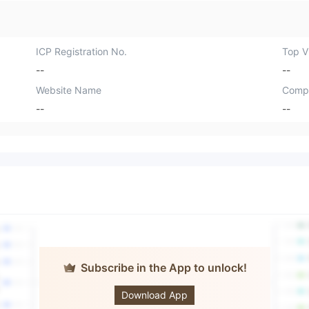
ICP Registration No.
Top Vi
--
--
Website Name
Comp
--
--
Subscribe in the App to unlock!
JFD Bank
Download App