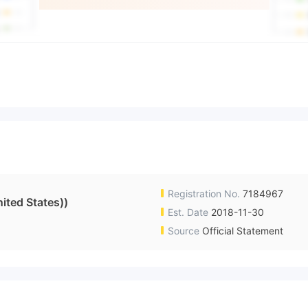
Registration No.
7184967
ited States))
Est. Date
2018-11-30
Source
Official Statement