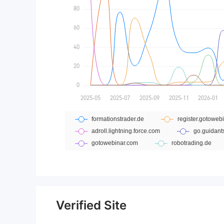
Verified Site