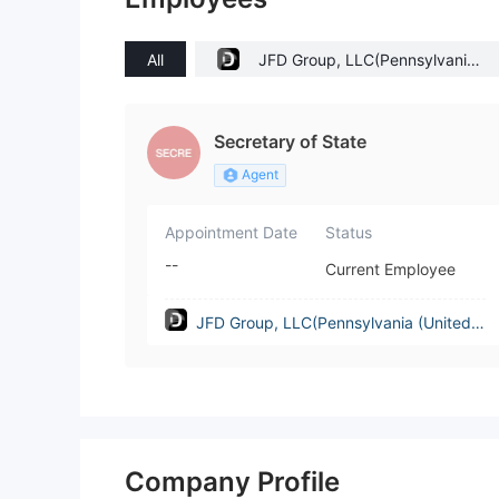
All
JFD Group, LLC(Pennsylvania
(United States))
Secretary of State
Agent
Appointment Date
Status
--
Current Employee
JFD Group, LLC(Pennsylvania (United S
tates))
Company Profile