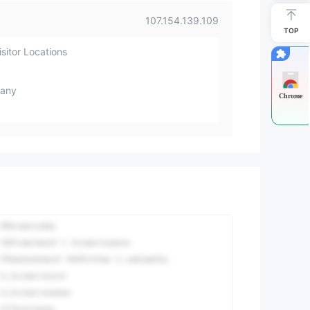
107.154.139.109
TOP
sitor Locations
any
Chrome