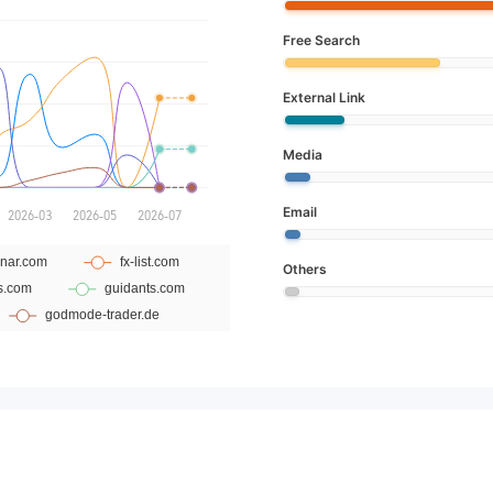
Free Search
External Link
Media
Email
Others