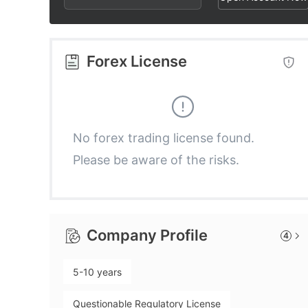
2
4
2
3
5
3
Forex License
4
6
4
5
7
5
No forex trading license found.
Please be aware of the risks.
6
8
6
7
9
7
Company Profile
4
8
8
5-10 years
9
9
Questionable Regulatory License