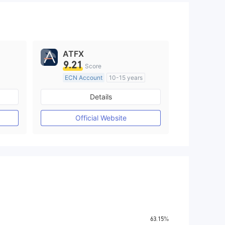
ATFX
9.21
Score
ECN Account
10-15 years
Regulated in Australia
Details
M)
Market Making License (MM)
MT4 Full License
Official Website
63.15%