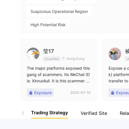
Suspicious Operational Region
High Potential Risk
莹17
Hong Kong
Unverified
U
The major platforms exposed this
Expose a c
gang of scammers. Its WeChat ID
k) platfor
is: Xinruoliuli. It is this scammer w
transfer to
ho specially induces others to inv
pretend to
Exposure
Expos
2023-07-10
est in downloading a JFD bank so
erate. Una
ftware. Let people recharge tens
this platf
of thousands, saying that there ar
Trading Strategy
e technical teachers who teach h
Verified Site
Rel
ow to make money. Seeing that vi
rtual reality is profitable, let you c