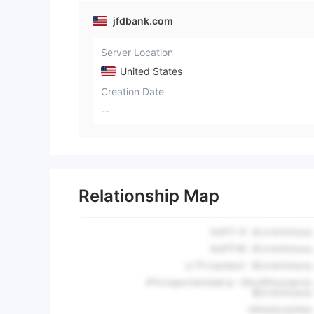
jfdbank.com
Server Location
United States
Creation Date
--
Relationship Map