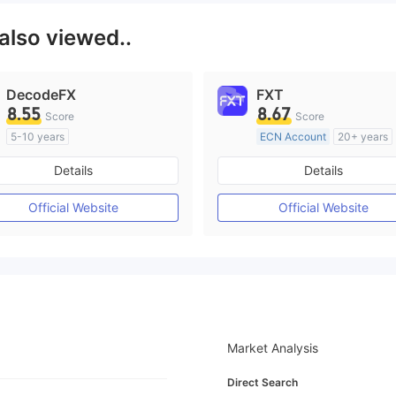
also viewed..
DecodeFX
FXT
8.55
8.67
Score
Score
5-10 years
ECN Account
20+ years
Regulated in Australia
Regulated in Australia
Details
Details
Market Making License (MM)
Market Making License (M
MT4 Full License
MT4 Full License
Official Website
Official Website
Market Analysis
Direct Search