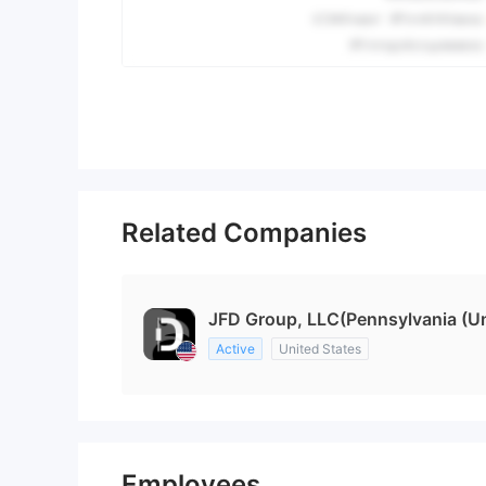
Related Companies
JFD Group, LLC(Pennsylvania (Un
Active
United States
Employees