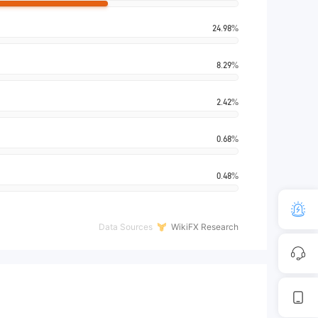
24.98%
8.29%
2.42%
0.68%
0.48%
Data Sources
WikiFX Research