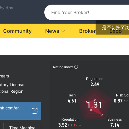
uiry App
是否切换至
Community
News
Broker
Expo
Rating Index
years
Regulation
2.69
atory License
ional Region
Tech
Risk Con
k
4.61
0.37
/
2
1.31
ank.com/en
Reputation
Business
3.52
7.14
/
1.19
Time Machine