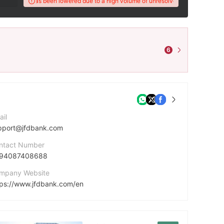
X Score has been lowered due to a high volume of unresolved client complaints.
6
ail
pport@jfdbank.com
ntact Number
94087408688
mpany Website
tps://www.jfdbank.com/en
dress
Kakos Premier Tower Kyrillou Loukareos 70 4156 Limassol, Cyprus