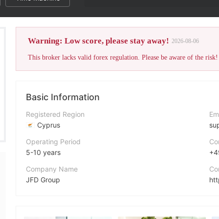
The broker's WikiF
Warning: Low score, please stay away!
2026-08-06
This broker lacks valid forex regulation. Please be aware of the risk!
Basic Information
Registered Region
Em
Cyprus
su
Operating Period
Co
5-10 years
+4
Company Name
Co
JFD Group
ht
Abbreviation
Ad
JFD Bank