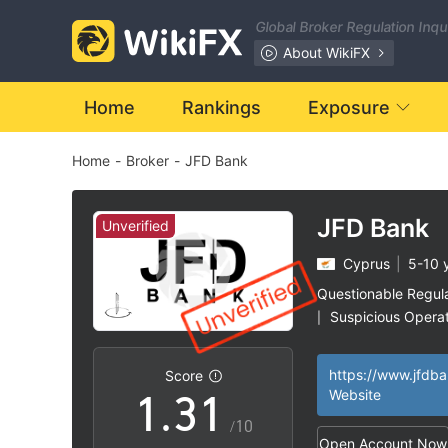
Global Broker Regulation Inq
About WikiFX
Home
Rankings
Exposure
Home
-
Broker
-
JFD Bank
0
JFD Bank
Unverified
Cyprus
|
5-10 
1
Questionable Regul
Suspicious Operat
|
0
2
0
High Potential Ris
|
https://www.jfdb
Score
1
.
3
1
Website
/10
Open Account Now