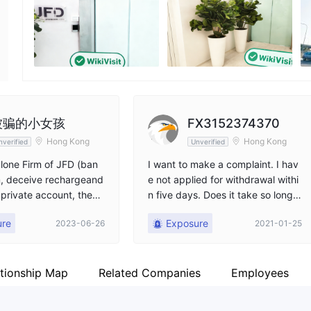
Employees
Fa
--
ht
被骗的小女孩
FX3152374370
Hong Kong
Hong Kong
nverified
Unverified
lone Firm of JFD (ban
I want to make a complaint. I hav
m, deceive rechargeand
e not applied for withdrawal withi
 private account, then
n five days. Does it take so long t
 be a teamleader to op
o withdraw cash?
ure
Exposure
2023-06-26
2021-01-25
ble to withdraw! I hope
orm can be blocked!
ationship Map
Related Companies
Employees