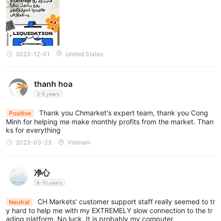
ut beware; without regulation, do take your steps cautiously. Th
eir customer support is available round-the-clock via multiple co
Below is a comparison table about spreads and commissions
ntact channels including email, live chat, telephone, and even on
charged by different brokers:
line messaging, providing good backing when needed. Overall,
I'll give them three stars.
Trading Platform
2023-12-01
United States
MetaTrader 5 (MT5)
CH Markets offers the
trading platform
to its clients, which is a widely recognized and popular trading
platform in the financial industry. The MT5 platform offers a
thanh hoa
wide range of trading instruments across various asset classes,
3-5 years
including forex, stocks, indices, commodities, and
Thank you Chmarket's expert team, thank you Cong
Positive
cryptocurrencies, providing traders with ample opportunities to
Minh for helping me make monthly profits from the market. Than
ks for everything
diversify their portfolios.
2023-03-23
Vietnam
The platform also supports mobile trading, allowing clients to
trade on-the-go using their smartphones or tablets. The MT5
mobile app offers a user-friendly interface, full trading
净心
functionality, and real-time account monitoring, enabling traders
6-10 years
to stay connected to the markets wherever they are.
CH Markets' customer support staff really seemed to tr
Neutral
See the trading platform comparison table below:
y hard to help me with my EXTREMELY slow connection to the tr
ading platform. No luck. It is probably my computer.