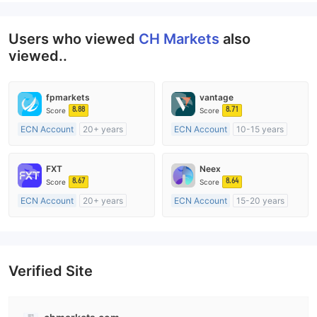
Users who viewed
CH Markets
also
viewed..
fpmarkets
vantage
8.88
8.71
Score
Score
ECN Account
20+ years
ECN Account
10-15 years
Regulated in Australia
Regulated in Australia
Market Making License (MM)
Market Making License (MM)
FXT
Neex
MT4 Full License
MT4 Full License
8.67
8.64
Score
Score
ECN Account
20+ years
ECN Account
15-20 years
Regulated in Australia
Regulated in Australia
Market Making License (MM)
Market Making License (MM)
MT4 Full License
MT4 Full License
Verified Site