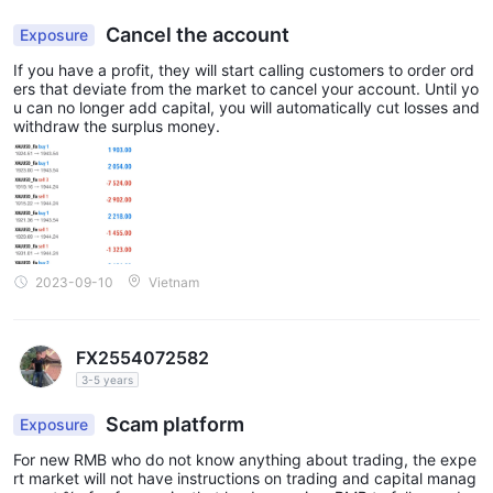
CH Fixed account
The
is characterized by fixed spreads,
Cancel the account
Exposure
meaning the spread remains constant regardless of market
If you have a profit, they will start calling customers to order ord
volatility. This account type is suitable for traders who prefer
ers that deviate from the market to cancel your account. Until yo
stability and want to know their trading costs upfront. It can be
u can no longer add capital, you will automatically cut losses and
withdraw the surplus money.
particularly useful during times of high market volatility when
spreads tend to widen.
CH VIP account
The
is designed for high-volume and
experienced traders who require personalized services and
additional features. It often includes benefits like dedicated
account managers, premium support, custom trading
2023-09-10
Vietnam
conditions, and priority access to new features and promotions.
The CH VIP account may have specific requirements, such as
higher minimum deposit amounts or trading volumes.
FX2554072582
3-5 years
Leverage
Scam platform
Exposure
1:1000 for all
CH Markets offers a maximum leverage of
types of trading accounts
. Leverage is a financial tool that
For new RMB who do not know anything about trading, the expe
rt market will not have instructions on trading and capital manag
allows traders to control positions in the market that exceed