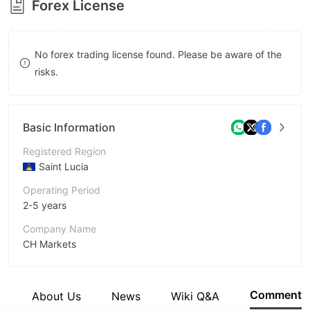
Forex License
8
9
9
No forex trading license found. Please be aware of the
risks.
Basic Information
Registered Region
Saint Lucia
Operating Period
2-5 years
Company Name
CH Markets
Abbreviation
CH Markets
Comment
e
About Us
News
Wiki Q&A
Employees