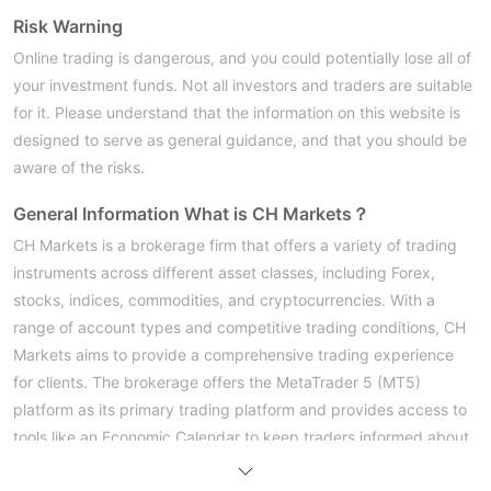
Risk Warning
Online trading is dangerous, and you could potentially lose all of
your investment funds. Not all investors and traders are suitable
for it. Please understand that the information on this website is
designed to serve as general guidance, and that you should be
aware of the risks.
General Information
What is CH Markets？
CH Markets is a brokerage firm that offers a variety of trading
instruments across different asset classes, including Forex,
stocks, indices, commodities, and cryptocurrencies. With a
range of account types and competitive trading conditions, CH
Markets aims to provide a comprehensive trading experience
for clients. The brokerage offers the MetaTrader 5 (MT5)
platform as its primary trading platform and provides access to
tools like an Economic Calendar to keep traders informed about
important events that may impact the markets.