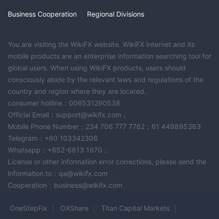
telephone support allows clients to directly communicate with
Business Cooperation
|
Regional Divisions
customer service representatives, enabling them to receive
immediate assistance, ask questions, and address any
concerns they may have. The 24/7 availability of telephone
You are visiting the WikiFX website. WikiFX Internet and its
support ensures that clients can reach out for help at any time,
mobile products are an enterprise information searching tool for
regardless of their location or time zone.
global users. When using WikiFX products, users should
24/7 live chat
CH Markets offers a
feature, allowing clients to
consciously abide by the relevant laws and regulations of the
engage in real-time conversations with customer service
country and region where they are located.
consumer hotline：006531290538
representatives. Live chat provides a convenient and efficient
Official Email：support@wikifx.com；
way for clients to seek assistance, receive quick responses to
Mobile Phone Number：234 706 777 7762；61 449895363
their queries, and resolve any issues they may encounter. The
Telegram：+60 103342306
live chat feature is especially beneficial for clients who prefer
Whatsapp：+852-6613 1970；
instant messaging and prefer a more interactive support
License or other information error corrections, please send the
experience.
information to：qa@wikifx.com
Clients can also contact CH Markets' customer service team via
Cooperation：business@wikifx.com
email:
support@chmarkets.com
. By sending an email to
the provided support email address, clients can articulate their
OneStepFix
OXShare
Titan Capital Markets
questions, concerns, or requests in a written format. Email