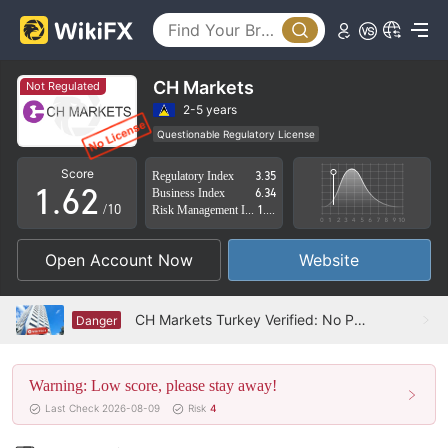
1
2
3
CH Markets
Not Regulated
4
0
2-5 years
Questionable Regulatory License
0
5
1
Suspicious Operational Region
High Potential Risk
Score
Regulatory Index
3.35
1
.
6
2
Business Index
6.34
/10
Risk Management Index
1.69
2
7
3
Open Account Now
Website
3
8
4
4
9
5
CH Markets Turkey Verified: No Physical Presence Found
Danger
5
6
Warning: Low score, please stay away!
6
7
Last Check 2026-08-09
Risk
4
7
8