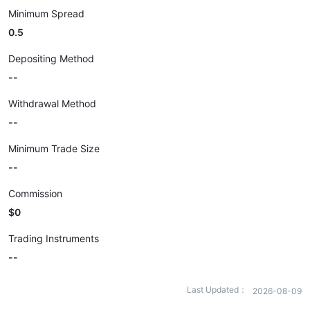
Minimum Spread
0.5
Depositing Method
--
Withdrawal Method
--
Minimum Trade Size
--
Commission
$0
Trading Instruments
--
Last Updated：
2026-08-09