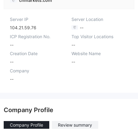
chmarkets.com
Server IP
Server Location
104.21.59.76
--
ICP Registration No.
Top Visitor Locations
--
--
Creation Date
Website Name
--
--
Company
--
Company Profile
Company Profile
Review summary