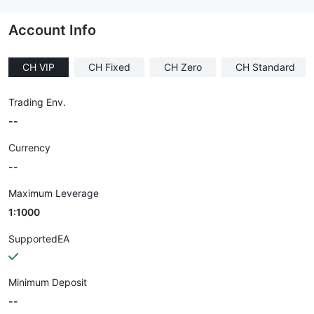
--
Account Info
CH VIP
CH Fixed
CH Zero
CH Standard
Trading Env.
--
Currency
--
Maximum Leverage
1:1000
SupportedEA
Minimum Deposit
--