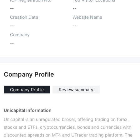
--
--
Creation Date
Website Name
--
--
Company
--
Company Profile
Company Profile
Review summary
Unicapital Information
Unicapital is an unregulated broker, offering trading on forex,
stocks and ETFs, cryptocurrencies, bonds and currencies with
discounted spreads on MT4 and UTrader trading platform. The