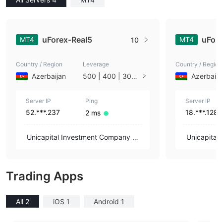
uForex-Real5
uFor
MT4
MT4
10
Country / Region
Leverage
Country / Region
Azerbaijan
500 | 400 | 300 |
Azerbaij
200 | 100 | 50 | 1
0 | 1
Server IP
Ping
Server IP
52.***.237
18.***.128
2 ms
Unicapital Investment Company OJ
Unicapita
SC
SC
Trading Apps
All 2
iOS 1
Android 1