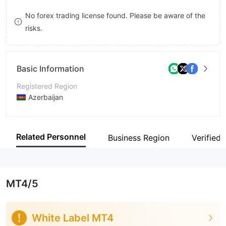
9
9
No forex trading license found. Please be aware of the
risks.
Basic Information
Registered Region
Azerbaijan
Operating Period
5-10 years
Related Personnel
Business Region
Verified 
Company Name
Unicapital Investment Company OJSC
MT4/5
White Label MT4