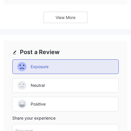
MetaTrader 5 (MT5) platform to its clients.
View More
Post a Review
Exposure
Neutral
Positive
Share your experience
Required...