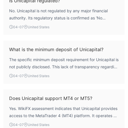
Is Unicapital regulated?
which means client funds are not protected under
No. Unicapital is not regulated by any major financial
recognized compensation schemes. Therefore, it cannot
authority. Its regulatory status is confirmed as 'No
be considered safe or reliable for trading.
Regulation'. The broker does not hold licenses from bodies
04-07
United States
such as the UK's FCA, Australia's ASIC, or Cyprus's CySEC,
which are benchmarks for credible oversight in the forex
industry. This absence of regulation is a critical risk factor.
What is the minimum deposit of Unicapital?
The specific minimum deposit requirement for Unicapital is
not publicly disclosed. This lack of transparency regarding
a fundamental account prerequisite is atypical for
04-07
United States
established brokers and makes it difficult for potential
clients to assess the initial capital commitment required to
begin trading.
Does Unicapital support MT4 or MT5?
Yes. WikiFX assessment indicates that Unicapital provides
access to the MetaTrader 4 (MT4) platform. It operates as
a white-label MT4 provider. However, it does not offer the
04-07
United States