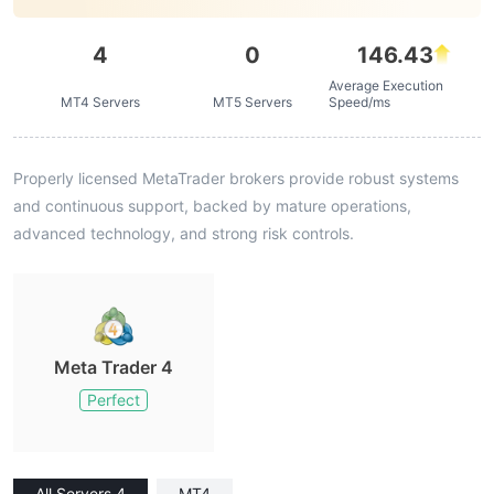
4
0
146.43
Average Execution
MT4 Servers
MT5 Servers
Speed/ms
Properly licensed MetaTrader brokers provide robust systems
and continuous support, backed by mature operations,
advanced technology, and strong risk controls.
Meta Trader 4
Perfect
All Servers 4
MT4