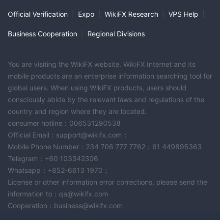
Official Verification
|
Expo
|
WikiFX Research
|
VPS Help
|
Business Cooperation
|
Regional Divisions
You are visiting the WikiFX website. WikiFX Internet and its
mobile products are an enterprise information searching tool for
global users. When using WikiFX products, users should
consciously abide by the relevant laws and regulations of the
country and region where they are located.
consumer hotline：006531290538
Official Email：support@wikifx.com；
Mobile Phone Number：234 706 777 7762；61 449895363
Telegram：+60 103342306
Whatsapp：+852-6613 1970；
License or other information error corrections, please send the
information to：qa@wikifx.com
Cooperation：business@wikifx.com