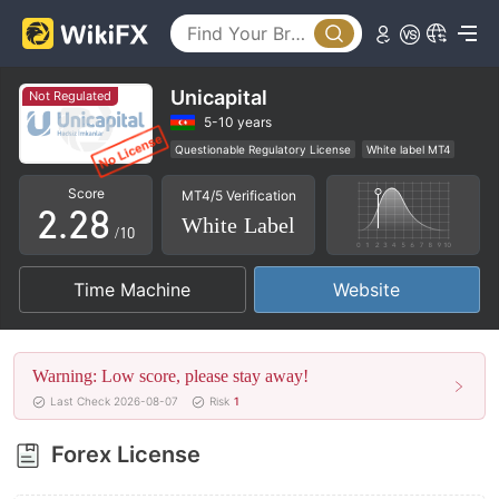
3
4
5
Unicapital
Not Regulated
0
0
6
5-10 years
Questionable Regulatory License
White label MT4
1
1
7
Global Business
High Potential Risk
Score
MT4/5 Verification
2
.
2
8
White Label
/10
3
3
9
Time Machine
Website
4
4
5
5
Warning: Low score, please stay away!
6
6
Last Check 2026-08-07
Risk
1
7
7
Forex License
8
8