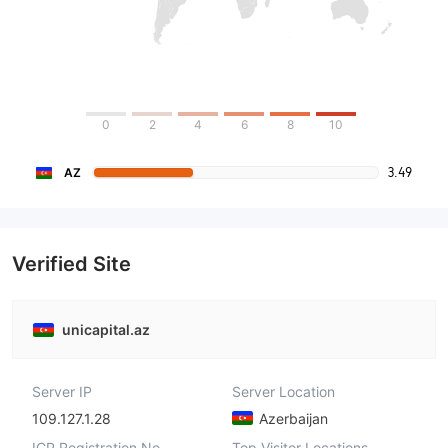
0
2
4
6
8
10
3.49
AZ
Verified Site
unicapital.az
Server IP
Server Location
109.127.1.28
Azerbaijan
ICP Registration No.
Top Visitor Locations