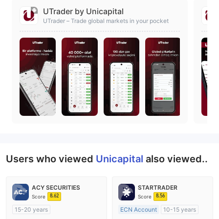
UTrader by Unicapital
UTrader – Trade global markets in your pocket
Users who viewed
Unicapital
also viewed..
ACY SECURITIES
STARTRADER
8.62
8.56
Score
Score
15-20 years
ECN Account
10-15 years