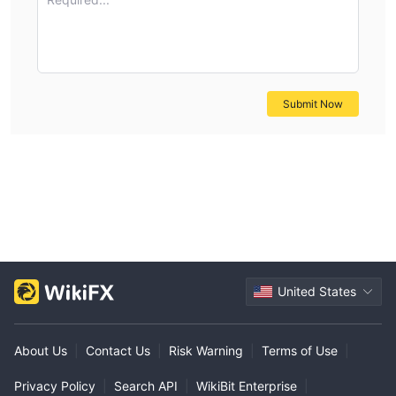
Submit Now
United States
About Us
|
Contact Us
|
Risk Warning
|
Terms of Use
|
Privacy Policy
|
Search API
|
WikiBit Enterprise
|