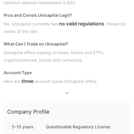
minimum deposit requirement is $50.
Pros and Cons
Is Unicapital Legit?
no valid regulations
No. Unicapital currently has
. Please be
aware of the risk!
What Can I Trade on Unicapital?
Unicapital offers trading on forex, stocks and ETFs,
cryptocurrencies, bonds and currencies.
Account Type
three
Here are
account types Unicapital offers:
Unicapital Fees
Unicapital
offers discounted spreads as the website shows, but
No commission fees
the details are not specified.
are
Company Profile
charged.
5-10 years
Questionable Regulatory License
Trading Platform