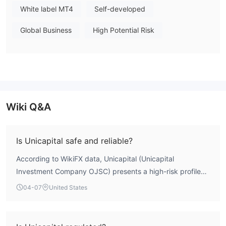
White label MT4
Self-developed
Global Business
High Potential Risk
Wiki Q&A
Is Unicapital safe and reliable?
According to WikiFX data, Unicapital (Unicapital
Investment Company OJSC) presents a high-risk profile
for traders. The entity's overall WikiFX score is 2.29 out of
04-07
United States
10, reflecting severe deficiencies in regulatory oversight,
risk control, and license standing. It operates without any
valid forex trading licenses from major financial authorities,