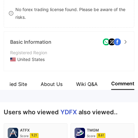
8
No forex trading license found. Please be aware of the
risks.
9
Basic Information
Registered Region
United States
Operating Period
5-10 years
Comment
Verified Site
About Us
Wiki Q&A
Company Name
YDFX Global limited
Users who viewed
YDFX
also viewed..
ATFX
TMGM
9.21
8.61
Score
Score