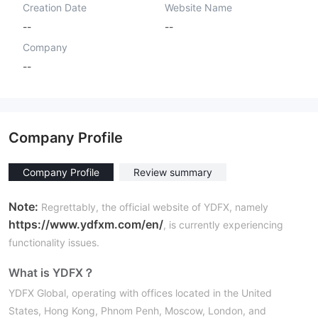
Creation Date
Website Name
--
--
Company
--
Company Profile
Company Profile
Review summary
Note:
Regrettably, the official website of YDFX, namely
https://www.ydfxm.com/en/
, is currently experiencing
functionality issues.
What is YDFX？
YDFX Global, operating with offices located in the United
States, Hong Kong, Phnom Penh, Moscow, London, and