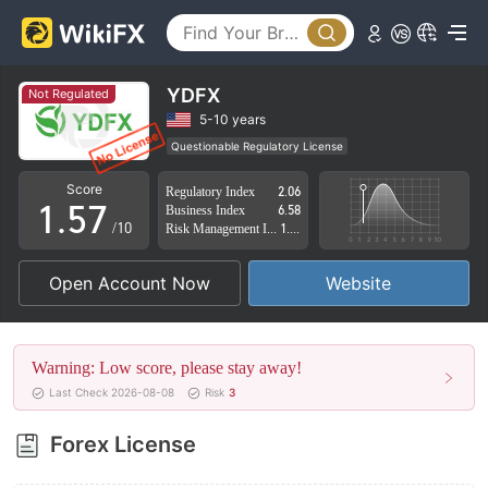
0
2
1
3
2
4
YDFX
Not Regulated
3
5
5-10 years
Questionable Regulatory License
0
4
6
Suspicious Operational Region
High Potential Risk
Score
Regulatory Index
2.06
1
.
5
7
Business Index
6.58
/10
Risk Management Index
1.55
2
6
8
Open Account Now
Website
3
7
9
4
8
Warning: Low score, please stay away!
5
9
Last Check 2026-08-08
Risk
3
6
Forex License
7