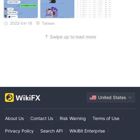
2022-04-18
Taiwan
Swipe up to load more
United States
About Us
|
Contact Us
|
Risk Warning
|
Terms of Use
|
Privacy Policy
|
Search API
|
WikiBit Enterprise
|