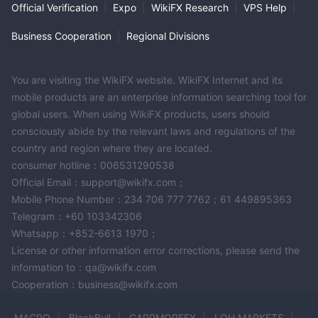
Official Verification
|
Expo
|
WikiFX Research
|
VPS Help
|
Business Cooperation
|
Regional Divisions
You are visiting the WikiFX website. WikiFX Internet and its
mobile products are an enterprise information searching tool for
global users. When using WikiFX products, users should
consciously abide by the relevant laws and regulations of the
country and region where they are located.
consumer hotline：006531290538
Official Email：support@wikifx.com；
Mobile Phone Number：234 706 777 7762；61 449895363
Telegram：+60 103342306
Whatsapp：+852-6613 1970；
License or other information error corrections, please send the
information to：qa@wikifx.com
Cooperation：business@wikifx.com
MACRO
BlackBull
CAPPMOREFX
LQH MARKETS