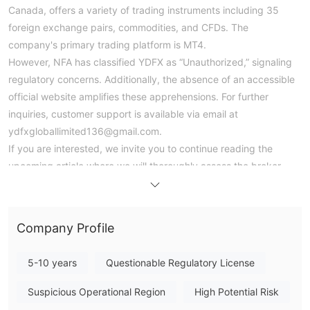
Canada, offers a variety of trading instruments including 35
foreign exchange pairs, commodities, and CFDs. The
company's primary trading platform is MT4.
However, NFA has classified YDFX as “Unauthorized,” signaling
regulatory concerns. Additionally, the absence of an accessible
official website amplifies these apprehensions. For further
inquiries, customer support is available via email at
ydfxgloballimited136@gmail.com.
If you are interested, we invite you to continue reading the
upcoming article where we will thoroughly assess the broker
from various angles and present you with well-organized and
succinct information. By the end of the article, we will provide a
concise summary to give you a comprehensive overview of the
Company Profile
broker's key characteristics.
5-10 years
Questionable Regulatory License
Pros & Cons
Pros:
- MT4 supported: YDFX offers support for the MetaTrader 4
Suspicious Operational Region
High Potential Risk
(MT4) platform, a widely acclaimed and user-friendly trading