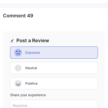
and contracts for difference (CFDs)
.
- Forex:
In the foreign exchange market, traders have access to major
Comment
49
currency pairs like EUR/USD, GBP/USD, and USD/JPY, as well as
minor and exotic currency pairs, enabling them to capitalize on
fluctuations in global currency values.
- Commodities:
Post a Review
Commodities available for trading on YDFX's platform may
include gold, silver, crude oil, natural gas, agricultural products
Exposure
like wheat and corn, and other valuable resources. These
commodities present opportunities for investors to speculate on
price movements driven by factors such as supply and demand
Neutral
dynamics, geopolitical events, and macroeconomic trends.
- CFDs:
Positive
Additionally, YDFX offers a wide range of CFDs, allowing traders
to gain exposure to various financial markets without owning
Share your experience
the underlying assets. These CFDs can include indices like the
S&P 500, NASDAQ, and FTSE 100, individual stocks from global
Required...