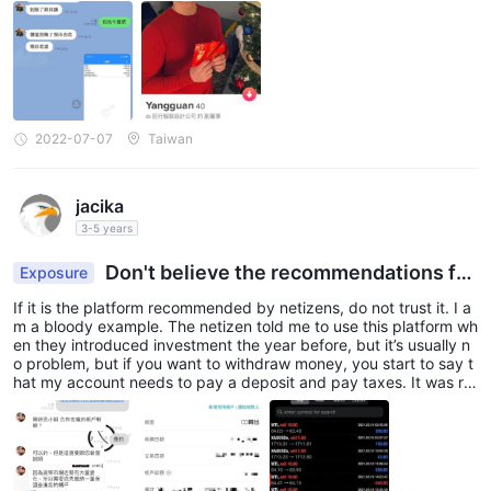
2022-07-07
Taiwan
jacika
3-5 years
Don't believe the recommendations fro
Exposure
m netizens
If it is the platform recommended by netizens, do not trust it. I a
m a bloody example. The netizen told me to use this platform wh
en they introduced investment the year before, but it’s usually n
o problem, but if you want to withdraw money, you start to say t
hat my account needs to pay a deposit and pay taxes. It was re
ally helpless to learn that they were a scam group later.