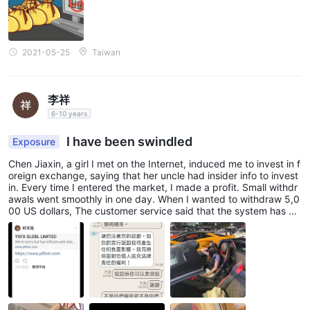
platform in the financial industry. MT4 is celebrated for its user-
friendly interface, advanced charting tools, and comprehensive
suite of analytical features, making it a preferred choice among
traders of all levels of experience.
2021-05-25
Taiwan
At the heart of YDFX's trading platform is the MT4 terminal,
where traders can execute trades swiftly and efficiently across
李祥
a diverse range of financial instruments. The platform offers
6-10 years
instant order execution, enabling traders to capitalize on market
opportunities in real-time, without delays or re-quotes.
I have been swindled
Exposure
Chen Jiaxin, a girl I met on the Internet, induced me to invest in f
User Exposure on WikiFX
oreign exchange, saying that her uncle had insider info to invest
in. Every time I entered the market, I made a profit. Small withdr
Please ensure that you carefully examine the reports on our
awals went smoothly in one day. When I wanted to withdraw 5,0
instances of withdrawal difficulties
website regarding
.
00 US dollars, The customer service said that the system has de
tected illegal transactions and that reverse engineering is illegal.
Traders thoroughly assess the information provided and take
How would I know what reverse engineering is, it is the quotation
into account the potential risks associated with trading on an
given by the girl. The customer service also asked me to deposit
unregulated platform. In the event that you encounter
5000 as the authentication fee before I could use the account n
ormally. Otherwise, I would freeze my account after 3 days. The
fraudulent brokers or have fallen victim to their practices, we
traps of fraud were layered by layers. I called the police but the
kindly request that you inform us through the Exposure section.
police said that the chance of getting the money back was very
small. I would like to inform you that if you don’t understand, do
Your cooperation is greatly appreciated, and our team of