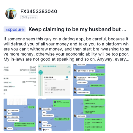
FX3453383040
3-5 years
Keep claiming to be my husband but de
Exposure
ceive all my savings
If someone sees this guy on a dating app, be careful, because it
will defraud you of all your money and take you to a platform wh
ere you can't withdraw money, and then start brainwashing to sa
ve more money, otherwise your economic ability will be too poor.
My in-laws are not good at speaking and so on. Anyway, everyt
hing is fake. Well, my money has been defrauded and my dream
of being a rich wife is also gone...