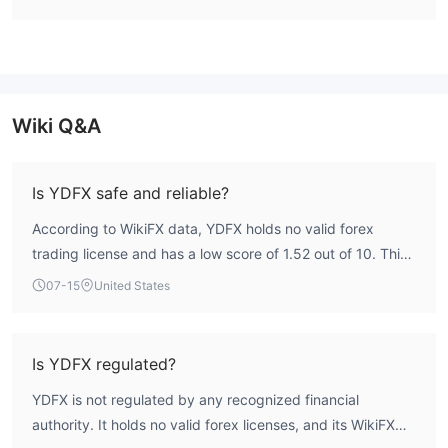
platform with advanced features for traders.
Cons:
- NFA (Unauthorized): YDFX's lack of authorization from the
National Futures Association (NFA) will raise concerns regarding
Wiki Q&A
regulatory compliance and oversight.
- Inaccessible website: Difficulty accessing the YDFX website
can hinder clients' ability to gather information and navigate
Is YDFX safe and reliable?
essential services.
According to WikiFX data, YDFX holds no valid forex
- Some reports of withdrawal issues: Instances of reported
trading license and has a low score of 1.52 out of 10. This
withdrawal issues indicate potential challenges in accessing
indicates a high-risk profile with no regulatory oversight,
funds or liquidity concerns for clients.
07-15
United States
meaning client protection is not guaranteed.
- Limited trust and transparency: YDFX's reputation for limited
trust and transparency may deter potential clients seeking a
reliable and transparent trading environment.
Is YDFX regulated?
YDFX is not regulated by any recognized financial
Is YDFX Safe or Scam？
authority. It holds no valid forex licenses, and its WikiFX
The United States National Futures Association (NFA)