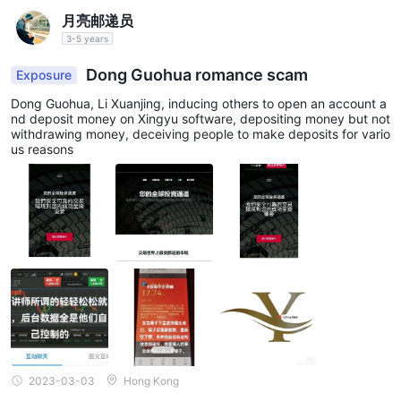
月亮邮递员
3-5 years
Dong Guohua romance scam
Exposure
Dong Guohua, Li Xuanjing, inducing others to open an account a
nd deposit money on Xingyu software, depositing money but not
withdrawing money, deceiving people to make deposits for vario
us reasons
2023-03-03
Hong Kong