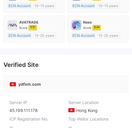
ECN Account
10-15 years
ECN Account
10-15 years
Regulated in Australia
Regulated in Australia
Market Making License (MM)
Market Making License (MM)
AVATRADE
Neex
MT4 Full License
MT4 Full License
9.51
8.64
Score
Score
ECN Account
15-20 years
ECN Account
15-20 years
Regulated in Australia
Regulated in Australia
Market Making License (MM)
Market Making License (MM)
MT4 Full License
MT4 Full License
Verified Site
ydfxm.com
Server IP
Server Location
45.199.111.178
Hong Kong
ICP Registration No.
Top Visitor Locations
--
--