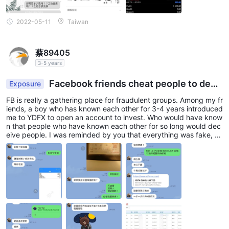
2022-05-11
Taiwan
蔡89405
3-5 years
Facebook friends cheat people to depo
Exposure
sit, but cannot withdraw it and he does not admit
FB is really a gathering place for fraudulent groups. Among my fr
it
iends, a boy who has known each other for 3-4 years introduced
me to YDFX to open an account to invest. Who would have know
n that people who have known each other for so long would dec
eive people. I was reminded by you that everything was fake, b
ut I questioned the other party but they didn't admit it. In the en
d, I couldn't get the money in the account.