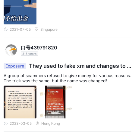
Online trading involves significant risk, and you may lose all of
your invested capital. It is not suitable for all traders or
investors. Please ensure that you understand the risks involved
and note that the information provided in this review may be
2021-07-05
Singapore
subject to change due to the constant updating of the
company's services and policies.
口号439791820
In addition, the date on which this review was generated may
3-5 years
also be an important factor to consider, as information may
have changed since then. Therefore, readers are advised to
They used to fake xm and changes to Y
Exposure
DFX now
always verify updated information directly with the company
A group of scammers refused to give money for various reasons.
before making any decision or taking any action. Responsibility
The trick was the same, but the name was changed!
for the use of the information provided in this review rests solely
with the reader.
2023-03-05
Hong Kong