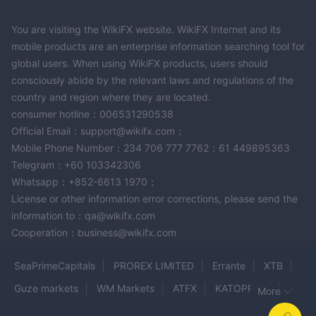
You are visiting the WikiFX website. WikiFX Internet and its
mobile products are an enterprise information searching tool for
global users. When using WikiFX products, users should
consciously abide by the relevant laws and regulations of the
country and region where they are located.
consumer hotline：006531290538
Official Email：support@wikifx.com；
Mobile Phone Number：234 706 777 7762；61 449895363
Telegram：+60 103342306
Whatsapp：+852-6613 1970；
License or other information error corrections, please send the
information to：qa@wikifx.com
Cooperation：business@wikifx.com
SeaPrimeCapitals
PROREX LIMITED
Errante
XTB
Guze markets
WM Markets
ATFX
KATOPRIME
More
FXRK
Anshin
SWIFT TRADER
ETER WEALTH