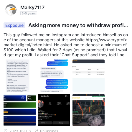
Marky7117
3-5 years
Asking more money to withdraw profit
Exposure
s
This guy followed me on Instagram and introduced himself as on
e of the account managers at this website https://www.cryptofx
market.digital/index.html. He asked me to deposit a minimum of
$100 which I did. Waited for 3 days (as he promised) that I woul
d get my profit. I asked their "Chat Support" and they told I nee
ded to deposit another $300 to make a withdrawal which I did. I
was able to process it but the status is just pending. I asked thei
r chat support again and they told me I needed to deposit $100
0 for the tax and maintenance to process the withdrawal and th
at's when I realized that I'd sh been scammed. I don't care about
the profit, I need to get my money back.
2023-09-06
Philippines