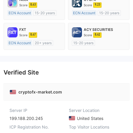
8.63
9.23
Score
Score
ECN Account
15-20 years
ECN Account
15-20 years
Regulated in Australia
Regulated in United Kingdom
Market Making License (MM)
Market Making License (MM)
FXT
ACY SECURITIES
MT4 Full License
MT4 Full License
8.67
8.62
Score
Score
ECN Account
20+ years
15-20 years
Regulated in Australia
Regulated in Australia
Market Making License (MM)
Market Making License (MM)
MT4 Full License
MT4 Full License
Verified Site
cryptofx-market.com
Server IP
Server Location
199.188.200.245
United States
ICP Registration No.
Top Visitor Locations