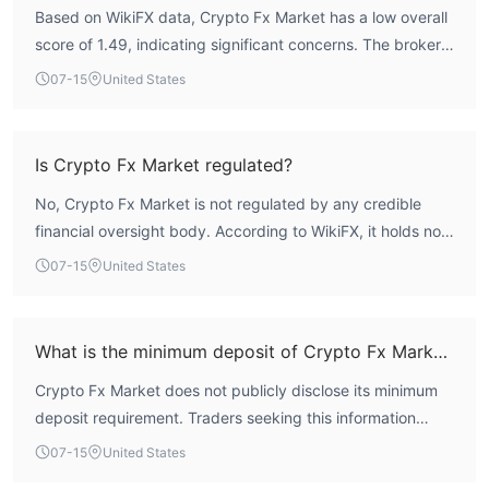
Based on WikiFX data, Crypto Fx Market has a low overall
score of 1.49, indicating significant concerns. The broker
holds no valid regulatory licenses, meaning it operates
07-15
United States
without oversight from recognized financial authorities.
This presents a high-risk profile for traders.
Is Crypto Fx Market regulated?
No, Crypto Fx Market is not regulated by any credible
financial oversight body. According to WikiFX, it holds no
valid regulatory licenses.
07-15
United States
What is the minimum deposit of Crypto Fx Market?
Crypto Fx Market does not publicly disclose its minimum
deposit requirement. Traders seeking this information
should contact the broker directly, but caution is advised
07-15
United States
given the lack of regulation.