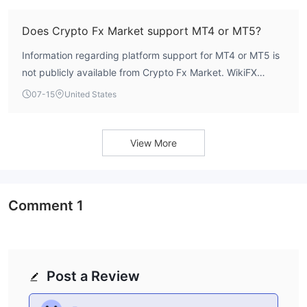
Does Crypto Fx Market support MT4 or MT5?
Information regarding platform support for MT4 or MT5 is
not publicly available from Crypto Fx Market. WikiFX
assessment indicates no confirmation of supported
07-15
United States
trading platforms.
View More
Comment
1
Post a Review