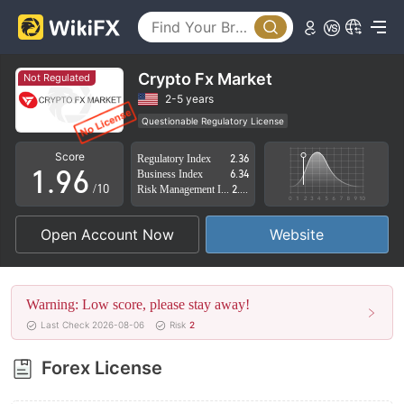
4
1
5
2
6
3
Crypto Fx Market
Not Regulated
7
4
2-5 years
Questionable Regulatory License
0
8
5
Suspicious Operational Region
High Potential Risk
Score
Regulatory Index
2.36
1
.
9
6
Business Index
6.34
/10
Risk Management Index
2.70
2
7
Open Account Now
Website
3
8
4
9
Warning: Low score, please stay away!
5
Last Check 2026-08-06
Risk
2
6
Forex License
7