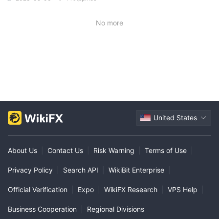
No more
United States
About Us
|
Contact Us
|
Risk Warning
|
Terms of Use
|
Privacy Policy
|
Search API
|
WikiBit Enterprise
|
Official Verification
|
Expo
|
WikiFX Research
|
VPS Help
|
Business Cooperation
|
Regional Divisions