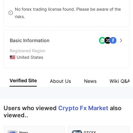
8
No forex trading license found. Please be aware of the
risks.
9
Basic Information
Registered Region
United States
Operating Period
2-5 years
Verified Site
About Us
News
Wiki Q&A
Company Name
Crypto Fx Market
Users who viewed
Crypto Fx Market
also
viewed..
Neex
GTCFX