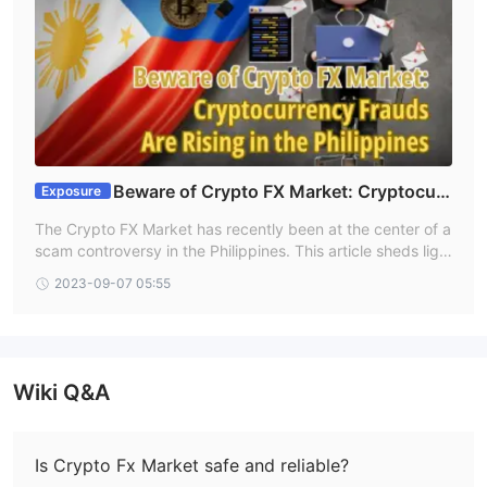
Beware of Crypto FX Market: Cryptocurr
Exposure
ency Frauds Are Rising in the Philippines
The Crypto FX Market has recently been at the center of a
scam controversy in the Philippines. This article sheds ligh
t on their questionable practices and offers ways for poten
2023-09-07 05:55
tial victims to get help.
Wiki Q&A
Is Crypto Fx Market safe and reliable?