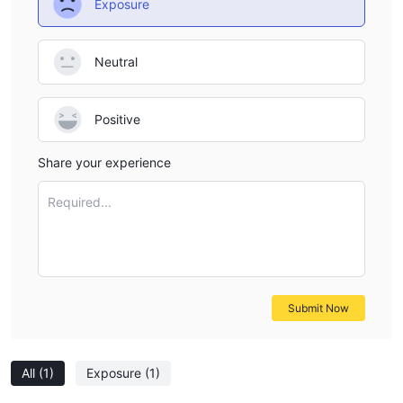
Exposure
Neutral
Positive
Share your experience
Required...
Submit Now
All
(1)
Exposure
(1)