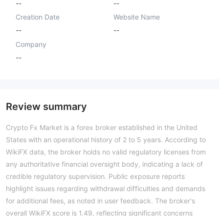
--
--
Creation Date
Website Name
--
--
Company
--
Review summary
Crypto Fx Market is a forex broker established in the United
States with an operational history of 2 to 5 years. According to
WikiFX data, the broker holds no valid regulatory licenses from
any authoritative financial oversight body, indicating a lack of
credible regulatory supervision. Public exposure reports
highlight issues regarding withdrawal difficulties and demands
for additional fees, as noted in user feedback. The broker's
overall WikiFX score is 1.49, reflecting significant concerns