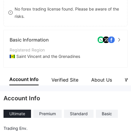
9
7
No forex trading license found. Please be aware of the
risks.
8
9
Basic Information
Registered Region
Saint Vincent and the Grenadines
Operating Period
5-10 years
Account Info
Verified Site
About Us
Wi
Company Name
Kaarat, LLC
Account Info
Ultimate
Premium
Standard
Basic
Trading Env.