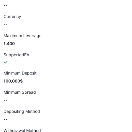
--
Currency
--
Maximum Leverage
1:400
SupportedEA
Minimum Deposit
100,000$
Minimum Spread
--
Depositing Method
--
Withdrawal Method