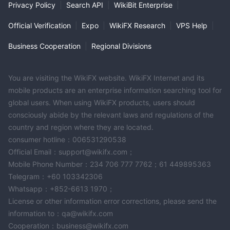
Privacy Policy
|
Search API
|
WikiBit Enterprise
|
Official Verification
|
Expo
|
WikiFX Research
|
VPS Help
|
Business Cooperation
|
Regional Divisions
You are visiting the WikiFX website. WikiFX Internet and its
mobile products are an enterprise information searching tool for
global users. When using WikiFX products, users should
consciously abide by the relevant laws and regulations of the
country and region where they are located.
consumer hotline：006531290538
Official Email：support@wikifx.com；
Mobile Phone Number：234 706 777 7762；61 449895363
Telegram：+60 103342306
Whatsapp：+852-6613 1970；
License or other information error corrections, please send the
information to：qa@wikifx.com
Cooperation：business@wikifx.com