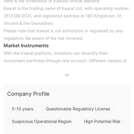
Here is the screenshot of Kaarats official website:
Kaarat is the trading name of Kaarat Ltd, with operating number
26155BC2021, and registered address at 180 Kingstown, St.
Vincent & the Grenadines.
Please note that Kaarat is not authorized or regulated by any
regulators. Be aware of the risk involved.
Market Instruments
With the Kaarat platform, investors can diversify their
investment portfolios through one account. Different classes of
trading assets including Currencies, Commodities, Energies,
Stocks, Indices, and Digital Pairs can be traded through this
brokerage platform.
Account Types
Company Profile
Kaarat provides a range of trading accounts for both retail and
professional clients: Basic, Standard, Premium, Ultimate, VIP
5-10 years
Questionable Regulatory License
accounts. To open a Basic account, an initial deposit of $250 is
required, much higher than its peers requirements. However,
Suspicious Operational Region
High Potential Risk
minimum deposits become crazy for another six trading