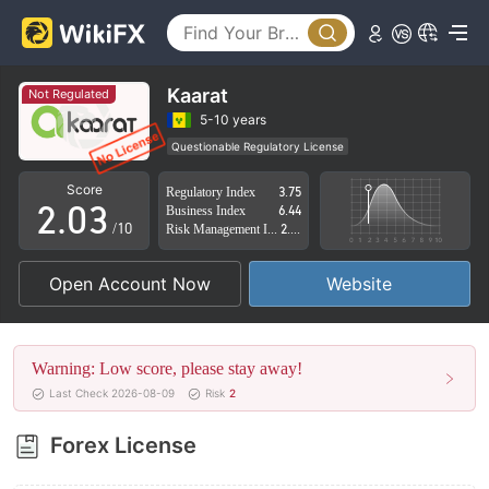
0
Kaarat
Not Regulated
0
1
5-10 years
Questionable Regulatory License
1
2
Suspicious Operational Region
High Potential Risk
Score
Regulatory Index
3.75
2
.
0
3
Business Index
6.44
/10
Risk Management Index
2.81
3
1
4
Open Account Now
Website
4
2
5
5
3
6
Warning: Low score, please stay away!
6
4
7
Last Check 2026-08-09
Risk
2
7
5
8
Forex License
8
6
9