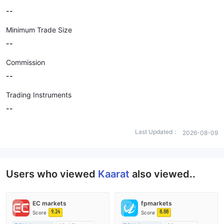
--
Minimum Trade Size
--
Commission
--
Trading Instruments
--
Last Updated：
2026-08-09
Users who viewed
Kaarat
also viewed..
EC markets
fpmarkets
9.24
8.88
Score
Score