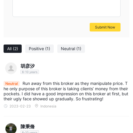
Risk Warning
There is a level of danger that comes with trading on the
financial markets. As sophisticated instruments, foreign
exchange, futures, CFDs, and other financial contracts are
Submit Now
typically traded using margin, which significantly increases the
inherent risks involved. Therefore, you should consider carefully
whether or not this sort of investment activity is right for you.
All
(2)
Positive
(1)
Neutral
(1)
The information presented in this article is intended solely for
reference purposes.
胡彦汐
6-10 years
Run away from this broker as they manipulate price. T
Neutral
he only purpose of this broker is taking clients’ money from their
pockets. I did have a good impression on this broker at first, but
their ugly face showed up gradually. So frustrating!
2023-02-23
Indonesia
陳秉脩
6-10 years