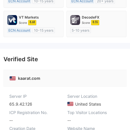
ECN Account
10-15 years
ECN Account
20+ years
Regulated in Australia
Regulated in Australia
Market Making License (MM)
Market Making License (MM)
VT Markets
DecodeFX
MT4 Full License
MT4 Full License
8.68
8.55
Score
Score
ECN Account
10-15 years
5-10 years
Regulated in Australia
Regulated in Australia
Market Making License (MM)
Market Making License (MM)
MT4 Full License
MT4 Full License
Verified Site
kaarat.com
Server IP
Server Location
65.9.42.126
United States
ICP Registration No.
Top Visitor Locations
--
--
Creation Date
Website Name