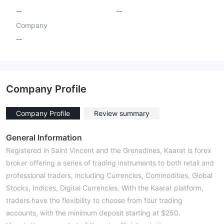
--
--
Company
--
Company Profile
Company Profile
Review summary
General Information
Registered in Saint Vincent and the Grenadines, Kaarat is forex
broker offering a series of trading instruments to both retail and
professional traders, including Currencies, Commodities, Global
Stocks, Indices, Digital Currencies. With the Kaarat platform,
traders have the flexibility to choose from four trading
accounts, with the minimum deposit starting at $250.