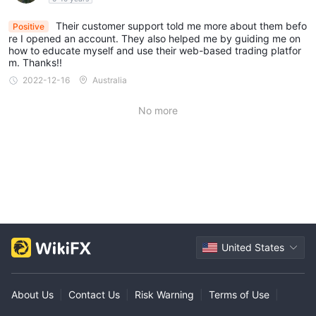
Their customer support told me more about them befo
Positive
re I opened an account. They also helped me by guiding me on
how to educate myself and use their web-based trading platfor
m. Thanks!!
2022-12-16
Australia
No more
United States
About Us
|
Contact Us
|
Risk Warning
|
Terms of Use
|