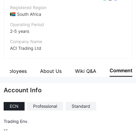
Registered Region
South Africa
Operating Period
2-5 years
Company Name
ACI Trading Ltd
Abbreviation
ACI
Comment
Employees
About Us
Wiki Q&A
Employees
--
Account Info
ECN
Professional
Standard
Trading Env.
--