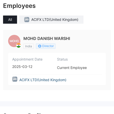
Employees
All
ACIFX LTD(United Kingdom)
MOHD DANISH WARSHI
Director
India
Appointment Date
Status
2025-03-12
Current Employee
ACIFX LTD(United Kingdom)