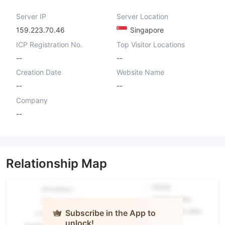
Server IP
Server Location
159.223.70.46
Singapore
ICP Registration No.
Top Visitor Locations
--
--
Creation Date
Website Name
--
--
Company
--
Relationship Map
Subscribe in the App to
unlock!