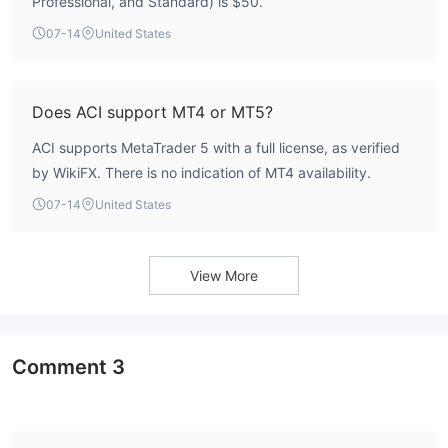
Professional, and Standard) is $50.
07-14
United States
Does ACI support MT4 or MT5?
ACI supports MetaTrader 5 with a full license, as verified
by WikiFX. There is no indication of MT4 availability.
07-14
United States
View More
Comment
3