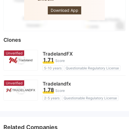
ACI
Download App
Clones
Unverified
TradelandFX
1.71
Score
5-10 years
Questionable Regulatory License
Suspicious Operational Region
High Potential Risk
Unverified
Tradelandfx
1.78
Score
2-5 years
Questionable Regulatory License
Suspicious Operational Region
High Potential Risk
Related Companies