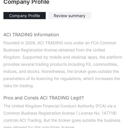
Company Profile
Company Profile
Review summary
ACI TRADING Information
Founded in 2008, ACI TRADING runs under an FCA Common
Business Registration license obtained from the United
Kingdom. Supported by mobile and desktop apps, the platform
provides several trading products including FX, commodities,
indices, and stocks. Nonetheless, the broker goes outside the
parameters of its licencing for regulations, which increases the
risks for trading.
Pros and Cons
Is ACI TRADING Legit?
The United Kingdom Financial Conduct Authority (FCA) via a
Common Business Registration license ( License No. 147718)
controls ACI Trading. But the broker goes outside the business
area allowed by this non-forex license.