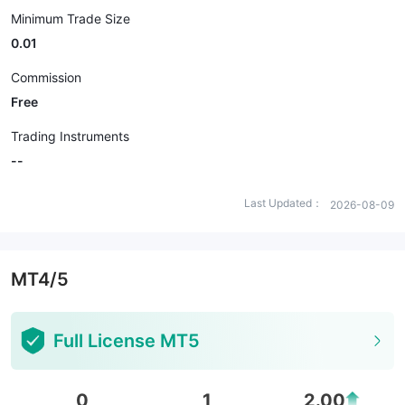
Minimum Trade Size
0.01
Commission
Free
Trading Instruments
--
Last Updated：
2026-08-09
MT4/5
Full License MT5
0
1
2.00