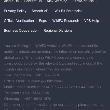
About Us
|
Contact Us
|
Risk Warning
|
Terms of Use
|
Privacy Policy
|
Search API
|
WikiBit Enterprise
|
Official Verification
|
Expo
|
WikiFX Research
|
VPS Help
|
Business Cooperation
|
Regional Divisions
You are visiting the WikiFX website. WikiFX Internet and its
mobile products are an enterprise information searching tool for
global users. When using WikiFX products, users should
consciously abide by the relevant laws and regulations of the
country and region where they are located.
consumer hotline：006531290538
Official Email：support@wikifx.com；
Mobile Phone Number：234 706 777 7762；61 449895363
Telegram：+60 103342306
Whatsapp：+852-6613 1970；
License or other information error corrections, please send the