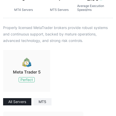
Average Execution
MT4 Servers
MT5 Servers
Speed/ms
Properly licensed MetaTrader brokers provide robust systems
and continuous support, backed by mature operations,
advanced technology, and strong risk controls.
Meta Trader 5
Perfect
All Servers
MT5