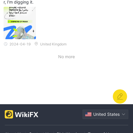
r, I'm digging it.
2024-04-19
United Kingdom
No more
United States