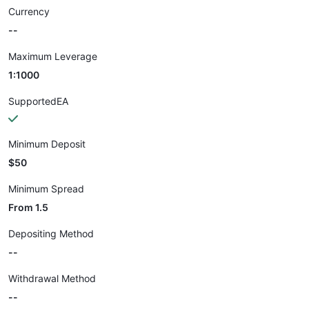
Currency
--
Maximum Leverage
1:1000
SupportedEA
Minimum Deposit
$50
Minimum Spread
From 1.5
Depositing Method
--
Withdrawal Method
--