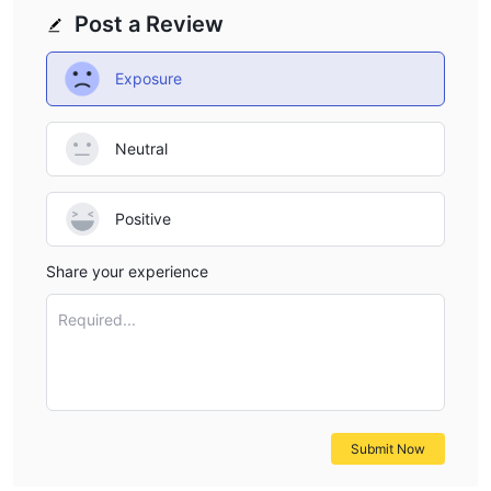
Post a Review
Exposure
Neutral
Positive
Share your experience
Required...
Submit Now