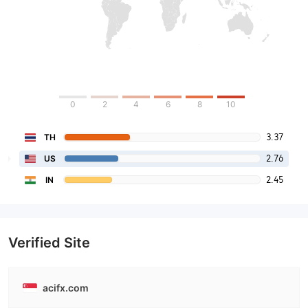
0
2
4
6
8
10
3.37
TH
2.76
US
2.45
IN
Verified Site
acifx.com