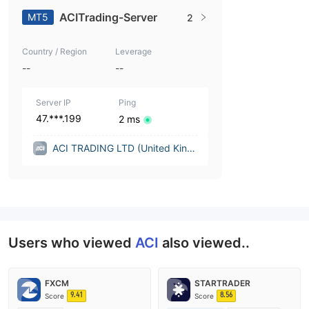
ACITrading-Server
MT5
2
Country / Region
Leverage
--
--
Server IP
Ping
47.***.199
2 ms
ACI TRADING LTD (United King
dom)
Users who viewed
ACI
also viewed..
FXCM
STARTRADER
9.41
8.56
Score
Score