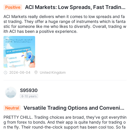
ACI Markets: Low Spreads, Fast Trading,
Positive
Diverse Instruments – A Positive Trading Experie
ACI Markets really delivers when it comes to low spreads and fa
nce
st trading. They offer a huge range of instruments which is fanta
stic for someone like me who likes to diversify. Overall, trading w
ith ACI has been a positive experience.
2024-06-04
United Kingdom
S95930
6-10 years
Versatile Trading Options and Convenien
Neutral
t App: A Positive Review
PRETTY CHILL. Trading choices are broad, they've got everythin
g from forex to bonds. And their app is quite handy for trading o
n the fly. Their round-the-clock support has been cool too. So fa