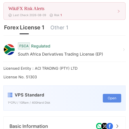
6
WikiFX Risk Alerts
7
Last Check 2026-08-09
Risk
1
8
Forex License 1
Other 1
9
Regulated
FSCA
South Africa Derivatives Trading License (EP)
Licensed Entity：ACI TRADING (PTY) LTD
License No. 51303
VPS Standard
Open
1*CPU / 1GRam / 40GHard Disk
Basic Information