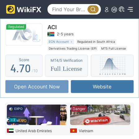
2
0
3
ACI
1
4
Regulated
2-5 years
2
5
ECN Account
Regulated in South Africa
Derivatives Trading License (EP)
MT5 Full License
3
6
Regional Brokers
High Potential Risk
Score
MT4/5 Verification
4
.
7
0
Full License
/10
5
8
1
Open Account Now
Website
6
9
2
7
3
Danger
EXPO
8
4
2
9
5
United Arab Emirates
Vietnam