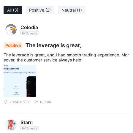
All
(3)
Positive
(2)
Neutral
(1)
Colodia
6-10 years
The leverage is great,
Positive
The leverage is great, and I had smooth trading experience. Mor
eover, the customer service always help!
2024-08-01
Russia
Starrr
6-10 years