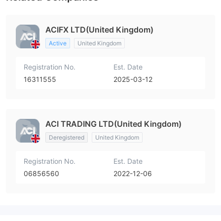
ACIFX LTD(United Kingdom)
Active
United Kingdom
Registration No.
Est. Date
16311555
2025-03-12
ACI TRADING LTD(United Kingdom)
Deregistered
United Kingdom
Registration No.
Est. Date
06856560
2022-12-06