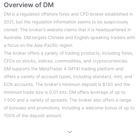
Overview of DM
DM is a regulated offshore forex and CFD broker established in
2021, but the regulation information seems to be suspiciously
cloned. The broker's website claims that it is headquartered in
Australia. DM targets Chinese and English-speaking traders with
a focus on the Asia-Pacific region.
The broker offers a variety of trading products, including forex,
CFDs on stocks, indices, commodities, and cryptocurrencies.
DM supports the MetaTrader 4 (MT4) trading platform and
offers a variety of account types, including standard, mini, and
ECN accounts. The broker's minimum deposit is $100 and the
minimum trade size is 0.01 lots. DM offers leverage of up to
1:500 and a variety of spreads. The broker also offers a range
of bonuses and promotions, including a welcome bonus of up to
100% of the deposit amount.
Regulatory Information
The regulatory information for DM, as overseen by the Australia