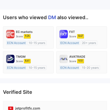
--
Users who viewed
DM
also viewed..
EC markets
FXT
9.24
8.67
Score
Score
ECN Account
10-15 years
ECN Account
20+ years
Regulated in Australia
Regulated in Australia
Market Making License (MM)
Market Making License (MM)
TMGM
AVATRADE
MT4 Full License
MT4 Full License
8.61
9.51
Score
Score
ECN Account
10-15 years
ECN Account
15-20 years
Regulated in Australia
Regulated in Australia
Market Making License (MM)
Market Making License (MM)
MT4 Full License
MT4 Full License
Verified Site
jetprofitfx.com