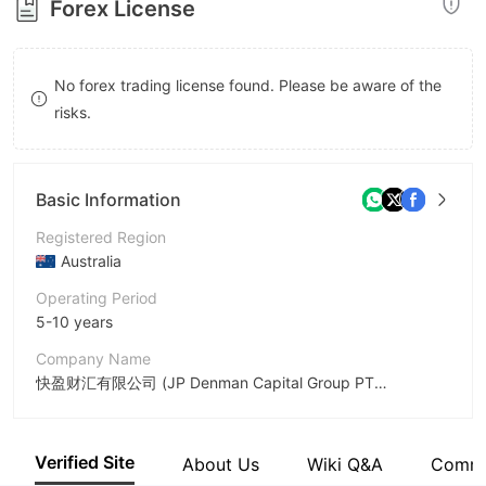
Forex License
8
9
No forex trading license found. Please be aware of the
risks.
Basic Information
Registered Region
Australia
Operating Period
5-10 years
Company Name
快盈财汇有限公司 (JP Denman Capital Group PTY. LTD.)
Abbreviation
DM
Verified Site
About Us
Wiki Q&A
Comm
Employees