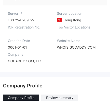
Server IP
Server Location
103.254.209.55
Hong Kong
ICP Registration No.
Top Visitor Locations
--
--
Creation Date
Website Name
0001-01-01
WHOIS.GODADDY.COM
Company
GODADDY.COM, LLC
Company Profile
Company Profile
Review summary