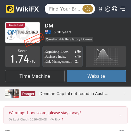
2
3
0
4
1
DM
Unverified
5
2
5-10 years
Questionable Regulatory License
0
6
3
Suspicious Operational Region
High Potential Risk
Score
Regulatory Index
2.86
1
.
7
4
Business Index
7.16
/10
Risk Management Index
2.09
2
8
5
Time Machine
Website
3
9
6
4
7
Denman Capital not found in Australia
Danger
5
8
Warning: Low score, please stay away!
6
9
Last Check 2026-08-08
Risk
4
7