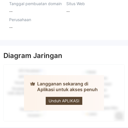
Tanggal pembuatan domain
Situs Web
--
--
Perusahaan
--
Diagram Jaringan
Langganan sekarang di
Aplikasi untuk akses penuh
ISEC
Unduh APLIKASI