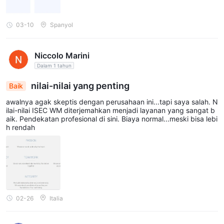
03-10
Spanyol
Niccolo Marini
Dalam 1 tahun
nilai-nilai yang penting
Baik
awalnya agak skeptis dengan perusahaan ini...tapi saya salah. N
ilai-nilai ISEC WM diterjemahkan menjadi layanan yang sangat b
aik. Pendekatan profesional di sini. Biaya normal...meski bisa lebi
h rendah
02-26
Italia