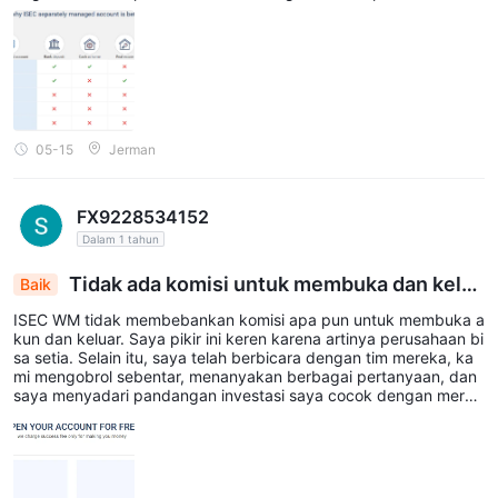
unya kekurangan mungkin adalah membayar biaya, tetapi secar
a keseluruhan semua hal lainnya baik. imho
05-15
Jerman
FX9228534152
Dalam 1 tahun
Tidak ada komisi untuk membuka dan kelua
Baik
r
ISEC WM tidak membebankan komisi apa pun untuk membuka a
kun dan keluar. Saya pikir ini keren karena artinya perusahaan bi
sa setia. Selain itu, saya telah berbicara dengan tim mereka, ka
mi mengobrol sebentar, menanyakan berbagai pertanyaan, dan
saya menyadari pandangan investasi saya cocok dengan merek
a. Itulah mengapa saya memutuskan untuk tetap bersama mere
ka. Sejauh ini baik-baik saja...