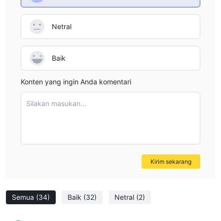
Netral
Baik
Konten yang ingin Anda komentari
Silakan masukan...
Kirim sekarang
Semua
(34)
Baik
(32)
Netral
(2)