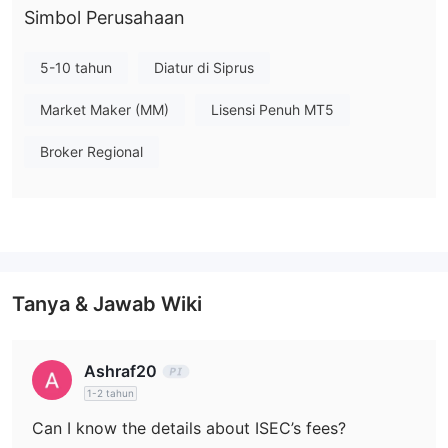
Apa yang Bisa Saya Perdagangkan di ISEC?
Simbol Perusahaan
OBLIGASI
Pada ISEC, Anda dapat melakukan perdagangan
PERUSAHAAN, OBLIGASI PEMERINTAH,
5-10 tahun
Diatur di Siprus
PENDAPATAN TETAP, dan EKUITAS
.
Market Maker (MM)
Lisensi Penuh MT5
Biaya
Broker Regional
Tanya & Jawab Wiki
Ashraf20
1-2 tahun
Can I know the details about ISEC’s fees?