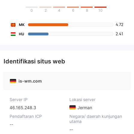
0
2
4
6
8
10
4.72
MK
2.41
HU
Identifikasi situs web
is-wm.com
Server IP
Lokasi server
46.165.248.3
Jerman
Pendaftaran ICP
Negara/ daerah kunjungan
utama
--
--