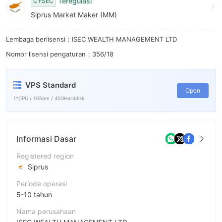
8
Teregulasi
CYSEC
Siprus Market Maker (MM)
9
Lembaga berlisensi：ISEC WEALTH MANAGEMENT LTD
Nomor lisensi pengaturan：356/18
VPS Standard
Open
1*CPU / 1GRam / 40GHarddisk
Informasi Dasar
Registered region
Siprus
Periode operasi
5-10 tahun
Nama perusahaan