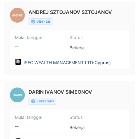
ANDREJ SZTOJANOV SZTOJANOV
Direktur
Mulai tanggal
Status
--
Bekerja
ISEC WEALTH MANAGEMENT LTD(Cyprus)
DARIN IVANOV SIMEONOV
Sekretaris
Mulai tanggal
Status
--
Bekerja