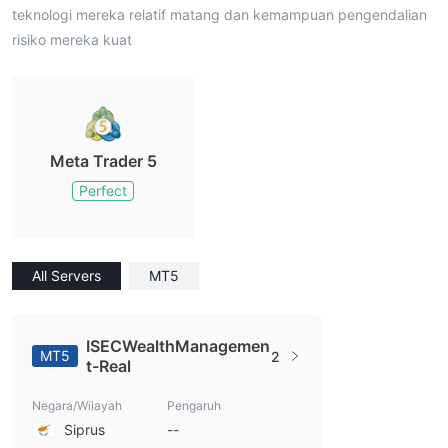
teknologi mereka relatif matang dan kemampuan pengendalian
risiko mereka kuat
Meta Trader 5
Perfect
All Servers
MT5
ISECWealthManagemen
MT5
2
t-Real
Negara/Wilayah
Pengaruh
Siprus
--