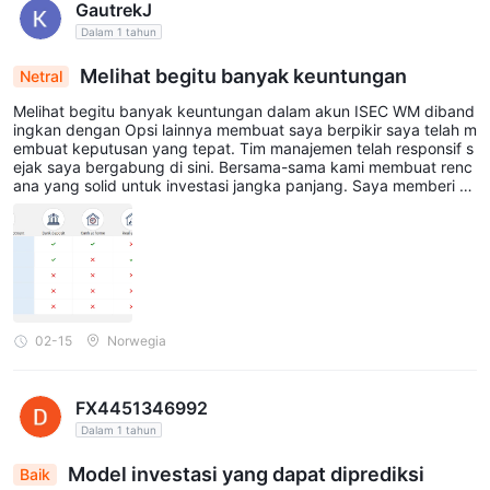
GautrekJ
Dalam 1 tahun
Melihat begitu banyak keuntungan
Netral
Melihat begitu banyak keuntungan dalam akun ISEC WM diband
ingkan dengan Opsi lainnya membuat saya berpikir saya telah m
embuat keputusan yang tepat. Tim manajemen telah responsif s
ejak saya bergabung di sini. Bersama-sama kami membuat renc
ana yang solid untuk investasi jangka panjang. Saya memberi ta
hu mereka bahwa saya lebih menyukai investasi berisiko tinggi d
an mereka menyusun portofolio saya, yang sebagian besar berb
asis pada Saham. Satu-satunya masalah di sini adalah biaya yan
g cukup besar...
02-15
Norwegia
FX4451346992
Dalam 1 tahun
Model investasi yang dapat diprediksi
Baik