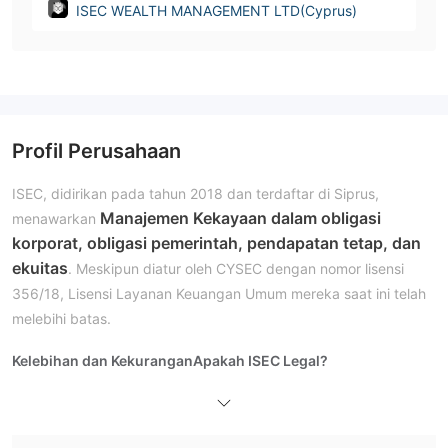
ISEC WEALTH MANAGEMENT LTD(Cyprus)
Profil Perusahaan
ISEC, didirikan pada tahun 2018 dan terdaftar di Siprus,
Manajemen Kekayaan dalam obligasi
menawarkan
korporat, obligasi pemerintah, pendapatan tetap, dan
ekuitas
. Meskipun diatur oleh CYSEC dengan nomor lisensi
356/18, Lisensi Layanan Keuangan Umum mereka saat ini telah
melebihi batas.
Kelebihan dan Kekurangan
Apakah ISEC Legal?
tidak memiliki regulasi yang valid
Saat ini, ISEC
. Lisensi
Layanan Keuangan Umum
melebihi
mereka telah
.