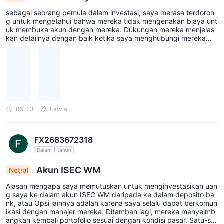
sebagai seorang pemula dalam investasi, saya merasa terdoron
g untuk mengetahui bahwa mereka tidak mengenakan biaya unt
uk membuka akun dengan mereka. Dukungan mereka menjelas
kan detailnya dengan baik ketika saya menghubungi mereka...
05-23
Latvia
FX2683672318
Dalam 1 tahun
Akun ISEC WM
Netral
Alasan mengapa saya memutuskan untuk menginvestasikan uan
g saya ke dalam akun ISEC WM daripada ke dalam deposito ba
nk, atau Opsi lainnya adalah karena saya selalu dapat berkomun
ikasi dengan manajer mereka. Ditambah lagi, mereka menyeimb
angkan kembali portofolio sesuai dengan kondisi pasar. Satu-sat