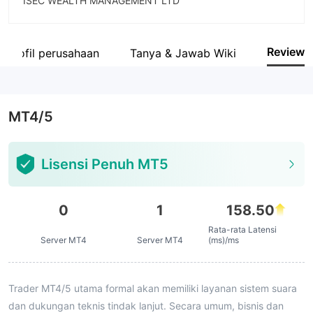
ISEC WEALTH MANAGEMENT LTD
Singkatan
ISEC
Review
Profil perusahaan
Tanya & Jawab Wiki
Karyawan perusahaan
--
MT4/5
Lisensi Penuh MT5
0
1
158.50
Rata-rata Latensi
Server MT4
Server MT4
(ms)/ms
Trader MT4/5 utama formal akan memiliki layanan sistem suara
dan dukungan teknis tindak lanjut. Secara umum, bisnis dan