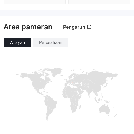
Diatur di Australia
Diatur di Australia
Market Maker (MM)
Market Maker (MM)
Lisensi Penuh MT4
Lisensi Penuh MT4
Area pameran
C
Pengaruh
Wilayah
Perusahaan