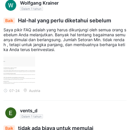
Wolfgang Krainer
Dalam 1 tahun
Hal-hal yang perlu diketahui sebelum
Baik
Saya pikir FAQ adalah yang harus dikunjungi oleh semua orang s
ebelum Anda melanjutkan. Banyak hal tentang bagaimana semu
anya dimulai dan berlangsung. Jumlah Setoran Min. tidak renda
h , tetapi untuk jangka panjang, dan membuatnya berharga keti
ka Anda terus berinvestasi.
07-24
Austria
vents_d
Dalam 1 tahun
tidak ada biaya untuk memulai
Baik