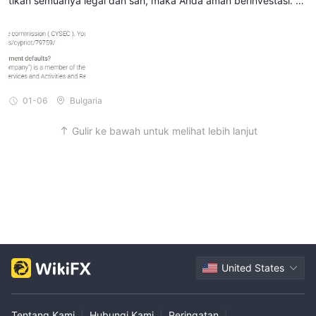
tikan semuanya legal dan sah, maka Anda aman berinvestasi. M
enurut saya, Anda perlu menginvestasikan kembali jumlah yang l
ayak setiap bulan agar masuk akal.
01-06
Bulgaria
Gulir ke bawah untuk melihat lebih lanjut
United States
Tentang Kami
|
Hubungi Kami
|
Peringatan
|