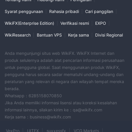
Syarat penggunaan
|
Rahasia pribadi
|
Cari panggilan
|
WikiFX(Enterprise Edition)
|
Verifikasi resmi
|
EXPO
|
WikiResearch
|
Bantuan VPS
|
Kerja sama
|
Divisi Regional
Anda mengunjungi situs web WikiFX. WikiFX Internet dan
produk selulernya adalah alat pencarian informasi perusahaan
untuk pengguna global. Saat menggunakan produk WikiFX,
pengguna harus secara sadar mematuhi undang-undang dan
peraturan yang relevan di negara dan wilayah tempat mereka
berada.
Whatsapp：6285158070850
Jika Anda memiliki informasi lisensi atau koreksi kesalahan
informasi lainnya, silakan kirim ke：qa@wikifx.com
Kerja sama：business@wikifx.com
VexPro
UITFX
suxxessfx
VCG Markets