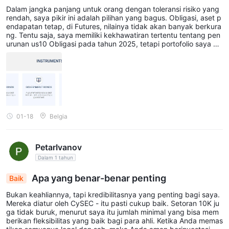
Dalam jangka panjang untuk orang dengan toleransi risiko yang
rendah, saya pikir ini adalah pilihan yang bagus. Obligasi, aset p
endapatan tetap, di Futures, nilainya tidak akan banyak berkura
ng. Tentu saja, saya memiliki kekhawatiran tertentu tentang pen
urunan us10 Obligasi pada tahun 2025, tetapi portofolio saya de
ngan cepat diseimbangkan kembali, sisi baik lain dari w ini. Nam
un, untuk seseorang yang tidak menargetkan lebih dari 5 tahun
HODL, saya pikir pendekatan isec wm akan terlihat lebih konser
vatif, meskipun fleksibilitas mereka untuk membentuk portofolio
apa pun.
01-18
Belgia
PetarIvanov
Dalam 1 tahun
Apa yang benar-benar penting
Baik
Bukan keahliannya, tapi kredibilitasnya yang penting bagi saya.
Mereka diatur oleh CySEC - itu pasti cukup baik. Setoran 10K ju
ga tidak buruk, menurut saya itu jumlah minimal yang bisa mem
berikan fleksibilitas yang baik bagi para ahli. Ketika Anda memas