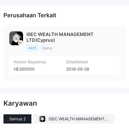
Perusahaan Terkait
ISEC WEALTH MANAGEMENT
LTD(Cyprus)
Aktif
Siprus
Nomor Registrasi
Established
HE360500
2018-09-28
Karyawan
Semua 2
ISEC WEALTH MANAGEMENT L
TD(Cyprus)