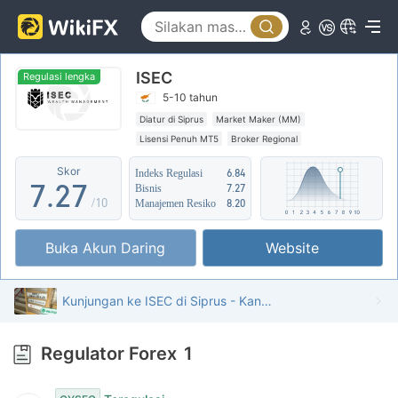
2
2
3
3
ISEC
4
4
Regulasi lengka
5-10 tahun
5
0
5
Diatur di Siprus
Market Maker (MM)
Lisensi Penuh MT5
Broker Regional
6
1
6
Skor
Indeks Regulasi
6.84
7
.
2
7
Bisnis
7.27
/10
Manajemen Resiko
8.20
8
3
8
Buka Akun Daring
Website
9
4
9
5
Kunjungan ke ISEC di Siprus - Kantor Ditemukan
6
Regulator Forex
1
7