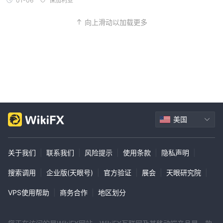
01-06
保加利亚
向上滑动以加载更多
美国
关于我们
|
联系我们
|
风险提示
|
使用条款
|
隐私声明
|
搜索调用
|
企业版(天眼号)
|
官方验证
|
展会
|
天眼研究院
|
VPS使用帮助
|
商务合作
|
地区划分