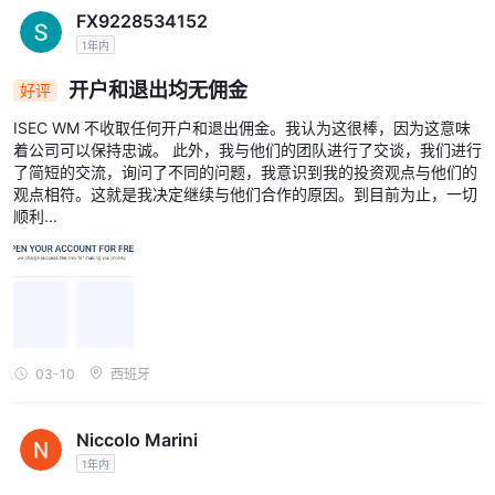
FX9228534152
1年内
开户和退出均无佣金
好评
ISEC WM 不收取任何开户和退出佣金。我认为这很棒，因为这意味
着公司可以保持忠诚。 此外，我与他们的团队进行了交谈，我们进行
了简短的交流，询问了不同的问题，我意识到我的投资观点与他们的
观点相符。这就是我决定继续与他们合作的原因。到目前为止，一切
顺利...
03-10
西班牙
Niccolo Marini
1年内