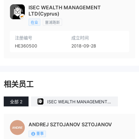
ISEC WEALTH MANAGEMENT
LTD(Cyprus)
在业
塞浦路斯
注册编号
成立时间
HE360500
2018-09-28
相关员工
全部 2
ISEC WEALTH MANAGEMENT L
TD(Cyprus)
ANDREJ SZTOJANOV SZTOJANOV
董事