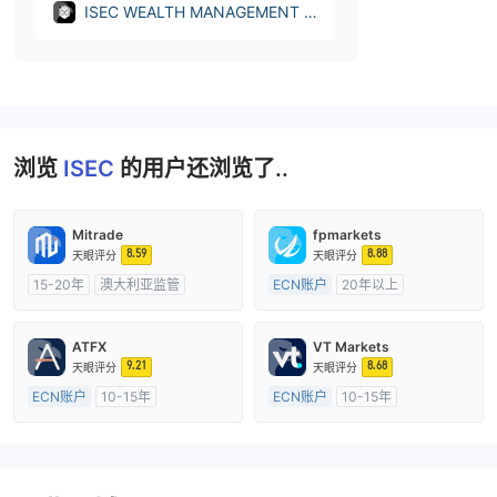
ISEC WEALTH MANAGEMENT L
TD (Cyprus)
浏览
ISEC
的用户还浏览了..
Mitrade
fpmarkets
8.59
8.88
天眼评分
天眼评分
15-20年
澳大利亚监管
ECN账户
20年以上
全牌照 (MM)
自研
澳大利亚监管
全牌照 (MM)
主标MT4
ATFX
VT Markets
9.21
8.68
天眼评分
天眼评分
ECN账户
10-15年
ECN账户
10-15年
澳大利亚监管
全牌照 (MM)
澳大利亚监管
全牌照 (MM)
主标MT4
主标MT4