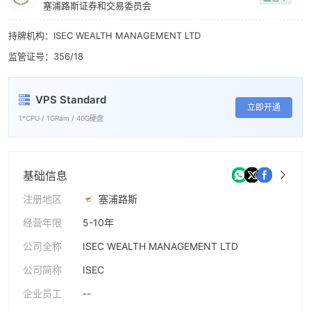
8
塞浦路斯证券和交易委员会
9
持牌机构：ISEC WEALTH MANAGEMENT LTD
监管证号：356/18
VPS Standard
立即开通
1*CPU / 1GRam / 40G硬盘
基础信息
注册地区
塞浦路斯
经营年限
5-10年
公司全称
ISEC WEALTH MANAGEMENT LTD
公司简称
ISEC
企业员工
--