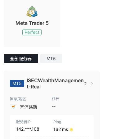
Meta Trader 5
Perfect
全部服务器
MT5
ISECWealthManagemen
MT5
2
t-Real
国家/地区
杠杆
--
塞浦路斯
服务器IP
Ping
142.***.108
162 ms