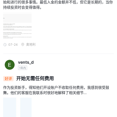
始和进行的很多事情。最低入金的金额并不低，但它是长期的，当你
持续投资时会变得值得。
07-24
奥地利
vents_d
1年内
开始无需任何费用
好评
作为投资新手，得知他们开设账户不收取任何费用，我感到很受鼓
舞。他们的客服在我联系时很好地解释了相关细节...