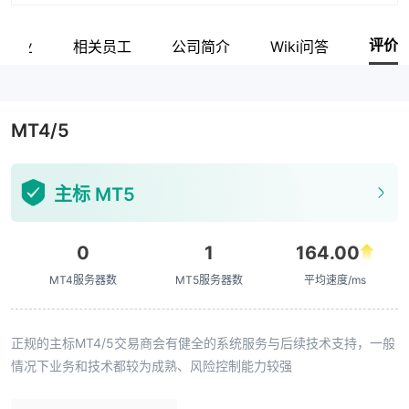
评价
关企业
相关员工
公司简介
Wiki问答
MT4/5
主标 MT5
0
1
164.00
MT4服务器数
MT5服务器数
平均速度/ms
正规的主标MT4/5交易商会有健全的系统服务与后续技术支持，一般
情况下业务和技术都较为成熟、风险控制能力较强