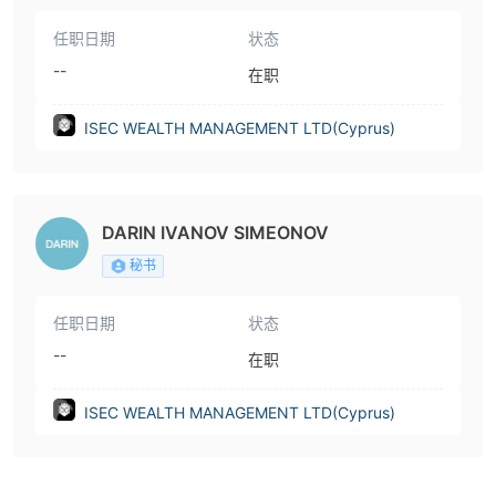
任职日期
状态
--
在职
ISEC WEALTH MANAGEMENT LTD(Cyprus)
DARIN IVANOV SIMEONOV
秘书
任职日期
状态
--
在职
ISEC WEALTH MANAGEMENT LTD(Cyprus)