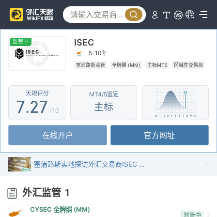
2
2
3
3
ISEC
4
4
监管中
5-10年
5
0
5
塞浦路斯监管
全牌照 (MM)
主标MT5
区域性交易商
6
1
6
天眼评分
MT4/5鉴定
7
.
2
7
主标
/10
8
3
8
在线开户
官方网址
9
4
9
5
塞浦路斯实地探访外汇交易商ISEC 存在真实展业场所
6
外汇监管
1
7
CYSEC 全牌照 (MM)
监管中