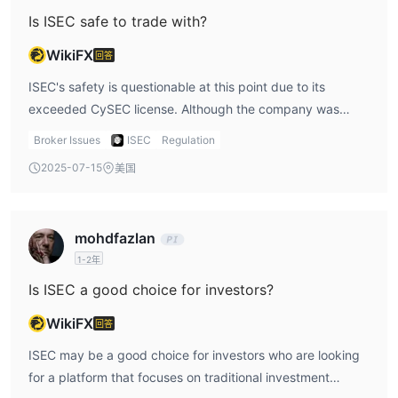
point, the absence of ongoing regulation is a significant
Is ISEC safe to trade with?
issue that cannot be ignored. Traders should carefully
WikiFX
回答
weigh the potential risks associated with trading with a
firm that no longer has regulatory backing.
ISEC's safety is questionable at this point due to its
exceeded CySEC license. Although the company was
regulated initially, the current lack of regulatory
Broker Issues
ISEC
Regulation
supervision means there are no guarantees for investor
2025-07-15
美国
protection. As an investor, I would be concerned about the
firm’s transparency and how it ensures fair trading
practices. Without the oversight of a regulatory authority,
mohdfazlan
there could be risks that might not be immediately
1-2年
apparent, so I suggest exercising caution.
Is ISEC a good choice for investors?
WikiFX
回答
ISEC may be a good choice for investors who are looking
for a platform that focuses on traditional investment