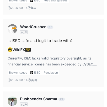
Broker Issues
ISEC
Fees and Spreads
costs. However, the firm does charge a success fee, which
2025-08-15
美国
is applied only when returns are generated on
investments. This fee model means that ISEC is
incentivized to perform well for its clients, as its
WoodCrusher
compensation is tied to the client’s success. It is important
1-2年
to note that the fees do not include 19% VAT, which could
increase the total cost for traders, especially for those in
Is ISEC safe and legit to trade with?
regions where VAT is applied. I believe that the success
WikiFX
回答
fee model could be beneficial for some, but the added
VAT could potentially make the platform less cost-
Currently, ISEC lacks valid regulatory oversight, as its
effective for some traders, particularly if they do not
financial service license has been exceeded by CySEC.
achieve significant returns.
Despite this, the firm has operated in Cyprus since 2018
Broker Issues
ISEC
Regulation
and has built a reputation in offering services related to
2025-08-14
美国
bonds and equities. However, the lack of active regulation
is concerning. This means there is no active governmental
or regulatory body ensuring that the platform is adhering
Pushpender Sharma
to necessary operational and financial standards.
1-2年
Personally, while ISEC may have been legitimate at one