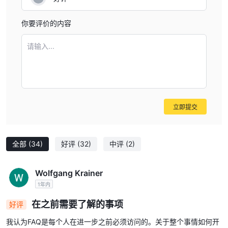
你要评价的内容
请输入...
立即提交
全部
(34)
好评
(32)
中评
(2)
Wolfgang Krainer
1年内
在之前需要了解的事项
好评
我认为FAQ是每个人在进一步之前必须访问的。关于整个事情如何开