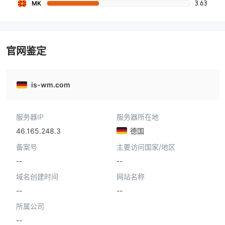
3.63
MK
官网鉴定
is-wm.com
服务器IP
服务器所在地
46.165.248.3
德国
备案号
主要访问国家/地区
--
--
域名创建时间
网站名称
--
--
所属公司
--