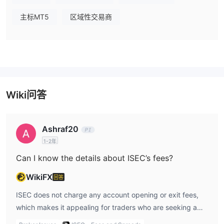
主标MT5
区域性交易商
Wiki问答
Ashraf20
1-2年
Can I know the details about ISEC’s fees?
WikiFX
回答
ISEC does not charge any account opening or exit fees,
which makes it appealing for traders who are seeking a
straightforward fee structure without hidden upfront