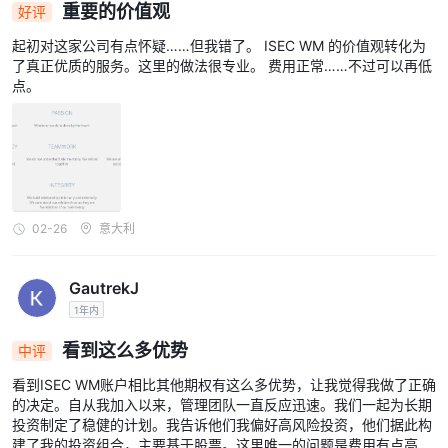
重要的价值观
好评
起初对这家公司有点怀疑……但我错了。 ISEC WM 的价值观转化为
了真正优质的服务。这里的做法很专业。 费用正常……不过可以再低
点。
02-26
意大利
GautrekJ
1年内
看到这么多优势
中评
看到ISEC WM账户相比其他期权有这么多优势，让我觉得我做了正确
的决定。自从我加入以来，管理团队一直反应迅速。我们一起为长期
投资制定了稳健的计划。我告诉他们我偏好高风险投资，他们据此构
建了我的投资组合，主要基于股票。这里唯一的问题是费用有点高...