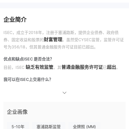
企业简介
ISEC，成立于2018年，注册于塞浦路斯，提供企业债券、政府债
财富管理
券、固定收益和股票的
。虽然受CYSEC监管，监管许可证
号为356/18，但其普通金融服务许可证目前已超出。
优点和缺点
ISEC 是否合法？
缺乏有效监管
普通金融服务许可证
超出
目前，ISEC
。其
已
。
我可以在ISEC上交易什么？
公司债券、政府债券、固定收益和股票
在ISEC，您可以交易
。
费用
企业画像
5-10年
塞浦路斯监管
全牌照 (MM)