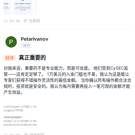
01-18
比利时
PetarIvanov
1年内
真正重要的
好评
对我来说，重要的不是专业能力，而是可信度。 他们受到CySEC监
管——这肯定足够了。 1万美元的入金门槛也不差，我认为这是能让
专家们获得不错操作灵活性的最低金额。 当你确认所有操作都合法合
规时，投资就是安全的。我认为每月需要再投入一笔可观的金额才能
产生效益。