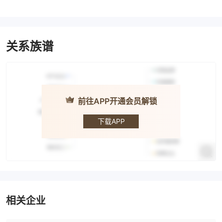
关系族谱
前往APP开通会员解锁
ISEC
下载APP
相关企业