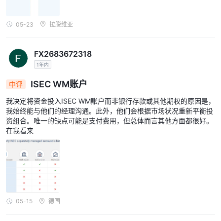
05-23
拉脱维亚
FX2683672318
1年内
ISEC WM账户
中评
我决定将资金投入ISEC WM账户而非银行存款或其他期权的原因是，
我始终能与他们的经理沟通。此外，他们会根据市场状况重新平衡投
资组合。唯一的缺点可能是支付费用，但总体而言其他方面都很好。
在我看来
05-15
德国