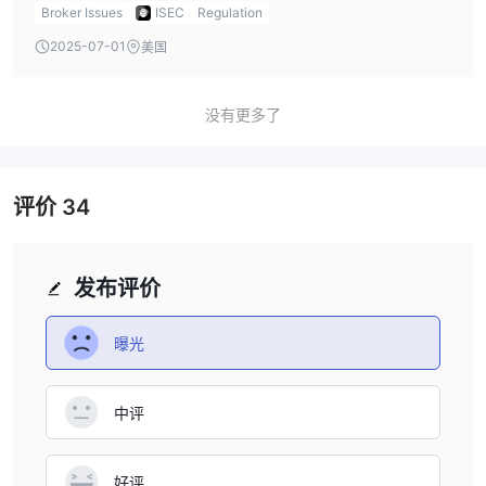
vehicles, such as corporate bonds, government bonds,
Broker Issues
ISEC
Regulation
and equities. Their fee structure, which excludes account
2025-07-01
美国
opening and exit fees, could be appealing for long-term
investors. However, the fact that ISEC’s regulatory license
has been exceeded is a significant issue, as it exposes
没有更多了
investors to greater risk without the protection of a
governing regulatory body. The lack of a demo account
and transparency about spreads and swap fees are also
评价
34
potential concerns. Personally, I would recommend
cautious consideration and advise verifying more details
with their support team before investing.
发布评价
曝光
中评
好评