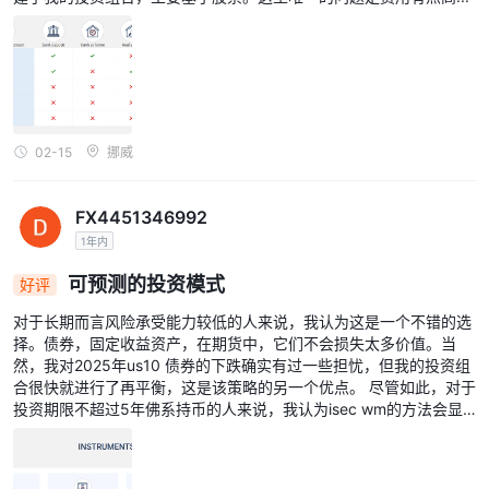
02-15
挪威
FX4451346992
1年内
可预测的投资模式
好评
对于长期而言风险承受能力较低的人来说，我认为这是一个不错的选
择。债券，固定收益资产，在期货中，它们不会损失太多价值。当
然，我对2025年us10 债券的下跌确实有过一些担忧，但我的投资组
合很快就进行了再平衡，这是该策略的另一个优点。 尽管如此，对于
投资期限不超过5年佛系持币的人来说，我认为isec wm的方法会显
得更为保守，尽管他们具备灵活构建任何投资组合的能力。