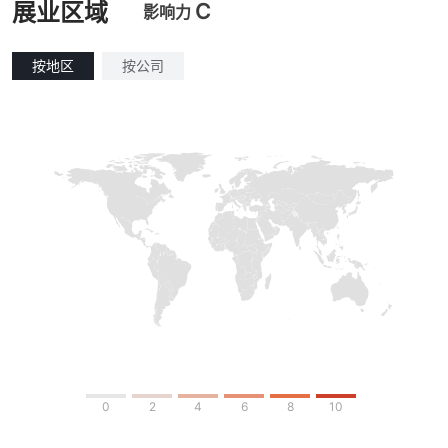
C
展业区域
影响力
按地区
按公司
0
2
4
6
8
10