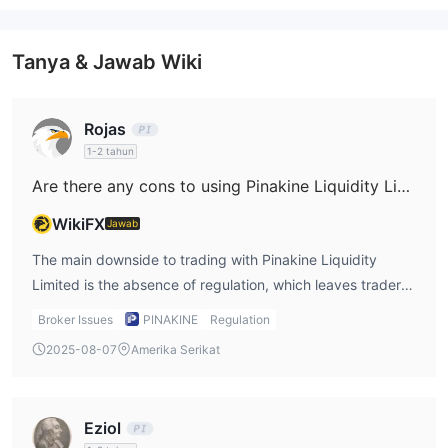
Tanya & Jawab Wiki
Rojas
1-2 tahun
Are there any cons to using Pinakine Liquidity Limited?
WikiFX
Jawab
The main downside to trading with Pinakine Liquidity
Limited is the absence of regulation, which leaves traders
exposed to greater risk. Regulatory bodies enforce strict
Broker Issues
PINAKINE
Regulation
standards on brokers to ensure they maintain a level of
2025-08-07
Amerika Serikat
professionalism and fairness, but without that regulatory
oversight, there is no guarantee that Pinakine will adhere
to such standards. Furthermore, while the broker offers
Eziol
attractive features such as zero commissions and high