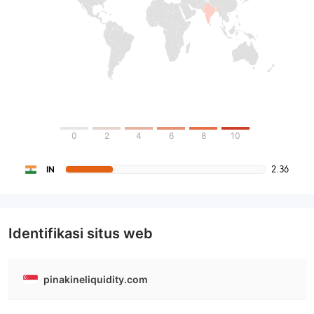
0
2
4
6
8
10
2.36
IN
Identifikasi situs web
pinakineliquidity.com