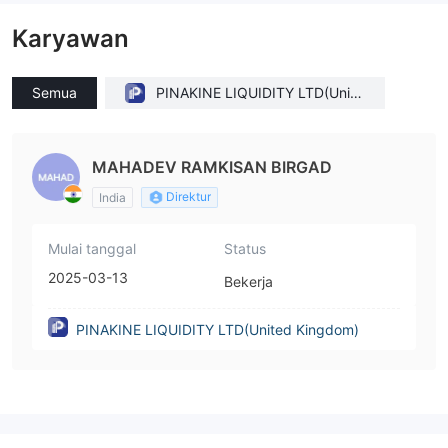
Karyawan
Semua
PINAKINE LIQUIDITY LTD(Unite
d Kingdom)
MAHADEV RAMKISAN BIRGAD
Direktur
India
Mulai tanggal
Status
2025-03-13
Bekerja
PINAKINE LIQUIDITY LTD(United Kingdom)