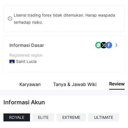
8
8
Lisensi trading forex tidak ditemukan. Harap waspada
9
9
terhadap risiko.
Informasi Dasar
Registered region
Saint Lucia
Periode operasi
1-2 tahun
Review
ait
Karyawan
Tanya & Jawab Wiki
Nama perusahaan
Pinakine Liquidity Limited
Informasi Akun
ROYALE
ELITE
EXTREME
ULTIMATE