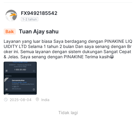
FX9492185542
1-2 tahun
Tuan Ajay sahu
Baik
Layanan yang luar biasa Saya berdagang dengan PINAKINE LIQ
UIDITY LTD Selama 1 tahun 2 bulan Dan saya senang dengan Br
oker ini. Semua layanan dengan sistem dukungan Sangat Cepat
& Jelas. Saya senang dengan PINAKINE Terima kasih😀
2025-08-04
India
Tidak lagi