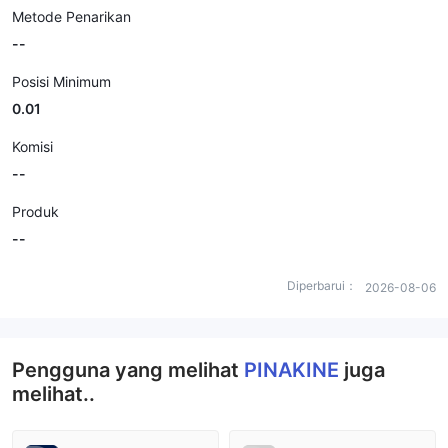
Metode Penarikan
--
Posisi Minimum
0.01
Komisi
--
Produk
--
Diperbarui：
2026-08-06
Pengguna yang melihat
PINAKINE
juga
melihat..