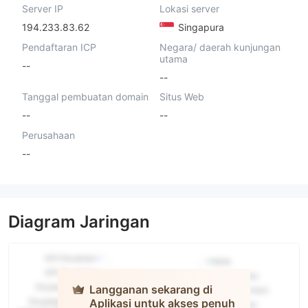
Server IP
Lokasi server
194.233.83.62
Singapura
Pendaftaran ICP
Negara/ daerah kunjungan
utama
--
--
Tanggal pembuatan domain
Situs Web
--
--
Perusahaan
--
Diagram Jaringan
Langganan sekarang di
Aplikasi untuk akses penuh