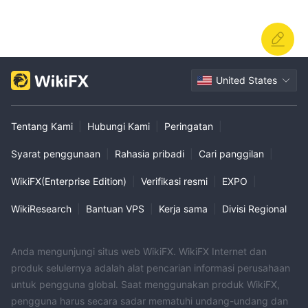
United States
Tentang Kami
|
Hubungi Kami
|
Peringatan
|
Syarat penggunaan
|
Rahasia pribadi
|
Cari panggilan
|
WikiFX(Enterprise Edition)
|
Verifikasi resmi
|
EXPO
|
WikiResearch
|
Bantuan VPS
|
Kerja sama
|
Divisi Regional
Anda mengunjungi situs web WikiFX. WikiFX Internet dan
produk selulernya adalah alat pencarian informasi perusahaan
untuk pengguna global. Saat menggunakan produk WikiFX,
pengguna harus secara sadar mematuhi undang-undang dan