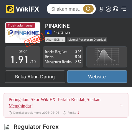
4
5
6
PINAKINE
Tidak ada lisensi
7
1-2 tahun
Akun ECN
Lisensi Peraturan Dicurigai
0
8
0
Lingkup Bisnis Mencurigakan
Potensi risiko tinggi
Skor
Indeks Regulasi
3.98
1
.
9
1
Bisnis
5.01
/10
Manajemen Resiko
2.59
2
2
Buka Akun Daring
Website
3
3
4
4
Peringatan: Skor WikiFX Terlalu Rendah,Silakan
5
5
Menghindar!
Deteksi sebelumnya 2026-08-06
Resiko
2
6
6
Regulator Forex
7
7