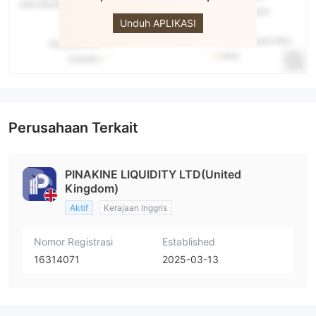
PINAKINE
Unduh APLIKASI
Perusahaan Terkait
PINAKINE LIQUIDITY LTD(United
Kingdom)
Aktif
Kerajaan Inggris
Nomor Registrasi
Established
16314071
2025-03-13