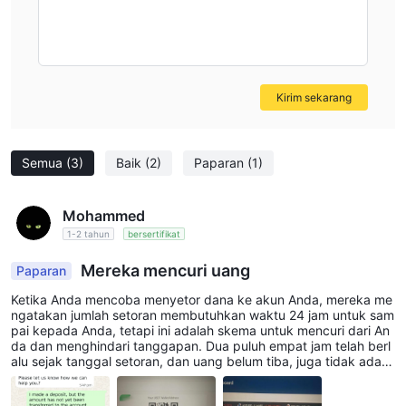
Kirim sekarang
Semua
(3)
Baik
(2)
Paparan
(1)
Mohammed
1-2 tahun
bersertifikat
Mereka mencuri uang
Paparan
Ketika Anda mencoba menyetor dana ke akun Anda, mereka me
ngatakan jumlah setoran membutuhkan waktu 24 jam untuk sam
pai kepada Anda, tetapi ini adalah skema untuk mencuri dari An
da dan menghindari tanggapan. Dua puluh empat jam telah berl
alu sejak tanggal setoran, dan uang belum tiba, juga tidak ada r
espons dari dukungan. Tingkat penipuan telah mencapai bentuk
yang paling buruk. Mereka membuka perusahaan perdagangan