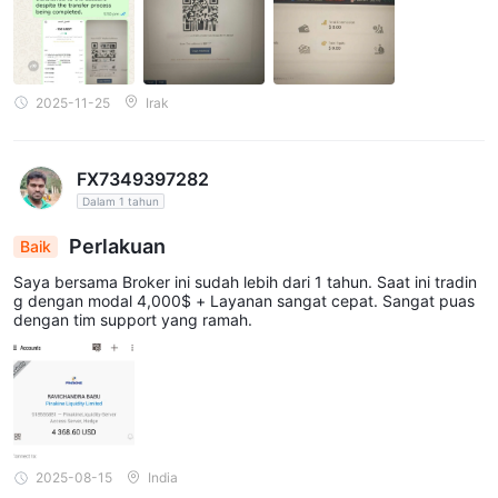
baru setiap detik, setiap hari, setiap bulan, hanya untuk mencuri
dari Anda.
2025-11-25
Irak
FX7349397282
Dalam 1 tahun
Perlakuan
Baik
Saya bersama Broker ini sudah lebih dari 1 tahun. Saat ini tradin
g dengan modal 4,000$ + Layanan sangat cepat. Sangat puas
dengan tim support yang ramah.
2025-08-15
India