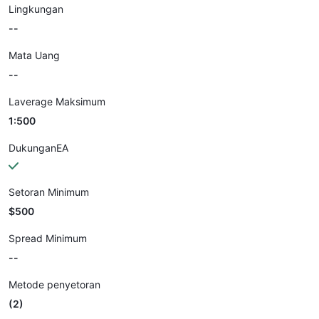
Lingkungan
--
Mata Uang
--
Laverage Maksimum
1:500
DukunganEA
Setoran Minimum
$500
Spread Minimum
--
Metode penyetoran
(2)