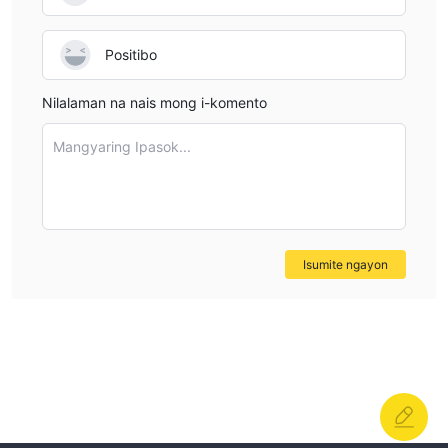
their fee structure in a way I would consider actionable.
This lack of detail is a concern, as it makes it difficult to
Positibo
assess the true trading costs and compare them with
more transparent brokers. In the absence of explicit
Nilalaman na nais mong i-komento
commission disclosures, I would proceed cautiously and
recommend that anyone interested reach out directly to
Mangyaring Ipasok...
the broker for written confirmation of all trading costs
before making any deposits or trading live. In my
professional opinion, it is always safer to prioritize brokers
who provide full and clear cost breakdowns.
Isumite ngayon