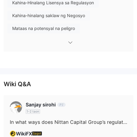
sa palitan ng dayuhang pera, transaksyon sa
Kahina-Hinalang Lisensya sa Regulasyon
dayuhang pera
(tulad ng mga transaksyon sa tawag ng USD
Kahina-hinalang saklaw ng Negosyo
at transaksyon sa Japan Offshore Market), at mga serbisyong
brokerage ng derivative
kasama ang mga swap sa interes
Mataas na potensyal na peligro
ng rate (IRS), atbp.
Wiki Q&A
Sanjay sirohi
1-2 taon
In what ways does Nittan Capital Group’s regulatory status help safeguard my funds?
WikiFX
Sagot