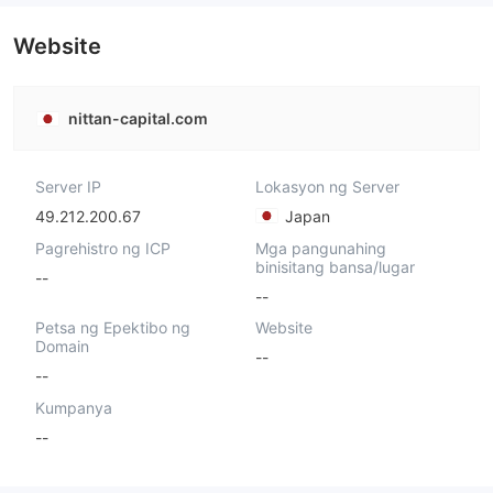
Website
nittan-capital.com
Server IP
Lokasyon ng Server
49.212.200.67
Japan
Pagrehistro ng ICP
Mga pangunahing
binisitang bansa/lugar
--
--
Petsa ng Epektibo ng
Website
Domain
--
--
Kumpanya
--