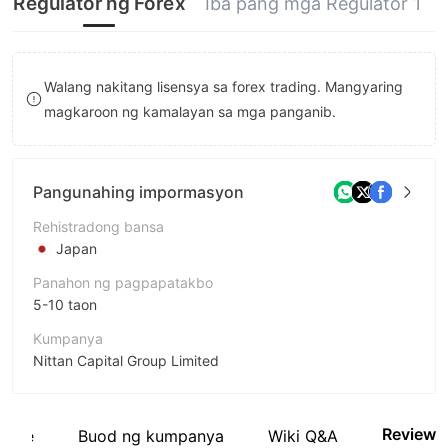
Regulator ng Forex
Iba pang mga Regulator 1
9
8
7
9
8
Walang nakitang lisensya sa forex trading. Mangyaring
9
magkaroon ng kamalayan sa mga panganib.
Pangunahing impormasyon
Rehistradong bansa
Japan
Panahon ng pagpapatakbo
5-10 taon
Kumpanya
Nittan Capital Group Limited
Pagwawasto
Nittan Capital Group
Review
site
Buod ng kumpanya
Wiki Q&A