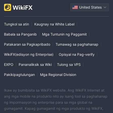
United States
Tungkol sa atin
|
Kaugnay na White Label
|
Babala sa Panganib
|
Mga Tuntunin ng Paggamit
|
Patakaran sa Pagkapribado
|
Tumawag sa paghahanap
|
WikiFX(edisyon ng Enterprise)
|
Opisyal na Pag-verify
|
EXPO
|
Pananaliksik sa Wiki
|
Tulong sa VPS
|
Pakikipagtulungan
|
Mga Regional Division
Ikaw ay bumibisita sa WikiFX website. Ang WikiFX Internet at
ang mga mobile na produkto nito ay isang tool sa paghahanap
ng impormasyon ng enterprise para sa mga global na
gumagamit. Kapag gumagamit ng mga produkto ng WikiFX,