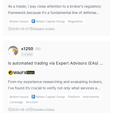
As a trader, I pay close attention to a broker's regulatory
framework because it's a fundamental line of defense
when it comes to the safety of my funds. In the case of
Broker Issues
Nittan Capital Group
Regulation
Nittan Capital Group, their regulation under South Korea’s
2025-09-07
Estados Unidos
Financial Supervisory Service (FSS) stands out as a
meaningful point. From my experience, being regulated by
an established authority like the FSS typically means the
x1250
broker must adhere to certain standards, such as
1-2 taon
maintaining segregated client accounts, following
Is automated trading via Expert Advisors (EAs) available on Nittan Capital Group's trading platforms?
transparent reporting practices, and operating under
regular oversight. These requirements help reduce the risk
WikiFX
Sagot
of mismanagement or commingling of client funds with the
From my experience researching and evaluating brokers,
firm's operating capital—something I consider crucial
I’ve found it’s crucial to verify not only what services a
whenever I select a trading provider. However, it’s
broker claims to offer but also the specific nature of those
important for me to note that while Nittan Capital Group
Broker Issues
Nittan Capital Group
Platform
Instruments
services. In the case of Nittan Capital Group, their
has been operating for several years and claims a
Leverage
Account
description focuses on providing brokerage services in the
legitimate license through its Korean entity, the scope of
2025-08-22
Estados Unidos