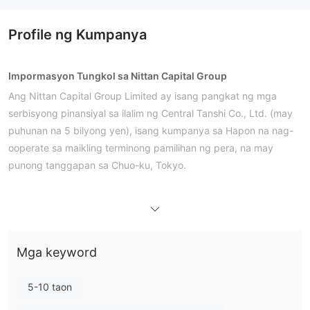
Profile ng Kumpanya
Impormasyon Tungkol sa Nittan Capital Group
Ang Nittan Capital Group Limited ay isang pangkat ng mga
serbisyong pinansiyal sa ilalim ng Central Tanshi Co., Ltd. (may
puhunan na 5 bilyong yen), isang kumpanya sa Hapon na nag-
ooperate sa maikling terminong pamilihan ng pera, na may
punong tanggapan sa Chuo-ku, Tokyo.
Mga Kalamangan at Disadvantages
Tunay ba ang Nittan Capital Group?
Mga keyword
Mga Serbisyo
Bilang isang broker sa interbank market trading, nag-aalok si
5-10 taon
transaksyon
Nittan Capital Group ng mga serbisyo para sa