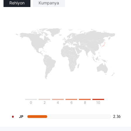
Rehiyon
Kumpanya
0
2
4
6
8
10
2.36
JP