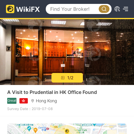
1/2
A Visit to Prudential in HK Office Found
Hong Kong
Great
Survey Date：2019-07-08