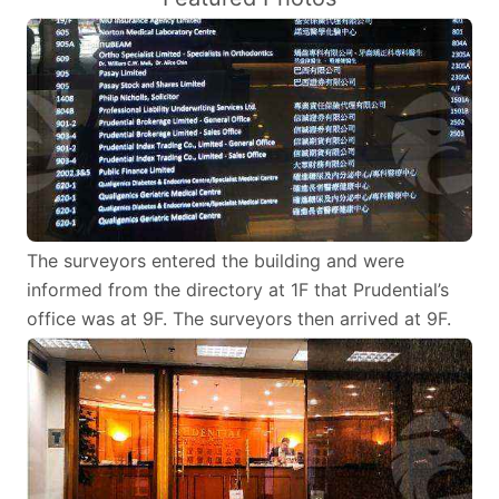
The surveyors entered the building and were
informed from the directory at 1F that Prudential’s
office was at 9F. The surveyors then arrived at 9F.