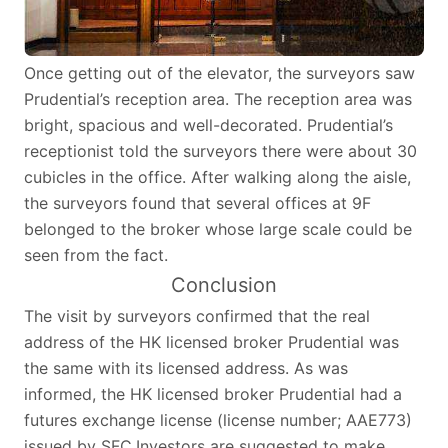
Once getting out of the elevator, the surveyors saw
Prudential’s reception area. The reception area was
bright, spacious and well-decorated. Prudential’s
receptionist told the surveyors there were about 30
cubicles in the office. After walking along the aisle,
the surveyors found that several offices at 9F
belonged to the broker whose large scale could be
seen from the fact.
Conclusion
The visit by surveyors confirmed that the real
address of the HK licensed broker Prudential was
the same with its licensed address. As was
informed, the HK licensed broker Prudential had a
futures exchange license (license number; AAE773)
issued by SFC.Investors are suggested to make