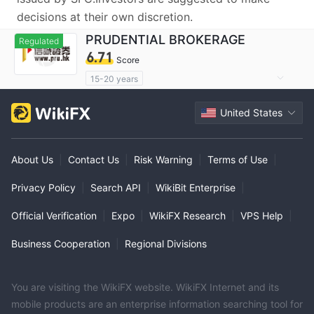
decisions at their own discretion.
PRUDENTIAL BROKERAGE
Regulated
6.71
Score
15-20 years
Regulated in China Hong Kong
United States
Derivatives Trading License (AGN)
Suspicious Operational Region
Medium Risk
About Us
|
Contact Us
|
Risk Warning
|
Terms of Use
|
Privacy Policy
|
Search API
|
WikiBit Enterprise
|
Official Verification
|
Expo
|
WikiFX Research
|
VPS Help
|
Business Cooperation
|
Regional Divisions
You are visiting the WikiFX website. WikiFX Internet and its
mobile products are an enterprise information searching tool for