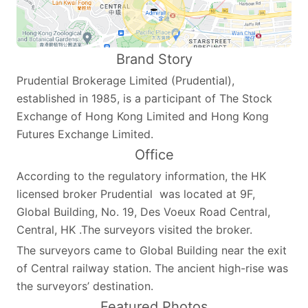
Brand Story
Prudential Brokerage Limited (Prudential),
established in 1985, is a participant of The Stock
Exchange of Hong Kong Limited and Hong Kong
Futures Exchange Limited.
Office
According to the regulatory information, the HK
licensed broker Prudential was located at 9F,
Global Building, No. 19, Des Voeux Road Central,
Central, HK .The surveyors visited the broker.
The surveyors came to Global Building near the exit
of Central railway station. The ancient high-rise was
the surveyors’ destination.
Featured Photos