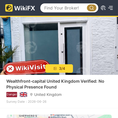
3/4
Wealthfront-capital United Kingdom Verified: No
Physical Presence Found
United Kingdom
Danger
Survey Date：2026-06-26