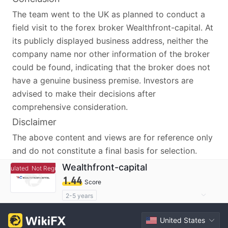
The team went to the UK as planned to conduct a
field visit to the forex broker Wealthfront-capital. At
its publicly displayed business address, neither the
company name nor other information of the broker
could be found, indicating that the broker does not
have a genuine business premise. Investors are
advised to make their decisions after
comprehensive consideration.
Disclaimer
The above content and views are for reference only
and do not constitute a final basis for selection.
Wealthfront-capital
egulated
Not Regulated
1.44
Score
2-5 years
Questionable Regulatory License
United States
Suspicious Operational Region