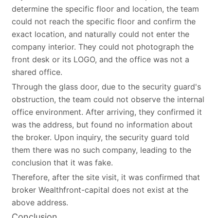
determine the specific floor and location, the team
could not reach the specific floor and confirm the
exact location, and naturally could not enter the
company interior. They could not photograph the
front desk or its LOGO, and the office was not a
shared office.
Through the glass door, due to the security guard's
obstruction, the team could not observe the internal
office environment. After arriving, they confirmed it
was the address, but found no information about
the broker. Upon inquiry, the security guard told
them there was no such company, leading to the
conclusion that it was fake.
Therefore, after the site visit, it was confirmed that
broker Wealthfront-capital does not exist at the
above address.
Conclusion