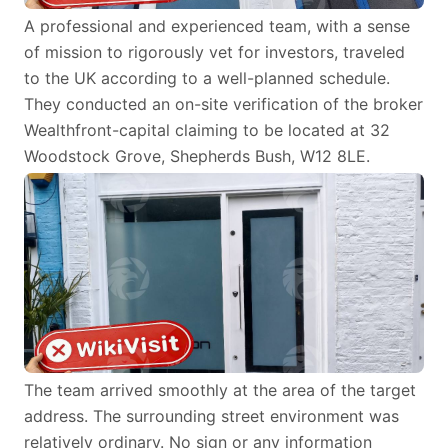
A professional and experienced team, with a sense
of mission to rigorously vet for investors, traveled
to the UK according to a well-planned schedule.
They conducted an on-site verification of the broker
Wealthfront-capital claiming to be located at 32
Woodstock Grove, Shepherds Bush, W12 8LE.
The team arrived smoothly at the area of the target
address. The surrounding street environment was
relatively ordinary. No sign or any information