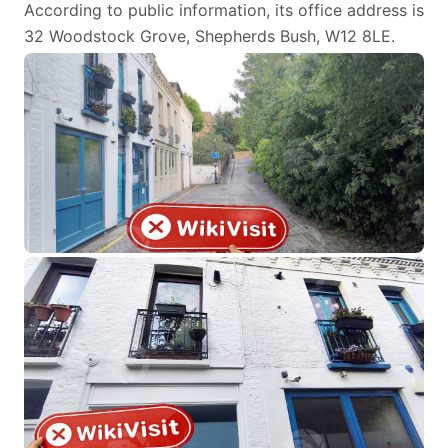
According to public information, its office address is
32 Woodstock Grove, Shepherds Bush, W12 8LE.