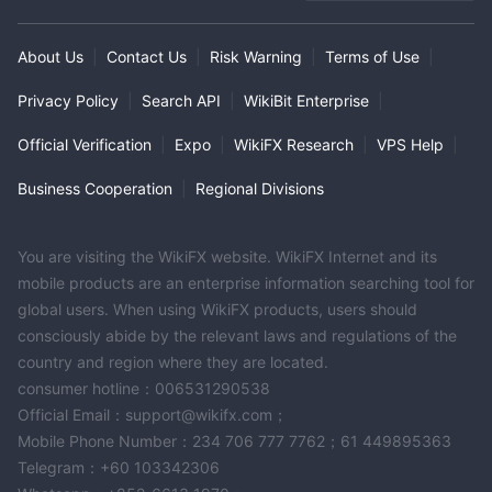
High Potential Risk
About Us
|
Contact Us
|
Risk Warning
|
Terms of Use
|
Privacy Policy
|
Search API
|
WikiBit Enterprise
|
Official Verification
|
Expo
|
WikiFX Research
|
VPS Help
|
Business Cooperation
|
Regional Divisions
You are visiting the WikiFX website. WikiFX Internet and its
mobile products are an enterprise information searching tool for
global users. When using WikiFX products, users should
consciously abide by the relevant laws and regulations of the
country and region where they are located.
consumer hotline：006531290538
Official Email：support@wikifx.com；
Mobile Phone Number：234 706 777 7762；61 449895363
Telegram：+60 103342306