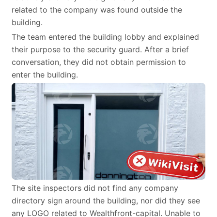
related to the company was found outside the
building.
The team entered the building lobby and explained
their purpose to the security guard. After a brief
conversation, they did not obtain permission to
enter the building.
The site inspectors did not find any company
directory sign around the building, nor did they see
any LOGO related to Wealthfront-capital. Unable to