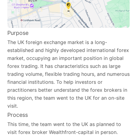
Purpose
The UK foreign exchange market is a long-
established and highly developed international forex
market, occupying an important position in global
forex trading. It has characteristics such as large
trading volume, flexible trading hours, and numerous
financial institutions. To help investors or
practitioners better understand the forex brokers in
this region, the team went to the UK for an on-site
visit.
Process
This time, the team went to the UK as planned to
visit forex broker Wealthfront-capital in person.