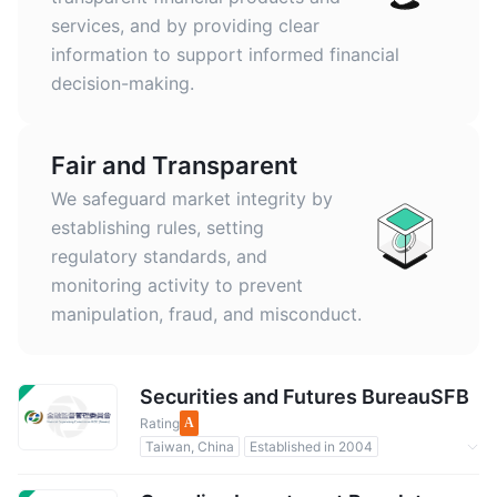
services, and by providing clear
information to support informed financial
decision-making.
Fair and Transparent
We safeguard market integrity by
establishing rules, setting
regulatory standards, and
monitoring activity to prevent
manipulation, fraud, and misconduct.
Securities and Futures BureauSFB
Rating
A
Taiwan, China
Established in 2004
Regulated by Government
Forex Regulation