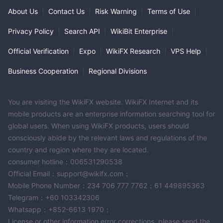
About Us
|
Contact Us
|
Risk Warning
|
Terms of Use
|
Privacy Policy
|
Search API
|
WikiBit Enterprise
|
Official Verification
|
Expo
|
WikiFX Research
|
VPS Help
|
Business Cooperation
|
Regional Divisions
You are visiting the WikiFX website. WikiFX Internet and its
mobile products are an enterprise information searching tool for
global users. When using WikiFX products, users should
consciously abide by the relevant laws and regulations of the
country and region where they are located.
consumer hotline：006531290538
Official Email：support@wikifx.com；
Mobile Phone Number：234 706 777 7762；61 449895363
Telegram：+60 103342306
Whatsapp：+852-6613 1970；
License or other information error corrections, please send the