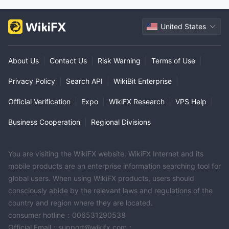
United States
About Us
|
Contact Us
|
Risk Warning
|
Terms of Use
|
Privacy Policy
|
Search API
|
WikiBit Enterprise
|
Official Verification
|
Expo
|
WikiFX Research
|
VPS Help
|
Business Cooperation
|
Regional Divisions
You are visiting the WikiFX website. WikiFX Internet and its
mobile products are an enterprise information searching tool for
global users. When using WikiFX products, users should
consciously abide by the relevant laws and regulations of the
country and region where they are located.
consumer hotline：006531290538
Official Email：support@wikifx.com；