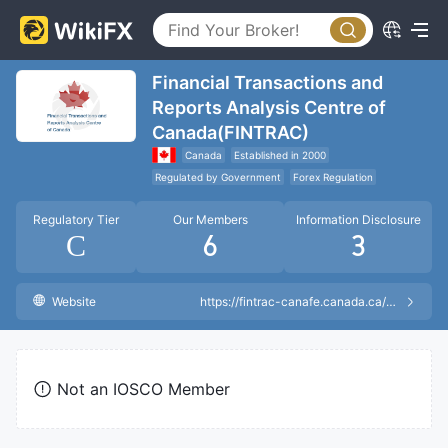
Financial Transactions and
Reports Analysis Centre of
Canada(FINTRAC)
Canada
Established in 2000
Regulated by Government
Forex Regulation
Regulatory Tier
Our Members
Information Disclosure
C
6
3
Website
https://fintrac-canafe.canada.ca/msb-esm/reg-eng
Not an IOSCO Member