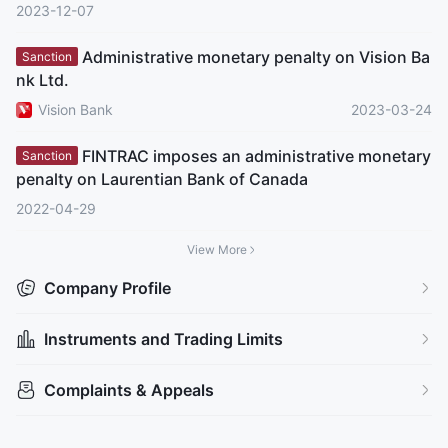
2023-12-07
Administrative monetary penalty on Vision Ba
Sanction
nk Ltd.
Vision Bank
2023-03-24
FINTRAC imposes an administrative monetary
Sanction
penalty on Laurentian Bank of Canada
2022-04-29
View More
Company Profile
Instruments and Trading Limits
Complaints & Appeals